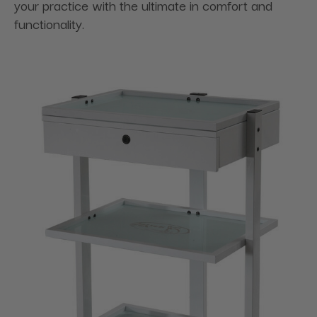
your practice with the ultimate in comfort and
functionality.