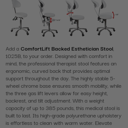
Add a
ComfortLift Backed Esthetician Stool
,
1025B, to your order. Designed with comfort in
mind, the professional therapist stool features an
ergonomic, curved back that provides optimal
support throughout the day. The highly stable 5-
wheel chrome base ensures smooth mobility, while
the three gas lift levers allow for easy height,
backrest, and tilt adjustment. With a weight
capacity of up to 385 pounds, this medical stool is
built to last. Its high-grade polyurethane upholstery
is effortless to clean with warm water. Elevate