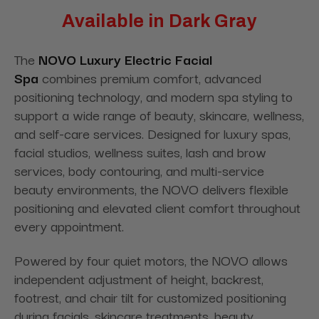
Available in Dark Gray
The
NOVO Luxury Electric Facial
Spa
combines
premium comfort, advanced
positioning technology, and modern spa styling to
support a wide range of beauty, skincare, wellness,
and self-care services. Designed for luxury spas,
facial studios, wellness suites, lash and brow
services, body contouring, and multi-service
beauty environments, the NOVO delivers flexible
positioning and elevated client comfort throughout
every appointment.
Powered by four quiet motors, the NOVO allows
independent adjustment of height, backrest,
footrest, and chair tilt for customized positioning
during facials, skincare treatments, beauty