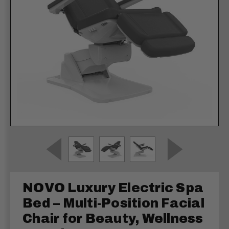
NOVO Luxury Electric Spa
Bed – Multi-Position Facial
Chair for Beauty, Wellness