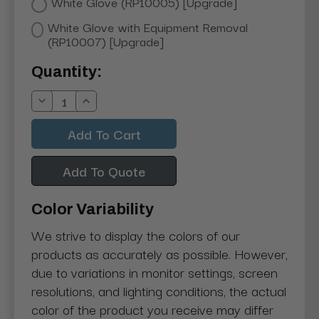
White Glove (RP10005) [Upgrade]
White Glove with Equipment Removal
(RP10007) [Upgrade]
Current
Quantity:
Stock:
Decrease
Increase
Quantity:
Quantity:
Add To Quote
Color Variability
We strive to display the colors of our
products as accurately as possible. However,
due to variations in monitor settings, screen
resolutions, and lighting conditions, the actual
color of the product you receive may differ