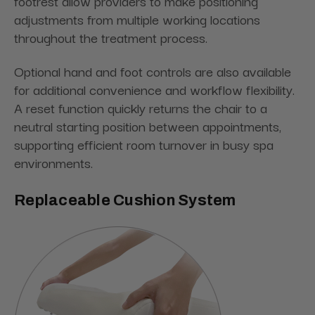
footrest allow providers to make positioning
adjustments from multiple working locations
throughout the treatment process.
Optional hand and foot controls are also available
for additional convenience and workflow flexibility.
A reset function quickly returns the chair to a
neutral starting position between appointments,
supporting efficient room turnover in busy spa
environments.
Replaceable Cushion System