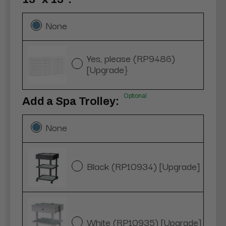
None
Yes, please (RP9486)
[Upgrade}
Optional
Add a Spa Trolley:
None
Black (RP10934) [Upgrade]
White (RP10935) [Upgrade]