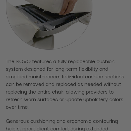
The NOVO features a fully replaceable cushion
system designed for long-term flexibility and
simplified maintenance. Individual cushion sections
can be removed and replaced as needed without
replacing the entire chair, allowing providers to
refresh worn surfaces or update upholstery colors
over time.
Generous cushioning and ergonomic contouring
help support client comfort during extended