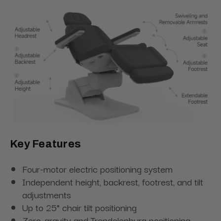
Key Features
Four-motor electric positioning system
Independent height, backrest, footrest, and tilt
adjustments
Up to 25° chair tilt positioning
Zero-gravity and Trendelenburg positioning