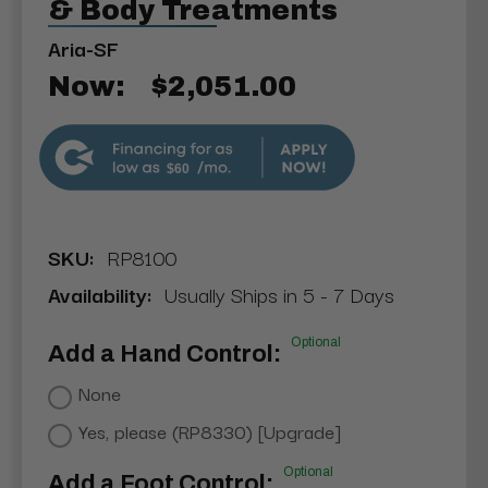
& Body Treatments
Aria-SF
Now:
$2,051.00
$60
SKU:
RP8100
Availability:
Usually Ships in 5 - 7 Days
Optional
Add a Hand Control:
None
Yes, please (RP8330) [Upgrade]
Optional
Add a Foot Control: