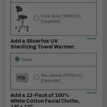
Dark Gray (RP8166)
[Upgrade]
Optional
Add a Silverfox UV
Sterilizing Towel Warmer:
None
Yes, please (RP8144)
[Upgrade]
Optional
Add a 12-Pack of 100%
White Cotton Facial Cloths,
13" x 13":