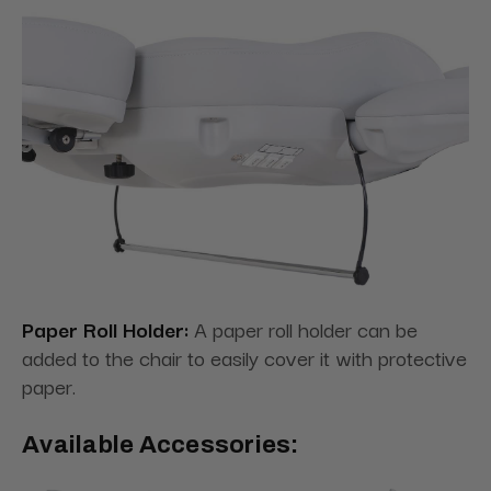
Paper Roll Holder:
A paper roll holder can be
added to the chair to easily cover it with protective
paper.
Available Accessories: