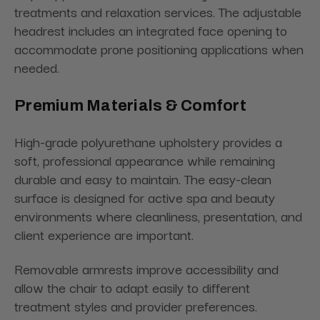
treatments and relaxation services. The adjustable
headrest includes an integrated face opening to
accommodate prone positioning applications when
needed.
Premium Materials & Comfort
High-grade polyurethane upholstery provides a
soft, professional appearance while remaining
durable and easy to maintain. The easy-clean
surface is designed for active spa and beauty
environments where cleanliness, presentation, and
client experience are important.
Removable armrests improve accessibility and
allow the chair to adapt easily to different
treatment styles and provider preferences.