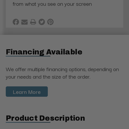
from what you see on your screen
Financing Available
We offer multiple financing options, depending on
your needs and the size of the order.
Learn More
Product Description