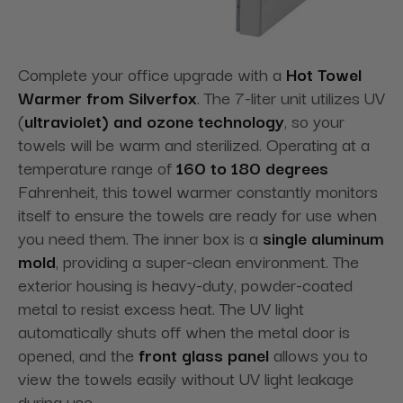
Complete your office upgrade with a
Hot Towel
Warmer from Silverfox
. The 7-liter unit utilizes UV
(
ultraviolet) and ozone technology
, so your
towels will be warm and sterilized. Operating at a
temperature range of
160 to 180 degrees
Fahrenheit, this towel warmer constantly monitors
itself to ensure the towels are ready for use when
you need them. The inner box is a
single aluminum
mold
, providing a super-clean
environment. The
exterior housing is heavy-duty, powder-coated
metal to resist excess heat. The UV light
automatically shuts off when the metal door is
opened, and the
front glass panel
allows you to
view the towels easily without
UV light leakage
during use.