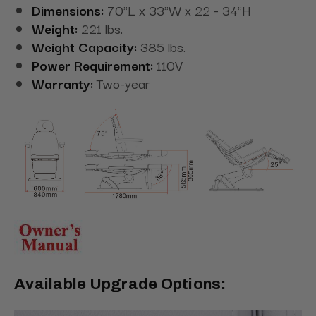
Dimensions:
70"L x 33"W x 22 - 34"H
Weight:
221 lbs.
Weight Capacity:
385 lbs.
Power Requirement:
110V
Warranty:
Two-year
Available Upgrade Options: