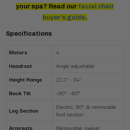
your spa? Read our
facial chair
buyer’s guide
.
Specifications
Motors
4
Headrest
Angle adjustable
Height Range
22.2" - 34"
Back Tilt
-30° - 80°
Electric, 90°, & removable
Leg Section
foot section
Armrests
Removable, swivel