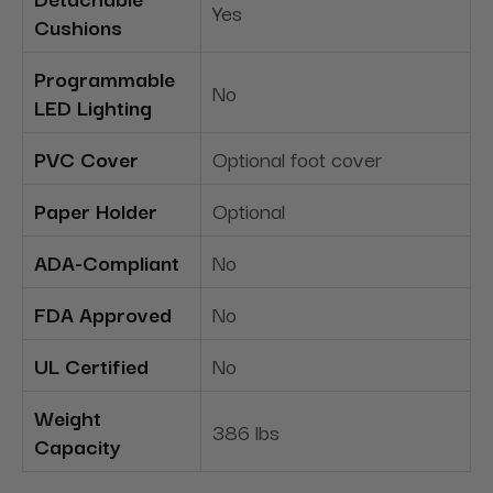
Yes
Cushions
Programmable
No
LED Lighting
PVC Cover
Optional foot cover
Paper Holder
Optional
ADA-Compliant
No
FDA Approved
No
UL Certified
No
Weight
386 lbs
Capacity