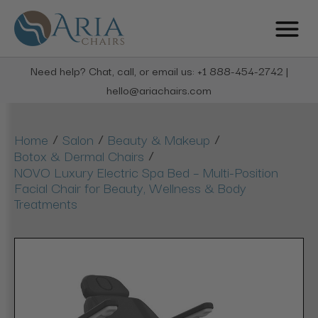
Need help? Chat, call, or email us: +1 888-454-2742 |
hello@ariachairs.com
/
/
/
Home
Salon
Beauty & Makeup
/
Botox & Dermal Chairs
NOVO Luxury Electric Spa Bed – Multi-Position
Facial Chair for Beauty, Wellness & Body
Treatments