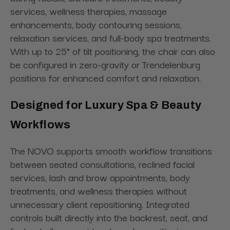
services, wellness therapies, massage
enhancements, body contouring sessions,
relaxation services, and full-body spa treatments.
With up to 25° of tilt positioning, the chair can also
be configured in zero-gravity or Trendelenburg
positions for enhanced comfort and relaxation.
Designed for Luxury Spa & Beauty
Workflows
The NOVO supports smooth workflow transitions
between seated consultations, reclined facial
services, lash and brow appointments, body
treatments, and wellness therapies without
unnecessary client repositioning. Integrated
controls built directly into the backrest, seat, and