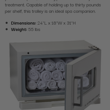
treatment. Capable of holding up to thirty pounds
per shelf, this trolley is an ideal spa companion.
Dimensions:
24"L x 18"W x 31"H
Weight:
55 lbs