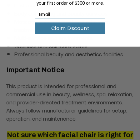
your first order of $300 or more.
Lash and brow studios
Body contouring and beauty services
Massage enhancement and relaxation
treatments
Claim Discount
Multi-service spa environments
Wellness and self-care suites
Professional beauty and aesthetics facilities
Important Notice
This product is intended for professional and
commercial use in beauty, wellness, spa, relaxation,
and provider-directed treatment environments.
Always follow manufacturer guidelines for setup,
operation, and maintenance.
Not sure which facial chair is right for