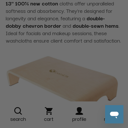
13" 100% new cotton
cloths offer unparalleled
softness and absorbency. They're designed for
longevity and elegance
, featuring a
double-
dobby
chevron border
and
double-sewn hems
.
Ideal for facials and makeup sessions, these
washcloths ensure client comfort and satisfaction.
search
cart
profile
more