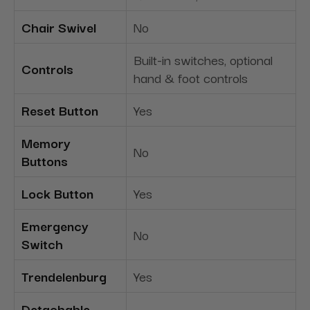
Chair Swivel
No
Built-in switches, optional
Controls
hand & foot controls
Reset Button
Yes
Memory
No
Buttons
Lock Button
Yes
Emergency
No
Switch
Trendelenburg
Yes
Detachable