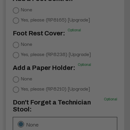
None
Yes, please (RP8165) [Upgrade]
Optional
Foot Rest Cover:
None
Yes, please (RP8238) [Upgrade]
Optional
Add a Paper Holder:
None
Yes, please (RP8210) [Upgrade]
Optional
Don't Forget a Technician
Stool:
None