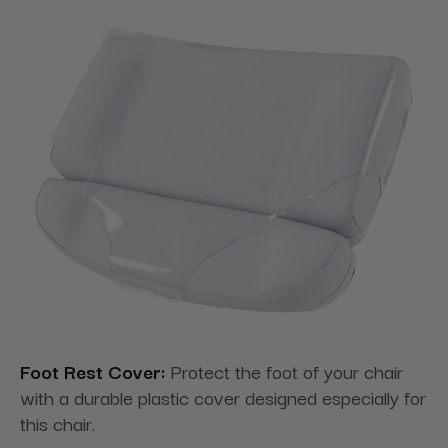
Foot Rest Cover:
Protect the foot of your chair
with a durable plastic cover designed especially for
this chair.