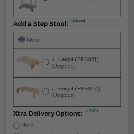
Optional
Add a Step Stool:
None
4" Height (RP8951)
[Upgrade]
7" Height (RP8904)
[Upgrade]
Optional
Xtra Delivery Options:
None