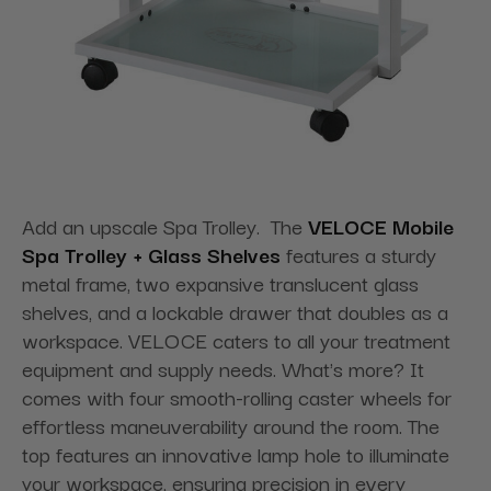
Add an upscale Spa Trolley. The
VELOCE Mobile
Spa Trolley + Glass Shelves
features a sturdy
metal frame, two expansive translucent glass
shelves, and a lockable drawer that doubles as a
workspace. VELOCE caters to all your treatment
equipment and supply needs. What's more? It
comes with four smooth-rolling caster wheels for
effortless maneuverability around the room. The
top features an innovative lamp hole to illuminate
your workspace, ensuring precision in every