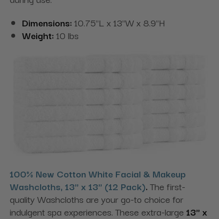
Dimensions:
10.75"L x 13"W x 8.9"H
Weight:
10 lbs
100% New Cotton White Facial & Makeup
Washcloths, 13" x 13" (12 Pack)
.
The first-
quality Washcloths are your go-to choice for
indulgent spa experiences. These extra-large
13" x