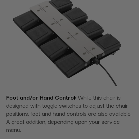
Foot and/or Hand Control:
While this chair is
designed with toggle switches to adjust the chair
positions, foot and hand controls are also available.
A great addition, depending upon your service
menu.