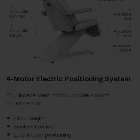
4-Motor Electric Positioning System
Four independent motors provide smooth
adjustment of:
Chair height
Backrest recline
Leg section positioning