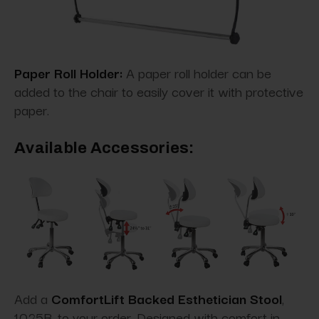
Paper Roll Holder:
A paper roll holder can be
added to the chair to easily cover it with protective
paper.
Available Accessories:
Add a
ComfortLift Backed Esthetician Stool
,
1025B, to your order. Designed with comfort in