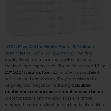
100% New Cotton White Facial & Makeup
Washcloths, 13" x 13" (12 Pack)
.
The first-
quality Washcloths are your go-to choice for
indulgent spa experiences. These extra-large
13" x
13" 100% new cotton
cloths offer unparalleled
softness and absorbency. They're designed for
longevity and elegance
, featuring a
double-
dobby
chevron border
and
double-sewn hems
.
Ideal for facials and makeup sessions, these
washcloths ensure client comfort and satisfaction.