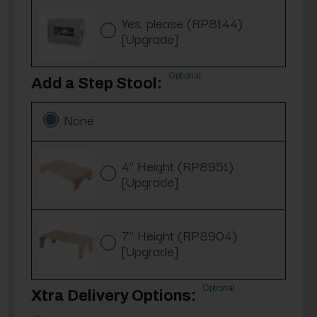
Yes, please (RP8144)
[Upgrade]
Optional
Add a Step Stool:
None
4" Height (RP8951)
[Upgrade]
7" Height (RP8904)
[Upgrade]
Optional
Xtra Delivery Options: