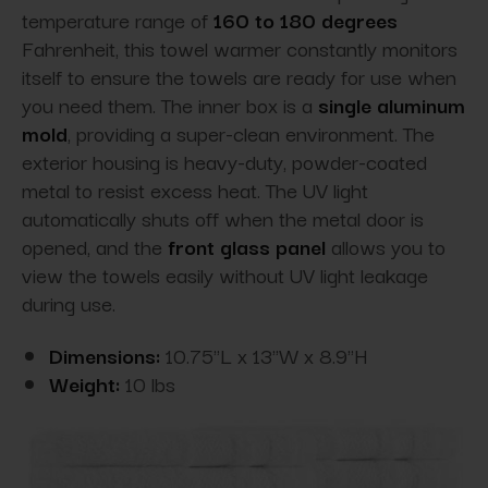
temperature range of
160 to 180 degrees
Fahrenheit, this towel warmer constantly monitors
itself to ensure the towels are ready for use when
you need them. The inner box is a
single aluminum
mold
, providing a super-clean
environment. The
exterior housing is heavy-duty, powder-coated
metal to resist excess heat. The UV light
automatically shuts off when the metal door is
opened, and the
front glass panel
allows you to
view the towels easily without
UV light leakage
during use.
Dimensions:
10.75"L x 13"W x 8.9"H
Weight:
10 lbs