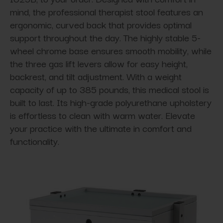
mind, the professional therapist stool features an
ergonomic, curved back that provides optimal
support throughout the day. The highly stable 5-
wheel chrome base ensures smooth mobility, while
the three gas lift levers allow for easy height,
backrest, and tilt adjustment. With a weight
capacity of up to 385 pounds, this medical stool is
built to last. Its high-grade polyurethane upholstery
is effortless to clean with warm water. Elevate
your practice with the ultimate in comfort and
functionality.