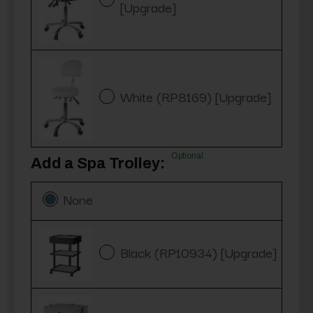
[Upgrade]
White (RP8169) [Upgrade]
Optional
Add a Spa Trolley:
None
Black (RP10934) [Upgrade]