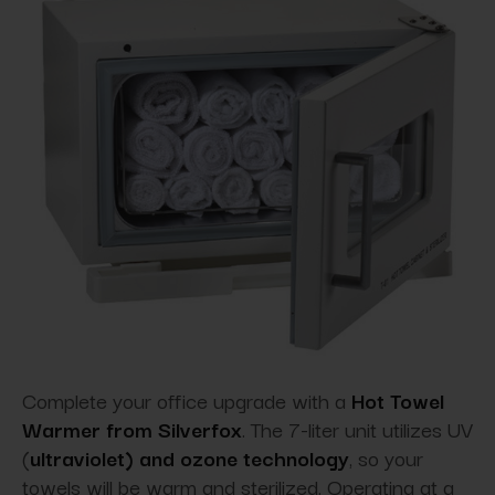
Complete your office upgrade with a
Hot Towel
Warmer from Silverfox
. The 7-liter unit utilizes UV
(
ultraviolet) and ozone technology
, so your
towels will be warm and sterilized. Operating at a