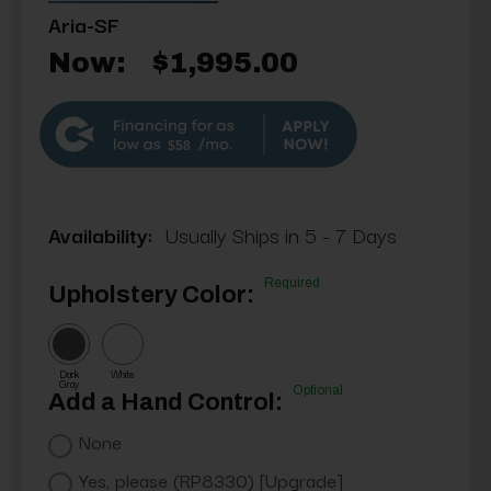
Aria-SF
Now:
$1,995.00
$58
Availability:
Usually Ships in 5 - 7 Days
Required
Upholstery Color:
Dark
White
Gray
Optional
Add a Hand Control:
None
Yes, please (RP8330) [Upgrade]