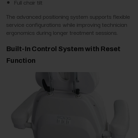
Full chair tilt
The advanced positioning system supports flexible
service configurations while improving technician
ergonomics during longer treatment sessions.
Built-In Control System with Reset
Function