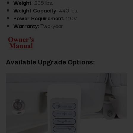
Weight:
235 lbs.
Weight Capacity:
440 lbs.
Power Requirement:
110V
Warranty:
Two-year
Available Upgrade Options: