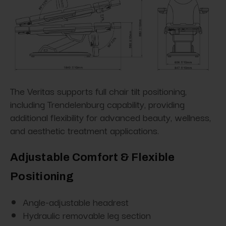
The Veritas supports full chair tilt positioning,
including Trendelenburg capability, providing
additional flexibility for advanced beauty, wellness,
and aesthetic treatment applications.
Adjustable Comfort & Flexible
Positioning
Angle-adjustable headrest
Hydraulic removable leg section