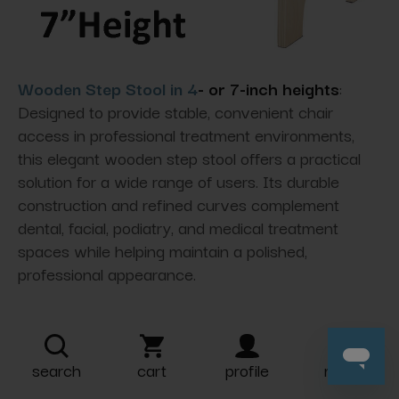
Wooden Step Stool in 4
- or 7-inch heights
:
Designed to provide stable,
convenient chair
access in professional treatment environments,
this elegant wooden step stool offers a practical
solution for a wide range of users. Its durable
construction and refined curves complement
dental, facial, podiatry, and medical treatment
spaces while helping maintain a polished,
professional appearance.
search
cart
profile
more
Delivery Options