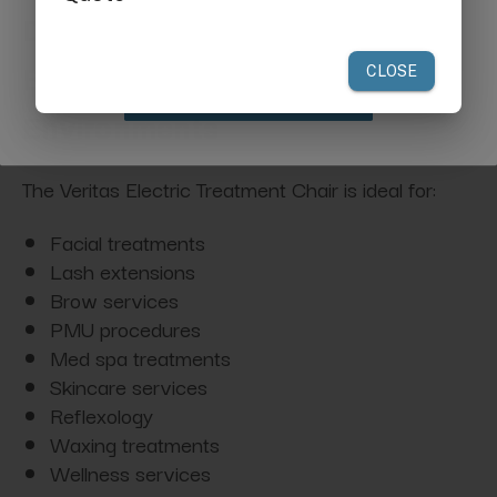
your first order of $300 or more.
Designed for Multi-Service
Beauty & Wellness
Claim Discount
Environments
The Veritas Electric Treatment Chair is ideal for:
Facial treatments
Lash extensions
Brow services
PMU procedures
Med spa treatments
Skincare services
Reflexology
Waxing treatments
Wellness services