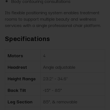
Body contouring consultations
Its flexible positioning system enables treatment
rooms to support multiple beauty and wellness
services with a single professional chair platform.
Specifications
Motors
4
Headrest
Angle adjustable
Height Range
23.2" - 34.6"
Back Tilt
-15° - 85°
Leg Section
85°, & removable