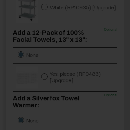
White (RP10935) [Upgrade]
Optional
Add a 12-Pack of 100%
Facial Towels, 13" x 13":
None
Yes, please (RP9486)
[Upgrade}
Optional
Add a Silverfox Towel
Warmer:
None