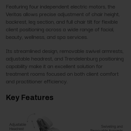
Featuring four independent electric motors, the
Veritas allows precise adjustment of chair height,
backrest, leg section, and full chair tilt for flexible
client positioning across a wide range of facial,
beauty, wellness, and spa services.
Its streamlined design, removable swivel armrests,
adjustable headrest, and Trendelenburg positioning
capability make it an excellent solution for
treatment rooms focused on both client comfort
and practitioner efficiency.
Key Features