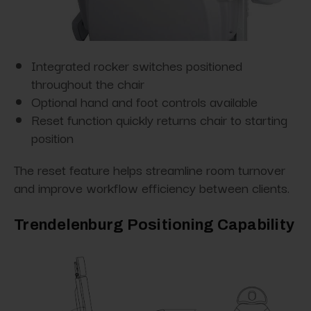
Integrated rocker switches positioned
throughout the chair
Optional hand and foot controls available
Reset function quickly returns chair to starting
position
The reset feature helps streamline room turnover
and improve workflow efficiency between clients.
Trendelenburg Positioning Capability