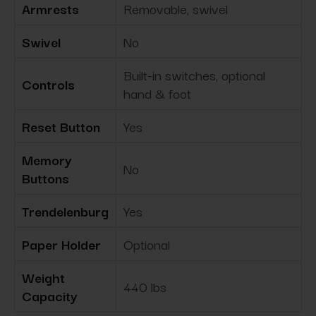
Armrests
Removable, swivel
Swivel
No
Built-in switches, optional
Controls
hand & foot
Reset Button
Yes
Memory
No
Buttons
Trendelenburg
Yes
Paper Holder
Optional
Weight
440 lbs
Capacity