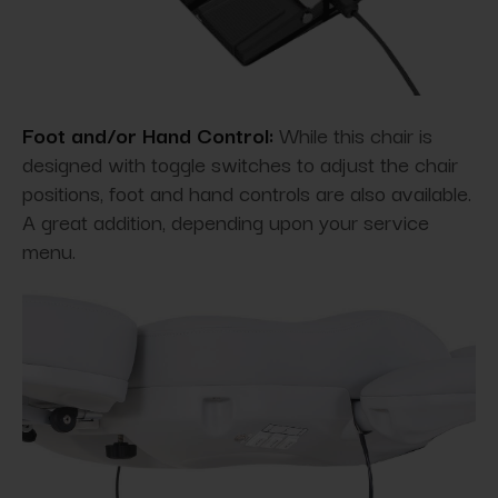
Foot and/or Hand Control:
While this chair is
designed with toggle switches to adjust the chair
positions, foot and hand controls are also available.
A great addition, depending upon your service
menu.