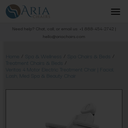
Need help? Chat, call, or email us: +1 888-454-2742 |
hello@ariachairs.com
/
/
/
Home
Spa & Wellness
Spa Chairs & Beds
/
Treatment Chairs & Beds
Veritas 4 Motor Electric Treatment Chair | Facial,
Lash, Med Spa & Beauty Chair