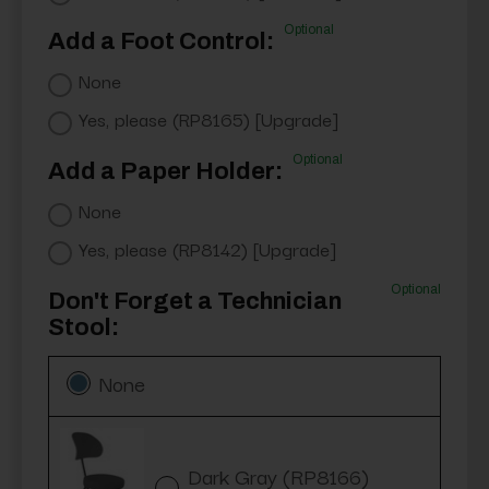
Optional
Add a Foot Control:
None
Yes, please (RP8165) [Upgrade]
Optional
Add a Paper Holder:
None
Yes, please (RP8142) [Upgrade]
Optional
Don't Forget a Technician
Stool:
None
Dark Gray (RP8166)