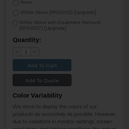
None
White Glove (RP10005) [Upgrade]
White Glove with Equipment Removal
(RP10007) [Upgrade]
Current
Quantity:
Stock:
Decrease
Increase
Quantity:
Quantity:
Add To Quote
Color Variability
We strive to display the colors of our
products as accurately as possible. However,
due to variations in monitor settings, screen
resolutions, and lighting conditions, the actual