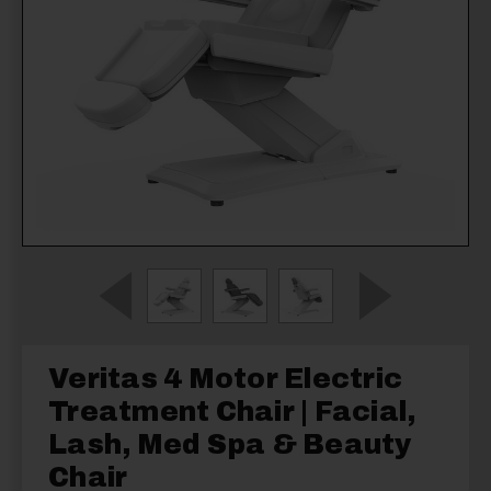
Veritas 4 Motor Electric
Treatment Chair | Facial,
Lash, Med Spa & Beauty
Chair