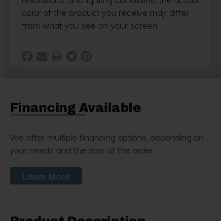
color of the product you receive may differ
from what you see on your screen
Financing Available
We offer multiple financing options, depending on
your needs and the size of the order.
Learn More