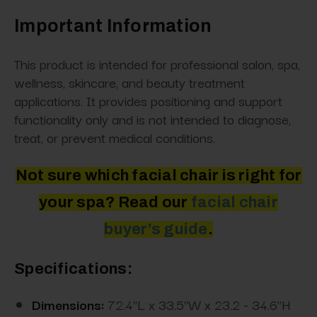
Important Information
This product is intended for professional salon, spa,
wellness, skincare, and beauty treatment
applications. It provides positioning and support
functionality only and is not intended to diagnose,
treat, or prevent medical conditions.
Not sure which facial chair is right for
your spa? Read
our
facial
chair
buyer’s guide
.
Specifications:
Dimensions:
72.4"L x 33.5"W x 23.2 - 34.6"H