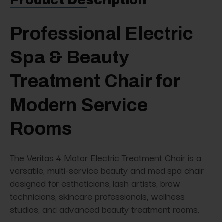
Product Description
Professional Electric
Spa & Beauty
Treatment Chair for
Modern Service
Rooms
The Veritas 4 Motor Electric Treatment Chair is a
versatile, multi-service beauty and med spa chair
designed for estheticians, lash artists, brow
technicians, skincare professionals, wellness
studios, and advanced beauty treatment rooms.