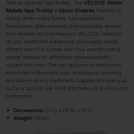
Add an upscale Spa Trolley. The
VELOCE White
Mobile Spa Trolley + Glass Shelves
features a
sturdy white metal frame, two expansive
translucent glass shelves, and a lockable drawer
that doubles as a workspace. VELOCE caters to
all your treatment equipment and supply needs.
What's more? It comes with four smooth-rolling
caster wheels for effortless maneuverability
around the room. The top features an innovative
lamp hole to illuminate your workspace, ensuring
precision in every treatment. Capable of holding up
to thirty pounds per shelf, this trolley is an ideal spa
companion.
Dimensions:
24"L x 18"W x 31"H
Weight:
55 lbs