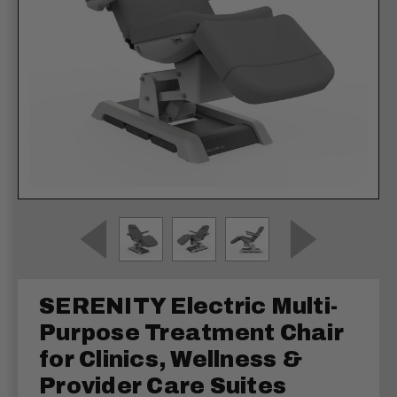
SERENITY Electric Multi-
Purpose Treatment Chair
for Clinics, Wellness &
Provider Care Suites