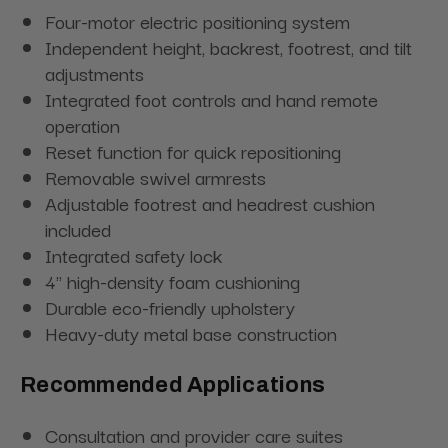
Four-motor electric positioning system
Independent height, backrest, footrest, and tilt
adjustments
Integrated foot controls and hand remote
operation
Reset function for quick repositioning
Removable swivel armrests
Adjustable footrest and headrest cushion
included
Integrated safety lock
4" high-density foam cushioning
Durable eco-friendly upholstery
Heavy-duty metal base construction
Recommended Applications
Consultation and provider care suites