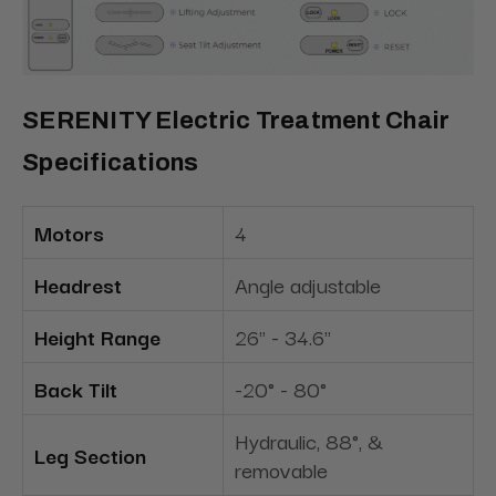
SERENITY Electric Treatment Chair
Specifications
Motors
4
Headrest
Angle adjustable
Height Range
26" - 34.6"
Back Tilt
-20° - 80°
Hydraulic, 88°, &
Leg Section
removable