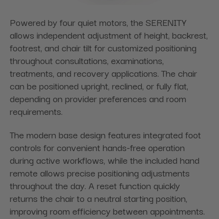
Powered by four quiet motors, the SERENITY
allows independent adjustment of height, backrest,
footrest, and chair tilt for customized positioning
throughout consultations, examinations,
treatments, and recovery applications. The chair
can be positioned upright, reclined, or fully flat,
depending on provider preferences and room
requirements.
The modern base design features integrated foot
controls for convenient hands-free operation
during active workflows, while the included hand
remote allows precise positioning adjustments
throughout the day. A reset function quickly
returns the chair to a neutral starting position,
improving room efficiency between appointments.