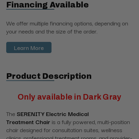
Financing Available
We offer multiple financing options, depending on
your needs and the size of the order.
Learn More
Product Description
Only available in Dark Gray
The
SERENITY Electric Medical
Treatment
Chair
is
a fully powered, multi-position
chair designed for consultation suites, wellness
clinics, professional treatment rooms, and provider-