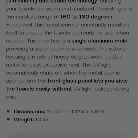
your towels are warm and sterilized. Operating at a
temperature range of
160 to 180 degrees
Fahrenheit, this towel warmer constantly monitors
itself to ensure the towels are ready for use when
needed. The inner box is a
single aluminum mold
,
providing a super-clean
environment. The exterior
housing is made of heavy-duty, powder-coated
metal to resist excessive heat. The UV light
automatically shuts off when the metal door is
opened, and the
front glass panel
lets you view
the towels easily without
UV light leakage during
use.
Dimensions:
10.75"L x 13"W x 8.9"H
Weight:
10 lbs