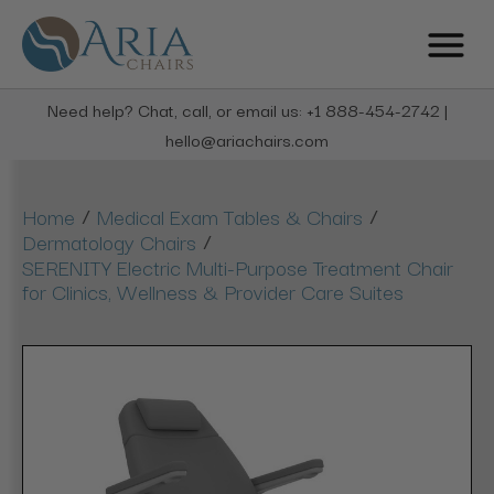
Need help? Chat, call, or email us: +1 888-454-2742 |
hello@ariachairs.com
/
/
Home
Medical Exam Tables & Chairs
/
Dermatology Chairs
SERENITY Electric Multi-Purpose Treatment Chair
for Clinics, Wellness & Provider Care Suites