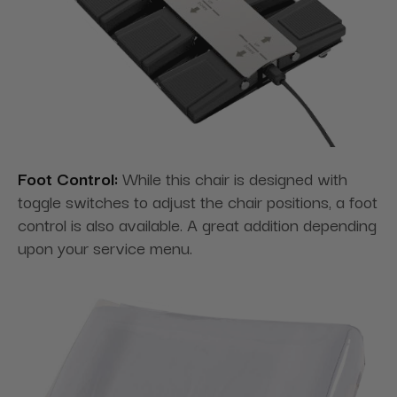
Foot Control:
While this chair is designed with
toggle switches to adjust the chair positions, a foot
control is also available. A great addition depending
upon your service menu.