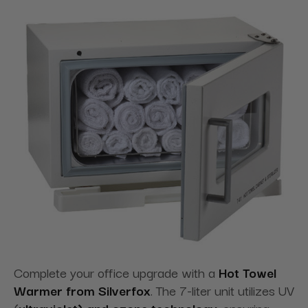
Complete your office upgrade with a
Hot Towel
Warmer from Silverfox
. The 7-liter unit utilizes UV
(
ultraviolet) and ozone technology
, ensuring