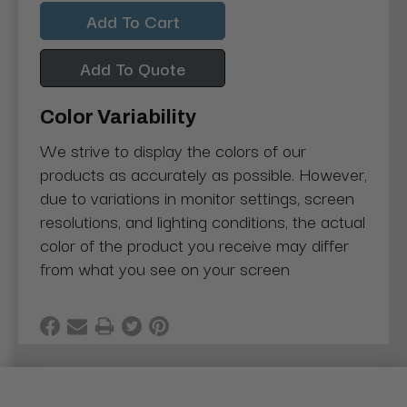
Quantity:
Quantity:
Add To Quote
Color Variability
We strive to display the colors of our
products as accurately as possible. However,
due to variations in monitor settings, screen
resolutions, and lighting conditions, the actual
color of the product you receive may differ
from what you see on your screen