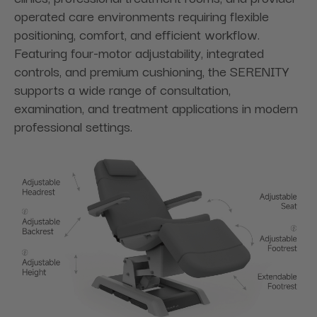
operated care environments requiring flexible
positioning, comfort, and efficient workflow.
Featuring four-motor adjustability, integrated
controls, and premium cushioning, the SERENITY
supports a wide range of consultation,
examination, and treatment applications in modern
professional settings.