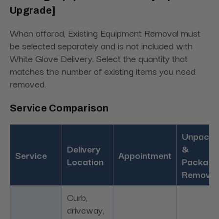
Upgrade]
When offered, Existing Equipment Removal must
be selected separately and is not included with
White Glove Delivery. Select the quantity that
matches the number of existing items you need
removed.
Service Comparison
Unpacki
Delivery
&
Service
Appointment
Location
Packagi
Removal
Curb,
driveway,