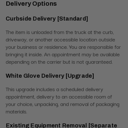
Delivery Options
Curbside Delivery [Standard]
The item is unloaded from the truck at the curb,
driveway, or another accessible location outside
your business or residence. You are responsible for
bringing it inside. An appointment may be available
depending on the carrier but is not guaranteed.
White Glove Delivery [Upgrade]
This upgrade includes a scheduled delivery
appointment, delivery to an accessible room of
your choice, unpacking, and removal of packaging
materials.
Existing Equipment Removal [Separate