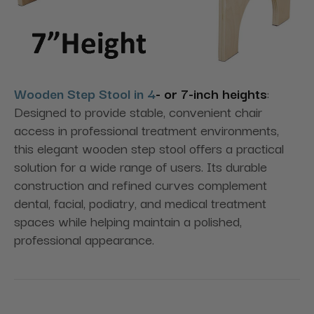
Wooden Step Stool in 4
- or 7-inch heights
:
Designed to provide stable, convenient chair
access in professional treatment environments,
this elegant wooden step stool offers a practical
solution for a wide range of users. Its durable
construction and refined curves complement
dental, facial, podiatry, and medical treatment
spaces while helping maintain a polished,
professional appearance.