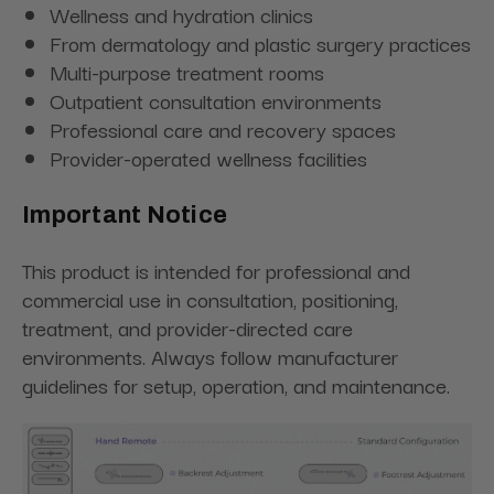
Wellness and hydration clinics
From dermatology and plastic surgery practices
Multi-purpose treatment rooms
Outpatient consultation environments
Professional care and recovery spaces
Provider-operated wellness facilities
Important Notice
This product is intended for professional and
commercial use in consultation, positioning,
treatment, and provider-directed care
environments. Always follow manufacturer
guidelines for setup, operation, and maintenance.