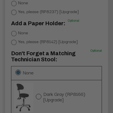
None
Yes, please (RP8237) [Upgrade]
Optional
Add a Paper Holder:
None
Yes, please (RP8142) [Upgrade]
Optional
Don't Forget a Matching
Technician Stool:
None
Dark Gray (RP8166)
[Upgrade]