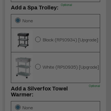
Optional
Add a Spa Trolley:
None
Black (RP10934) [Upgrade]
White (RP10935) [Upgrade]
Optional
Add a Silverfox Towel
Warmer:
None