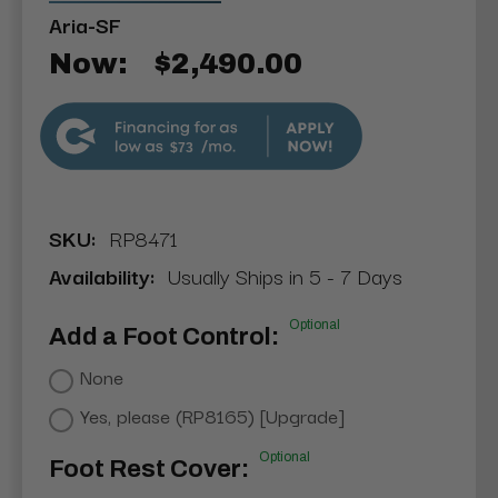
Aria-SF
Now:
$2,490.00
$73
SKU:
RP8471
Availability:
Usually Ships in 5 - 7 Days
Optional
Add a Foot Control:
None
Yes, please (RP8165) [Upgrade]
Optional
Foot Rest Cover: