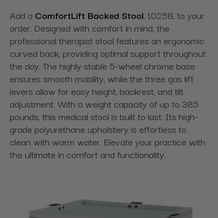
Add a
ComfortLift Backed Stool
, 1025B, to your
order. Designed with comfort in mind, the
professional therapist stool features an ergonomic
curved back, providing optimal support throughout
the day. The highly stable 5-wheel chrome base
ensures smooth mobility, while the three gas lift
levers allow for easy height, backrest, and tilt
adjustment. With a weight capacity of up to 385
pounds, this medical stool is built to last. Its high-
grade polyurethane upholstery is effortless to
clean with warm water. Elevate your practice with
the ultimate in comfort and functionality.