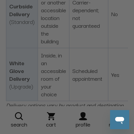
or another
Carrier-
Curbside
accessible
dependent;
Delivery
No
location
not
(Standard)
outside
guaranteed
the
building
Inside, in
White
an
Glove
accessible
Scheduled
Yes
Delivery
room of
appointment
(Upgrade)
your
choice
Delivery options vary by product and destination.
Upgrade fees are charged per unit in addition to
standard shipping. Please see our
Shipping &
search
cart
profile
more
Delivery Policy
for complete availability, access,