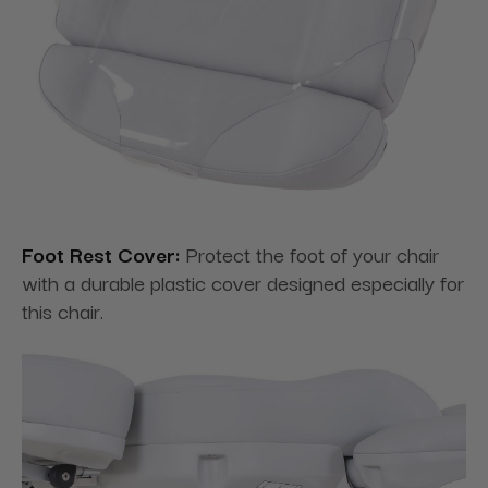
Foot Rest Cover:
Protect the foot of your chair
with a durable plastic cover designed especially for
this chair.