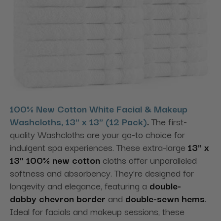
100% New Cotton White Facial & Makeup
Washcloths, 13" x 13" (12 Pack)
.
The first-
quality Washcloths are your go-to choice for
indulgent spa experiences. These extra-large
13" x
13" 100% new cotton
cloths offer unparalleled
softness and absorbency. They're designed for
longevity and elegance
, featuring a
double-
dobby
chevron border
and
double-sewn hems
.
Ideal for facials and makeup sessions, these