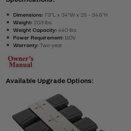
Dimensions:
73"L x 34"W x 26 - 34.6"H
Weight:
203 lbs.
Weight Capacity:
440 lbs.
Power Requirement:
110V
Warranty:
Two-year
Available Upgrade Options: