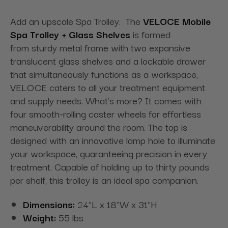
Add an upscale Spa Trolley. The
VELOCE Mobile
Spa Trolley + Glass Shelves
is formed
from sturdy metal frame with two expansive
translucent glass shelves and a lockable drawer
that simultaneously functions as a workspace,
VELOCE caters to all your treatment equipment
and supply needs. What's more? It comes with
four smooth-rolling caster wheels for effortless
maneuverability around the room. The top is
designed with an innovative lamp hole to illuminate
your workspace, guaranteeing precision in every
treatment. Capable of holding up to thirty pounds
per shelf, this trolley is an ideal spa companion.
Dimensions:
24"L x 18"W x 31"H
Weight:
55 lbs