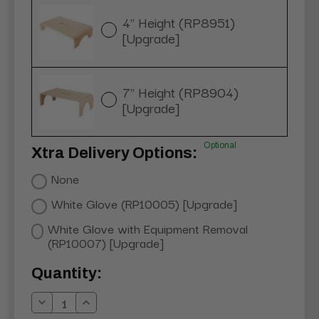
4" Height (RP8951)
[Upgrade]
7" Height (RP8904)
[Upgrade]
Optional
Xtra Delivery Options:
None
White Glove (RP10005) [Upgrade]
White Glove with Equipment Removal
(RP10007) [Upgrade]
Current
Quantity:
Stock:
Decrease
Increase