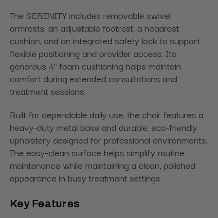
The SERENITY includes removable swivel
armrests, an adjustable footrest, a headrest
cushion, and an integrated safety lock to support
flexible positioning and provider access. Its
generous 4" foam cushioning helps maintain
comfort during extended consultations and
treatment sessions.
Built for dependable daily use, the chair features a
heavy-duty metal base and durable, eco-friendly
upholstery designed for professional environments.
The easy-clean surface helps simplify routine
maintenance while maintaining a clean, polished
appearance in busy treatment settings.
Key Features