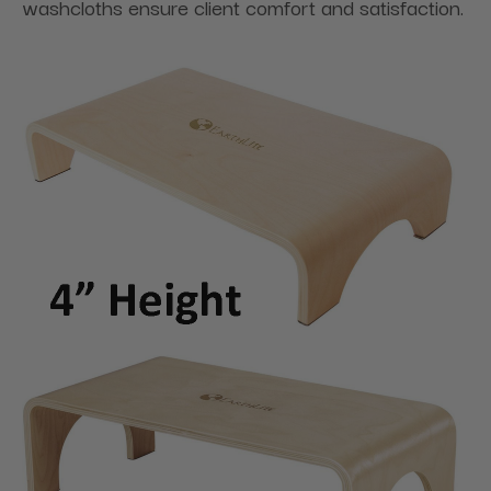
washcloths ensure client comfort and satisfaction.