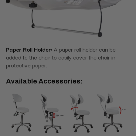
Paper Roll Holder:
A paper roll holder can be
added to the chair to easily cover the chair in
protective paper.
Available Accessories: