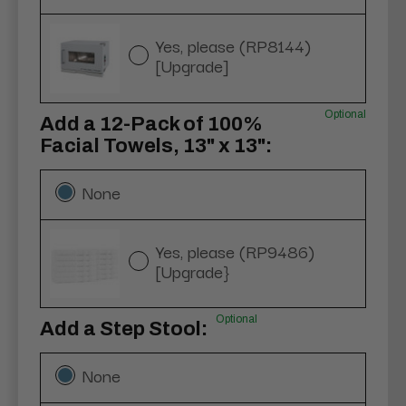
Yes, please (RP8144)
[Upgrade]
Optional
Add a 12-Pack of 100%
Facial Towels, 13" x 13":
None
Yes, please (RP9486)
[Upgrade}
Optional
Add a Step Stool:
None