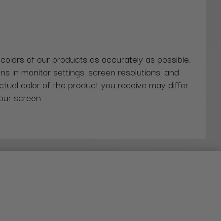
 colors of our products as accurately as possible.
ns in monitor settings, screen resolutions, and
actual color of the product you receive may differ
our screen