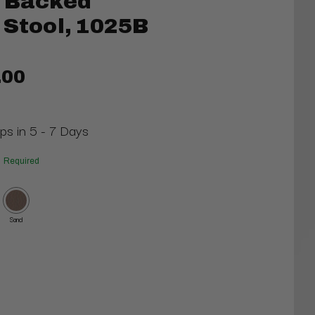
t Backed
 Stool, 1025B
.00
ips in 5 - 7 Days
Required
Sand