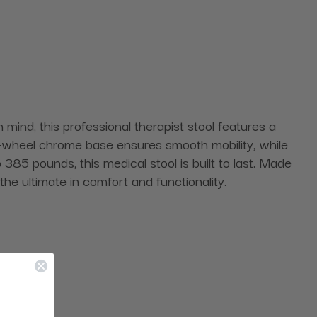
 mind, this professional therapist stool features a
5-wheel chrome base ensures smooth mobility, while
o 385 pounds, this medical stool is built to last. Made
the ultimate in comfort and functionality.