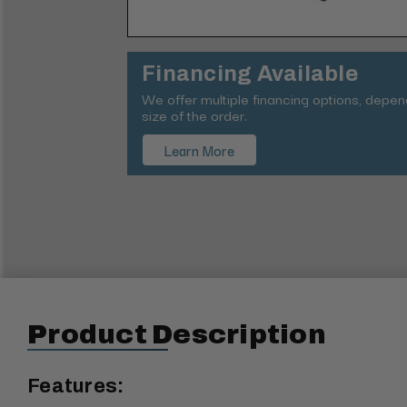
Financing Available
We offer multiple financing options, depe
size of the order.
Learn More
Product Description
Features: