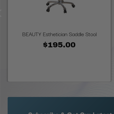
BEAUTY Esthetician Saddle Stool
$195.00