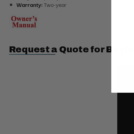
Warranty:
Two-year
Request a Quote for Buyin