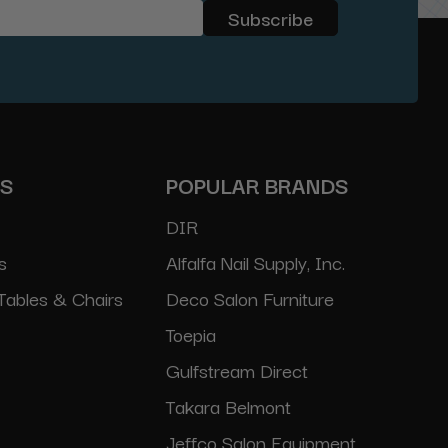
ES
POPULAR BRANDS
DIR
s
Alfalfa Nail Supply, Inc.
Tables & Chairs
Deco Salon Furniture
Toepia
Gulfstream Direct
Takara Belmont
Jeffco Salon Equipment