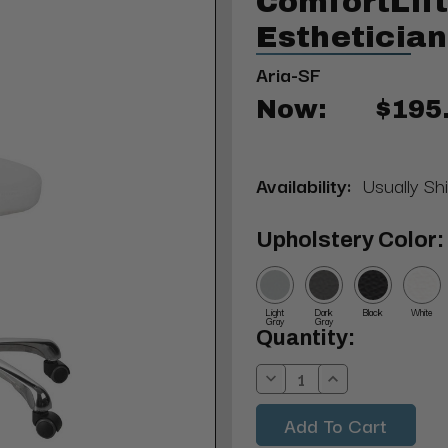
ComfortLif
Esthetician
Aria-SF
Now:
$195
Availability:
Usually Sh
Upholstery Color:
Light
Dark
Black
White
Gray
Gray
Current
Quantity:
Stock:
Decrease
Increase
Quantity:
Quantity: