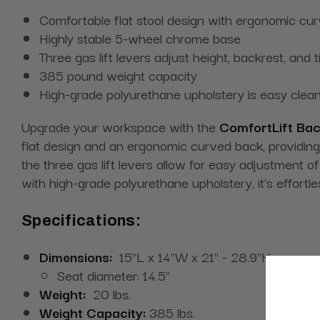
Comfortable flat stool design with ergonomic cu
Highly stable 5-wheel chrome base
Three gas lift levers adjust height, backrest, and ti
385 pound weight capacity
High-grade polyurethane upholstery is easy cle
Upgrade your workspace with the
ComfortLift Bac
flat design and an ergonomic curved back, providing
the three gas lift levers allow for easy adjustment of
with high-grade polyurethane upholstery, it's effortl
Specifications:
Dimensions:
15"L x 14"W x 21" - 28.9"H
Seat diameter: 14.5"
Weight:
20 lbs.
Weight Capacity:
385 lbs.