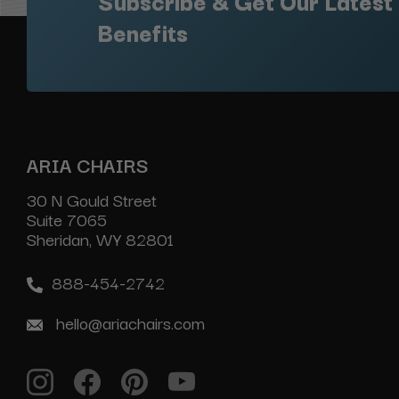
Subscribe & Get Our Latest
Benefits
ARIA CHAIRS
30 N Gould Street
Suite 7065
Sheridan, WY 82801
888-454-2742
hello@ariachairs.com