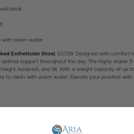
rved back
lt
an with warm water
ked Esthetician Stool
, 1025B. Designed with comfort in
 optimal support throughout the day. The highly stable 
 height, backrest, and tilt. With a weight capacity of up t
ess to clean with warm water. Elevate your practice with 