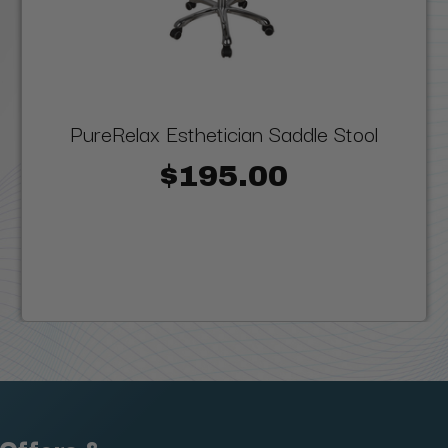
PureRelax Esthetician Saddle Stool
$195.00