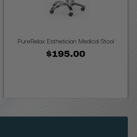
PureRelax Esthetician Medical Stool
$195.00