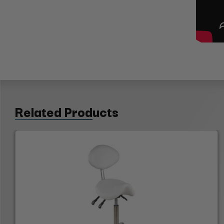
Related Products