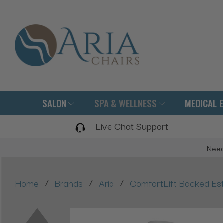
SALON
SPA & WELLNESS
MEDICAL 
Live Chat Support
Need
/
/
/
Home
Brands
Aria
ComfortLift Backed Est