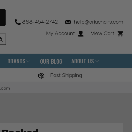
888-454-2742
hello@ariachairs.com
My Account
View Cart
BRANDS
ABOUT US
OUR BLOG
Fast Shipping
s.com