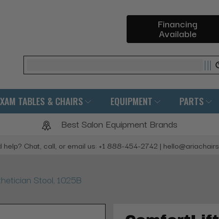
Financing
Available
Search
EXAM TABLES & CHAIRS
EQUIPMENT
PARTS
Best Salon Equipment Brands
 help? Chat, call, or email us: +1 888-454-2742 | hello@ariachair
hetician Stool, 1025B