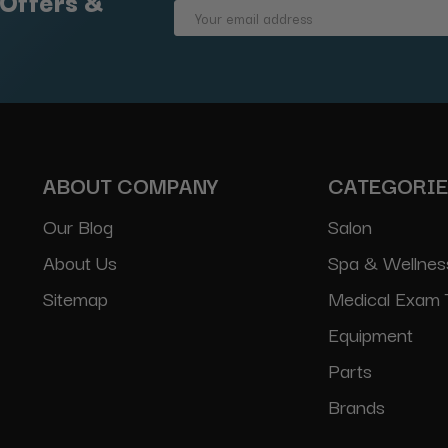
 Offers &
Email
Address
ABOUT COMPANY
CATEGORI
Our Blog
Salon
About Us
Spa & Wellnes
Sitemap
Medical Exam 
Equipment
Parts
Brands