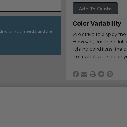
Add To Quote
Color Variability
nding on your needs and the
We strive to display the
However, due to variatio
lighting conditions, the 
from what you see on y