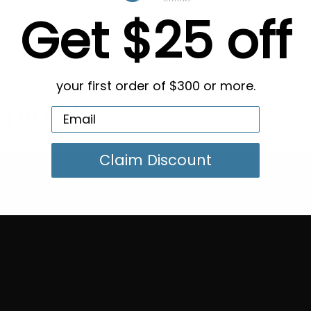
Get $25 off
your first order of $300 or more.
g in Bulk
Claim Discount