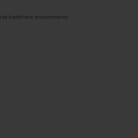
onal treatment environments.