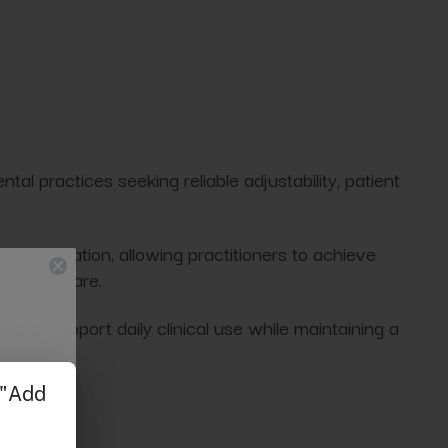
tal practices seeking reliable adjustability, patient
at inclination, allowing practitioners to achieve
 dental care.
ed to support daily clinical use while maintaining a