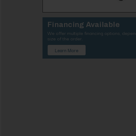
Financing Available
We offer multiple financing options, depe
size of the order.
Learn More