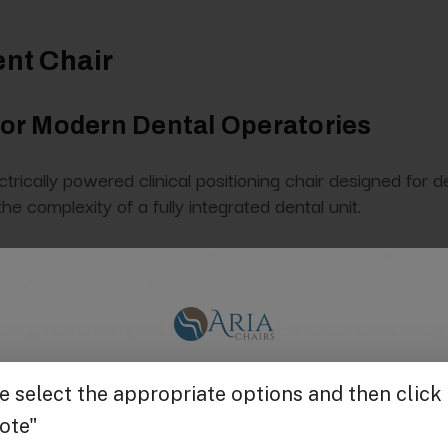
ent Chair
 for Modern Dental Operatories
rically powered clinical positioning chair designed for den
he complexity of a fully integrated dental unit.
smooth adjustment of chair height, backrest angle, and se
orthodontic procedures, cosmetic treatments, and general
stery, and a compact footprint, the Benton chair is design
Get $25 off