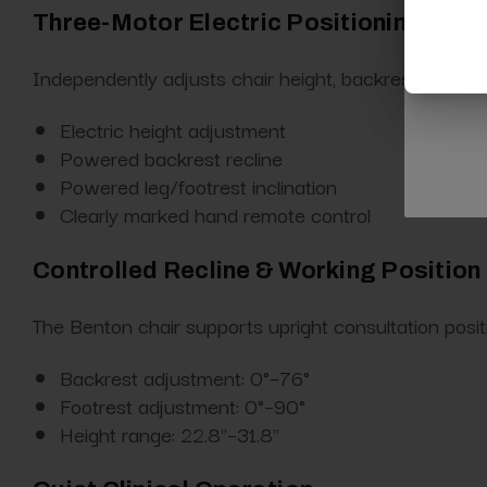
Three-Motor Electric Positioning Sys
Independently adjusts chair height, backrest recline, a
Electric height adjustment
Powered backrest recline
Powered leg/footrest inclination
Clearly marked hand remote control
Controlled Recline & Working Position F
The Benton chair supports upright consultation positio
Backrest adjustment: 0°–76°
Footrest adjustment: 0°–90°
Height range: 22.8"–31.8"