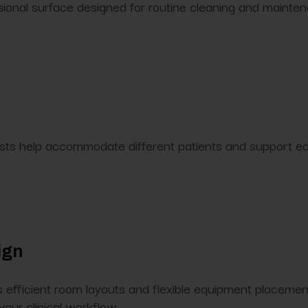
sional surface designed for routine cleaning and mainte
s help accommodate different patients and support easie
ign
efficient room layouts and flexible equipment placement.
your clinical workflow.