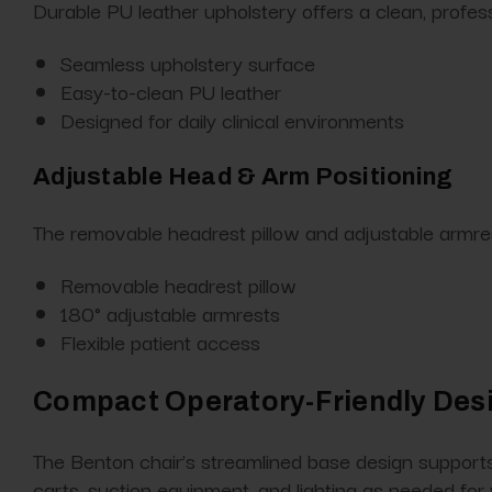
Durable PU leather upholstery offers a clean, profes
Seamless upholstery surface
Easy-to-clean PU leather
Designed for daily clinical environments
Adjustable Head & Arm Positioning
The removable headrest pillow and adjustable armrest
Removable headrest pillow
180° adjustable armrests
Flexible patient access
Compact Operatory-Friendly Des
The Benton chair’s streamlined base design supports 
carts, suction equipment, and lighting as needed for 