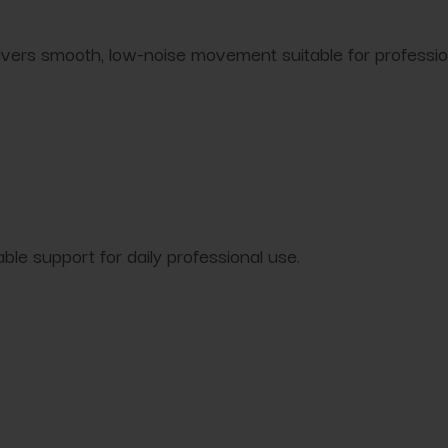
ivers smooth, low-noise movement suitable for professi
le support for daily professional use.