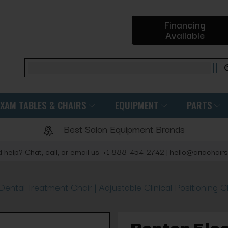
Financing
Available
Search
EXAM TABLES & CHAIRS
EQUIPMENT
PARTS
Best Salon Equipment Brands
 help? Chat, call, or email us: +1 888-454-2742 | hello@ariachair
Dental Treatment Chair | Adjustable Clinical Positioning C