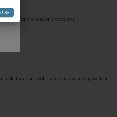
routine dental and clinical procedures.
itable for a range of dental and clinical applications.