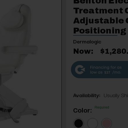
Benton Elec
Treatment C
Adjustable 
Positioning
Dermalogic
Now:
$1,280
$37
Availability:
Usually Sh
Required
Color: