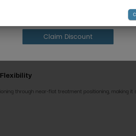
your first order of $300 or more.
tem
nd leg inclination for flexible patient positioning during 
Claim Discount
lexibility
ning through near-flat treatment positioning, making it su