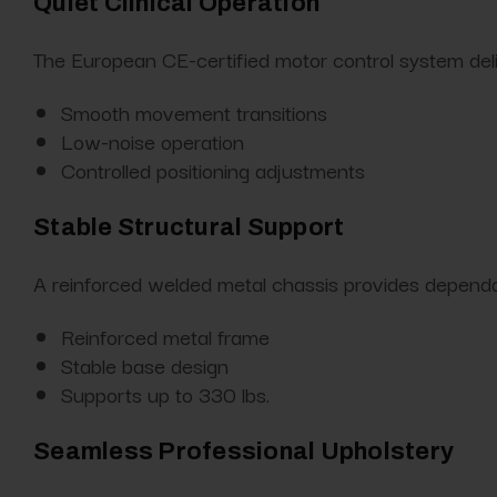
Quiet Clinical Operation
The European CE-certified motor control system del
Smooth movement transitions
Low-noise operation
Controlled positioning adjustments
Stable Structural Support
A reinforced welded metal chassis provides dependab
Reinforced metal frame
Stable base design
Supports up to 330 lbs.
Seamless Professional Upholstery