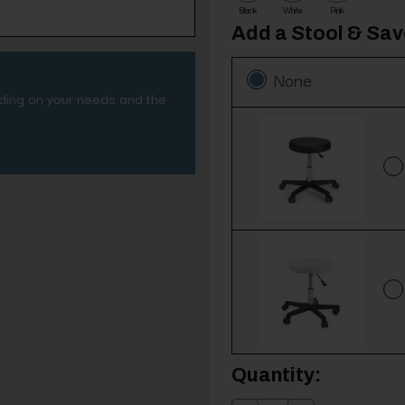
Black
White
Pink
Add a Stool & Sa
None
nding on your needs and the
Current
Quantity:
Stock: