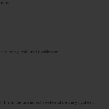
nance.
r entry, exit, and positioning.
 It can be paired with external delivery systems,