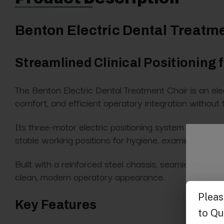
Benton Electric Dental Treatm
Streamlined Clinical Positioning
The Benton Electric Dental Treatment Chair is an elect
comfort, and efficient operatory integration without t
Its three-motor electric positioning system provides 
stable working positions for hygiene, examinations, 
Built with a reinforced steel chassis, seamless uphol
clean, modern operatory appearance.
Key Features