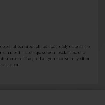
 colors of our products as accurately as possible.
ns in monitor settings, screen resolutions, and
actual color of the product you receive may differ
our screen