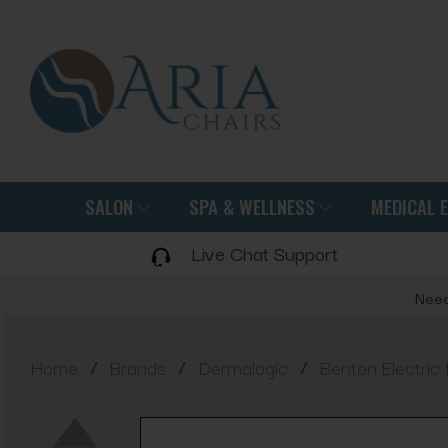
SALON
SPA & WELLNESS
MEDICAL 
Live Chat Support
Need
/
/
/
Home
Brands
Dermalogic
Benton Electric 