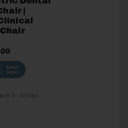
tric Dental
hair |
Clinical
 Chair
.00
ips in 5 - 10 Days