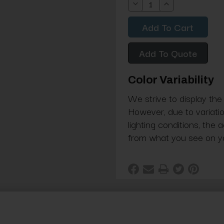
Decrease
Increase
Quantity:
Quantity:
Add To Quote
Color Variability
We strive to display the
However, due to variatio
lighting conditions, the 
from what you see on y