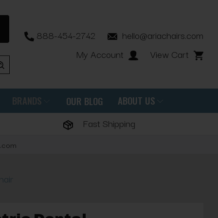
888-454-2742
hello@ariachairs.com
My Account
View Cart
BRANDS
ABOUT US
OUR BLOG
Fast Shipping
s.com
hair