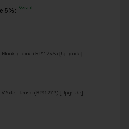
Optional
ve 5%:
Black, please (RP11248) [Upgrade]
White, please (RP11279) [Upgrade]