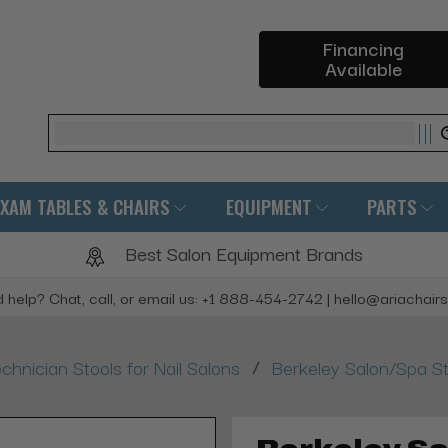
Financing
Available
Search
EXAM TABLES & CHAIRS
EQUIPMENT
PARTS
Best Salon Equipment Brands
 help? Chat, call, or email us: +1 888-454-2742 | hello@ariachair
/
chnician Stools for Nail Salons
Berkeley Salon/Spa S