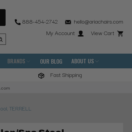
888-454-2742
hello@ariachairs.com
My Account
View Cart
BRANDS
ABOUT US
OUR BLOG
Fast Shipping
s.com
tool, TERRELL