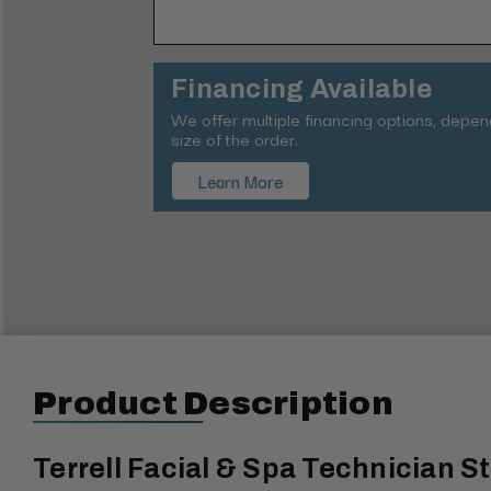
Financing Available
We offer multiple financing options, depe
size of the order.
Learn More
Product Description
Terrell Facial & Spa Technician S