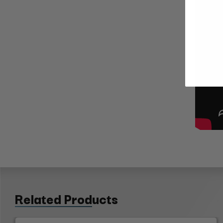
Related Products