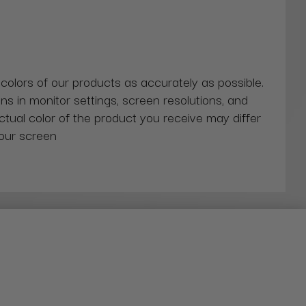
 colors of our products as accurately as possible.
ns in monitor settings, screen resolutions, and
actual color of the product you receive may differ
our screen