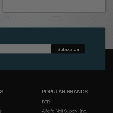
ES
POPULAR BRANDS
DIR
s
Alfalfa Nail Supply, Inc.