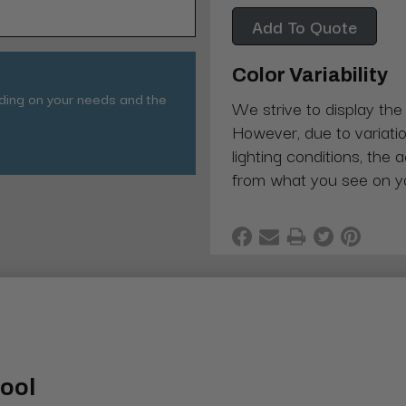
Add To Quote
Color Variability
nding on your needs and the
We strive to display the
However, due to variatio
lighting conditions, the 
from what you see on y
tool