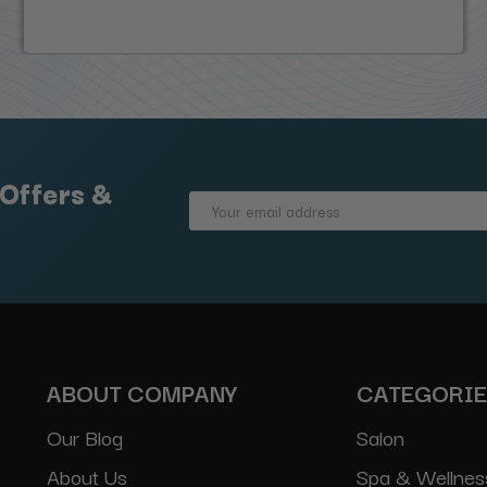
 Offers &
Email
Address
ABOUT COMPANY
CATEGORI
Our Blog
Salon
About Us
Spa & Wellnes