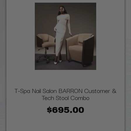
T-Spa Nail Salon BARRON Customer &
Tech Stool Combo
$695.00