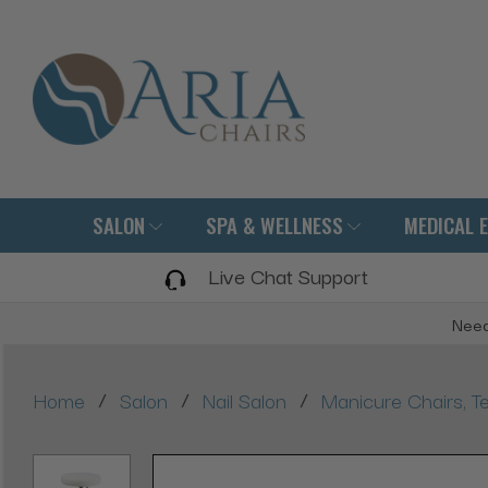
SALON
SPA & WELLNESS
MEDICAL 
Live Chat Support
Need
/
/
/
Home
Salon
Nail Salon
Manicure Chairs, Te