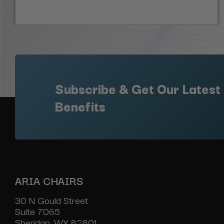
Subscribe & Get Our Latest
Benefits
ARIA CHAIRS
30 N Gould Street
Suite 7065
Sheridan, WY 82801