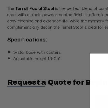
The
Terrell Facial Stool
is the perfect blend of comfo
steel with a sleek, powder-coated finish, it offers lo
easy cleaning and extended life, while the memory fo
complement any décor, the Terrell Stool is ideal for
Specifications:
5-star base with casters
Adjustable height 19-25"
Request a Quote for Buyin