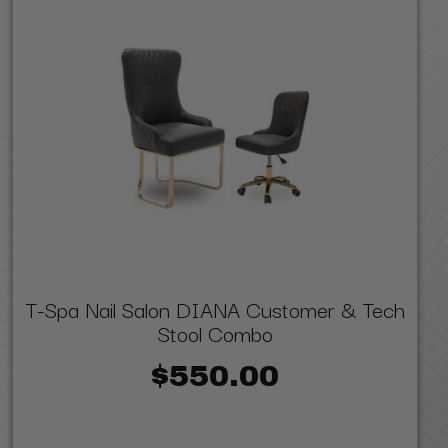
T-Spa Nail Salon DIANA Customer & Tech
Stool Combo
$550.00