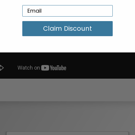
Claim Discount