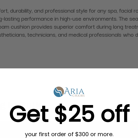
rt, durability, and professional style for any spa, facial
ng-lasting performance in high-use environments. The seat
am cushion provides superior comfort during long treatm
 estheticians, technicians, and medical professionals who
Get $25 off
g in Bulk
your first order of $300 or more.