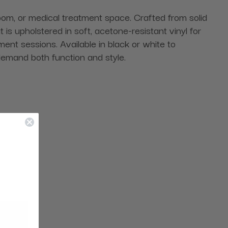
 room, or medical treatment space. Crafted from solid
 is upholstered in soft, acetone-resistant vinyl for
ent sessions. Available in black or white to
 demand both function and style.