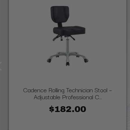
Cadence Rolling Technician Stool –
Adjustable Professional C...
$182.00