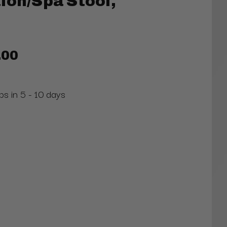
lon/Spa Stool,
.00
ps in 5 - 10 days