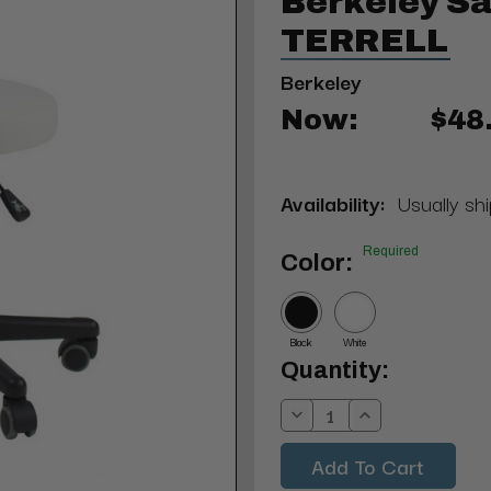
Berkeley Sa
TERRELL
Berkeley
Now:
$48
Availability:
Usually shi
Required
Color:
Black
White
Current
Quantity:
Stock:
Decrease
Increase
Quantity:
Quantity: