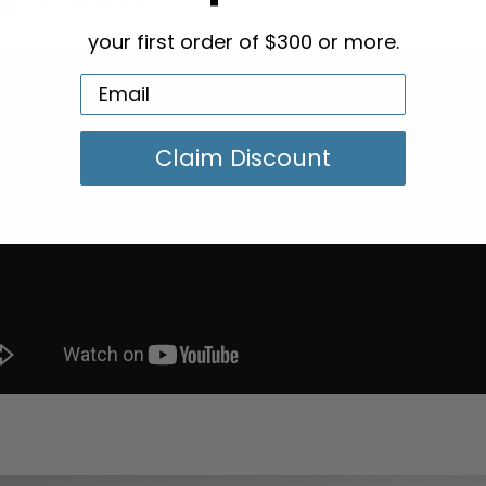
your first order of $300 or more.
Claim Discount