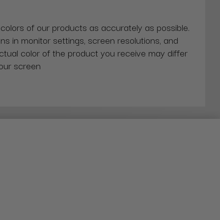
 colors of our products as accurately as possible.
ns in monitor settings, screen resolutions, and
actual color of the product you receive may differ
our screen