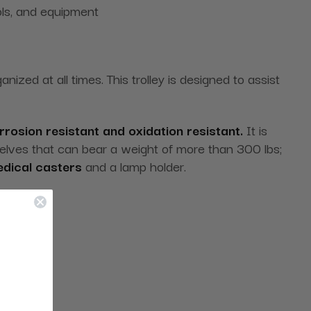
ols, and equipment
ized at all times. This trolley is designed to assist
rrosion resistant and oxidation resistant.
It is
lves that can bear a weight of more than 300 lbs;
dical casters
and a lamp holder.