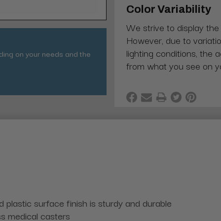
Color Variability
We strive to display the
However, due to variatio
lighting conditions, the 
nding on your needs and the
from what you see on y
plastic surface finish is sturdy and durable
ss medical casters