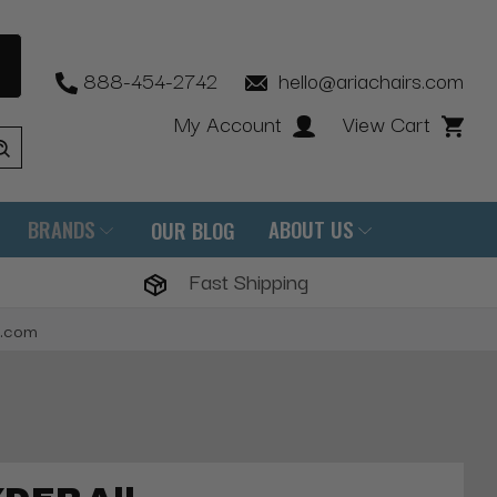
888-454-2742
hello@ariachairs.com
My Account
View Cart
BRANDS
ABOUT US
OUR BLOG
Fast Shipping
s.com