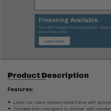
Financing Available
We offer multiple financing options, depe
size of the order.
Learn More
Product Description
Features:
Laser cut, robot-welded metal frame with sprayed 
Portable from one space to another with noisele