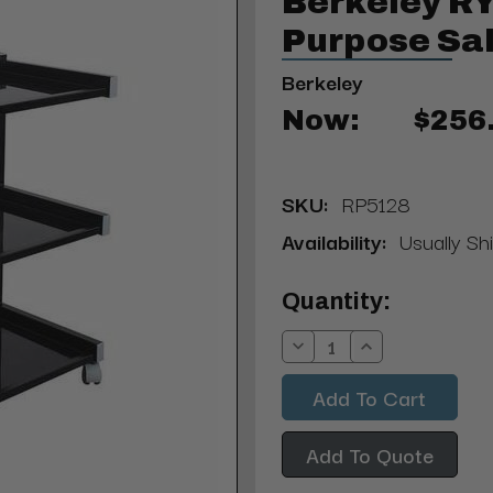
Berkeley RY
Purpose Sal
Berkeley
Now:
$256
SKU:
RP5128
Availability:
Usually Sh
Current
Quantity:
Stock:
Decrease
Increase
Quantity:
Quantity:
Add To Quote