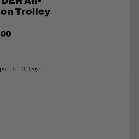
DER All-
on Trolley
.00
ips in 5 - 10 Days