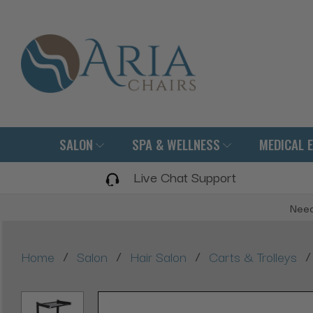
SALON
SPA & WELLNESS
MEDICAL 
Live Chat Support
Need
/
/
/
/
Home
Salon
Hair Salon
Carts & Trolleys