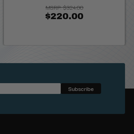
MSRP:
$324.00
$220.00