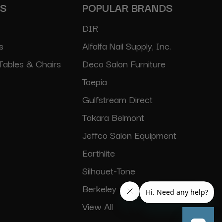
ES
POPULAR BRANDS
DIR
s
Alfalfa Nail Supply, Inc.
Tables & Chairs
Deco Salon Furniture
Toepia
Gulfstream Direct
Takara Belmont
Jeffco Salon Equipment
Earthlite
Silhouet-Tone
Berkeley
View All