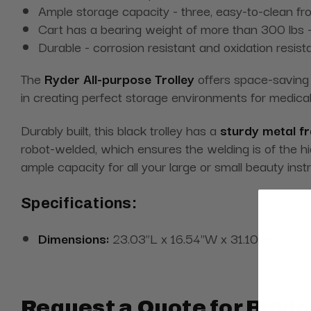
Ample storage capacity - three, easy-to-clean fr
Cart has a bearing weight of more than 300 lbs -
Durable - corrosion resistant and oxidation resist
The
Ryder All-purpose Trolley
offers space-saving c
in creating perfect storage environments for medical
Durably built, this black trolley has a
sturdy metal f
robot-welded, which ensures the welding is of the h
ample capacity for all your large or small beauty i
Specifications:
Dimensions:
23.03"L x 16.54"W x 31.10"H
Request a Quote for Buyin