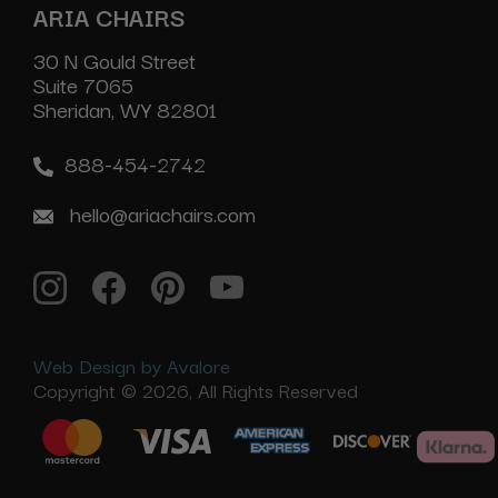
ARIA CHAIRS
30 N Gould Street
Suite 7065
Sheridan, WY 82801
888-454-2742
hello@ariachairs.com
Web Design by Avalore
Copyright © 2026, All Rights Reserved