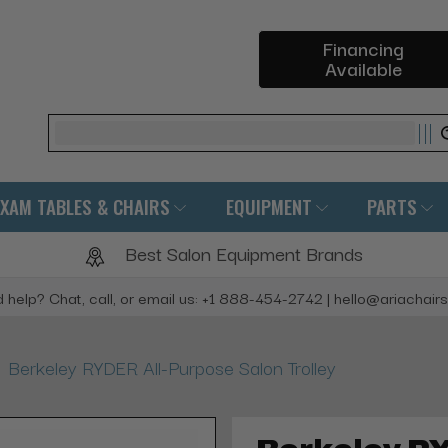
Financing
Available
Search
EXAM TABLES & CHAIRS
EQUIPMENT
PARTS
Best Salon Equipment Brands
 help? Chat, call, or email us: +1 888-454-2742 | hello@ariachair
Berkeley RYDER All-Purpose Salon Trolley