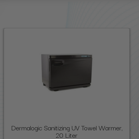
Dermalogic Sanitizing UV Towel Warmer,
20 Liter