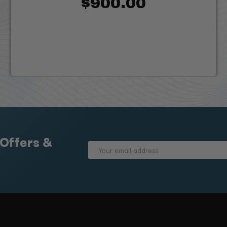
$900.00
 Offers &
Email
Address