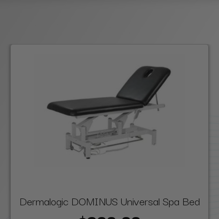
Dermalogic DOMINUS Universal Spa Bed