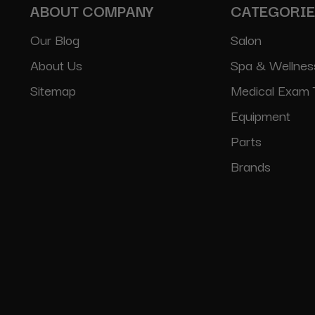
ABOUT COMPANY
CATEGORI
Our Blog
Salon
About Us
Spa & Wellnes
Sitemap
Medical Exam 
Equipment
Parts
Brands