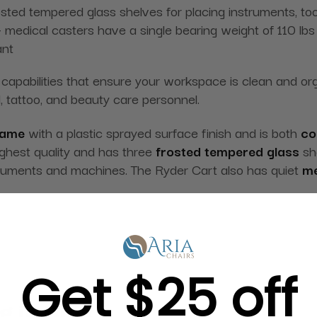
osted tempered glass shelves for placing instruments, to
 medical casters have a single bearing weight of 110 lbs
ant
apabilities that ensure your workspace is clean and organ
, tattoo, and beauty care personnel.
rame
with a plastic sprayed surface finish and is both
co
ighest quality and has three
frosted tempered glass
she
nstruments and machines. The Ryder Cart also has quiet
me
Get $25 off
g in Bulk