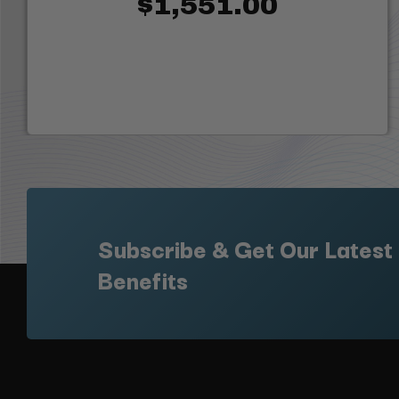
$1,551.00
Subscribe & Get Our Latest
Benefits