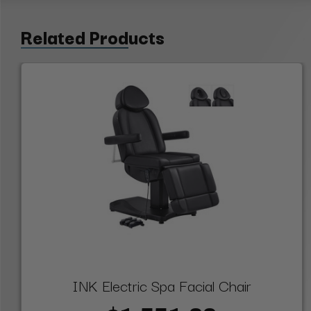
Related Products
INK Electric Spa Facial Chair