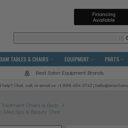
Financing
Available
Search
EXAM TABLES & CHAIRS
EQUIPMENT
PARTS
Best Salon Equipment Brands
 help? Chat, call, or email us: +1 888-454-2742 | hello@ariachair
/
Treatment Chairs & Beds
ash, Med Spa & Beauty Chair