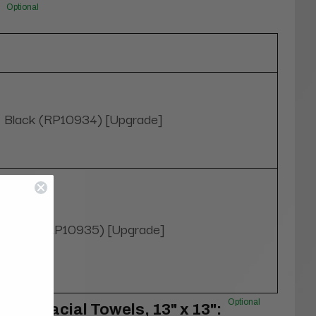
Optional
Black (RP10934) [Upgrade]
White (RP10935) [Upgrade]
Optional
100% Facial Towels, 13" x 13":