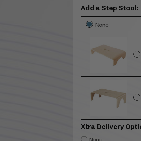
Add a Step Stool:
None
Xtra Delivery Opti
None