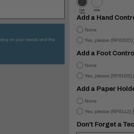
Dark
White
Gray
Add a Hand Contro
None
nding on your needs and the
Yes, please (RP8330)
Add a Foot Contro
None
Yes, please (RP8165)
Add a Paper Hold
None
Yes, please (RP8142)
Don't Forget a Tec