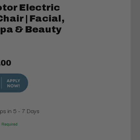
otor Electric
air | Facial,
Spa & Beauty
.00
ips in 5 - 7 Days
Required