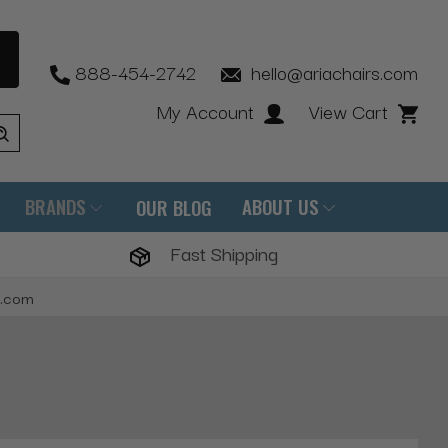
888-454-2742
hello@ariachairs.com
My Account
View Cart
BRANDS
ABOUT US
OUR BLOG
Fast Shipping
s.com