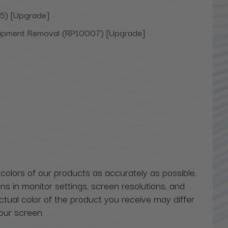
5) [Upgrade]
uipment Removal (RP10007) [Upgrade]
 colors of our products as accurately as possible.
ns in monitor settings, screen resolutions, and
actual color of the product you receive may differ
our screen