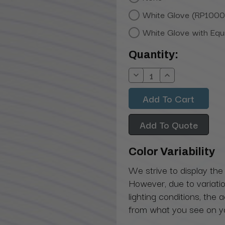
White Glove (RP1000
White Glove with Eq
Current
Quantity:
Stock:
Decrease
Increase
Quantity:
Quantity:
Add To Quote
Color Variability
We strive to display the
However, due to variatio
lighting conditions, the 
from what you see on y