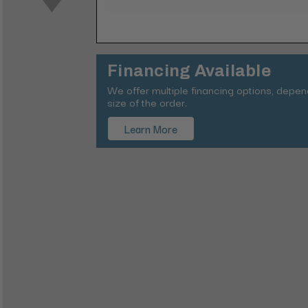
Financing Available
We offer multiple financing options, depe
size of the order.
Learn More