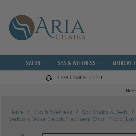
SALON
SPA & WELLNESS
MEDICAL 
Live Chat Support
Need
/
/
/
Home
Spa & Wellness
Spa Chairs & Beds
Veritas 4 Motor Electric Treatment Chair | Facial, L