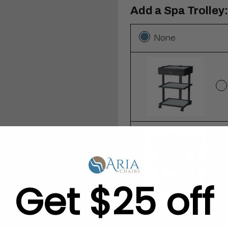
Add a Spa Trolley:
None
Get $25 off
Add a 12-Pack of 