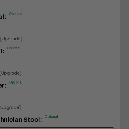
Optional
l:
 [Upgrade]
Optional
l:
 [Upgrade]
Optional
er:
 [Upgrade]
Optional
hnician Stool: