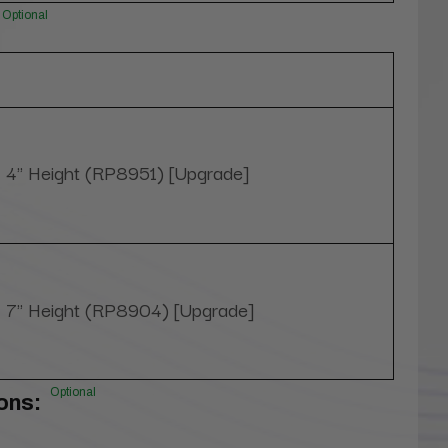
Optional
4" Height (RP8951) [Upgrade]
7" Height (RP8904) [Upgrade]
Optional
ons: