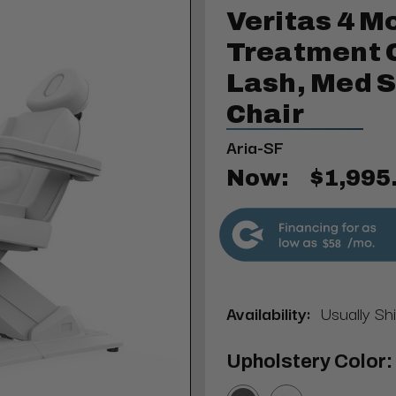
Veritas 4 M
Treatment Ch
Lash, Med 
Chair
Aria-SF
Now:
$1,995
$58
Availability:
Usually Sh
Upholstery Color: