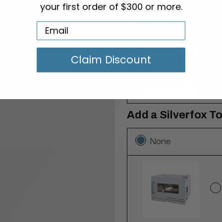
your first order of $300 or more.
None
Claim Discount
Add a Silverfox T
None