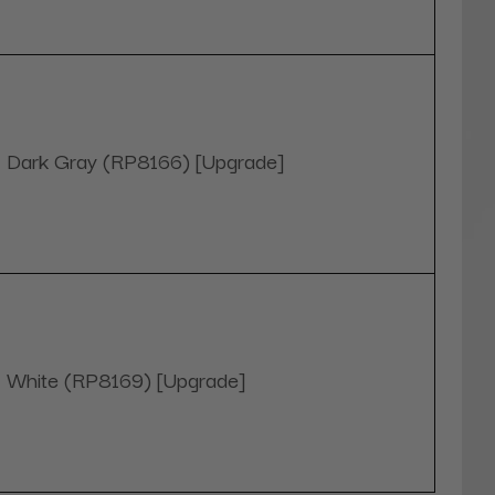
Dark Gray (RP8166) [Upgrade]
White (RP8169) [Upgrade]