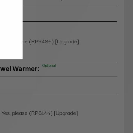
Yes, please (RP9486) [Upgrade}
Optional
owel Warmer:
Yes, please (RP8144) [Upgrade]