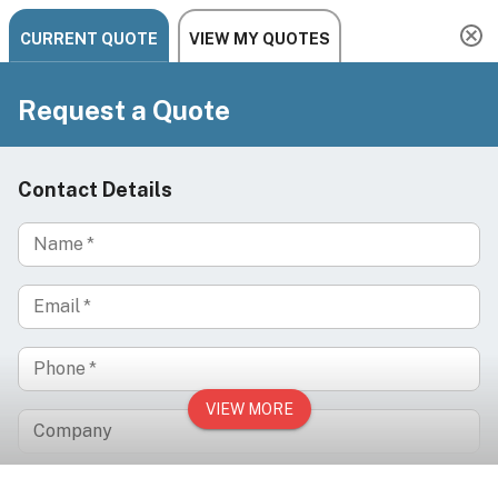
Need help? Chat, call, or email us: +1 888-454-2742 |
hello@ariachairs.com
/
/
/
Home
Spa & Wellness
Spa Chairs & Beds
/
Treatment Chairs & Beds
ORBIS Electric Facial Chair for Spa, Med Spa,
Lash, Brow & Reflexology Treatments