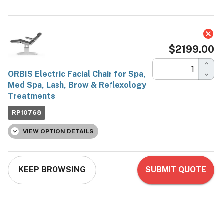
ORBIS Electric Facial
Chair for Spa, Med Spa,
Lash, Brow & Reflexology
Treatments