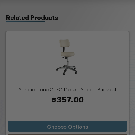
Related Products
Silhouet-Tone OLEO Deluxe Stool + Backrest
$357.00
Choose Options