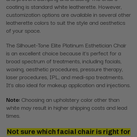
coating is standard white leatherette. However,
customization options are available in several other
leatherette colors to suit the style and aesthetics
of your space.
The Silhouet-Tone Elite Platinum Esthetician Chair
is an excellent choice because it's perfect for a
broad spectrum of treatments, including facials,
waxing, aesthetic procedures, pressure therapy,
laser procedures, IPL, and medi-spa treatments.
It’s also ideal for makeup application and injections.
Note:
Choosing an upholstery color other than
white may result in higher shipping costs and lead
times.
Not sure which facial chair is right for