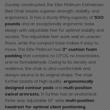
Durably constructed, the Elite Platinum Esthetician
Bed Chair boasts superior strength, stability, and
ergonomics. It has a sturdy lifting capacity of
500
pounds
and an exceptionally ergonomic base
design with adjustable feet for optimal stability and
access. The adjustable feet work well on uneven
floors, while the compact base makes it easy to
move. The Elite Platinum has
3” cushion foam
padding
that contains no CFCS, no insecticides,
and no formaldehyde. Owing to its density and
resilience, the chair is ultra-comfortable and
always returns to its original shape. The chair
further boasts of high-quality,
ergonomically
designed contour pads
and
multi-position
swivel armrests.
It further has an anatomical,
three-way adjustable 16” wide
multi-position
headrest for optimal client positioning.