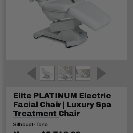
Elite PLATINUM Electric
Facial Chair | Luxury Spa
Treatment Chair
Silhouet-Tone