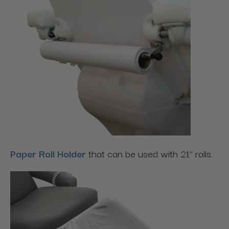
Paper Roll Holder
that can be used with 21” rolls.