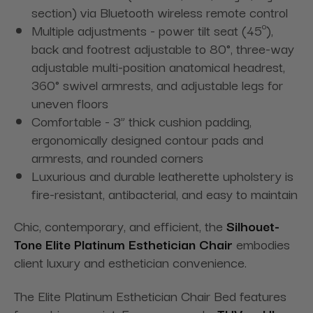
section) via Bluetooth wireless remote control
Multiple adjustments - power tilt seat (45º),
back and footrest adjustable to 80°, three-way
adjustable multi-position anatomical headrest,
360° swivel armrests, and adjustable legs for
uneven floors
Comfortable - 3” thick cushion padding,
ergonomically designed contour pads and
armrests, and rounded corners
Luxurious and durable leatherette upholstery is
fire-resistant, antibacterial, and easy to maintain
Chic, contemporary, and efficient, the
Silhouet-
Tone Elite Platinum Esthetician Chair
embodies
client luxury and esthetician convenience.
The Elite Platinum Esthetician Chair Bed
features