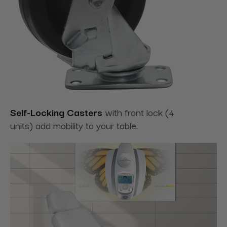
Self-Locking Casters
with front lock (4
units) add mobility to your table.