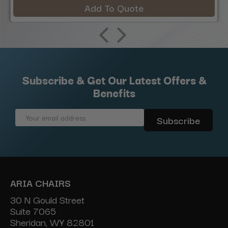
Add To Quote
Subscribe & Get Our Latest Offers &
Benefits
Email
Address
ARIA CHAIRS
30 N Gould Street
Suite 7065
Sheridan, WY 82801