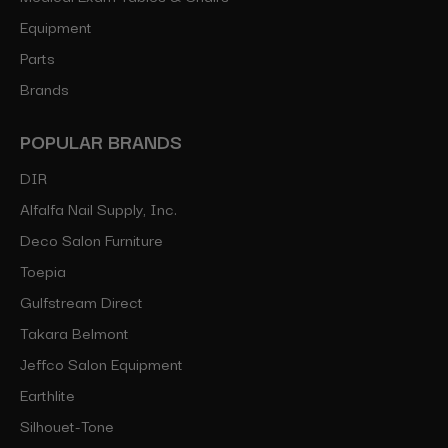
Equipment
Parts
Brands
POPULAR BRANDS
DIR
Alfalfa Nail Supply, Inc.
Deco Salon Furniture
Toepia
Gulfstream Direct
Takara Belmont
Jeffco Salon Equipment
Earthlite
Silhouet-Tone