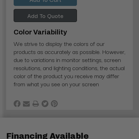
Add To Quote
Color Variability
We strive to display the colors of our
products as accurately as possible. However,
due to variations in monitor settings, screen
resolutions, and lighting conditions, the actual
color of the product you receive may differ
from what you see on your screen
Financing Available