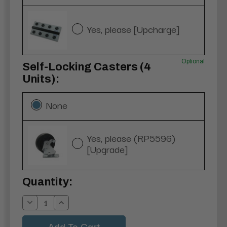
Yes, please [Upcharge]
Optional
Self-Locking Casters (4
Units):
None
Yes, please (RP5596)
[Upgrade]
Current
Quantity:
Stock:
Decrease
Increase
Quantity:
Quantity: