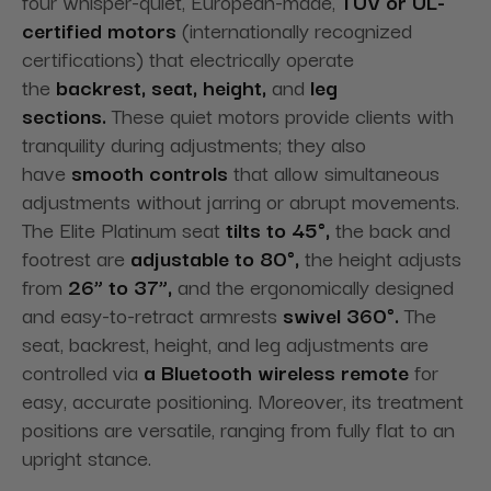
four whisper-quiet, European-made,
TUV or UL-
certified
motors
(internationally recognized
certifications) that electrically operate
the
backrest, seat, height,
and
leg
sections.
These quiet motors provide
clients with
tranquility during adjustments; they also
have
smooth controls
that allow
simultaneous
adjustments without jarring or abrupt movements.
The Elite Platinum seat
tilts to 45°,
the back and
footrest are
adjustable to 80°,
the height adjusts
from
26” to 37”,
and the ergonomically designed
and easy-to-retract armrests
swivel 360°.
The
seat, backrest, height, and leg adjustments are
controlled via
a Bluetooth wireless remote
for
easy,
accurate positioning. Moreover, its treatment
positions are versatile, ranging from fully flat to an
upright stance.