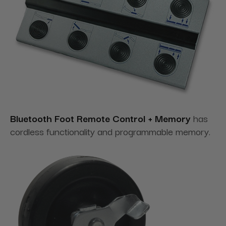
Bluetooth Foot Remote Control + Memory
has
cordless functionality and programmable memory.