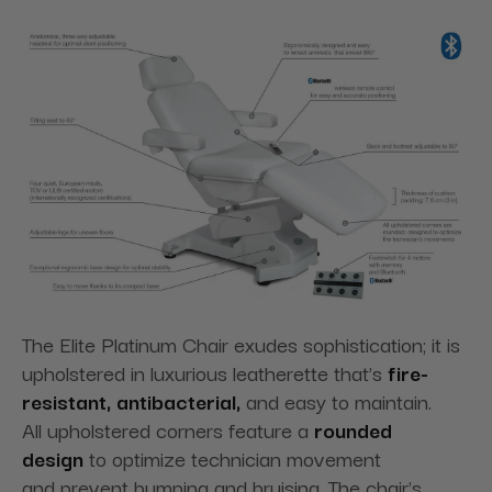
The Elite Platinum Chair exudes sophistication; it is
upholstered in luxurious leatherette that’s
fire-
resistant, antibacterial,
and easy to maintain.
All
upholstered corners feature a
rounded
design
to optimize technician movement
and
prevent bumping and bruising. The chair's