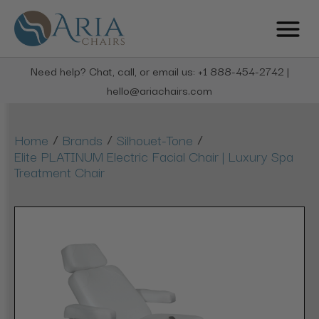
Need help? Chat, call, or email us: +1 888-454-2742 |
hello@ariachairs.com
/
/
/
Home
Brands
Silhouet-Tone
Elite PLATINUM Electric Facial Chair | Luxury Spa
Treatment Chair