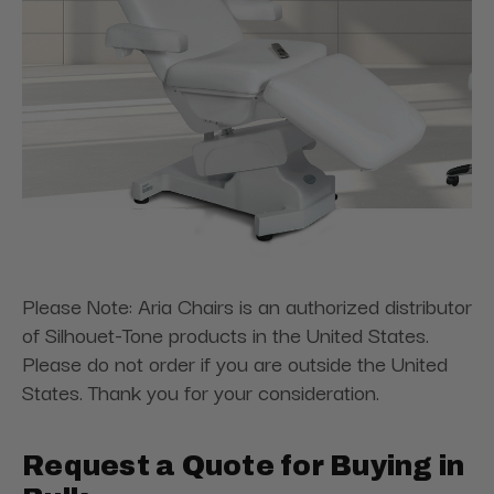
Please Note: Aria Chairs is an authorized distributor
of Silhouet-Tone products in the United States.
Please do not order if you are outside the United
States. Thank you for your consideration.
Request a Quote for Buying in