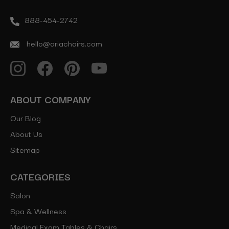
888-454-2742
hello@ariachairs.com
ABOUT COMPANY
Our Blog
About Us
Sitemap
CATEGORIES
Salon
Spa & Wellness
Medical Exam Tables & Chairs