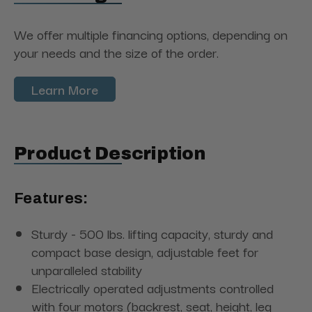
We offer multiple financing options, depending on
your needs and the size of the order.
Learn More
Product Description
Features:
Sturdy - 500 lbs. lifting capacity, sturdy and
compact base design, adjustable feet for
unparalleled stability
Electrically operated adjustments controlled
with four motors (backrest, seat, height, leg