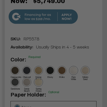
Now:
$5,749.00
$169
SKU:
RP5578
Availability:
Usually Ships in 4 - 5 weeks
Required
Color:
Cappuccino
Charcoal
Crème
Ebony
Moka
Pure
Sahara
Brûlée
White
Sand
Sandstone
Sandy
Spring
Beach
Honey
Optional
Paper Holder:
None