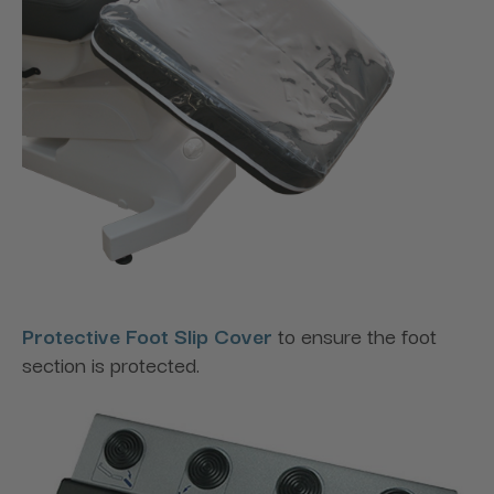
Protective Foot Slip Cover
to ensure the foot
section is protected.