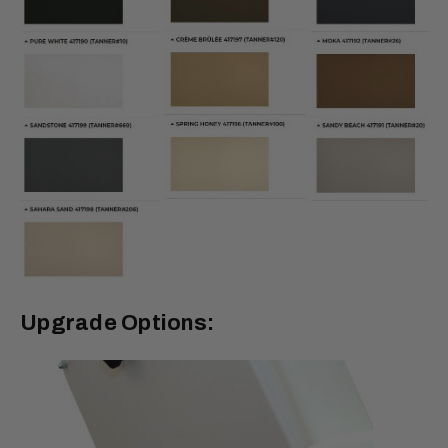
Upgrade Options: