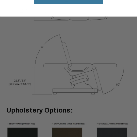
Upholstery Options: