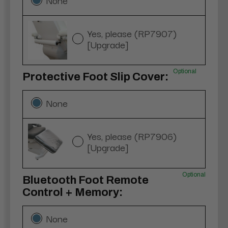
Yes, please (RP7907)
[Upgrade]
Optional
Protective Foot Slip Cover:
None
Yes, please (RP7906)
[Upgrade]
Optional
Bluetooth Foot Remote
Control + Memory:
None