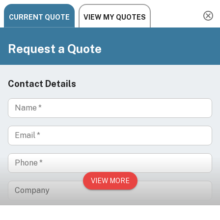
Need help? Chat, call, or email us: +1 888-454-2742 |
hello@ariachairs.com
/
/
/
Home
Brands
Silhouet-Tone
Silhouet-Tone Spa Trolley, ML100