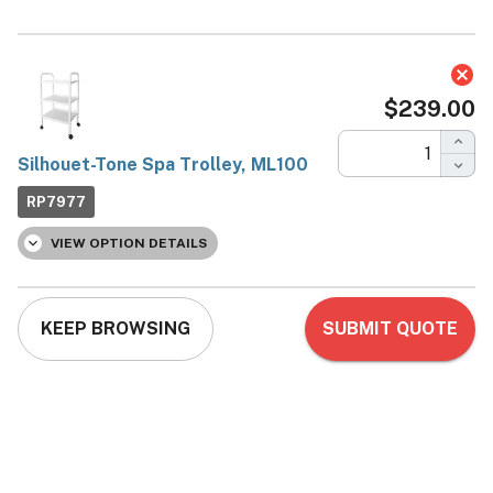
Silhouet-Tone Spa Trolley,
ML100
Silhouet-Tone
Now:
$239.00