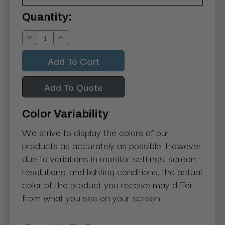
Current
Quantity:
Stock:
Decrease
Increase
Quantity:
Quantity:
Add To Quote
Color Variability
We strive to display the colors of our
products as accurately as possible. However,
due to variations in monitor settings, screen
resolutions, and lighting conditions, the actual
color of the product you receive may differ
from what you see on your screen