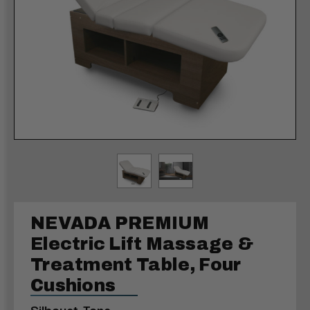
NEVADA PREMIUM
Electric Lift Massage &
Treatment Table, Four
Cushions
Silhouet-Tone