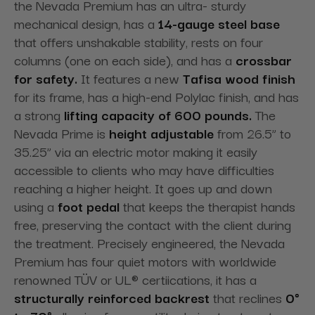
the Nevada Premium has an ultra- sturdy
mechanical design, has a
14-gauge steel base
that offers unshakable stability, rests on four
columns (one on each side), and has a
crossbar
for safety.
It features a new
Tafisa wood finish
for its frame, has a high-end Polylac finish, and has
a strong
lifting capacity of 600 pounds.
The
Nevada Prime is
height adjustable
from 26.5” to
35.25” via an electric motor making it easily
accessible to clients who may have difficulties
reaching a higher height. It goes up and down
using a
foot pedal
that keeps the therapist hands
free, preserving the contact with the client during
the treatment. Precisely engineered, the Nevada
Premium has four quiet motors with worldwide
renowned TÜV or UL® certiications, it has a
structurally reinforced backrest
that reclines
0°