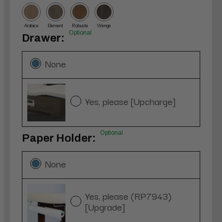
Arabica
Element
Robusta
Wenge
Optional
Drawer:
None
Yes, please [Upcharge]
Optional
Paper Holder:
None
Yes, please (RP7943)
[Upgrade]