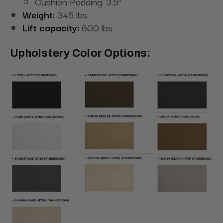
Cushion Padding: 3.5”
Weight:
345 lbs.
Lift capacity:
600 lbs.
Upholstery Color Options: