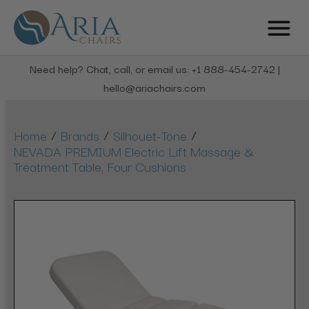
Need help? Chat, call, or email us: +1 888-454-2742 |
hello@ariachairs.com
/
/
/
Home
Brands
Silhouet-Tone
NEVADA PREMIUM Electric Lift Massage &
Treatment Table, Four Cushions