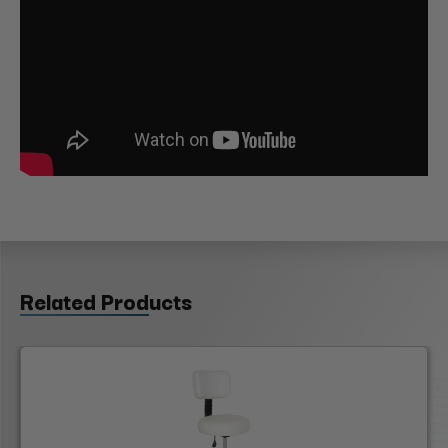
Related Products