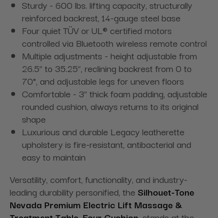
Sturdy - 600 lbs. lifting capacity, structurally
reinforced backrest, 14-gauge steel base
Four quiet TÜV or UL® certified motors
controlled via Bluetooth wireless remote control
Multiple adjustments - height adjustable from
26.5” to 35.25”, reclining backrest from 0 to
70°, and adjustable legs for uneven floors
Comfortable - 3” thick foam padding, adjustable
rounded cushion, always returns to its original
shape
Luxurious and durable Legacy leatherette
upholstery is fire-resistant, antibacterial and
easy to maintain
Versatility, comfort, functionality, and industry-
leading durability personified, the
Silhouet-Tone
Nevada Premium Electric Lift Massage &
Treatment Table, Four Cushion,
stands at the