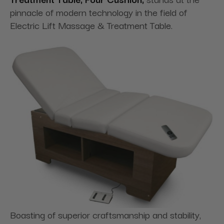
pinnacle of modern technology in the field of
Electric Lift Massage & Treatment Table.
Boasting of superior craftsmanship and stability,