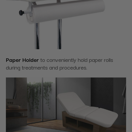
Paper Holder
to conveniently hold paper rolls
during treatments and procedures.