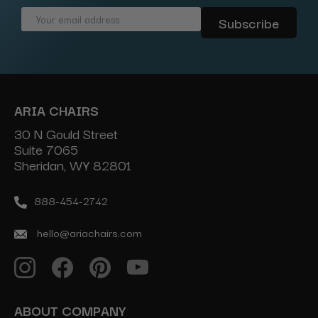
Email
Address
ARIA CHAIRS
30 N Gould Street
Suite 7065
Sheridan, WY 82801
888-454-2742
hello@ariachairs.com
ABOUT COMPANY