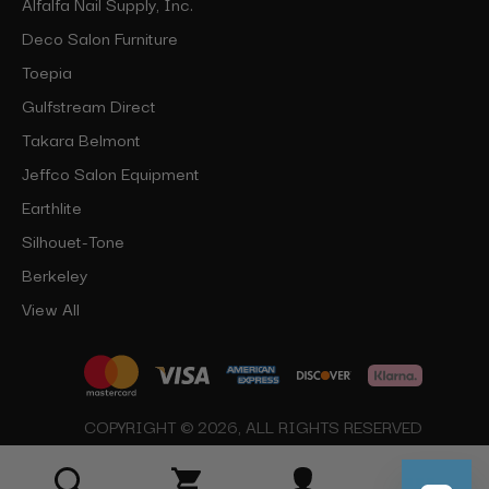
Alfalfa Nail Supply, Inc.
Deco Salon Furniture
Toepia
Gulfstream Direct
Takara Belmont
Jeffco Salon Equipment
Earthlite
Silhouet-Tone
Berkeley
View All
COPYRIGHT © 2026, ALL RIGHTS RESERVED