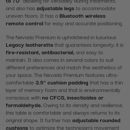
to 70°
allowing for versatility during treatments,
and also has
adjustable legs
to accommodate
uneven floors. It has a
Bluetooth wireless
remote control
for easy and accurate positioning.
The Nevada Premium is upholstered in luxurious
Legacy leatherette
that guarantees longevity; it is
fire-resistant, antibacterial,
and easy to
maintain. It also comes in several colors to suit
different preferences and match the aesthetics of
your space. The Nevada Premium features ultra-
comfortable
3.5” cushion padding
that has a thin
layer of memory foam and that is environmentally
conscious with
no CFCS, insecticides or
formaldehyde.
Owing to its density and resilience,
this table is comfortable and always returns to its
original shape. It further has
adjustable rounded
cushions
to optimize the technician’s movement