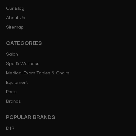
Our Blog
About Us
Sitemap
CATEGORIES
Salon
Spa & Wellness
Medical Exam Tables & Chairs
Equipment
Parts
Brands
POPULAR BRANDS
DIR