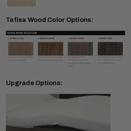
Tafisa Wood Color Options:
Upgrade Options: