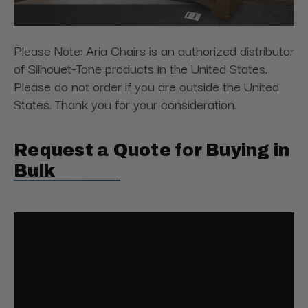
Please Note: Aria Chairs is an authorized distributor
of Silhouet-Tone products in the United States.
Please do not order if you are outside the United
States. Thank you for your consideration.
Request a Quote for Buying in
Bulk