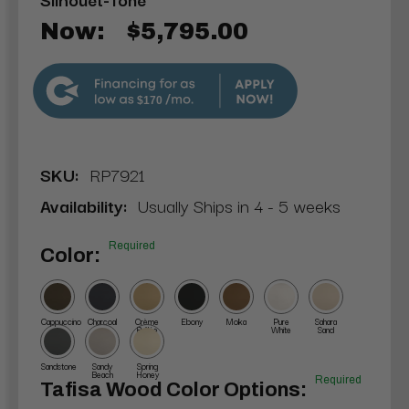
Now:
$5,795.00
$170
SKU:
RP7921
Availability:
Usually Ships in 4 - 5 weeks
Required
Color:
Cappuccino
Charcoal
Crème
Ebony
Moka
Pure
Sahara
Brûlée
White
Sand
Sandstone
Sandy
Spring
Beach
Honey
Required
Tafisa Wood Color Options: