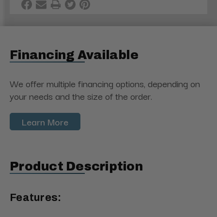
Financing Available
We offer multiple financing options, depending on
your needs and the size of the order.
Learn More
Product Description
Features: