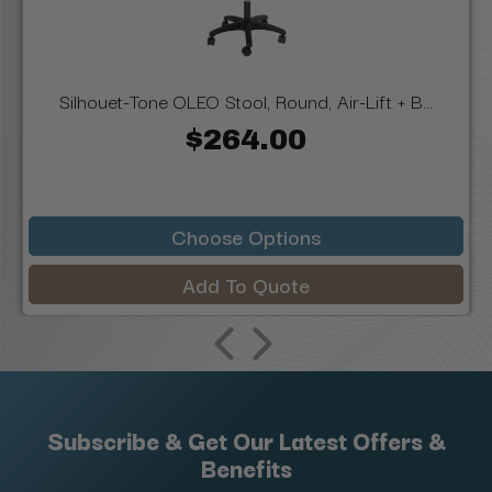
Silhouet-Tone OLEO Stool, Round, Air-Lift + B...
$264.00
Choose Options
Add To Quote
Subscribe & Get Our Latest Offers &
Benefits