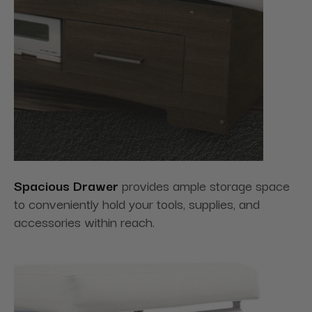
Spacious Drawer
provides ample storage space
to conveniently hold your tools, supplies, and
accessories within reach.