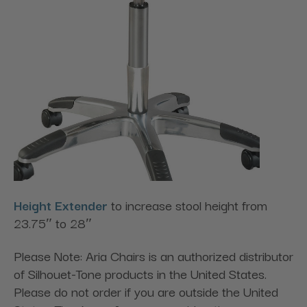
Height Extender
to increase stool height from
23.75″ to 28″
Please Note: Aria Chairs is an authorized distributor
of Silhouet-Tone products in the United States.
Please do not order if you are outside the United