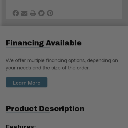
Financing Available
We offer multiple financing options, depending on
your needs and the size of the order.
Learn More
Product Description
Features: