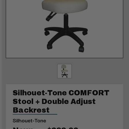
Silhouet-Tone COMFORT
Stool + Double Adjust
Backrest
Silhouet-Tone