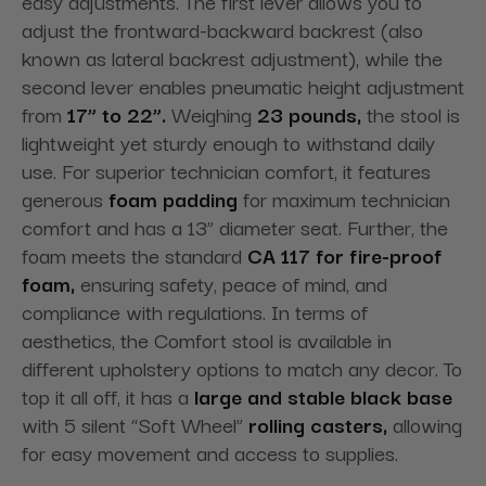
easy adjustments. The first lever allows you to
adjust the frontward-backward backrest (also
known as lateral backrest adjustment), while the
second lever enables pneumatic height adjustment
from
17” to 22”.
Weighing
23 pounds,
the stool is
lightweight yet sturdy enough to withstand daily
use. For superior technician comfort, it features
generous
foam padding
for maximum technician
comfort and has a 13” diameter seat. Further, the
foam meets the standard
CA 117 for fire-proof
foam,
ensuring safety, peace of mind, and
compliance with regulations. In terms of
aesthetics, the Comfort stool is available in
different upholstery options to match any decor. To
top it all off, it has a
large and stable black base
with 5 silent “Soft Wheel”
rolling casters,
allowing
for easy movement and access to supplies.