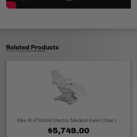
Related Products
Elite PLATINUM Electric Medical Exam Chair | ...
$5,749.00