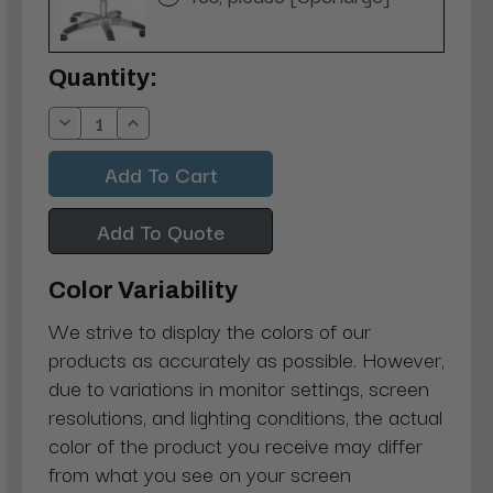
Current
Quantity:
Stock:
Decrease
Increase
Quantity:
Quantity:
Add To Quote
Color Variability
We strive to display the colors of our
products as accurately as possible. However,
due to variations in monitor settings, screen
resolutions, and lighting conditions, the actual
color of the product you receive may differ
from what you see on your screen