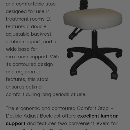
and comfortable stool
designed for use in
treatment rooms. It
features a double
adjustable backrest,
lumbar support, and a
wide base for
maximum support. With
its contoured design
and ergonomic
features, this stool
ensures optimal
comfort during long periods of use.
The ergonomic and contoured Comfort Stool +
Double Adjust Backrest offers
excellent lumbar
support
and features two convenient levers for