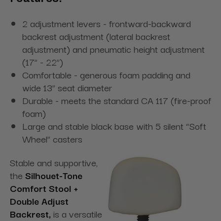
2 adjustment levers - frontward-backward
backrest adjustment (lateral backrest
adjustment) and pneumatic height adjustment
(17” - 22”)
Comfortable - generous foam padding and
wide 13” seat diameter
Durable - meets the standard CA 117 (fire-proof
foam)
Large and stable black base with 5 silent “Soft
Wheel” casters
Stable and supportive,
the
Silhouet-Tone
Comfort Stool +
Double Adjust
Backrest,
is a versatile