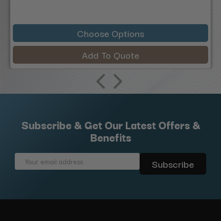
Choose Options
Add To Quote
Subscribe & Get Our Latest Offers &
Benefits
Email
Address