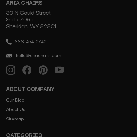
ARIA CHAIRS
30 N Gould Street
Suite 7065
Sheridan, WY 82801
888-454-2742
hello@ariachairs.com
ABOUT COMPANY
Our Blog
About Us
Sitemap
CATEGORIES