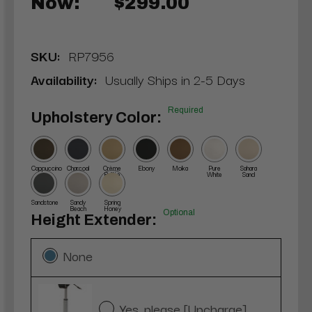
Now:
$299.00
SKU:
RP7956
Availability:
Usually Ships in 2-5 Days
Required
Upholstery Color:
Cappuccino
Charcoal
Crème
Ebony
Moka
Pure
Sahara
Brûlée
White
Sand
Sandstone
Sandy
Spring
Beach
Honey
Optional
Height Extender:
None
Yes, please [Upcharge]