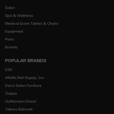
Salon
Spa & Wellness
Medical Exam Tables & Chairs
Equipment
Parts
Brands
POPULAR BRANDS
DIR
Alfalfa Nail Supply, Inc.
Deco Salon Furniture
Toepia
Gulfstream Direct
Takara Belmont