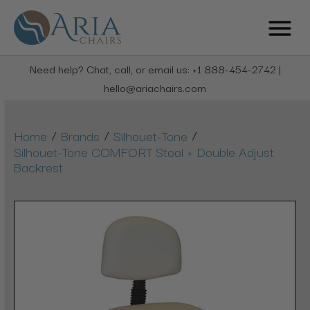
Need help? Chat, call, or email us: +1 888-454-2742 |
hello@ariachairs.com
/
/
/
Home
Brands
Silhouet-Tone
Silhouet-Tone COMFORT Stool + Double Adjust
Backrest