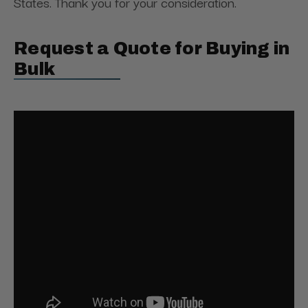
States. Thank you for your consideration.
Request a Quote for Buying in
Bulk