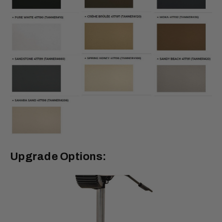
Upgrade Options: