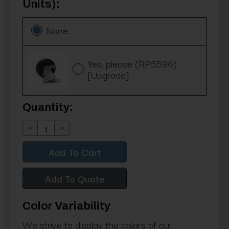
Units):
None
Yes, please (RP5596)
[Upgrade]
Current
Quantity:
Stock:
Decrease
Increase
Quantity:
Quantity:
Add To Quote
Color Variability
We strive to display the colors of our