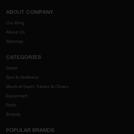
ABOUT COMPANY
Our Blog
About Us
Sitemap
CATEGORIES
Salon
Spa & Wellness
Medical Exam Tables & Chairs
Equipment
Parts
Brands
POPULAR BRANDS