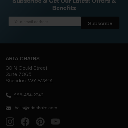
Subscribe & Get Our Latest Offers &
Benefits
Email
Address
ARIA CHAIRS
30 N Gould Street
Suite 7065
Sheridan, WY 82801
888-454-2742
hello@ariachairs.com