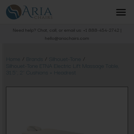
Need help? Chat, call, or email us: +1 888-454-2742 |
hello@ariachairs.com
/
/
/
Home
Brands
Silhouet-Tone
Silhouet-Tone ETNA Electric Lift Massage Table,
31.5'', 2" Cushions + Headrest