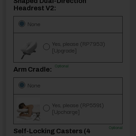
Shaped Dual-Direction
Headrest V2:
None
Yes, please (RP7953)
[Upgrade]
Optional
Arm Cradle:
None
Yes, please (RP5591)
[Upcharge]
Optional
Self-Locking Casters (4