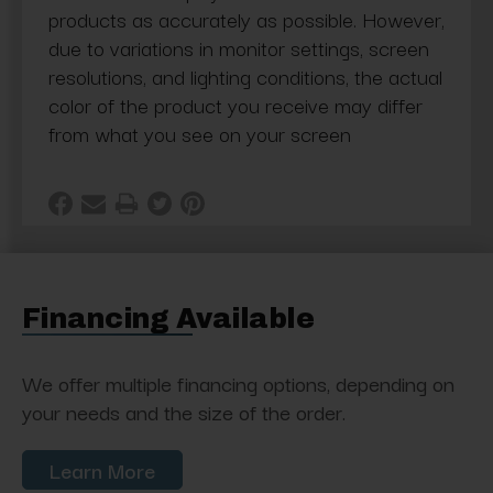
products as accurately as possible. However,
due to variations in monitor settings, screen
resolutions, and lighting conditions, the actual
color of the product you receive may differ
from what you see on your screen
Financing Available
We offer multiple financing options, depending on
your needs and the size of the order.
Learn More