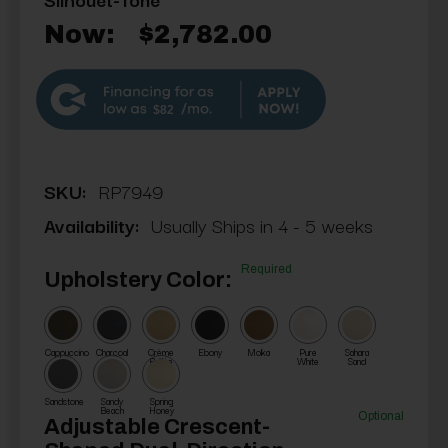
Now:
$2,782.00
$82
SKU:
RP7949
Availability:
Usually Ships in 4 - 5 weeks
Required
Upholstery Color:
Cappuccino
Charcoal
Crème
Ebony
Moka
Pure
Sahara
Brûlée
White
Sand
Sandstone
Sandy
Spring
Beach
Honey
Optional
Adjustable Crescent-