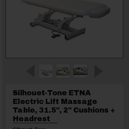
Silhouet-Tone ETNA
Electric Lift Massage
Table, 31.5'', 2" Cushions +
Headrest
Silhouet-Tone