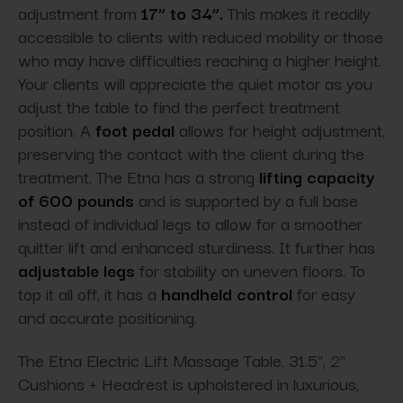
adjustment from
17” to 34”.
This makes it readily
accessible to clients with reduced mobility or those
who may have difficulties reaching a higher height.
Your clients will appreciate the quiet motor as you
adjust the table to find the perfect treatment
position. A
foot pedal
allows for height adjustment,
preserving the contact with the client during the
treatment. The Etna has a strong
lifting capacity
of 600 pounds
and is supported by a full base
instead of individual legs to allow for a smoother
quitter lift and enhanced sturdiness. It further has
adjustable legs
for stability on uneven floors. To
top it all off, it has a
handheld control
for easy
and accurate positioning.
The Etna Electric Lift Massage Table, 31.5'', 2"
Cushions + Headrest is upholstered in luxurious,