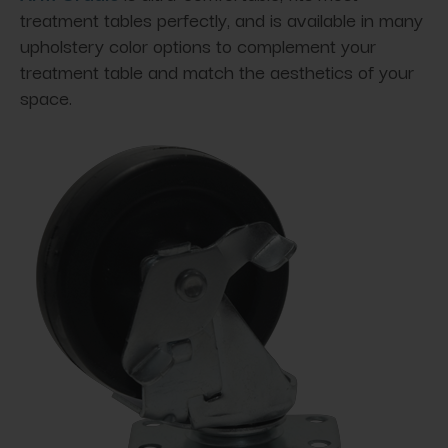
treatment tables perfectly, and is available in many
upholstery color options to complement your
treatment table and match the aesthetics of your
space.