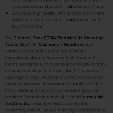
crescent-shaped headrest with memory foam
Luxurious, high quality, and durable leatherette
upholstery is fire-resistant, antibacterial, and
easy to maintain
The
Silhouet-Tone ETNA Electric Lift Massage
Table, 31.5'', 2" Cushions + Headrest,
is a
versatile and durable option for massage
therapists looking to enhance their treatment
rooms. Designed with experience and advice from
a licensed massage therapist, the Etna can go
very high or very low to fit a variety of modalities’
requirements and decreasing the facility need to
limit a treatment room to just a select group of
services. Versatile in nature, it is ideal for
multiple
treatments;
massage, reiki, acupressure,
stretching, shiatsu, sports massage, and lymphatic