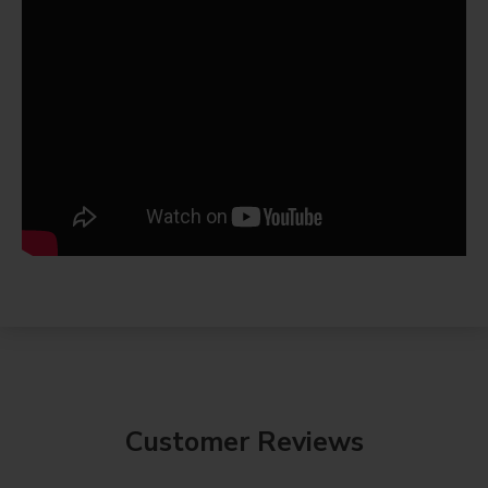
Customer Reviews