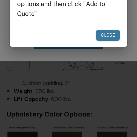
Get $25 off
your first order of $300 or more.
Claim Discount
Cushion padding: 2”
Weight:
250 lbs.
Lift Capacity:
600 lbs.
Upholstery Color Options: