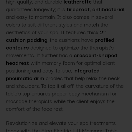
high quality, and durable
leatherette
that
guarantees longevity; it is
fireproof, antibacterial,
and easy to maintain. It also comes in several
colors to suit different styles and match the
aesthetics of your spa. It features thick
2”
cushion padding
, the cushions have
profiled
contours
designed to optimize the therapist’s
movements. It further has a
crescent-shaped
headrest
with memory foam for optimal client
positioning and easy-to-use,
integrated
pneumatic arm
cradles that help relax the neck
and shoulders. To top it all off, the curvature of the
table’s top ensures proper body mechanism for
massage therapists while the client enjoys the
comfort of the face rest.
Revolutionize and elevate your spa treatments
today with the Etna Electric Lift Massage Table,