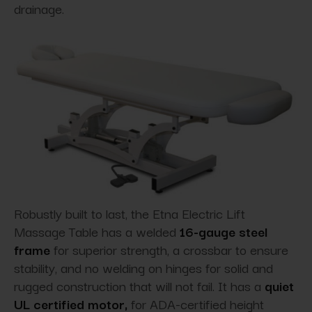
drainage.
Robustly built to last, the Etna Electric Lift
Massage Table has a welded
16-gauge steel
frame
for superior strength, a crossbar to ensure
stability, and no welding on hinges for solid and
rugged construction that will not fail. It has a
quiet
UL certified motor,
for ADA-certified height