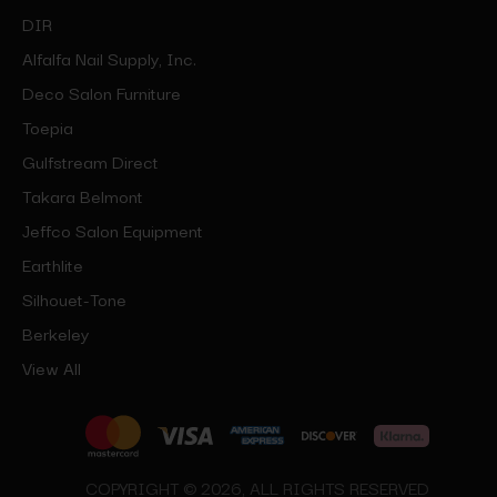
DIR
Alfalfa Nail Supply, Inc.
Deco Salon Furniture
Toepia
Gulfstream Direct
Takara Belmont
Jeffco Salon Equipment
Earthlite
Silhouet-Tone
Berkeley
View All
COPYRIGHT © 2026, ALL RIGHTS RESERVED