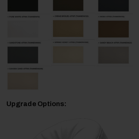
Upgrade Options: