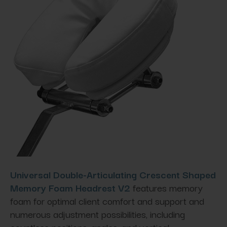
Universal Double-Articulating Crescent Shaped
Memory Foam Headrest V2
features memory
foam for optimal client comfort and support and
numerous adjustment possibilities, including
countless positions, angles, and vertical