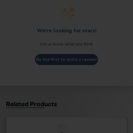
We’re looking for stars!
Let us know what you think
Be the first to write a review!
Related Products