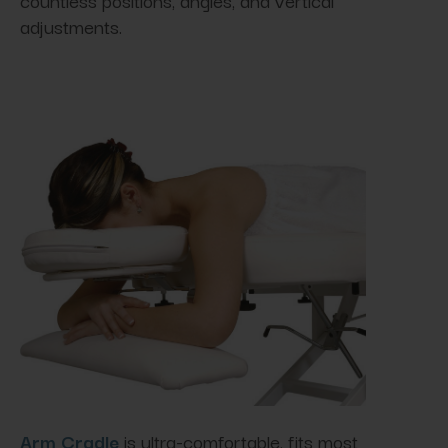
adjustments.
Arm Cradle
is ultra-comfortable, fits most