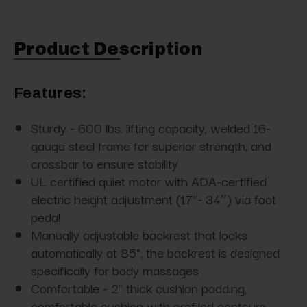
Product Description
Features:
Sturdy - 600 lbs. lifting capacity, welded 16-
gauge steel frame for superior strength, and
crossbar to ensure stability
UL certified quiet motor with ADA-certified
electric height adjustment (17”- 34″) via foot
pedal
Manually adjustable backrest that locks
automatically at 85°, the backrest is designed
specifically for body massages
Comfortable - 2" thick cushion padding,
comfortable cushion with profiled contours,