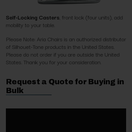
Self-Locking Casters
, front lock (four units), add
mobility to your table.
Please Note: Aria Chairs is an authorized distributor
of Silhouet-Tone products in the United States.
Please do not order if you are outside the United
States. Thank you for your consideration.
Request a Quote for Buying in
Bulk