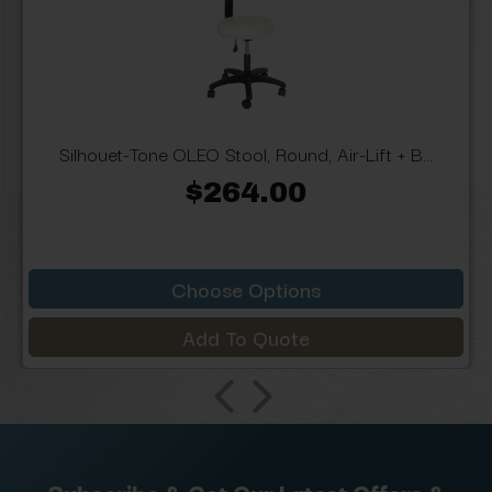
Silhouet-Tone OLEO Stool, Round, Air-Lift + B...
$264.00
Choose Options
Add To Quote