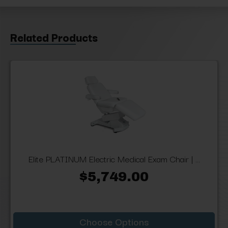
Related Products
Elite PLATINUM Electric Medical Exam Chair | ...
$5,749.00
Choose Options