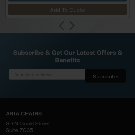
Add To Quote
Subscribe & Get Our Latest Offers &
Benefits
Email
Address
ARIA CHAIRS
30 N Gould Street
Suite 7065