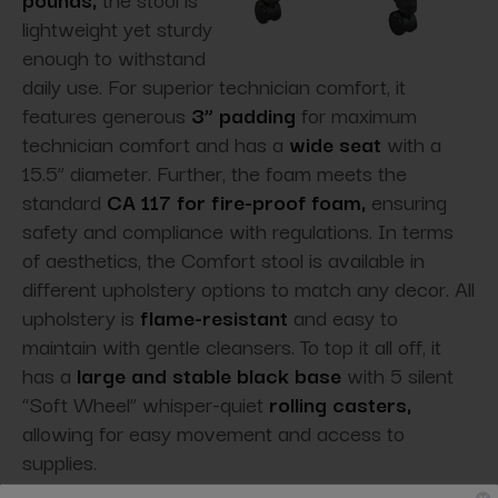
lightweight yet sturdy
enough to withstand
daily use. For superior technician comfort, it
features generous
3” padding
for maximum
technician comfort and has a
wide seat
with a
15.5” diameter. Further, the foam meets the
standard
CA 117 for fire-proof foam,
ensuring
safety and compliance with regulations. In terms
of aesthetics, the Comfort stool is available in
different upholstery options to match any decor. All
upholstery is
flame-resistant
and easy to
maintain with gentle cleansers. To top it all off, it
has a
large and stable black base
with 5 silent
“Soft Wheel” whisper-quiet
rolling casters,
allowing for easy movement and access to
supplies.