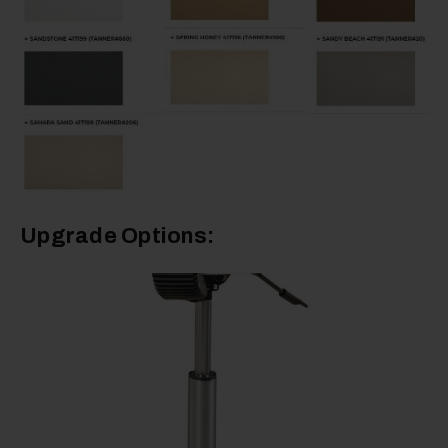
Upgrade Options: