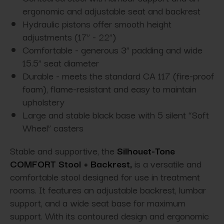
ergonomic and adjustable seat and backrest
Hydraulic pistons offer smooth height
adjustments (17” - 22”)
Comfortable - generous 3” padding and wide
15.5” seat diameter
Durable - meets the standard CA 117 (fire-proof
foam), flame-resistant and easy to maintain
upholstery
Large and stable black base with 5 silent “Soft
Wheel” casters
Stable and supportive, the
Silhouet-Tone
COMFORT Stool + Backrest,
is a versatile and
comfortable stool designed for use in treatment
rooms. It features an adjustable backrest, lumbar
support, and a wide seat base for maximum
support. With its contoured design and ergonomic