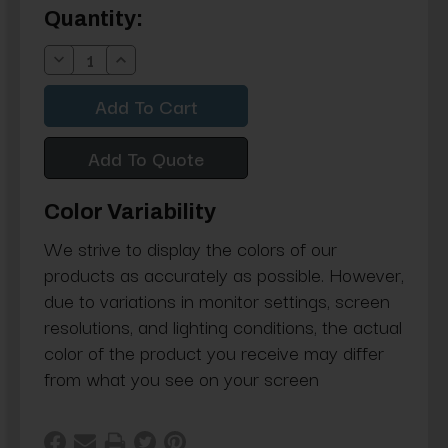
Current
Quantity:
Stock:
Decrease
Increase
Quantity:
Quantity:
Add To Quote
Color Variability
We strive to display the colors of our
products as accurately as possible. However,
due to variations in monitor settings, screen
resolutions, and lighting conditions, the actual
color of the product you receive may differ
from what you see on your screen