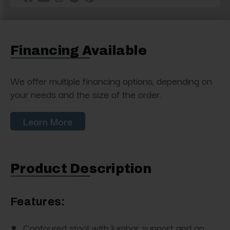
Financing Available
We offer multiple financing options, depending on
your needs and the size of the order.
Learn More
Product Description
Features:
Contoured stool with lumbar support and an