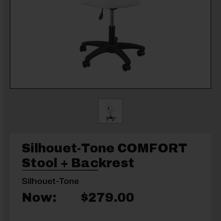
Silhouet-Tone COMFORT
Stool + Backrest
Silhouet-Tone
Now:
$279.00