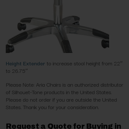
Height Extender
to increase stool height from 22″
to 26.75″
Please Note: Aria Chairs is an authorized distributor
of Silhouet-Tone products in the United States.
Please do not order if you are outside the United
States. Thank you for your consideration.
Request a Quote for Buying in