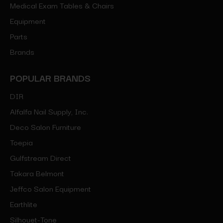
Medical Exam Tables & Chairs
Equipment
Parts
Brands
POPULAR BRANDS
DIR
Alfalfa Nail Supply, Inc.
Deco Salon Furniture
Toepia
Gulfstream Direct
Takara Belmont
Jeffco Salon Equipment
Earthlite
Silhouet-Tone