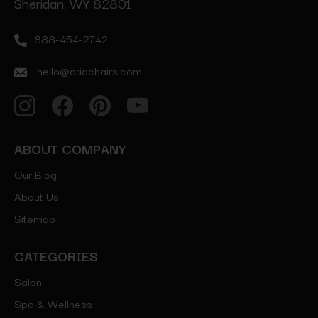
Sheridan, WY 82801
888-454-2742
hello@ariachairs.com
ABOUT COMPANY
Our Blog
About Us
Sitemap
CATEGORIES
Salon
Spa & Wellness