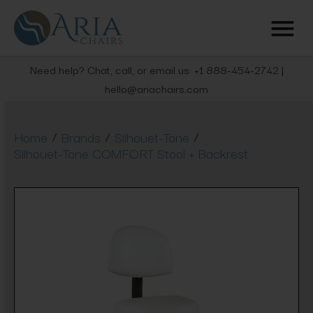
Need help? Chat, call, or email us: +1 888-454-2742 |
hello@ariachairs.com
/
/
/
Home
Brands
Silhouet-Tone
Silhouet-Tone COMFORT Stool + Backrest