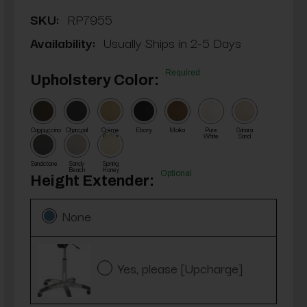
SKU:
RP7955
Availability:
Usually Ships in 2-5 Days
Required
Upholstery Color:
Cappuccino
Charcoal
Crème
Ebony
Moka
Pure
Sahara
Brûlée
White
Sand
Sandstone
Sandy
Spring
Beach
Honey
Optional
Height Extender:
None
Yes, please [Upcharge]