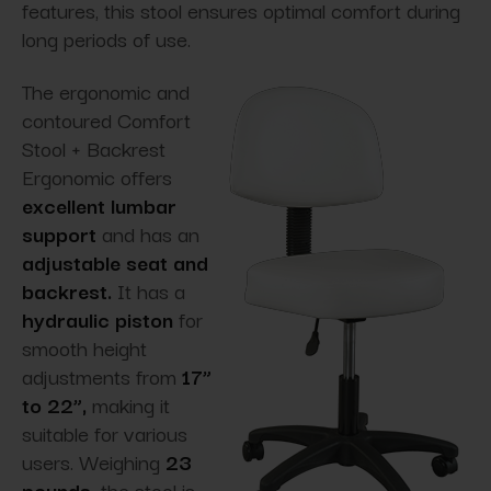
features, this stool ensures optimal comfort during
long periods of use.
The ergonomic and
contoured Comfort
Stool + Backrest
Ergonomic offers
excellent lumbar
support
and has an
adjustable seat and
backrest.
It has a
hydraulic piston
for
smooth height
adjustments from
17”
to 22”,
making it
suitable for various
users. Weighing
23
pounds,
the stool is