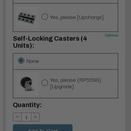
Yes, please [Upcharge]
Optional
Self-Locking Casters (4
Units):
None
Yes, please (RP5596)
[Upgrade]
Current
Quantity:
Stock:
Decrease
Increase
Quantity:
Quantity: