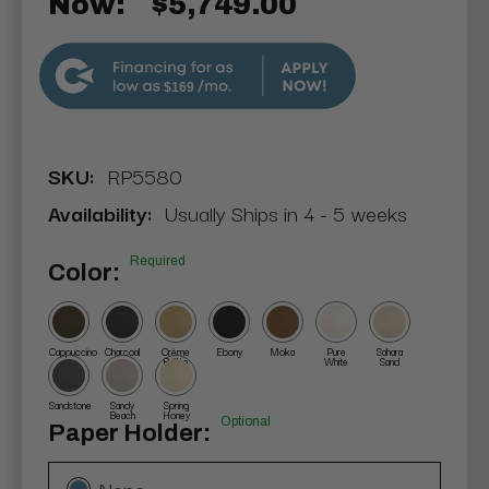
Now:
$5,749.00
$169
SKU:
RP5580
Availability:
Usually Ships in 4 - 5 weeks
Required
Color:
Cappuccino
Charcoal
Crème
Ebony
Moka
Pure
Sahara
Brûlée
White
Sand
Sandstone
Sandy
Spring
Beach
Honey
Optional
Paper Holder:
None