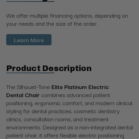
We offer multiple financing options, depending on
your needs and the size of the order.
Learn More
Product Description
The Silhouet-Tone
Elite Platinum Electric
Dental
Chair
combines
advanced patient
positioning, ergonomic comfort, and modern clinical
styling for dental practices, cosmetic dentistry
clinics, consultation rooms, and treatment
environments. Designed as a non-integrated dental
patient chair, it offers flexible electric positioning