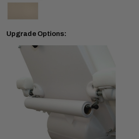
Upgrade Options: