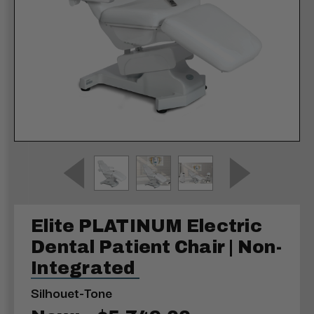
Elite PLATINUM Electric
Dental Patient Chair | Non-
Integrated
Silhouet-Tone