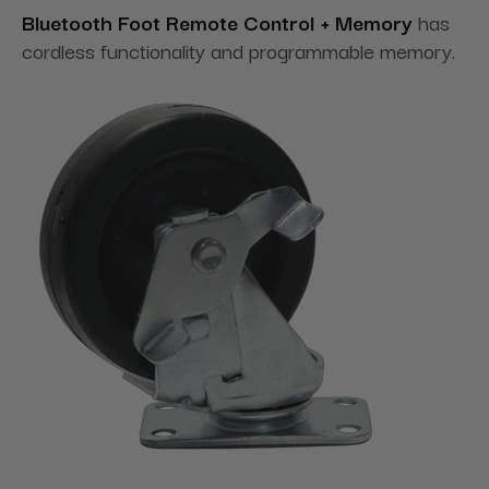
Bluetooth Foot Remote Control + Memory
has
cordless functionality and programmable memory.