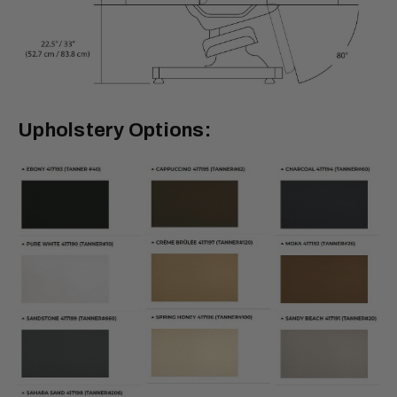
Upholstery Options: