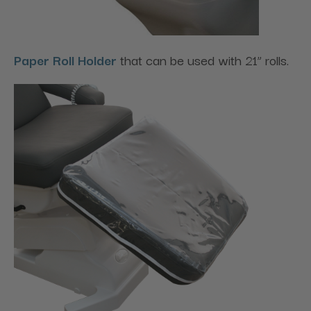
Paper Roll Holder
that can be used with 21” rolls.