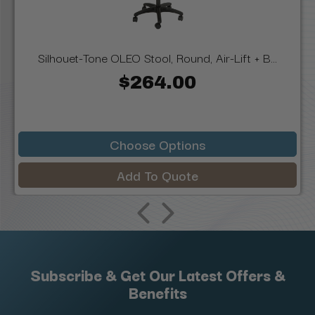
Silhouet-Tone OLEO Stool, Round, Air-Lift + B...
$264.00
Choose Options
Add To Quote
Subscribe & Get Our Latest Offers &
Benefits