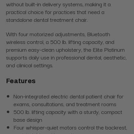
without built-in delivery systems, making it a
practical choice for practices that need a
standalone dental treatment chair.
With four motorized adjustments, Bluetooth
wireless control, a 500 lb. lifting capacity, and
premium easy-clean upholstery, the Elite Platinum
supports daily use in professional dental, aesthetic,
and clinical settings.
Features
Non-integrated electric dental patient chair for
exams, consultations, and treatment rooms
500 lb. lifting capacity with a sturdy, compact
base design
Four whisper-quiet motors control the backrest,