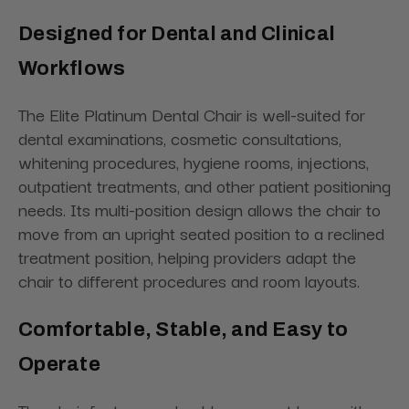
Designed for Dental and Clinical
Workflows
The Elite Platinum Dental Chair is well-suited for
dental examinations, cosmetic consultations,
whitening procedures, hygiene rooms, injections,
outpatient treatments, and other patient positioning
needs. Its multi-position design allows the chair to
move from an upright seated position to a reclined
treatment position, helping providers adapt the
chair to different procedures and room layouts.
Comfortable, Stable, and Easy to
Operate