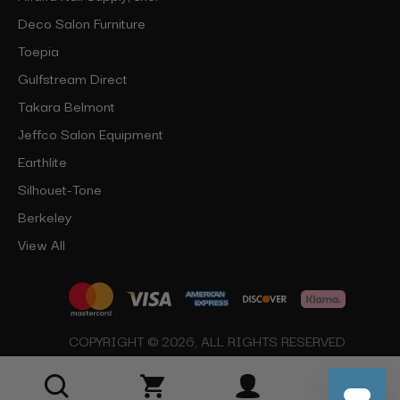
Deco Salon Furniture
Toepia
Gulfstream Direct
Takara Belmont
Jeffco Salon Equipment
Earthlite
Silhouet-Tone
Berkeley
View All
COPYRIGHT © 2026, ALL RIGHTS RESERVED