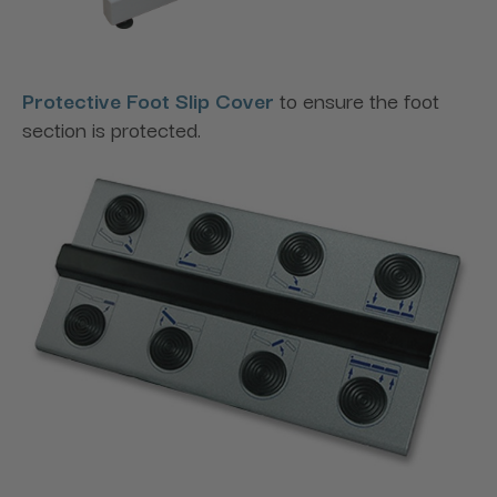
Protective Foot Slip Cover
to ensure the foot
section is protected.