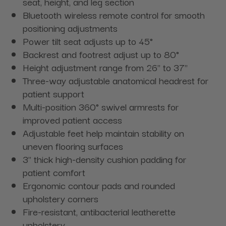
seat, height, and leg section
Bluetooth wireless remote control for smooth
positioning adjustments
Power tilt seat adjusts up to 45°
Backrest and footrest adjust up to 80°
Height adjustment range from 26" to 37"
Three-way adjustable anatomical headrest for
patient support
Multi-position 360° swivel armrests for
improved patient access
Adjustable feet help maintain stability on
uneven flooring surfaces
3" thick high-density cushion padding for
patient comfort
Ergonomic contour pads and rounded
upholstery corners
Fire-resistant, antibacterial leatherette
upholstery