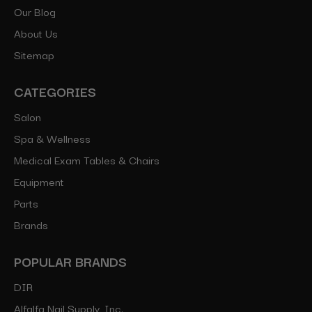
Our Blog
About Us
Sitemap
CATEGORIES
Salon
Spa & Wellness
Medical Exam Tables & Chairs
Equipment
Parts
Brands
POPULAR BRANDS
DIR
Alfalfa Nail Supply, Inc.