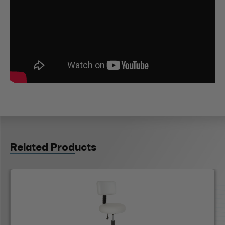
Related Products