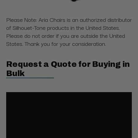
Please Note: Aria Chairs is an authorized distributor
of Silhouet-Tone products in the United States.
Please do not order if you are outside the United
States. Thank you for your consideration.
Request a Quote for Buying in
Bulk