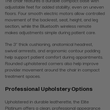
The chair features a durable compact base with
adjustable feet for added stability, even on uneven
floors. Four smooth electric motors allow controlled
movement of the backrest, seat, height, and leg
section, while the Bluetooth wireless remote
makes adjustments simple during patient care.
The 3" thick cushioning, anatomical headrest,
swivel armrests, and ergonomic contour padding
help support patient comfort during appointments.
Rounded upholstered corners also help improve
provider movement around the chair in compact
treatment spaces.
Professional Upholstery Options
Upholstered in durable leatherette, the Elite
Platinum offers a clean, professional appearance