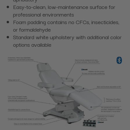
Easy-to-clean, low-maintenance surface for
professional environments
Foam padding contains no CFCs, insecticides,
or formaldehyde
Standard white upholstery with additional color
options available