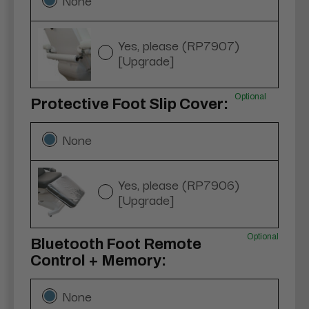
Yes, please (RP7907)
[Upgrade]
Optional
Protective Foot Slip Cover:
None
Yes, please (RP7906)
[Upgrade]
Optional
Bluetooth Foot Remote
Control + Memory:
None