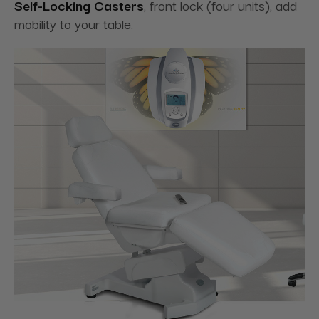
Self-Locking Casters
, front lock (four units), add
mobility to your table.