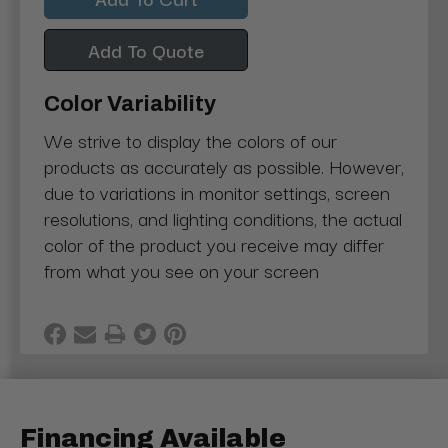
Add To Quote
Color Variability
We strive to display the colors of our
products as accurately as possible. However,
due to variations in monitor settings, screen
resolutions, and lighting conditions, the actual
color of the product you receive may differ
from what you see on your screen
Financing Available