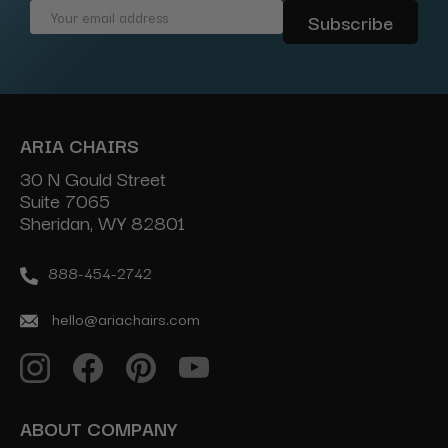
Email
Address
ARIA CHAIRS
30 N Gould Street
Suite 7065
Sheridan, WY 82801
888-454-2742
hello@ariachairs.com
ABOUT COMPANY