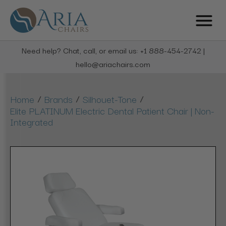
Need help? Chat, call, or email us: +1 888-454-2742 |
hello@ariachairs.com
/
/
/
Home
Brands
Silhouet-Tone
Elite PLATINUM Electric Dental Patient Chair | Non-
Integrated