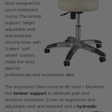
stool designed for
use in treatment
rooms. The lumbar
support, height
adjustable seat
and backrest,
chrome base with
5 silent “soft
wheel” casters
make the stool
ideal for
professionals and technicians alike.
The ergonomic Oleo round air-lift stool + Backrest
has
lumbar support
to eliminate pain and
enhance circulation. It has an ergonomic and
adjustable seat and backrest and a
hydraulic