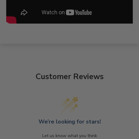
Customer Reviews
We’re looking for stars!
Let us know what you think