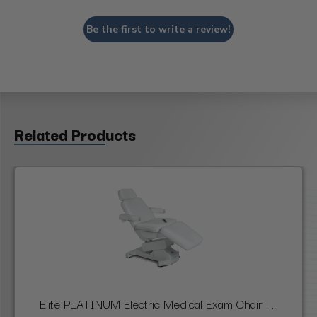
Be the first to write a review!
Related Products
Elite PLATINUM Electric Medical Exam Chair | ...