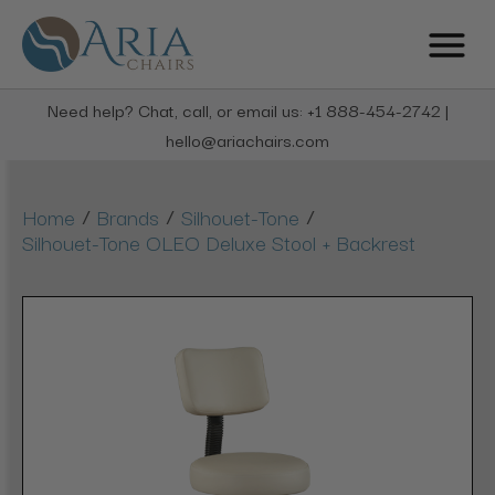
Need help? Chat, call, or email us: +1 888-454-2742 |
hello@ariachairs.com
/
/
/
Home
Brands
Silhouet-Tone
Silhouet-Tone OLEO Deluxe Stool + Backrest