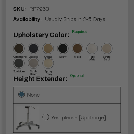
SKU:
RP7963
Availability:
Usually Ships in 2-5 Days
Required
Upholstery Color:
Cappuccino
Charcoal
Crème
Ebony
Moka
Pure
Sahara
Brûlée
White
Sand
Sandstone
Sandy
Spring
Beach
Honey
Optional
Height Extender:
None
Yes, please [Upcharge]