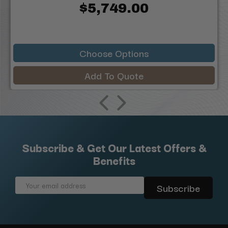
$5,749.00
Choose Options
Add To Quote
Subscribe & Get Our Latest Offers &
Benefits
Email
Address