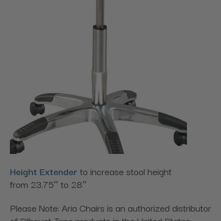
Height Extender
to increase stool height
from 23.75″ to 28″
Please Note: Aria Chairs is an authorized distributor
of Silhouet-Tone products in the United States.