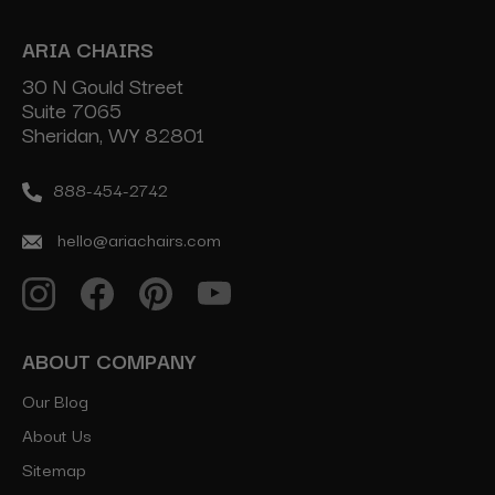
ARIA CHAIRS
30 N Gould Street
Suite 7065
Sheridan, WY 82801
888-454-2742
hello@ariachairs.com
ABOUT COMPANY
Our Blog
About Us
Sitemap