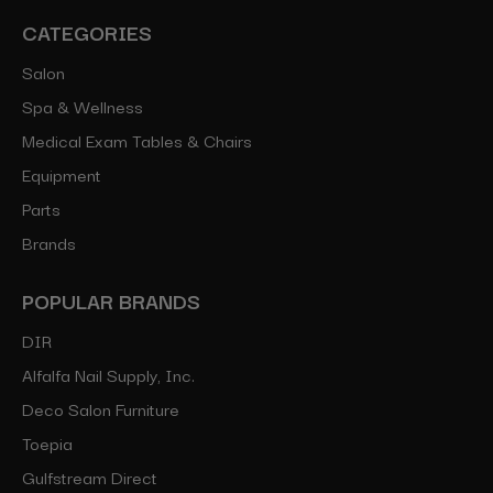
CATEGORIES
Salon
Spa & Wellness
Medical Exam Tables & Chairs
Equipment
Parts
Brands
POPULAR BRANDS
DIR
Alfalfa Nail Supply, Inc.
Deco Salon Furniture
Toepia
Gulfstream Direct