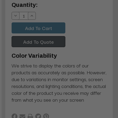
Current
Quantity:
Stock:
Decrease
Increase
Quantity:
Quantity:
Add To Quote
Color Variability
We strive to display the colors of our
products as accurately as possible. However,
due to variations in monitor settings, screen
resolutions, and lighting conditions, the actual
color of the product you receive may differ
from what you see on your screen