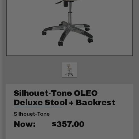
Silhouet-Tone OLEO
Deluxe Stool + Backrest
Silhouet-Tone
Now:
$357.00