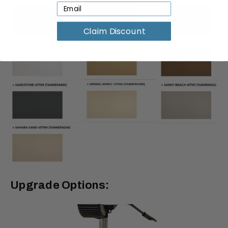
Claim Discount
Upgrade Options: