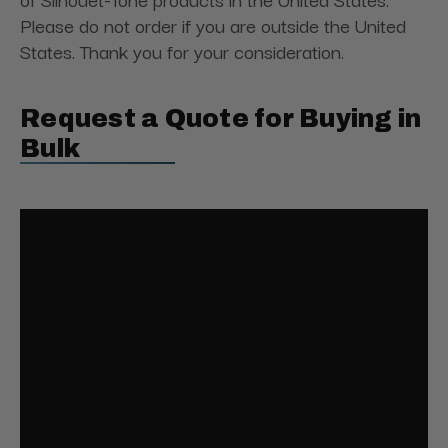
Please do not order if you are outside the United
States. Thank you for your consideration.
Request a Quote for Buying in
Bulk