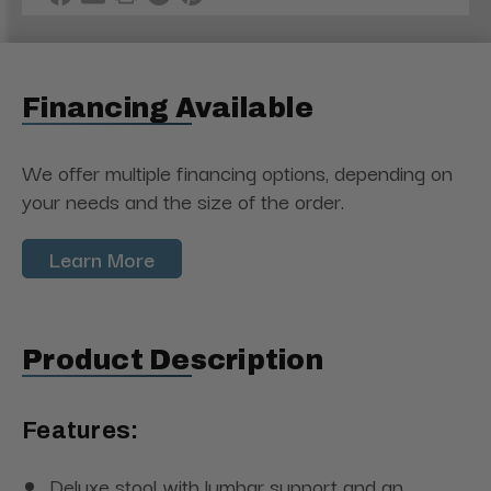
Financing Available
We offer multiple financing options, depending on
your needs and the size of the order.
Learn More
Product Description
Features:
Deluxe stool with lumbar support and an