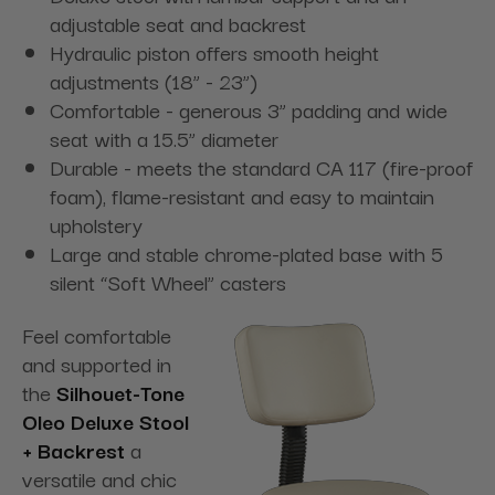
adjustable seat and backrest
Hydraulic piston offers smooth height
adjustments (18” - 23”)
Comfortable - generous 3” padding and wide
seat with a 15.5” diameter
Durable - meets the standard CA 117 (fire-proof
foam), flame-resistant and easy to maintain
upholstery
Large and stable chrome-plated base with 5
silent “Soft Wheel” casters
Feel comfortable
and supported in
the
Silhouet-Tone
Oleo Deluxe Stool
+ Backrest
a
versatile and chic