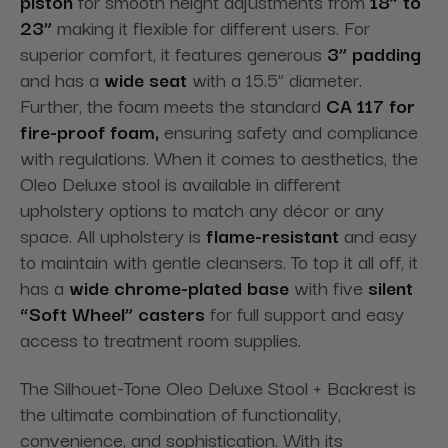
piston
for smooth height adjustments from
18” to
23”
making it flexible for different users. For
superior comfort, it features generous
3” padding
and has a
wide seat
with a 15.5” diameter.
Further, the foam meets the standard
CA 117 for
fire-proof foam,
ensuring safety and compliance
with regulations. When it comes to aesthetics, the
Oleo Deluxe stool is available in different
upholstery options to match any décor or any
space. All upholstery is
flame-resistant
and easy
to maintain with gentle cleansers. To top it all off, it
has a
wide chrome-plated base
with five
silent
“Soft Wheel” casters
for full support and easy
access to treatment room supplies.
The Silhouet-Tone Oleo Deluxe Stool + Backrest is
the ultimate combination of functionality,
convenience, and sophistication. With its