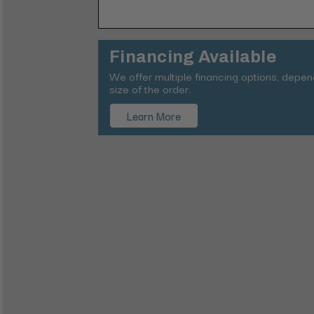
Financing Available
We offer multiple financing options, depe
size of the order.
Learn More