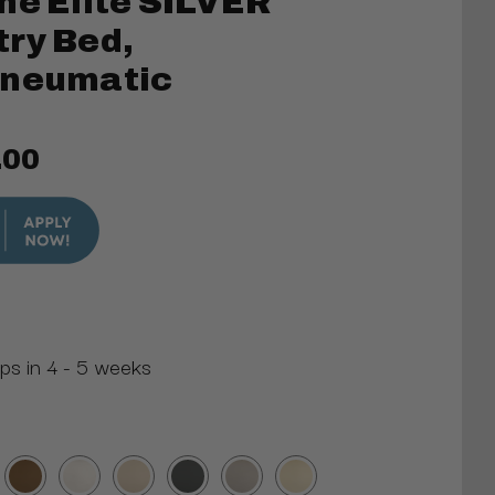
ne Elite SILVER
ry Bed,
Pneumatic
.00
ips in 4 - 5 weeks