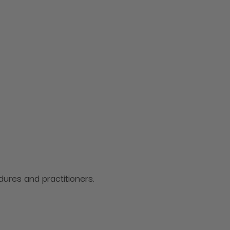
ures and practitioners.