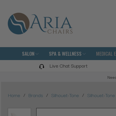
SALON
SPA & WELLNESS
MEDICAL 
Live Chat Support
Need
/
/
/
Home
Brands
Silhouet-Tone
Silhouet-Tone