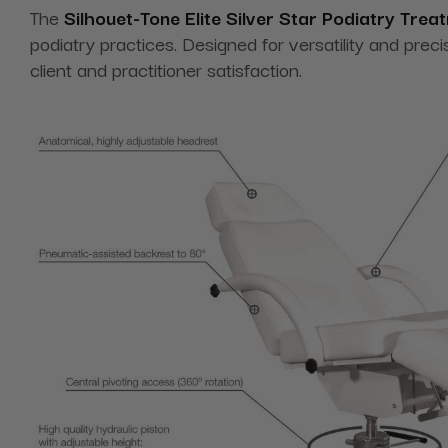
The
Silhouet-Tone Elite Silver Star Podiatry Tre
podiatry practices. Designed for versatility and preci
client and practitioner satisfaction.