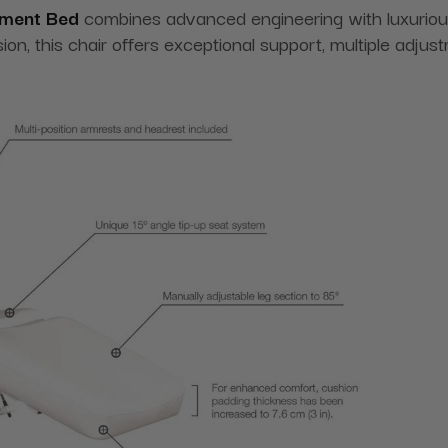
atment Bed
combines advanced engineering with luxuriou
sion, this chair offers exceptional support, multiple adju