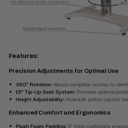
Features:
Precision Adjustments for Optimal Use
360° Rotation:
Allows complete access to client
15° Tip-Up Seat System:
Provides optimal positi
Height Adjustability:
Hydraulic piston adjusts he
Enhanced Comfort and Ergonomics
Plush Foam Padding:
3” thick cushioning ensure