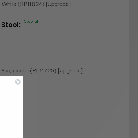
White (RP11824) [Upgrade]
Optional
Stool:
Yes, please (RP11726) [Upgrade]