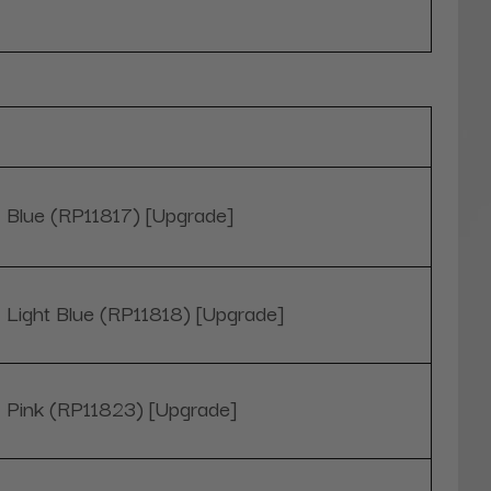
Blue (RP11817) [Upgrade]
Light Blue (RP11818) [Upgrade]
Pink (RP11823) [Upgrade]