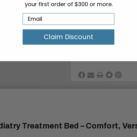
Add To Quote
your first order of $300 or more.
Color Variability
We strive to display the
Claim Discount
However, due to variatio
lighting conditions, the 
from what you see on y
diatry Treatment Bed – Comfort, Versa