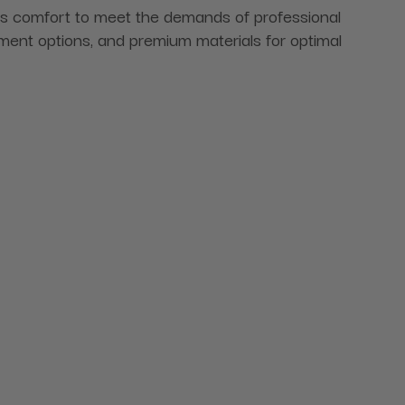
s comfort to meet the demands of professional
stment options, and premium materials for optimal