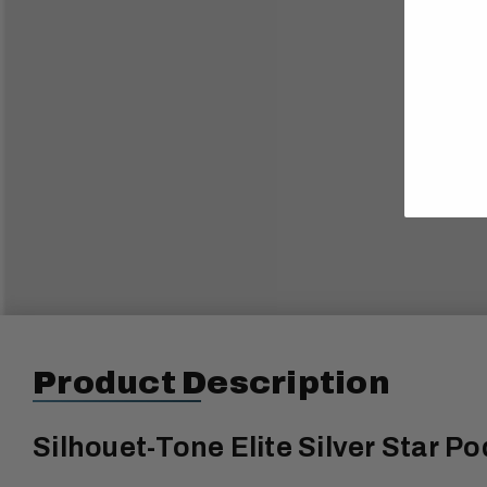
Product Description
Silhouet-Tone Elite Silver Star Po