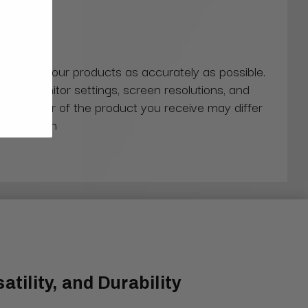
 colors of our products as accurately as possible.
ns in monitor settings, screen resolutions, and
actual color of the product you receive may differ
our screen
tility, and Durability