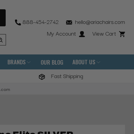
888-454-2742
hello@ariachairs.com
My Account
View Cart
BRANDS
ABOUT US
OUR BLOG
Fast Shipping
s.com