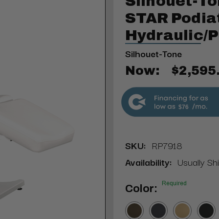
Silhouet-To
STAR Podiat
Hydraulic/
Silhouet-Tone
Now:
$2,595
$76
SKU:
RP7918
Availability:
Usually Sh
Required
Color: