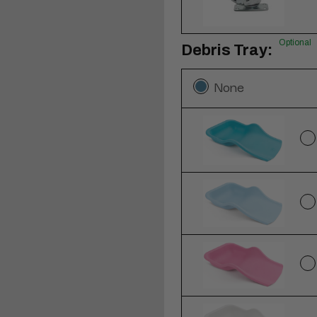
Optional
Debris Tray:
None