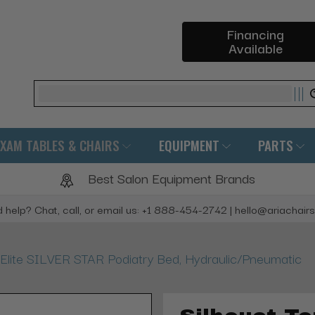
Financing
Available
Search
EXAM TABLES & CHAIRS
EQUIPMENT
PARTS
Best Salon Equipment Brands
 help? Chat, call, or email us: +1 888-454-2742 | hello@ariachair
 Elite SILVER STAR Podiatry Bed, Hydraulic/Pneumatic