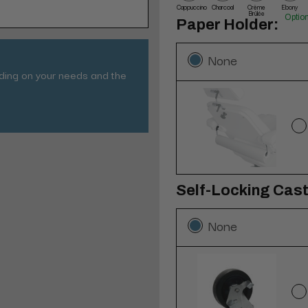
Cappuccino
Charcoal
Crème
Ebony
Brûlée
Optio
Paper Holder:
None
nding on your needs and the
Self-Locking Caste
None