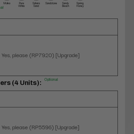
Moka
Pure
Sahara
Sandstone
Sandy
Spring
White
Sand
Beach
Honey
nal
Yes, please (RP7920) [Upgrade]
Optional
rs (4 Units):
Yes, please (RP5596) [Upgrade]