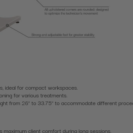
s, ideal for compact workspaces.
oning for various treatments.
ight from 26” to 33.75” to accommodate different proced
s maximum client comfort during long sessions.