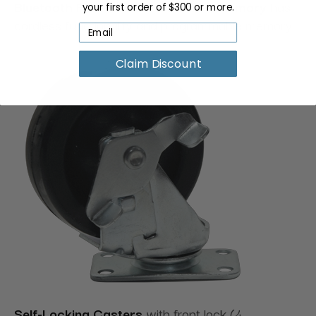
Bluetooth Foot Remote Control + Memory
has
your first order of $300 or more.
cordless functionality and programmable memory.
Claim Discount
Self-Locking Cast
ers
with front lock (4