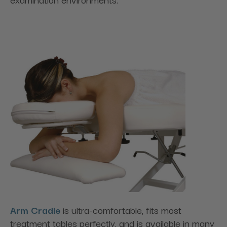
Arm Cradle
is ultra-comfortable, fits most
treatment tables perfectly, and is available in many