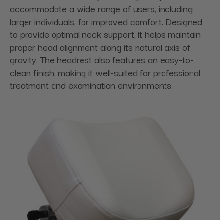
accommodate a wide range of users, including
larger individuals, for improved comfort. Designed
to provide optimal neck support, it helps maintain
proper head alignment along its natural axis of
gravity. The headrest also features an easy-to-
clean finish, making it well-suited for professional
treatment and examination environments.