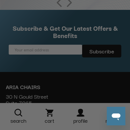
Subscribe & Get Our Latest Offers &
Benefits
Email
Address
ARIA CHAIRS
30 N Gould Street
Suite 7065
Sheridan, WY 82801
search
cart
profile
more
888-454-2742