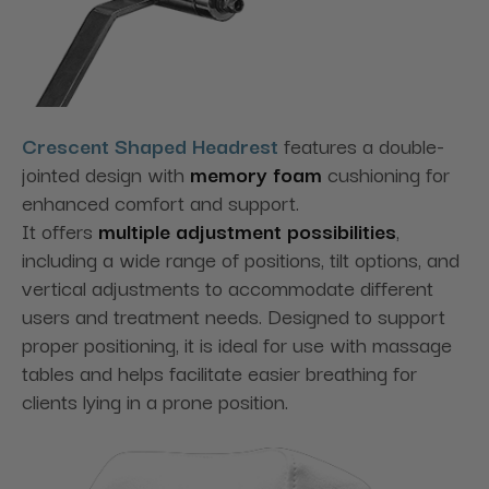
Crescent Shaped Headrest
features a double-
jointed design
with
memory foam
cushioning
for
enhanced comfort and support.
It
offers
multiple
adjustment possibilities
,
including a wide range of positions, tilt options, and
vertical adjustments to accommodate different
users and treatment needs. Designed to support
proper positioning, it is ideal for use with massage
tables and helps facilitate easier breathing for
clients lying in a prone position.