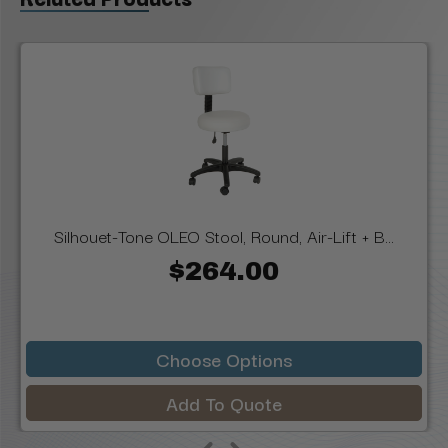
Silhouet-Tone OLEO Stool, Round, Air-Lift + B...
$264.00
Choose Options
Add To Quote