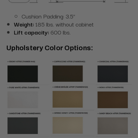
Cushion Padding: 3.5”
Weight:
185 lbs. without cabinet
Lift capacity:
600 lbs.
Upholstery Color Options: