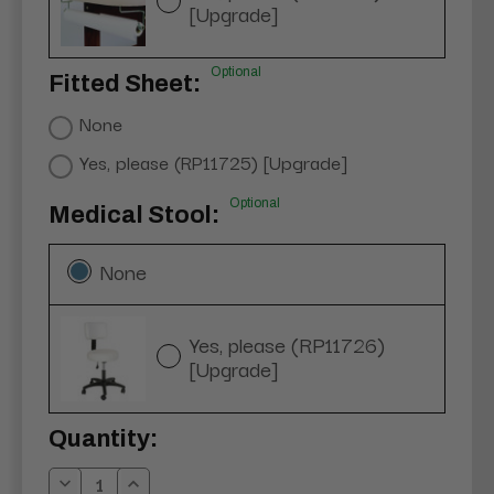
[Upgrade]
Optional
Fitted Sheet:
None
Yes, please (RP11725) [Upgrade]
Optional
Medical Stool:
None
Yes, please (RP11726)
[Upgrade]
Current
Quantity:
Stock: