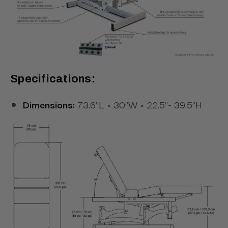
Specifications:
Dimensions:
73.6”L × 30”W × 22.5”- 39.5”H