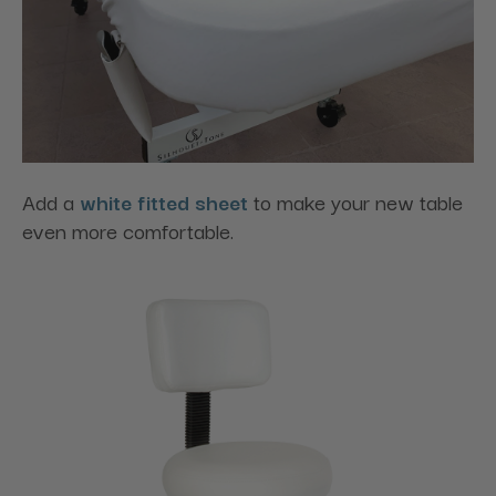
Add a
white fitted sheet
to make your new table
even more comfortable.