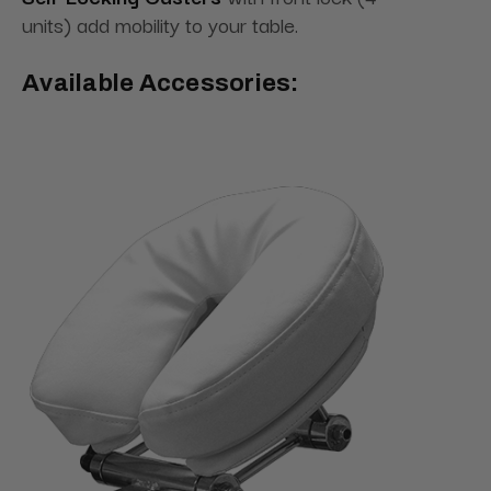
units) add mobility to your table.
Available Accessories: