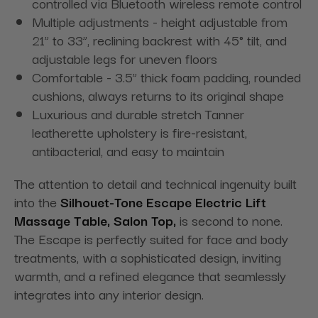
controlled via Bluetooth wireless remote control
Multiple adjustments - height adjustable from
21” to 33”, reclining backrest with 45° tilt, and
adjustable legs for uneven floors
Comfortable - 3.5” thick foam padding, rounded
cushions, always returns to its original shape
Luxurious and durable stretch Tanner
leatherette upholstery is fire-resistant,
antibacterial, and easy to maintain
The attention to detail and technical ingenuity built
into the
Silhouet-Tone Escape Electric Lift
Massage Table, Salon Top,
is second to none.
The Escape is perfectly suited for face and body
treatments, with a sophisticated design, inviting
warmth, and a refined elegance that seamlessly
integrates into any interior design.