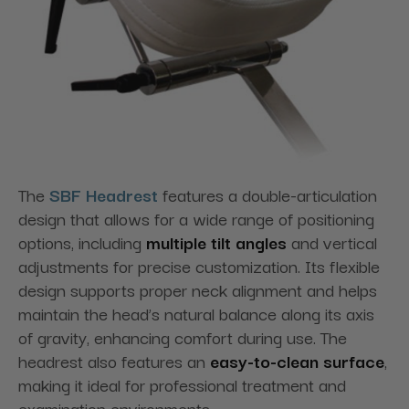
The
SBF Headrest
features a double-articulation
design that allows for a wide range of positioning
options,
including
multiple
tilt
angles
and
vertical
adjustments for precise customization. Its flexible
design supports proper neck alignment and helps
maintain the head’s natural balance along its axis
of gravity, enhancing comfort during use. The
headrest also features
an
easy-to-clean
surface
,
making it ideal for professional treatment and
examination environments.