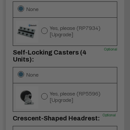
None
Yes, please (RP7934)
[Upgrade]
Optional
Self-Locking Casters (4
Units):
None
Yes, please (RP5596)
[Upgrade]
Optional
Crescent-Shaped Headrest: