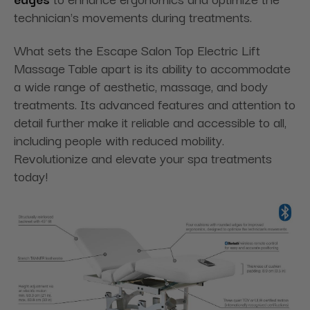
technician's movements during treatments.
What sets the Escape Salon Top Electric Lift
Massage Table apart is its ability to accommodate
a wide range of aesthetic, massage, and body
treatments. Its advanced features and attention to
detail further make it reliable and accessible to all,
including people with reduced mobility.
Revolutionize and elevate your spa treatments
today!