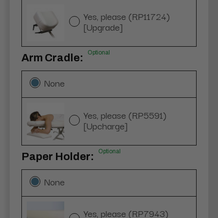
Yes, please (RP11724)
[Upgrade]
Optional
Arm Cradle:
None
Yes, please (RP5591)
[Upcharge]
Optional
Paper Holder:
None
Yes, please (RP7943)