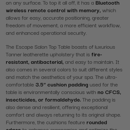
on any surface. To top it all off, it has a
Bluetooth
wireless remote control with memory,
which
allows for easy, accurate positioning, greater
freedom of movement, a more efficient workflow,
and enhanced operational security.
The Escape Salon Top Table boasts of luxurious
Tanner leatherette upholstery that is
fire-
resistant, antibacterial,
and easy to maintain. It
also comes in several colors to suit different styles
and match the aesthetics of your spa. The ultra-
comfortable
3.5” cushion padding
used for the
table is environmentally conscious with
no CFCS,
insecticides, or formaldehyde.
The padding is
also dense and resilient, offering exceptional
comfort and always returning to its original shape.
Furthermore, the cushions
feature
rounded
edges
to enhance
ergonomics and optimize the