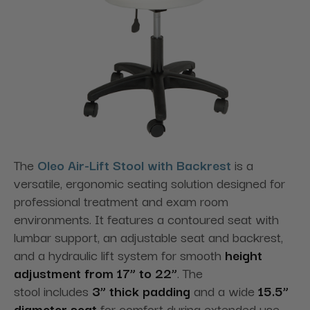
The
Oleo Air-Lift Stool with Backrest
is a
versatile, ergonomic seating solution designed for
professional treatment and exam room
environments. It features a contoured seat with
lumbar support, an adjustable seat and backrest,
and a hydraulic lift system for smooth
height
adjustment from 17” to 22”
. The
stool
includes
3” thick padding
and a wide
15.5”
diameter seat
for comfort during extended use,