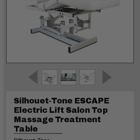
Silhouet-Tone ESCAPE
Electric Lift Salon Top
Massage Treatment
Table
Silhouet-Tone