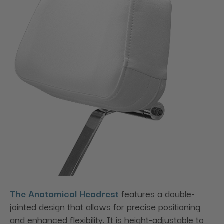
The Anatomical Headrest
features a double-
jointed design that allows for precise positioning
and enhanced flexibility. It is height-adjustable to