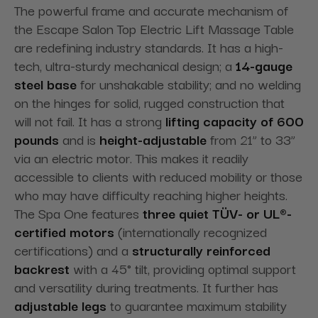
The powerful frame and accurate mechanism of
the Escape Salon Top Electric Lift Massage Table
are redefining industry standards. It has a high-
tech
, ultra-sturdy mechanical design; a
14-gauge
steel base
for unshakable stability; and no welding
on the hinges for solid,
rugged construction that
will not fail. It has a strong
lifting capacity of 600
pounds
and is
height-adjustable
from 21” to 33”
via an electric motor. This makes it readily
accessible to clients with reduced mobility or those
who may have difficulty reaching higher heights.
The Spa One
features
three quiet TÜV- or UL®-
certified motors
(internationally recognized
certifications) and a
structurally reinforced
backrest
with a 45° tilt, providing
optimal support
and versatility during treatments. It further has
adjustable legs
to guarantee maximum stability