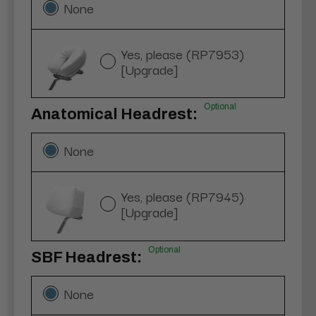
None
Yes, please (RP7953)
[Upgrade]
Optional
Anatomical Headrest:
None
Yes, please (RP7945)
[Upgrade]
Optional
SBF Headrest:
None