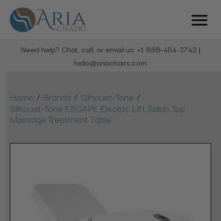
Need help? Chat, call, or email us: +1 888-454-2742 |
hello@ariachairs.com
/
/
/
Home
Brands
Silhouet-Tone
Silhouet-Tone ESCAPE Electric Lift Salon Top
Massage Treatment Table