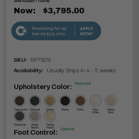
Now:
$3,795.00
$111
SKU:
RP7929
Availability:
Usually Ships in 4 - 5 weeks
Required
Upholstery Color:
Cappuccino
Charcoal
Crème
Ebony
Moka
Pure
Sahara
Brûlée
White
Sand
Sandstone
Sandy
Spring
Beach
Honey
Optional
Foot Control: