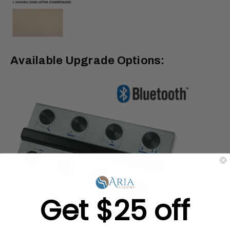
Available Upgrade Options:
Get $25 off