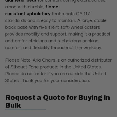
along with durable,
flame-
resistant upholstery
that meets CA 117
standards and is easy to maintain. A large, stable
black base with five silent soft-wheel casters
provides mobility and support, making it a practical
add-on for clinicians and technicians seeking
comfort and flexibility throughout the workday.
Please Note: Aria Chairs is an authorized distributor
of Silhouet-Tone products in the United States.
Please do not order if you are outside the United
States. Thank you for your consideration.
Request a Quote for Buying in
Bulk