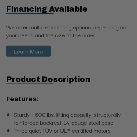
Financing Available
We offer multiple financing options, depending on
your needs and the size of the order.
Learn More
Product Description
Features:
Sturdy - 600 lbs. lifting capacity, structurally
reinforced backrest, 14-gauge steel base
Three quiet TÜV or UL® certified motors