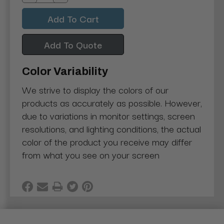
Decrease
Increase
Quantity:
Quantity:
Add To Quote
Color Variability
We strive to display the colors of our
products as accurately as possible. However,
due to variations in monitor settings, screen
resolutions, and lighting conditions, the actual
color of the product you receive may differ
from what you see on your screen