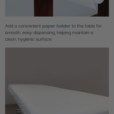
Add a convenient
paper holder
to the table for
smooth, easy dispensing, helping maintain a
clean, hygienic surface.