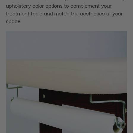
upholstery color options to complement your
treatment table and match the aesthetics of your
space.