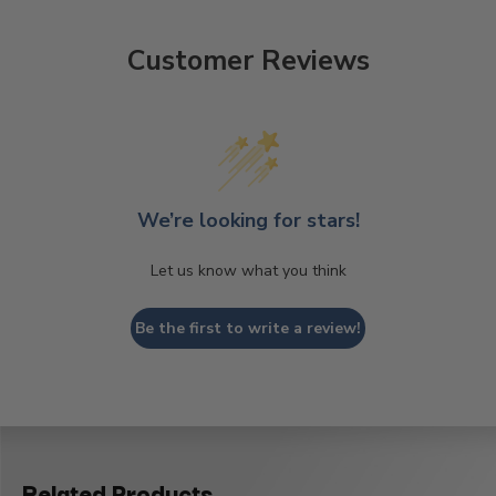
Customer Reviews
We’re looking for stars!
Let us know what you think
Be the first to write a review!
Related Products