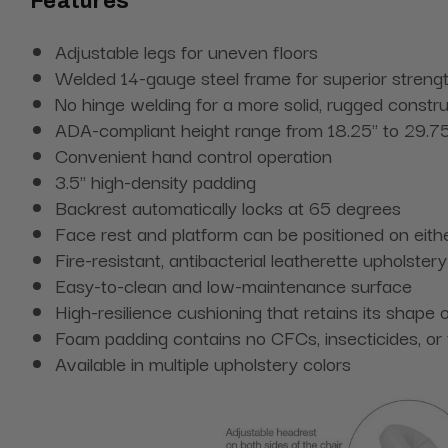
Features
Adjustable legs for uneven floors
Welded 14-gauge steel frame for superior streng
No hinge welding for a more solid, rugged constru
ADA-compliant height range from 18.25" to 29.7
Convenient hand control operation
3.5" high-density padding
Backrest automatically locks at 65 degrees
Face rest and platform can be positioned on eithe
Fire-resistant, antibacterial leatherette upholstery
Easy-to-clean and low-maintenance surface
High-resilience cushioning that retains its shape 
Foam padding contains no CFCs, insecticides, or
Available in multiple upholstery colors