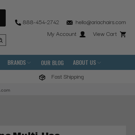
888-454-2742
hello@ariachairs.com
My Account
View Cart
BRANDS
ABOUT US
OUR BLOG
Fast Shipping
s.com