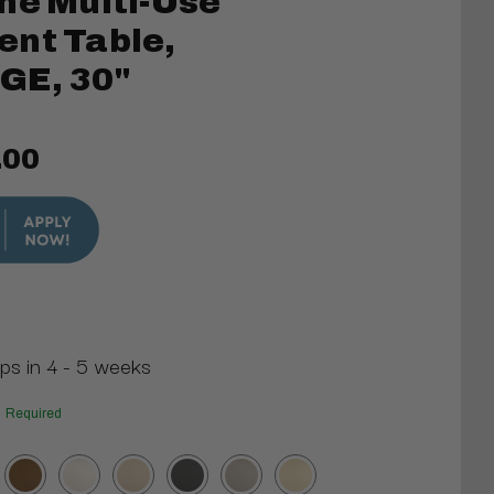
ne Multi-Use
ent Table,
GE, 30"
.00
ips in 4 - 5 weeks
Required