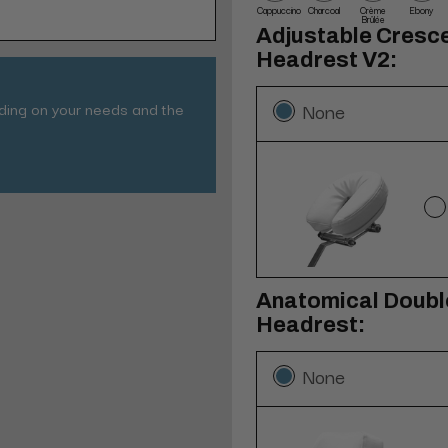
Cappuccino
Charcoal
Crème
Ebony
Brûlée
Adjustable Cresc
Headrest V2:
nding on your needs and the
None
Anatomical Double
Headrest:
None