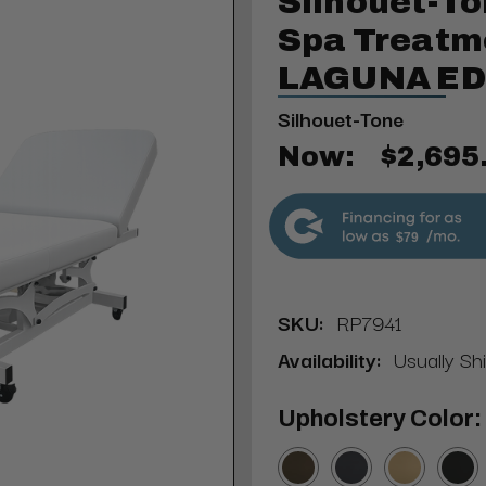
Silhouet-To
Spa Treatm
LAGUNA ED
Silhouet-Tone
Now:
$2,695
$79
SKU:
RP7941
Availability:
Usually Sh
Upholstery Color: