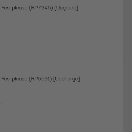
Yes, please (RP7945) [Upgrade]
Yes, please (RP5591) [Upcharge]
nal