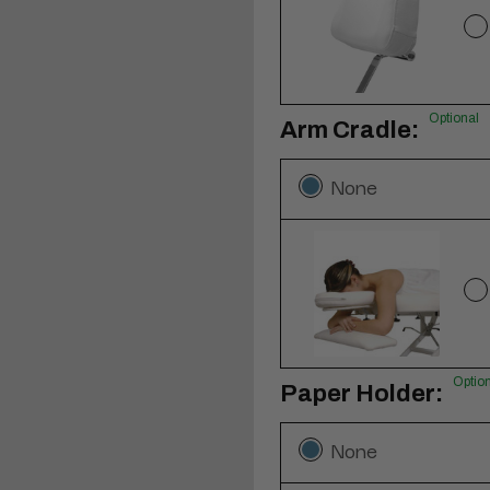
Optional
Arm Cradle:
None
Optio
Paper Holder:
None