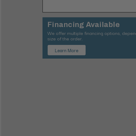
Financing Available
We offer multiple financing options, depe
size of the order.
Learn More