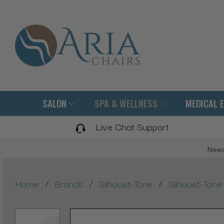
SALON
SPA & WELLNESS
MEDICAL 
Live Chat Support
Need
/
/
/
Home
Brands
Silhouet-Tone
Silhouet-Ton