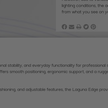
lighting conditions, the 
from what you see on y
 stability, and everyday functionality for professional
 offers smooth positioning, ergonomic support, and a rugg
ioning, and adjustable features, the Laguna Edge provid