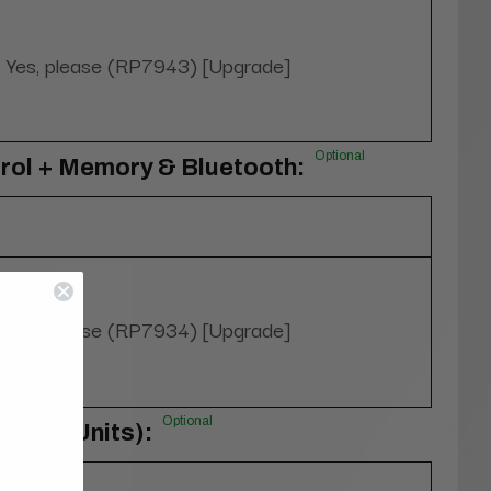
Yes, please (RP7943) [Upgrade]
Optional
rol + Memory & Bluetooth:
Yes, please (RP7934) [Upgrade]
Optional
rs (4 Units):