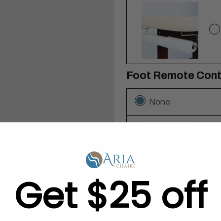
Foot Remote Cont
None
Get $25 off
Self-Locking Caste
None