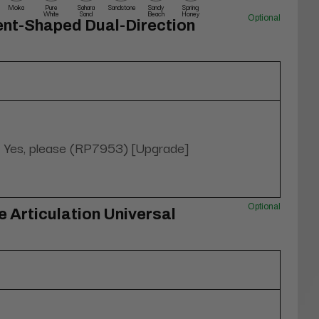
Moka
Pure
Sahara
Sandstone
Sandy
Spring
White
Sand
Beach
Honey
Optional
ent-Shaped Dual-Direction
Yes, please (RP7953) [Upgrade]
Optional
 Articulation Universal