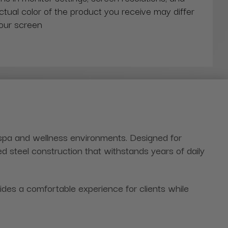
actual color of the product you receive may differ
our screen
 spa and wellness environments. Designed for
ed steel construction that withstands years of daily
es a comfortable experience for clients while