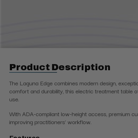
Product Description
The Laguna Edge combines modern design, exceptional
comfort and durability, this electric treatment table
use.
With ADA-compliant low-height access, premium cush
improving practitioners' workflow.