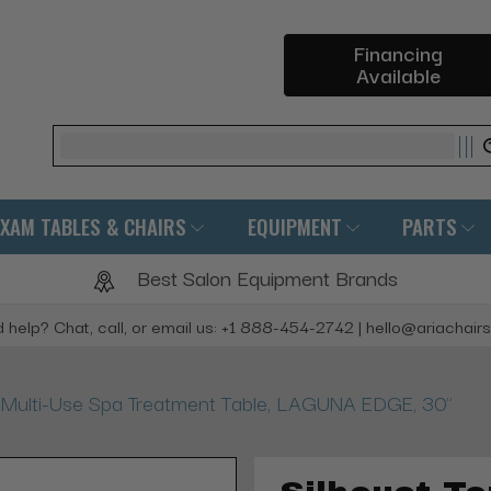
Financing
Available
Search
EXAM TABLES & CHAIRS
EQUIPMENT
PARTS
Best Salon Equipment Brands
 help? Chat, call, or email us: +1 888-454-2742 | hello@ariachair
e Multi-Use Spa Treatment Table, LAGUNA EDGE, 30"