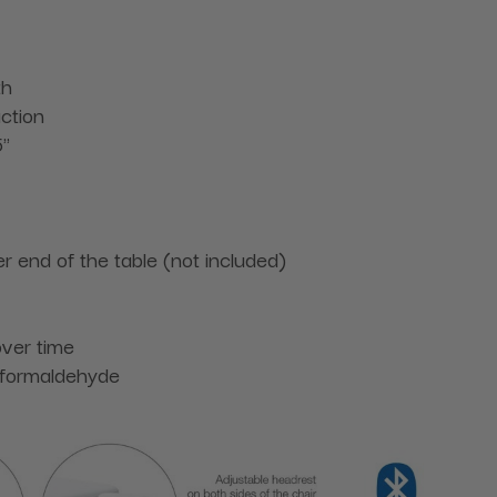
th
ction
5"
r end of the table (not included)
over time
 formaldehyde