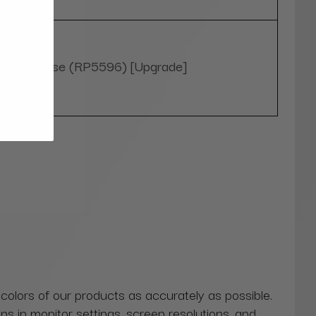
Yes, please (RP5596) [Upgrade]
 colors of our products as accurately as possible.
ns in monitor settings, screen resolutions, and