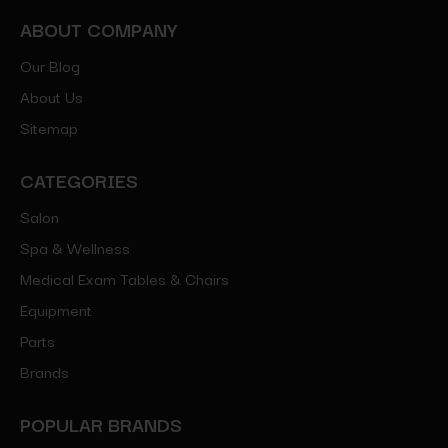
ABOUT COMPANY
Our Blog
About Us
Sitemap
CATEGORIES
Salon
Spa & Wellness
Medical Exam Tables & Chairs
Equipment
Parts
Brands
POPULAR BRANDS