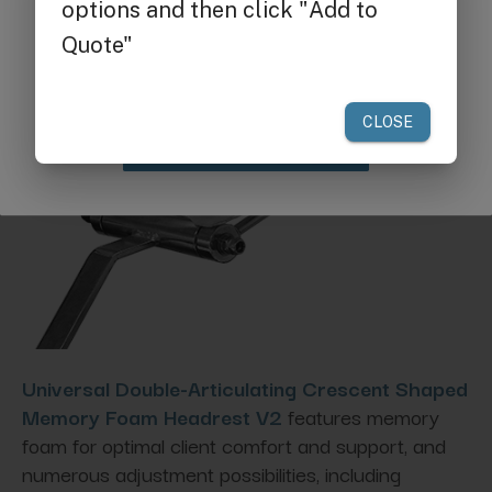
Get $25 off
your first order of $300 or more.
Claim Discount
Universal Double-Articulating Crescent Shaped
Memory Foam Headrest V2
features memory
foam for optimal client comfort and support, and
numerous adjustment possibilities, including