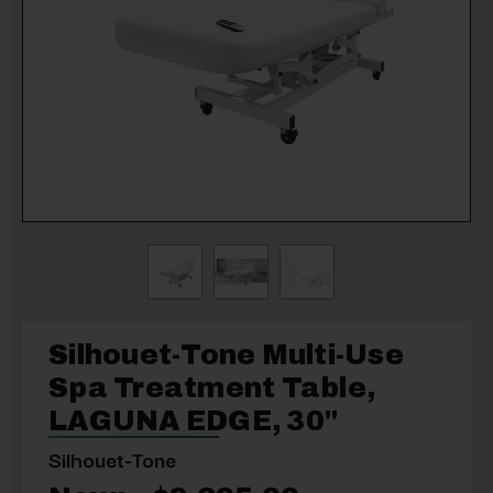
Silhouet-Tone Multi-Use
Spa Treatment Table,
LAGUNA EDGE, 30"
Silhouet-Tone