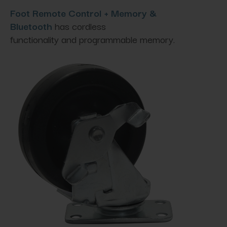
Foot Remote Control + Memory &
Bluetooth
has cordless
functionality and programmable memory.