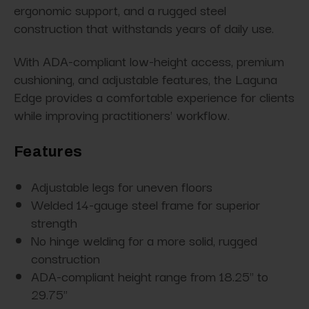
ergonomic support, and a rugged steel
construction that withstands years of daily use.
With ADA-compliant low-height access, premium
cushioning, and adjustable features, the Laguna
Edge provides a comfortable experience for clients
while improving practitioners' workflow.
Features
Adjustable legs for uneven floors
Welded 14-gauge steel frame for superior
strength
No hinge welding for a more solid, rugged
construction
ADA-compliant height range from 18.25" to
29.75"