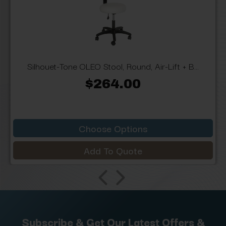
Silhouet-Tone OLEO Stool, Round, Air-Lift + B...
$264.00
Choose Options
Add To Quote
Subscribe & Get Our Latest Offers &