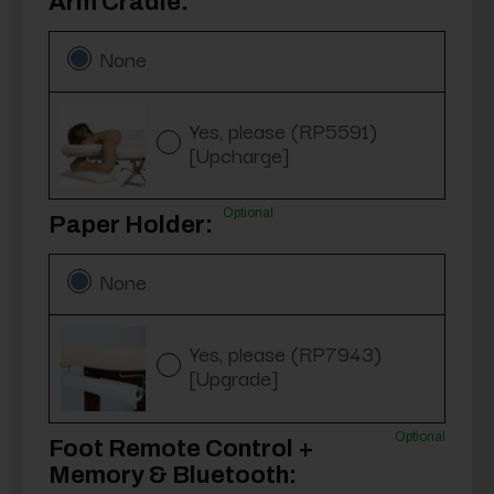
Arm Cradle:
None
Yes, please (RP5591)
[Upcharge]
Optional
Paper Holder:
None
Yes, please (RP7943)
[Upgrade]
Optional
Foot Remote Control +
Memory & Bluetooth: