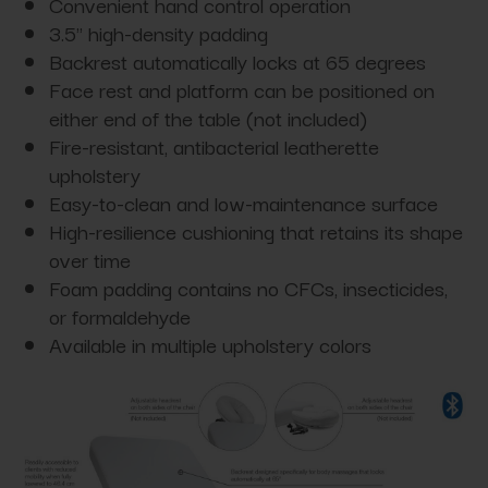
Convenient hand control operation
3.5" high-density padding
Backrest automatically locks at 65 degrees
Face rest and platform can be positioned on
either end of the table (not included)
Fire-resistant, antibacterial leatherette
upholstery
Easy-to-clean and low-maintenance surface
High-resilience cushioning that retains its shape
over time
Foam padding contains no CFCs, insecticides,
or formaldehyde
Available in multiple upholstery colors