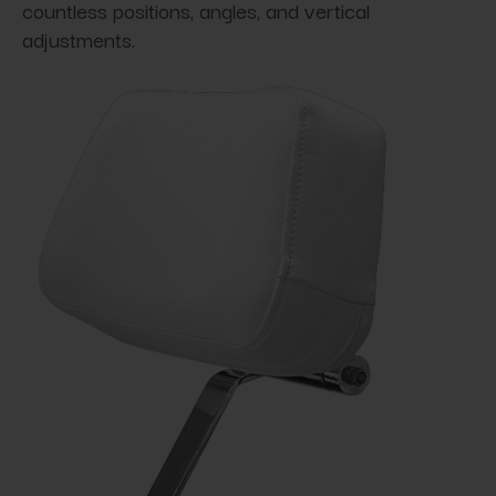
countless positions, angles, and vertical
adjustments.