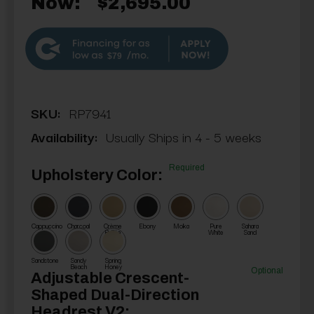
Now:
$2,695.00
$79
SKU:
RP7941
Availability:
Usually Ships in 4 - 5 weeks
Required
Upholstery Color:
Cappuccino
Charcoal
Crème
Ebony
Moka
Pure
Sahara
Brûlée
White
Sand
Sandstone
Sandy
Spring
Beach
Honey
Optional
Adjustable Crescent-
Shaped Dual-Direction
Headrest V2: