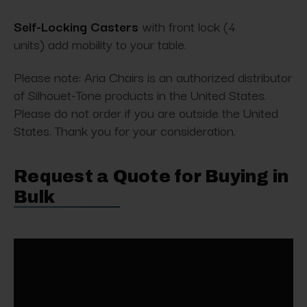
Self-Locking Casters
with front lock (4
units) add mobility to your table.
Please note: Aria Chairs is an authorized distributor
of Silhouet-Tone products in the United States.
Please do not order if you are outside the United
States. Thank you for your consideration.
Request a Quote for Buying in
Bulk