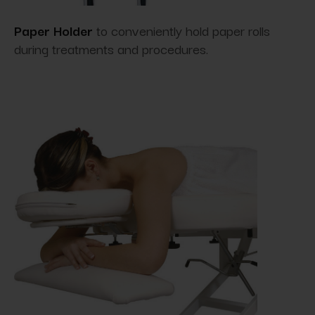
Paper Holder
to conveniently hold paper rolls
during treatments and procedures.