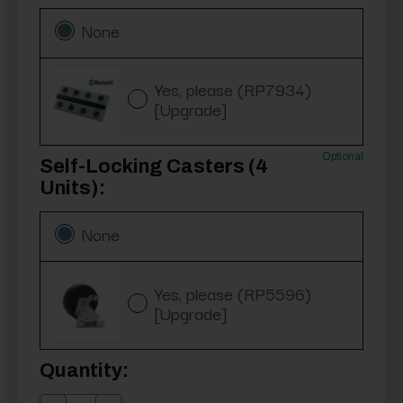
None
Yes, please (RP7934)
[Upgrade]
Optional
Self-Locking Casters (4
Units):
None
Yes, please (RP5596)
[Upgrade]
Current
Quantity:
Stock: