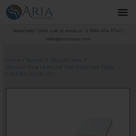
Need help? Chat, call, or email us: +1 888-454-2742 |
hello@ariachairs.com
/
/
/
Home
Brands
Silhouet-Tone
Silhouet-Tone Multi-Use Spa Treatment Table,
LAGUNA EDGE, 30"