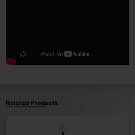
Related Products