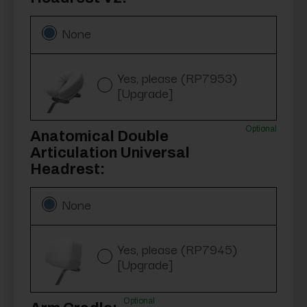
None
Yes, please (RP7953)
[Upgrade]
Optional
Anatomical Double
Articulation Universal
Headrest:
None
Yes, please (RP7945)
[Upgrade]
Optional