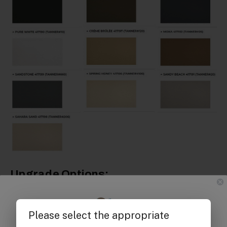
Upgrade Options: