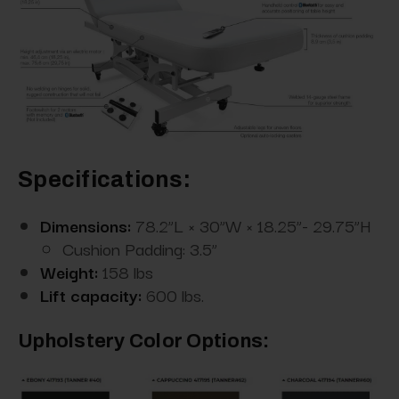
Specifications:
Dimensions:
78.2”L × 30”W × 18.25”- 29.75”H
Cushion Padding: 3.5”
Weight:
158 lbs
Lift capacity:
600 lbs.
Upholstery Color Options: