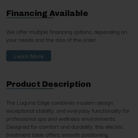
Financing Available
We offer multiple financing options, depending on
your needs and the size of the order.
Learn More
Product Description
The Laguna Edge combines modern design,
exceptional stability, and everyday functionality for
professional spa and wellness environments.
Designed for comfort and durability, this electric
treatment table offers smooth positioning,