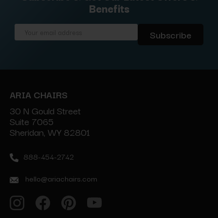
Benefits
Email
Address
ARIA CHAIRS
30 N Gould Street
Suite 7065
Sheridan, WY 82801
888-454-2742
hello@ariachairs.com