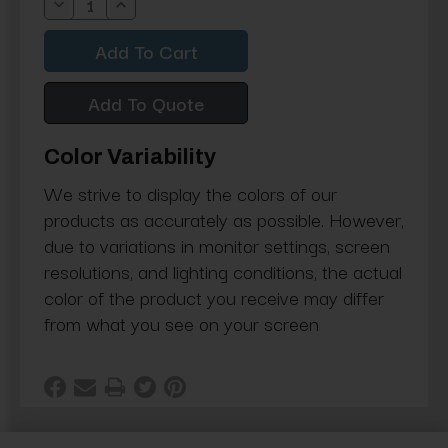
Decrease
Increase
Quantity:
Quantity:
Add To Quote
Color Variability
We strive to display the colors of our
products as accurately as possible. However,
due to variations in monitor settings, screen
resolutions, and lighting conditions, the actual
color of the product you receive may differ
from what you see on your screen