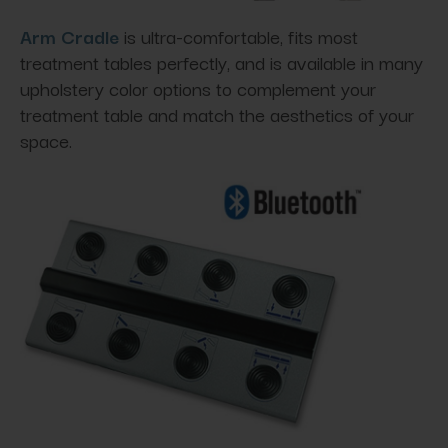
Arm Cradle
is ultra-comfortable, fits most
treatment tables perfectly, and is available in many
upholstery color options to complement your
treatment table and match the aesthetics of your
space.