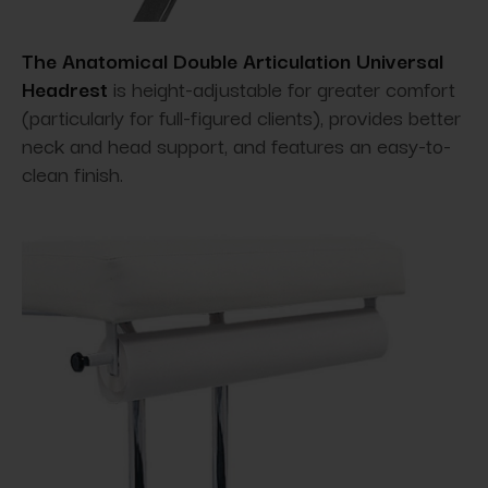
The Anatomical Double Articulation Universal
Headrest
is height-adjustable for greater comfort
(particularly for full-figured clients), provides better
neck and head support, and features an easy-to-
clean finish.