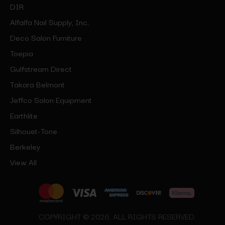
DIR
Alfalfa Nail Supply, Inc.
Deco Salon Furniture
Toepia
Gulfstream Direct
Takara Belmont
Jeffco Salon Equipment
Earthlite
Silhouet-Tone
Berkeley
View All
COPYRIGHT © 2026, ALL RIGHTS RESERVED