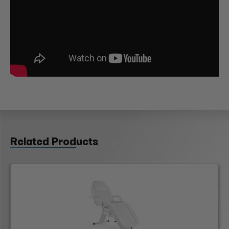
Related Products