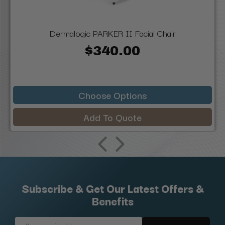
Dermalogic PARKER II Facial Chair
$340.00
Choose Options
Add To Quote
Subscribe & Get Our Latest Offers &
Benefits