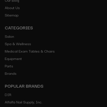
About Us
Sitemap
CATEGORIES
Salon
Spa & Wellness
Medical Exam Tables & Chairs
Equipment
Parts
Brands
POPULAR BRANDS
DIR
Alfalfa Nail Supply, Inc.