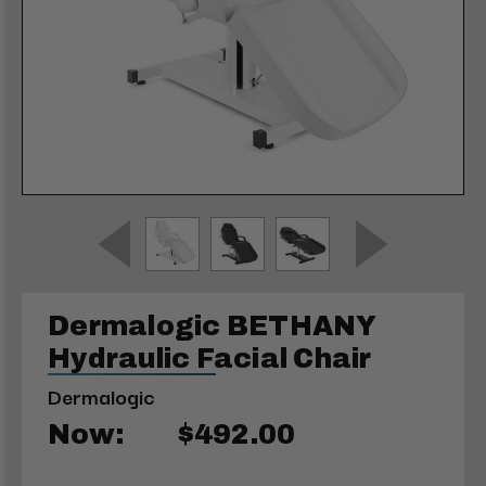
Dermalogic BETHANY
Hydraulic Facial Chair
Dermalogic
Now:
$492.00