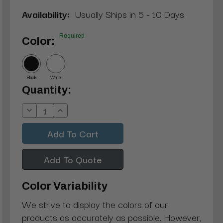
Availability:
Usually Ships in 5 - 10 Days
Required
Color:
Black
White
Current
Quantity:
Stock:
Decrease
Increase
Quantity:
Quantity:
Add To Quote
Color Variability
We strive to display the colors of our
products as accurately as possible. However,