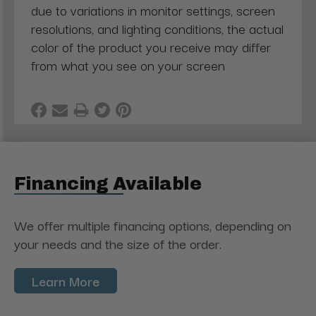
due to variations in monitor settings, screen
resolutions, and lighting conditions, the actual
color of the product you receive may differ
from what you see on your screen
Financing Available
We offer multiple financing options, depending on
your needs and the size of the order.
Learn More