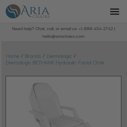
Need help? Chat, call, or email us: +1 888-454-2742 |
hello@ariachairs.com
/
/
/
Home
Brands
Dermalogic
Dermalogic BETHANY Hydraulic Facial Chair