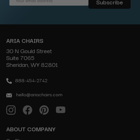
Email
Address
ARIA CHAIRS
30 N Gould Street
Suite 7065
Sheridan, WY 82801
888-454-2742
hello@ariachairs.com
ABOUT COMPANY
Our Blog