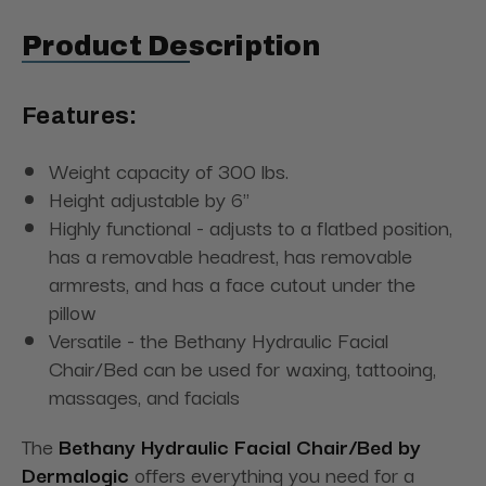
Product Description
Features:
Weight capacity of 300 lbs.
Height adjustable by 6"
Highly functional - adjusts to a flatbed position,
has a removable headrest, has removable
armrests, and has a face cutout under the
pillow
Versatile - the Bethany Hydraulic Facial
Chair/Bed can be used for waxing, tattooing,
massages, and facials
The
Bethany Hydraulic Facial Chair/Bed by
Dermalogic
offers everything you need for a