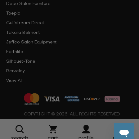
Deco Salon Furniture
Toepia
Gulfstream Direct
Takara Belmont
Jeffco Salon Equipment
Earthlite
Silhouet-Tone
Berkeley
View All
COPYRIGHT © 2026, ALL RIGHTS RESERVED
search
cart
profile
more