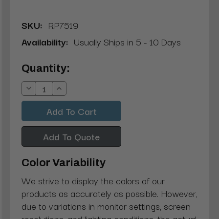
SKU:
RP7519
Availability:
Usually Ships in 5 - 10 Days
Current
Quantity:
Stock:
Decrease
Increase
Quantity:
Quantity:
Add To Quote
Color Variability
We strive to display the colors of our
products as accurately as possible. However,
due to variations in monitor settings, screen
resolutions, and lighting conditions, the actual