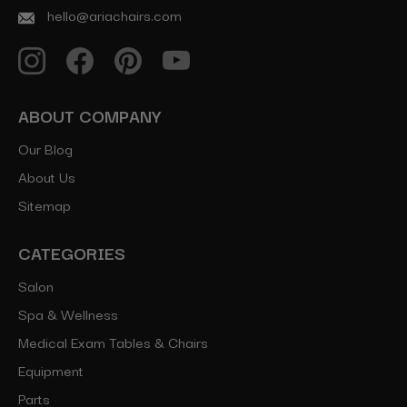
hello@ariachairs.com
ABOUT COMPANY
Our Blog
About Us
Sitemap
CATEGORIES
Salon
Spa & Wellness
Medical Exam Tables & Chairs
Equipment
Parts