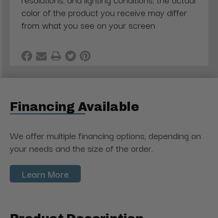
color of the product you receive may differ
from what you see on your screen
Financing Available
We offer multiple financing options, depending on
your needs and the size of the order.
Learn More