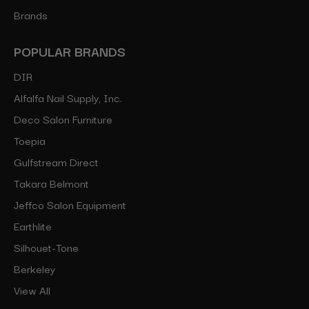
Brands
POPULAR BRANDS
DIR
Alfalfa Nail Supply, Inc.
Deco Salon Furniture
Toepia
Gulfstream Direct
Takara Belmont
Jeffco Salon Equipment
Earthlite
Silhouet-Tone
Berkeley
View All