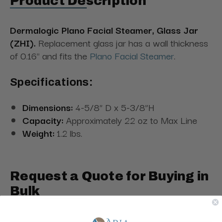
Product Description
Dermalogic Plano Facial Steamer, Glass Jar
(ZHI).
Replacement glass jar has a wall thickness
of 0.16" and fits the
Plano Facial Steamer
.
Specifications:
Dimensions:
4-5/8” D x 5-3/8”H
Capacity:
Approximately 22 oz to Max Line
Weight:
1.2 lbs.
Request a Quote for Buying in
Bulk