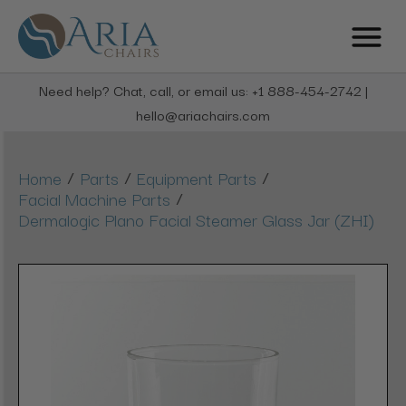
Need help? Chat, call, or email us: +1 888-454-2742 |
hello@ariachairs.com
/
/
/
Home
Parts
Equipment Parts
/
Facial Machine Parts
Dermalogic Plano Facial Steamer Glass Jar (ZHI)