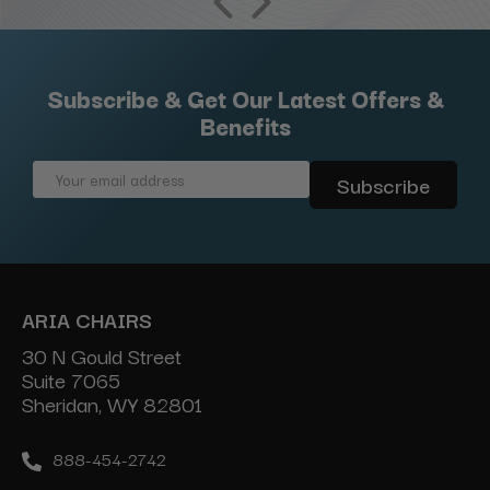
Subscribe & Get Our Latest Offers &
Benefits
Email
Address
ARIA CHAIRS
30 N Gould Street
Suite 7065
Sheridan, WY 82801
888-454-2742