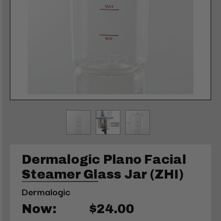
Dermalogic Plano Facial
Steamer Glass Jar (ZHI)
Dermalogic
Now:
$24.00