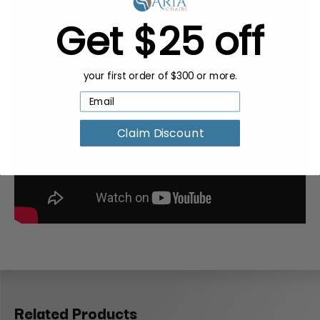
Get $25 off
your first order of $300 or more.
Claim Discount
Related Products