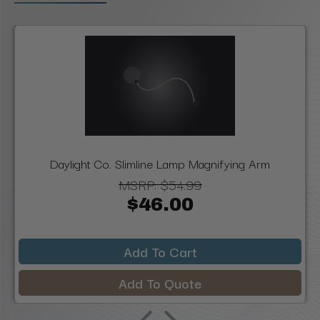
Daylight Co. Slimline Lamp Magnifying Arm
MSRP:
$54.99
$46.00
Add To Cart
Add To Quote