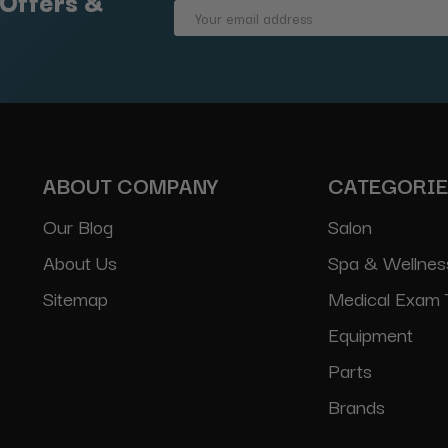
 Offers &
Email
Address
ABOUT COMPANY
CATEGORI
Our Blog
Salon
About Us
Spa & Wellnes
Sitemap
Medical Exam 
Equipment
Parts
Brands