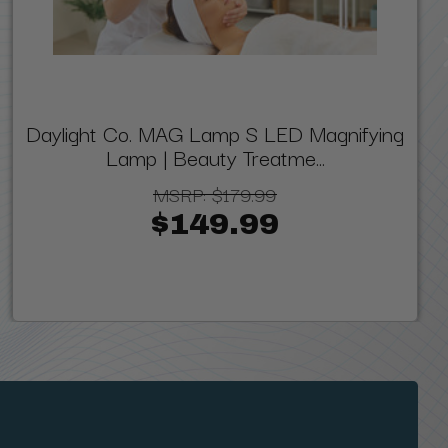
Daylight Co. MAG Lamp S LED Magnifying
Lamp | Beauty Treatme...
MSRP:
$179.99
$149.99