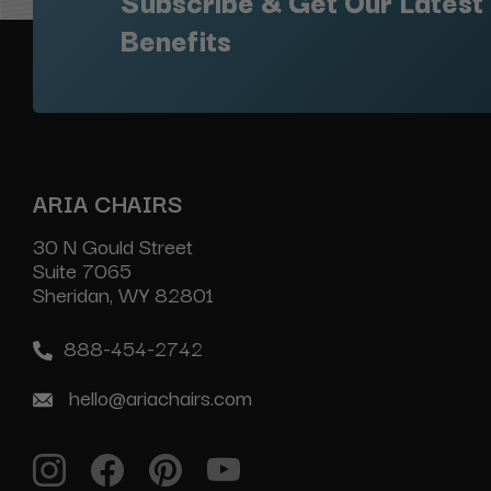
Subscribe & Get Our Latest
Benefits
ARIA CHAIRS
30 N Gould Street
Suite 7065
Sheridan, WY 82801
888-454-2742
hello@ariachairs.com