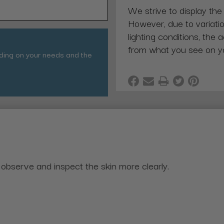
We strive to display the
However, due to variatio
lighting conditions, the 
from what you see on y
nding on your needs and the
observe and inspect the skin more clearly.