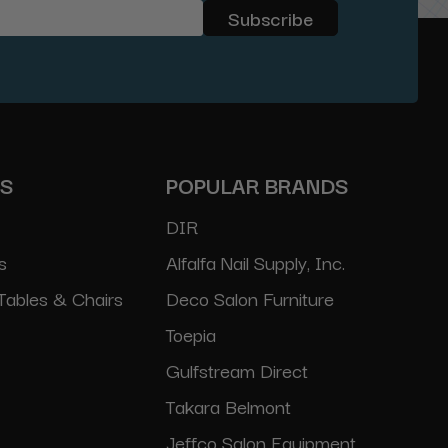
ES
POPULAR BRANDS
DIR
s
Alfalfa Nail Supply, Inc.
Tables & Chairs
Deco Salon Furniture
Toepia
Gulfstream Direct
Takara Belmont
Jeffco Salon Equipment