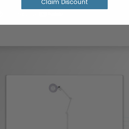
Claim Discount