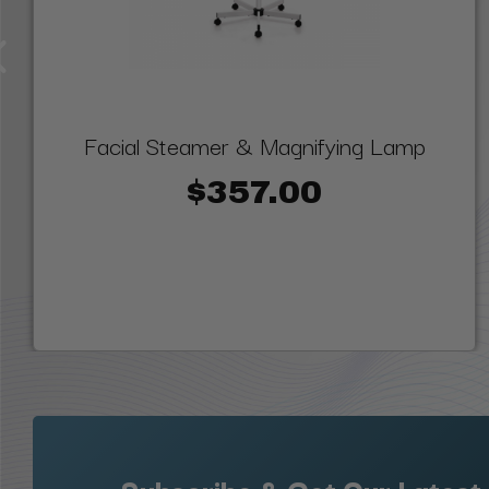
Facial Steamer & Magnifying Lamp
$357.00