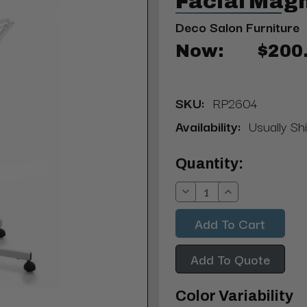
Facial Mag
Deco Salon Furniture
Now:
$200
SKU:
RP2604
Availability:
Usually Shi
Current
Quantity:
Stock:
Decrease
Increase
Quantity:
Quantity:
Add To Quote
Color Variability