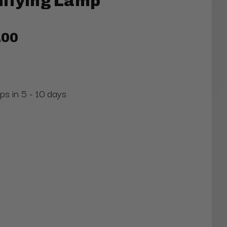
nifying Lamp
.00
ps in 5 - 10 days