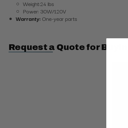
Weight:24 lbs
Power: 30W/120V
Warranty:
One-year parts
Request a Quote for Buyin