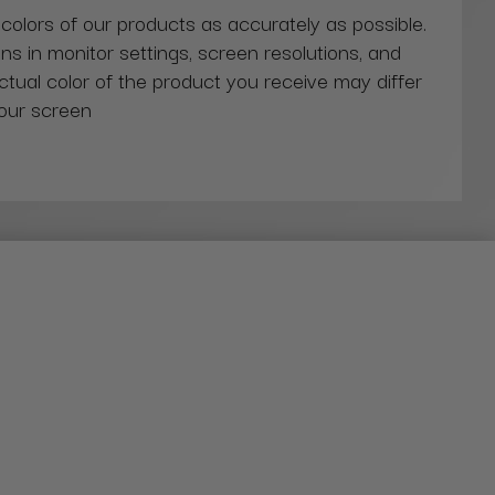
 colors of our products as accurately as possible.
ns in monitor settings, screen resolutions, and
actual color of the product you receive may differ
our screen