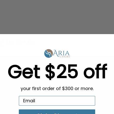
g in Bulk
Get $25 off
your first order of $300 or more.