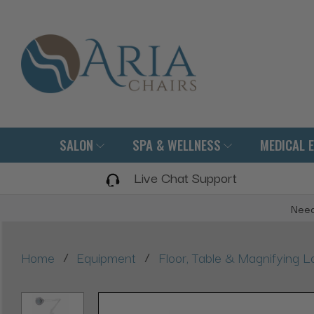
SALON
SPA & WELLNESS
MEDICAL 
Live Chat Support
Need
/
/
Home
Equipment
Floor, Table & Magnifying 