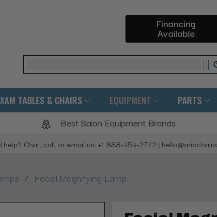
Financing
Available
Search
EXAM TABLES & CHAIRS
EQUIPMENT
PARTS
Best Salon Equipment Brands
 help? Chat, call, or email us: +1 888-454-2742 | hello@ariachair
/
Lamps
Facial Magnifying Lamp