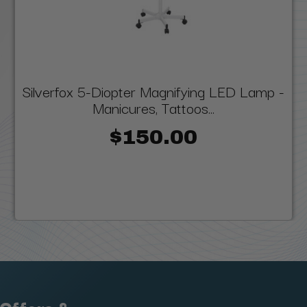
Silverfox 5-Diopter Magnifying LED Lamp -
Manicures, Tattoos...
$150.00