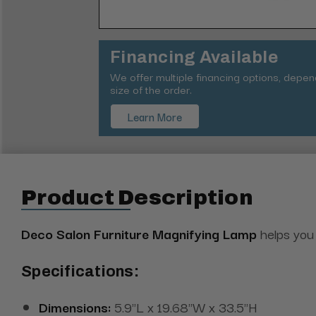
Financing Available
We offer multiple financing options, depe
size of the order.
Learn More
Product Description
Deco Salon Furniture Magnifying Lamp
helps you 
Specifications:
Dimensions:
5.9"L x 19.68"W x 33.5"H