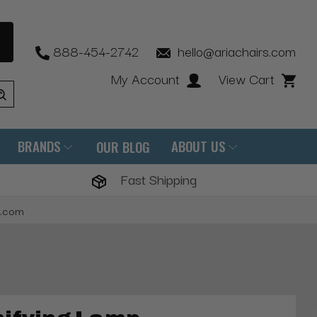
888-454-2742
hello@ariachairs.com
My Account
View Cart
BRANDS
ABOUT US
OUR BLOG
Fast Shipping
s.com