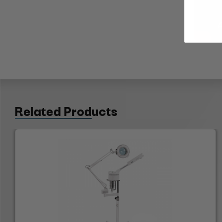
Related Products