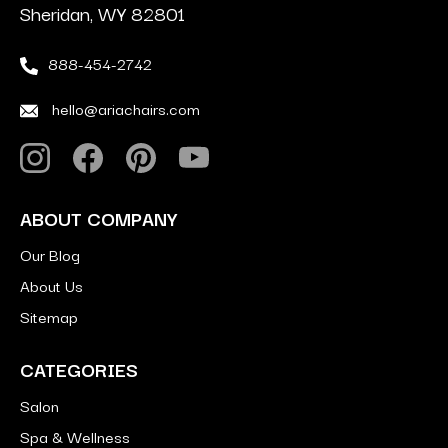
Sheridan, WY 82801
888-454-2742
hello@ariachairs.com
ABOUT COMPANY
Our Blog
About Us
Sitemap
CATEGORIES
Salon
Spa & Wellness