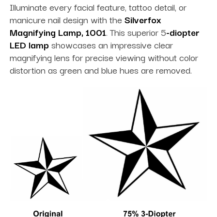
Illuminate every facial feature, tattoo detail, or
manicure nail design with the
Silverfox
Magnifying Lamp, 1001
. This superior 5
-diopter
LED lamp
showcases an impressive clear
magnifying lens for precise viewing without color
distortion as green and blue hues are removed.