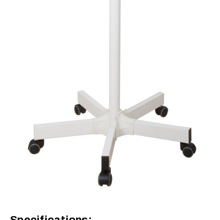
Specifications: