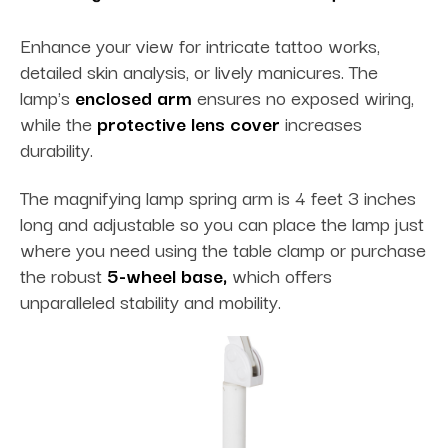
Enhance your view for intricate tattoo works,
detailed skin analysis, or lively manicures. The
lamp's
enclosed arm
ensures no exposed wiring,
while the
protective lens cover
increases
durability.
The magnifying lamp spring arm is 4 feet 3 inches
long and adjustable so you can place the lamp just
where you need using the table clamp or purchase
the robust
5-wheel base,
which offers
unparalleled stability and mobility.