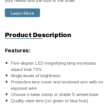
your needs and the size of the order.
Learn More
Product Description
Features:
Five-diopter LED magnifying lamp increases
object look 75%
Single levels of brightness
Protective lens cover and enclosed arm with no
exposed wire
Choose a table clamp or stable 5-wheel base
Quality clear lens (no green or blue hue)