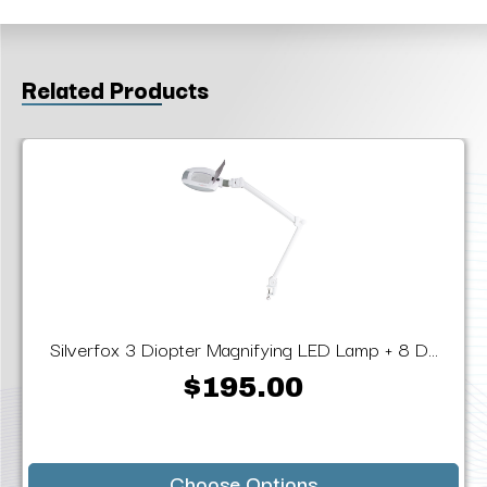
Related Products
Silverfox 3 Diopter Magnifying LED Lamp + 8 D...
$195.00
Choose Options