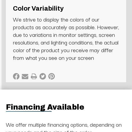
Color Variability
We strive to display the colors of our
products as accurately as possible. However,
due to variations in monitor settings, screen
resolutions, and lighting conditions, the actual
color of the product you receive may differ
from what you see on your screen
Financing Available
We offer multiple financing options, depending on