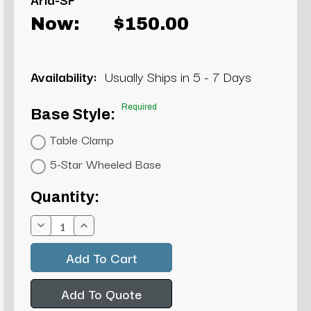
Now:
$150.00
Availability:
Usually Ships in 5 - 7 Days
Required
Base Style:
Table Clamp
5-Star Wheeled Base
Current
Quantity:
Stock:
Decrease
Increase
Quantity:
Quantity:
Add To Quote