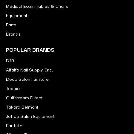
Medical Exam Tables & Chairs
Equipment
Parts
Brands
POPULAR BRANDS
DIR
Alfalfa Nail Supply, Inc.
Deco Salon Furniture
Toepia
Gulfstream Direct
Takara Belmont
Jeffco Salon Equipment
Earthlite