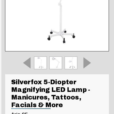
Silverfox 5-Diopter
Magnifying LED Lamp -
Manicures, Tattoos,
Facials & More
Aria-SF