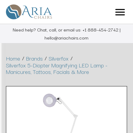
Need help? Chat, call, or email us: +1 888-454-2742 |
hello@ariachairs.com
/
/
/
Home
Brands
Silverfox
Silverfox 5-Diopter Magnifying LED Lamp -
Manicures, Tattoos, Facials & More