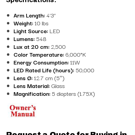
Arm Length:
4’3”
Weight:
10 lbs
Light Source:
LED
Lumens:
548
Lux at 20 cm:
2,500
Color Temperature:
6,000°K
Energy Consumption:
11W
LED Rated Life (hours):
50,000
Lens Ø:
12.7 cm (5″)
Lens Material:
Glass
Magnification:
5 diopters (1.75X)
Request a Quote for Buying in