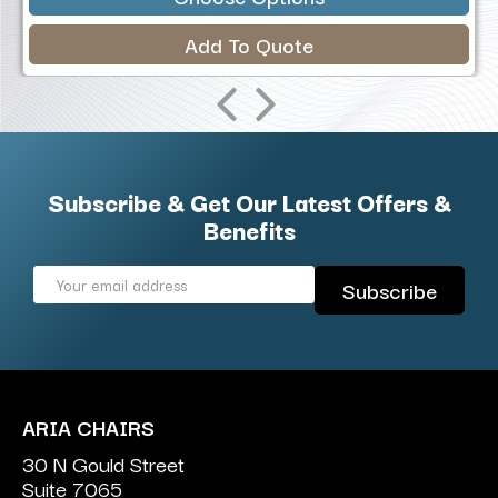
Add To Quote
Subscribe & Get Our Latest Offers &
Benefits
Email
Address
ARIA CHAIRS
30 N Gould Street
Suite 7065