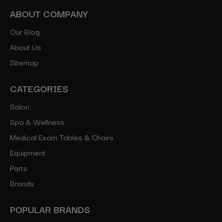
ABOUT COMPANY
Our Blog
About Us
Sitemap
CATEGORIES
Salon
Spa & Wellness
Medical Exam Tables & Chairs
Equipment
Parts
Brands
POPULAR BRANDS