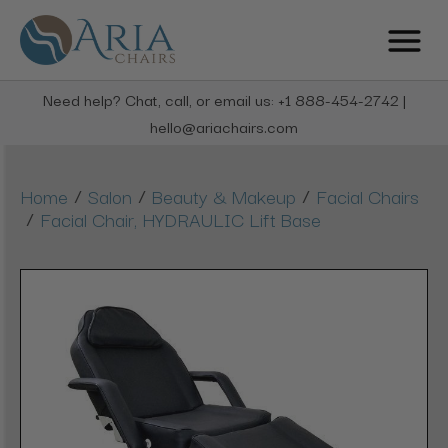
Need help? Chat, call, or email us: +1 888-454-2742 |
hello@ariachairs.com
/
/
/
Home
Salon
Beauty & Makeup
Facial Chairs
/
Facial Chair, HYDRAULIC Lift Base