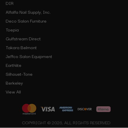
DIR
Alfalfa Nail Supply, Inc.
Deco Salon Furniture
Toepia
Gulfstream Direct
Takara Belmont
Jeffco Salon Equipment
Earthlite
Silhouet-Tone
Berkeley
View All
COPYRIGHT © 2026, ALL RIGHTS RESERVED