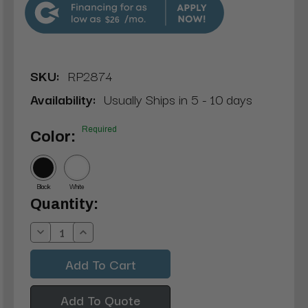
$26
SKU:
RP2874
Availability:
Usually Ships in 5 - 10 days
Required
Color:
Black
White
Current
Quantity:
Stock:
Decrease
Increase
Quantity:
Quantity:
Add To Quote