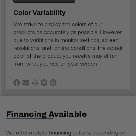
Color Variability
We strive to display the colors of our
products as accurately as possible. However,
due to variations in monitor settings, screen
resolutions, and lighting conditions, the actual
color of the product you receive may differ
from what you see on your screen
Financing Available
We offer multiple financing options, depending on