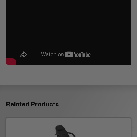
Related Products