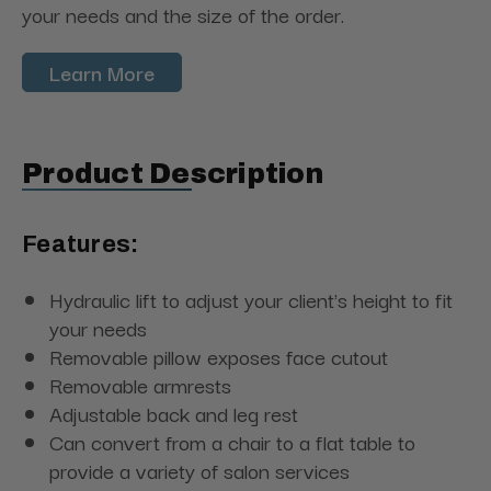
your needs and the size of the order.
Learn More
Product Description
Features:
Hydraulic lift to adjust your client's height to fit
your needs
Removable pillow exposes face cutout
Removable armrests
Adjustable back and leg rest
Can convert from a chair to a flat table to
provide a variety of salon services