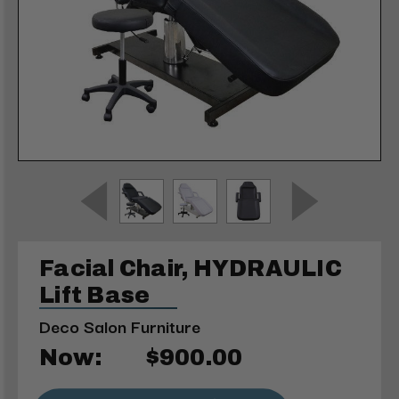
Facial Chair, HYDRAULIC
Lift Base
Deco Salon Furniture
Now:
$900.00