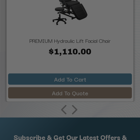
PREMIUM Hydraulic Lift Facial Chair
$1,110.00
Add To Cart
Add To Quote
Subscribe & Get Our Latest Offers &