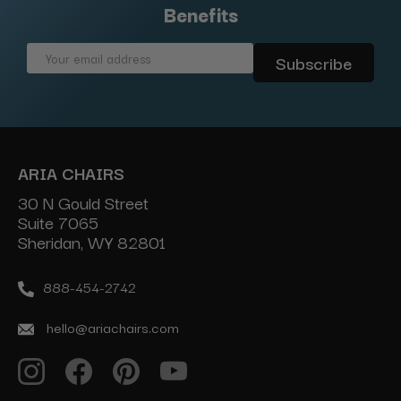
Benefits
Email
Address
ARIA CHAIRS
30 N Gould Street
Suite 7065
Sheridan, WY 82801
888-454-2742
hello@ariachairs.com