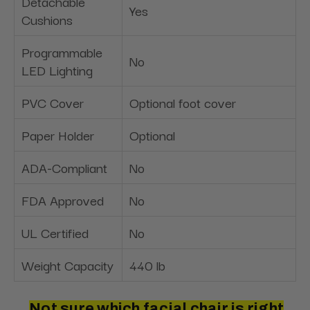
Detachable
Yes
Cushions
Programmable
No
LED Lighting
PVC Cover
Optional foot cover
Paper Holder
Optional
ADA-Compliant
No
FDA Approved
No
UL Certified
No
Weight Capacity
440 lb
Not sure which facial chair is right