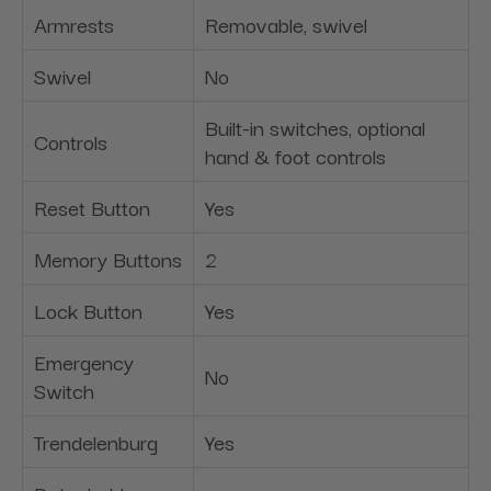
Armrests
Removable, swivel
Swivel
No
Built-in switches, optional
Controls
hand & foot controls
Reset Button
Yes
Memory Buttons
2
Lock Button
Yes
Emergency
No
Switch
Trendelenburg
Yes