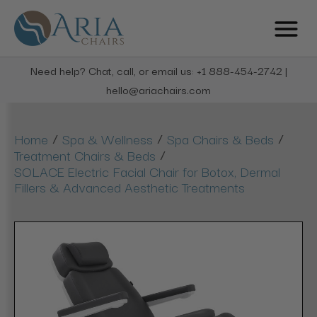
Need help? Chat, call, or email us: +1 888-454-2742 |
hello@ariachairs.com
/
/
/
Home
Spa & Wellness
Spa Chairs & Beds
/
Treatment Chairs & Beds
SOLACE Electric Facial Chair for Botox, Dermal
Fillers & Advanced Aesthetic Treatments