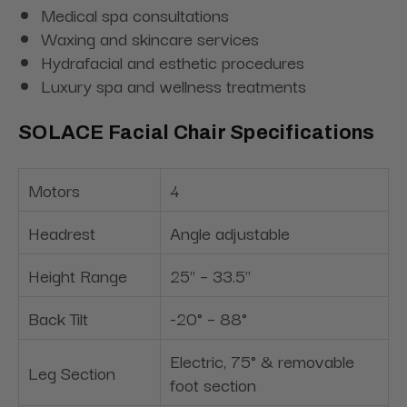
Medical spa consultations
Waxing and skincare services
Hydrafacial and esthetic procedures
Luxury spa and wellness treatments
SOLACE Facial Chair Specifications
Motors
4
Headrest
Angle adjustable
Height Range
25" – 33.5"
Back Tilt
-20° – 88°
Electric, 75° & removable
Leg Section
foot section