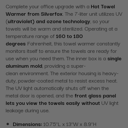
Complete your office upgrade with a
Hot Towel
Warmer from Silverfox
. The 7-liter unit utilizes UV
(
ultraviolet) and ozone technology
, so your
towels will be warm and sterilized. Operating at a
temperature range of
160 to 180
degrees
Fahrenheit, this towel warmer constantly
monitors itself to ensure the towels are ready for
use when you need them. The inner box is a
single
aluminum mold
, providing a super-
clean
environment. The exterior housing is heavy-
duty, powder-coated metal to resist excess heat.
The UV light automatically shuts off when the
metal door is opened, and the
front glass panel
lets you view the towels easily without
UV light
leakage during use.
Dimensions:
10.75"L x 13"W x 8.9"H