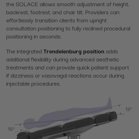
the SOLACE allows smooth adjustment of height,
backrest, footrest, and chair tilt. Providers can
effortlessly transition clients from upright
consultation positioning to fully reclined procedural
positioning in seconds.
The integrated
Trendelenburg position
adds
additional flexibility during advanced aesthetic
treatments and can provide quick patient support
if dizziness or vasovagal reactions occur during
injectable procedures.