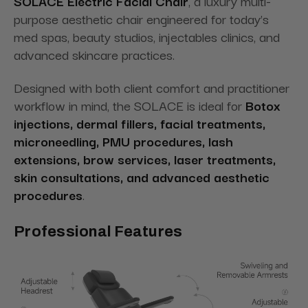
SOLACE Electric Facial Chair
, a luxury multi-
purpose aesthetic chair engineered for today’s
med spas, beauty studios, injectables clinics, and
advanced skincare practices.
Designed with both client comfort and practitioner
workflow in mind, the SOLACE is ideal for
Botox
injections, dermal fillers, facial treatments,
microneedling, PMU procedures, lash
extensions, brow services, laser treatments,
skin consultations, and advanced aesthetic
procedures
.
Professional Features