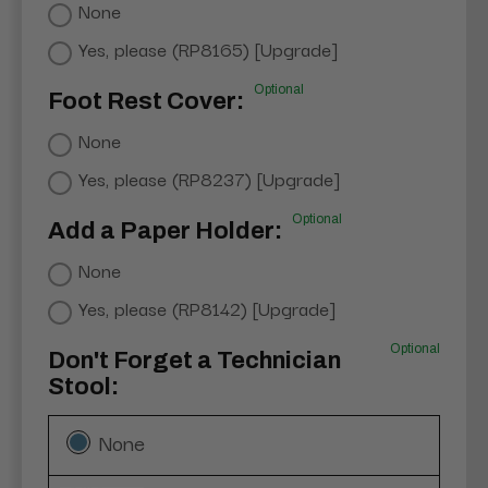
None
Yes, please (RP8165) [Upgrade]
Optional
Foot Rest Cover:
None
Yes, please (RP8237) [Upgrade]
Optional
Add a Paper Holder:
None
Yes, please (RP8142) [Upgrade]
Optional
Don't Forget a Technician
Stool:
None