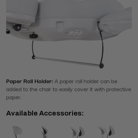
Paper Roll Holder:
A paper roll holder can be
added to the chair to easily cover it with protective
paper.
Available Accessories: