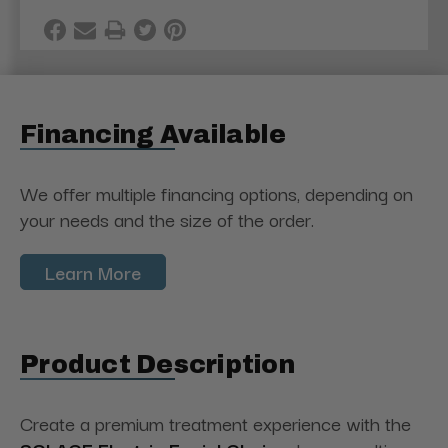
Financing Available
We offer multiple financing options, depending on
your needs and the size of the order.
Learn More
Product Description
Create a premium treatment experience with the