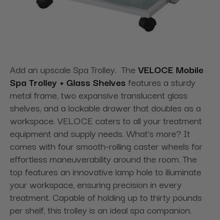
Add an upscale Spa Trolley. The
VELOCE Mobile
Spa Trolley + Glass Shelves
features a sturdy
metal frame, two expansive translucent glass
shelves, and a lockable drawer that doubles as a
workspace. VELOCE caters to all your treatment
equipment and supply needs. What's more? It
comes with four smooth-rolling caster wheels for
effortless maneuverability around the room. The
top features an innovative lamp hole to illuminate
your workspace, ensuring precision in every
treatment. Capable of holding up to thirty pounds
per shelf, this trolley is an ideal spa companion.