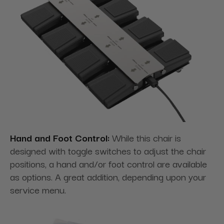
Hand and Foot Control:
While this chair is
designed with toggle switches to adjust the chair
positions, a hand and/or foot control are available
as options. A great addition, depending upon your
service menu.