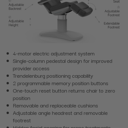
4-motor electric adjustment system
Single-column pedestal design for improved
provider access
Trendelenburg positioning capability
2 programmable memory position buttons
One-touch reset button returns chair to zero
position
Removable and replaceable cushions
Adjustable angle headrest and removable
footrest
Hidden facial opening for prone treatments