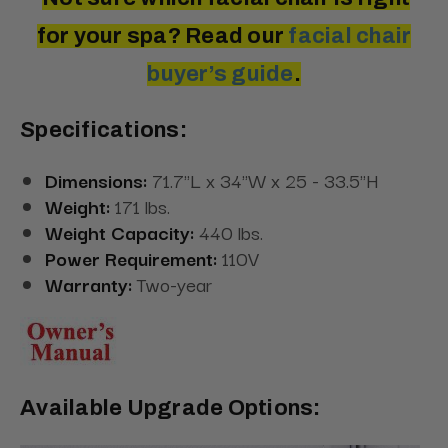
for your spa? Read
our
facial
chair
buyer’s guide
.
Specifications:
Dimensions:
71.7"L x 34"W x 25 - 33.5"H
Weight:
171 lbs.
Weight Capacity:
440 lbs.
Power Requirement:
110V
Warranty:
Two-year
Available Upgrade Options: