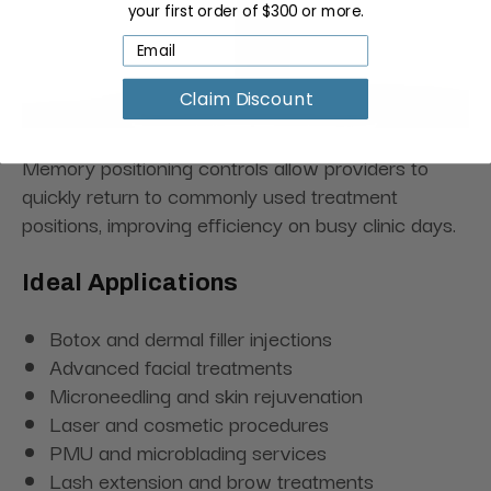
your first order of $300 or more.
Claim Discount
Memory positioning controls allow providers to
quickly return to commonly used treatment
positions, improving efficiency on busy clinic days.
Ideal Applications
Botox and dermal filler injections
Advanced facial treatments
Microneedling and skin rejuvenation
Laser and cosmetic procedures
PMU and microblading services
Lash extension and brow treatments