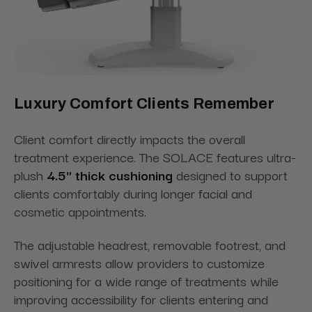
Luxury Comfort Clients Remember
Client comfort directly impacts the overall
treatment experience. The SOLACE features ultra-
plush
4.5" thick cushioning
designed to support
clients comfortably during longer facial and
cosmetic appointments.
The adjustable headrest, removable footrest, and
swivel armrests allow providers to customize
positioning for a wide range of treatments while
improving accessibility for clients entering and