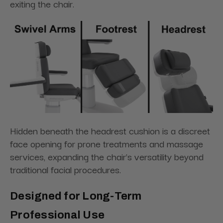
exiting the chair.
Hidden beneath the headrest cushion is a discreet
face opening for prone treatments and massage
services, expanding the chair's versatility beyond
traditional facial procedures.
Designed for Long-Term
Professional Use