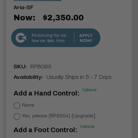
Aria-SF
Now:
$2,350.00
$69
SKU:
RP8086
Availability:
Usually Ships in 5 - 7 Days
Optional
Add a Hand Control:
None
Yes, please (RP8164) [Upgrade]
Optional
Add a Foot Control: