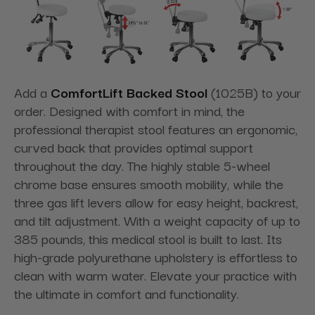
Add a
ComfortLift Backed Stool
(1025B) to your
order. Designed with comfort in mind, the
professional therapist stool features an ergonomic,
curved back that provides optimal support
throughout the day. The highly stable 5-wheel
chrome base ensures smooth mobility, while the
three gas lift levers allow for easy height, backrest,
and tilt adjustment. With a weight capacity of up to
385 pounds, this medical stool is built to last. Its
high-grade polyurethane upholstery is effortless to
clean with warm water. Elevate your practice with
the ultimate in comfort and functionality.