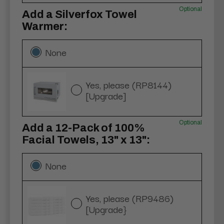
Optional
Add a Silverfox Towel
Warmer:
None
Yes, please (RP8144)
[Upgrade]
Optional
Add a 12-Pack of 100%
Facial Towels, 13" x 13":
None
Yes, please (RP9486)
[Upgrade}