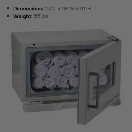
Dimensions:
24"L x 18"W x 31"H
Weight:
55 lbs