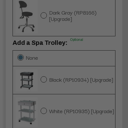
Dark Gray (RP8166)
[Upgrade]
Optional
Add a Spa Trolley:
None
Black (RP10934) [Upgrade]
White (RP10935) [Upgrade]