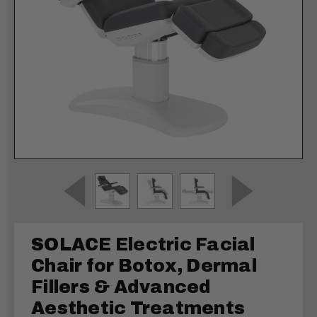
SOLACE Electric Facial
Chair for Botox, Dermal
Fillers & Advanced
Aesthetic Treatments