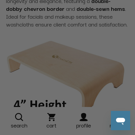
longevity and elegance
, featuring a
double-
dobby
chevron border
and
double-sewn hems
.
Ideal for facials and makeup sessions, these
washcloths ensure client comfort and satisfaction.
search
cart
profile
more