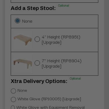
Optional
Add a Step Stool:
None
4" Height (RP8951)
[Upgrade]
7" Height (RP8904)
[Upgrade]
Optional
Xtra Delivery Options:
None
White Glove (RP10005) [Upgrade]
White Glove with Equipment Removal