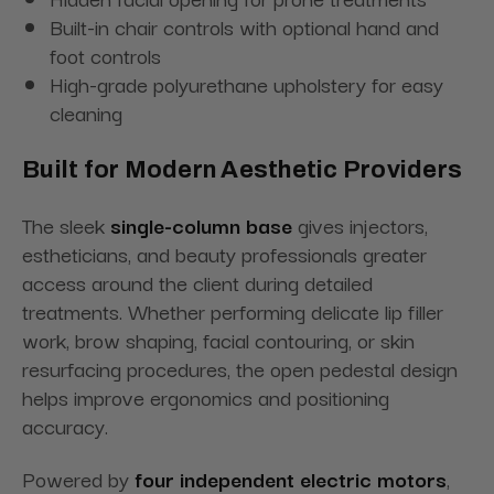
Built-in chair controls with optional hand and
foot controls
High-grade polyurethane upholstery for easy
cleaning
Built for Modern Aesthetic Providers
The sleek
single-column base
gives injectors,
estheticians, and beauty professionals greater
access around the client during detailed
treatments. Whether performing delicate lip filler
work, brow shaping, facial contouring, or skin
resurfacing procedures, the open pedestal design
helps improve ergonomics and positioning
accuracy.
Powered by
four independent electric motors
,