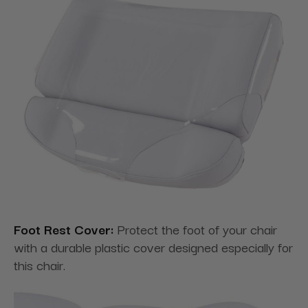
Foot Rest Cover:
Protect the foot of your chair
with a durable plastic cover designed especially for
this chair.