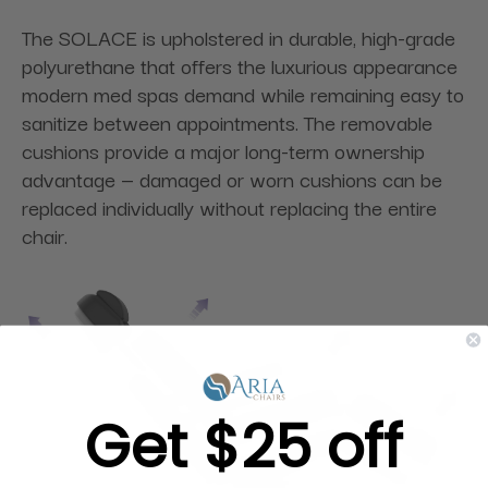
The SOLACE is upholstered in durable, high-grade
polyurethane that offers the luxurious appearance
modern med spas demand while remaining easy to
sanitize between appointments. The removable
cushions provide a major long-term ownership
advantage — damaged or worn cushions can be
replaced individually without replacing the entire
chair.
Get $25 off