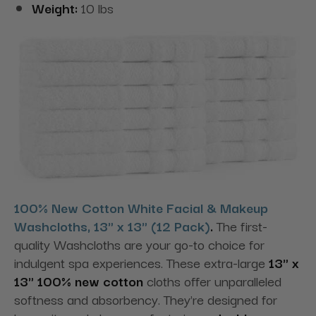
Weight:
10 lbs
100% New Cotton White Facial & Makeup
Washcloths, 13" x 13" (12 Pack)
.
The first-
quality Washcloths are your go-to choice for
indulgent spa experiences. These extra-large
13" x
13" 100% new cotton
cloths offer unparalleled
softness and absorbency. They're designed for