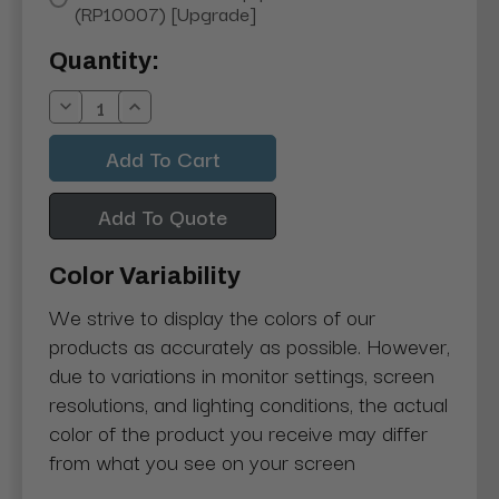
(RP10007) [Upgrade]
Current
Quantity:
Stock:
Decrease
Increase
Quantity:
Quantity:
Add To Quote
Color Variability
We strive to display the colors of our
products as accurately as possible. However,
due to variations in monitor settings, screen
resolutions, and lighting conditions, the actual
color of the product you receive may differ
from what you see on your screen