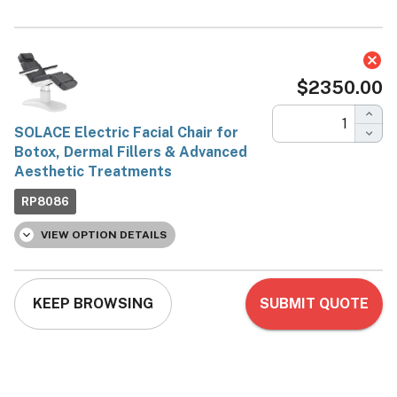
SOLACE Electric Facial
Chair for Botox, Dermal
Fillers & Advanced
Aesthetic Treatments