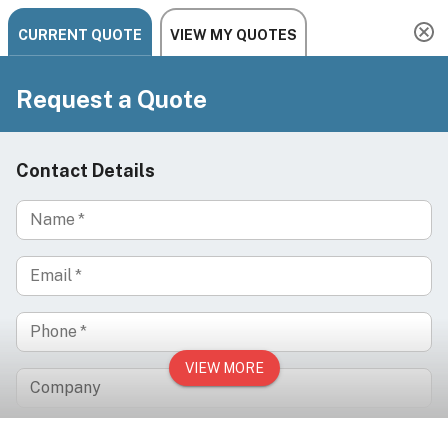
Need help? Chat, call, or email us: +1 888-454-2742 |
hello@ariachairs.com
/
/
/
Home
Spa & Wellness
Spa Chairs & Beds
/
Treatment Chairs & Beds
SOLACE Electric Facial Chair for Botox, Dermal
Fillers & Advanced Aesthetic Treatments