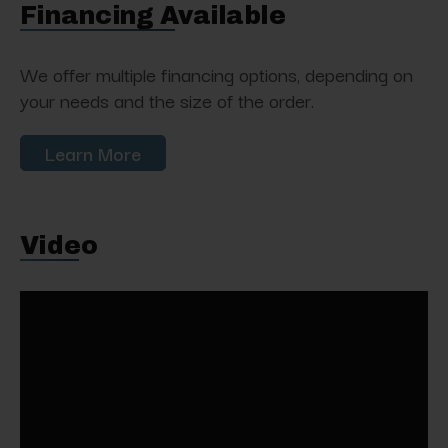
Financing Available
We offer multiple financing options, depending on
your needs and the size of the order.
Learn More
Video