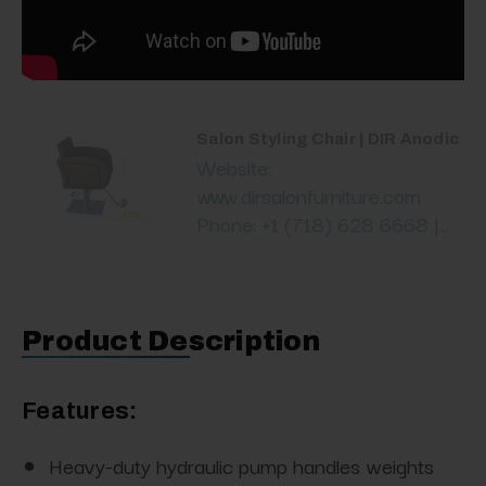
Salon Styling Chair | DIR Anodic
Website:
www.dirsalonfurniture.com
Phone: +1 (718) 628 6668 |...
Product Description
Features:
Heavy-duty hydraulic pump handles weights