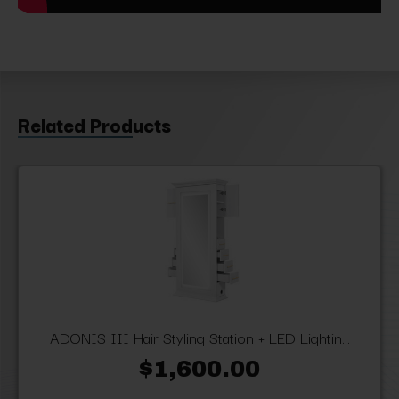
Related Products
ADONIS III Hair Styling Station + LED Lightin...
$1,600.00