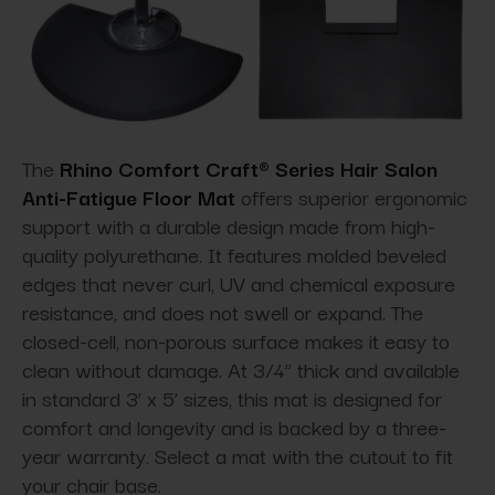
The
Rhino Comfort Craft® Series Hair Salon
Anti-Fatigue Floor Mat
offers superior ergonomic
support with a durable design made from high-
quality polyurethane. It features molded beveled
edges that never curl, UV and chemical exposure
resistance, and does not swell or expand. The
closed-cell, non-porous surface makes it easy to
clean without damage. At 3/4” thick and available
in standard 3’ x 5’ sizes, this mat is designed for
comfort and longevity and is backed by a three-
year warranty. Select a mat with the cutout to fit
your chair base.