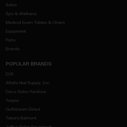
Salon
Spa & Wellness
Medical Exam Tables & Chairs
Equipment
Parts
Brands
POPULAR BRANDS
DIR
Alfalfa Nail Supply, Inc.
Deco Salon Furniture
Toepia
Gulfstream Direct
Takara Belmont
Jeffco Salon Equipment