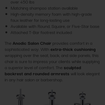
over 450 lbs
Matching shampoo station available
High-density memory foam with high-grade
faux leather for long-lasting use
Available with Round, Square, or Five-Star base
Attached T-Bar footrest included
The
Anodic Salon Chair
provides comfort in a
sophisticated way. With
extra-thick cushioning
wrapping over the seat, back, and side panels, this
chair is sure to impress your clients while supplying
a superior level of comfort. The
sculpted
backrest and rounded armrests
will look elegant
in any hair salon or barbershop.