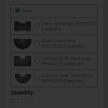
None
Quad, Rectangle (RP10532)
[Upgrade]
Quad, Semi-Circle
(RP10533) [Upgrade]
Comfort Craft, Rectangle
(RP10478) [Upgrade]
Comfort Craft, Semi-Circle
(RP10253) [Upgrade]
Current
Quantity:
Stock:
Decrease
Increase