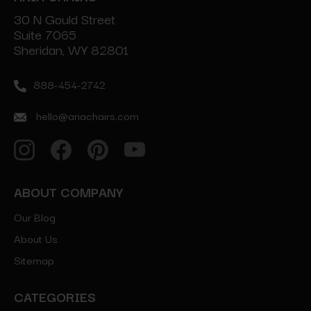
30 N Gould Street
Suite 7065
Sheridan, WY 82801
888-454-2742
hello@ariachairs.com
ABOUT COMPANY
Our Blog
About Us
Sitemap
CATEGORIES