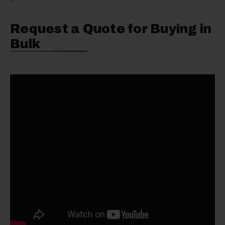
Request a Quote for Buying in
Bulk