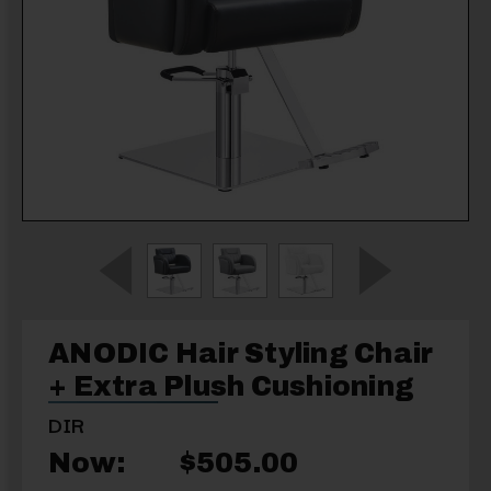
ANODIC Hair Styling Chair
+ Extra Plush Cushioning
DIR
Now:
$505.00