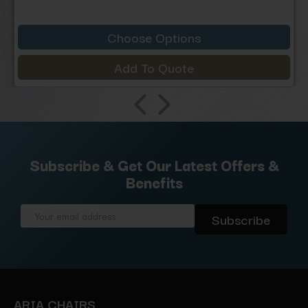
Choose Options
Add To Quote
Subscribe & Get Our Latest Offers &
Benefits
Email
Address
ARIA CHAIRS