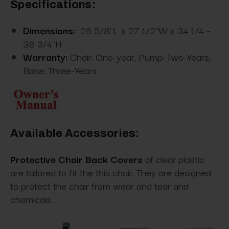
Specifications:
Dimensions:
26 5/8"L x 27 1/2"W x 34 1/4 -
38 3/4"H
Warranty:
Chair: One-year, Pump: Two-Years,
Base: Three-Years
Available Accessories:
Protective Chair Back Covers
of clear plastic
are tailored to fit the this chair. They are designed
to protect the chair from wear and tear and
chemicals.