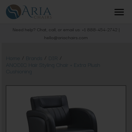
Need help? Chat, call, or email us: +1 888-454-2742 |
hello@ariachairs.com
/
/
/
Home
Brands
DIR
ANODIC Hair Styling Chair + Extra Plush
Cushioning