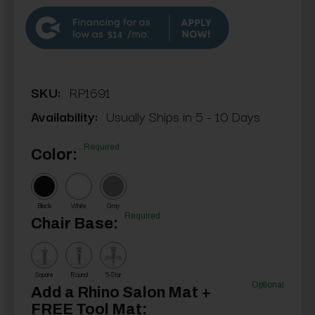
$14
SKU:
RP1691
Availability:
Usually Ships in 5 - 10 Days
Required
Color:
Black
White
Gray
Required
Chair Base:
Square
Round
5-Star
Optional
Add a Rhino Salon Mat +
FREE Tool Mat: