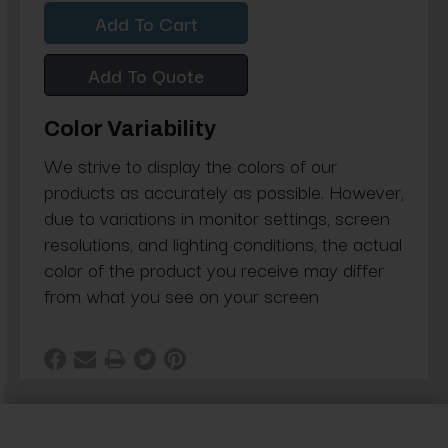
Quantity:
Quantity:
Add To Quote
Color Variability
We strive to display the colors of our
products as accurately as possible. However,
due to variations in monitor settings, screen
resolutions, and lighting conditions, the actual
color of the product you receive may differ
from what you see on your screen