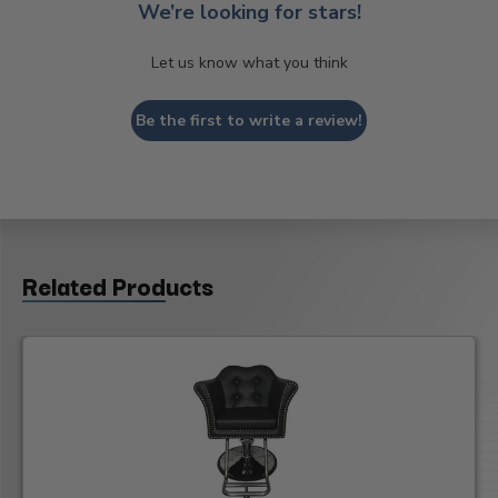
We’re looking for stars!
Let us know what you think
Be the first to write a review!
Related Products