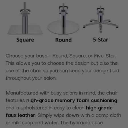
Choose your base - Round, Square, or Five-Star.
This allows you to choose the design but also the
use of the chair so you can keep your design fluid
throughout your salon.
Manufactured with busy salons in mind, the chair
features
high-grade memory foam cushioning
and is upholstered in easy to clean
high grade
faux leather
. Simply wipe down with a damp cloth
or mild soap and water. The hydraulic base