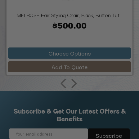
MELROSE Hair Styling Chair, Black, Button Tuf...
$500.00
Choose Options
Add To Quote
Subscribe & Get Our Latest Offers &
Benefits
Email