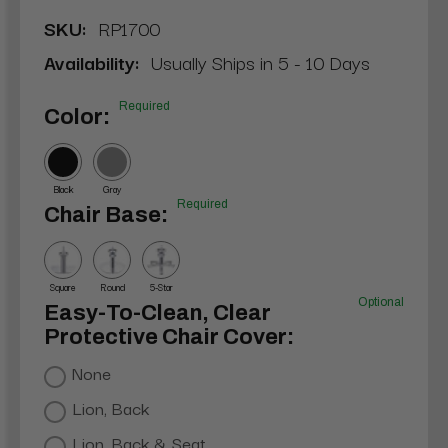
SKU:
RP1700
Availability:
Usually Ships in 5 - 10 Days
Required
Color:
Black
Gray
Required
Chair Base:
Square
Round
5-Star
Optional
Easy-To-Clean, Clear
Protective Chair Cover:
None
Lion, Back
Lion, Back & Seat