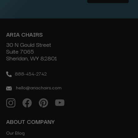
Address
ARIA CHAIRS
30 N Gould Street
Suite 7065
Sheridan, WY 82801
888-454-2742
hello@ariachairs.com
ABOUT COMPANY
Our Blog