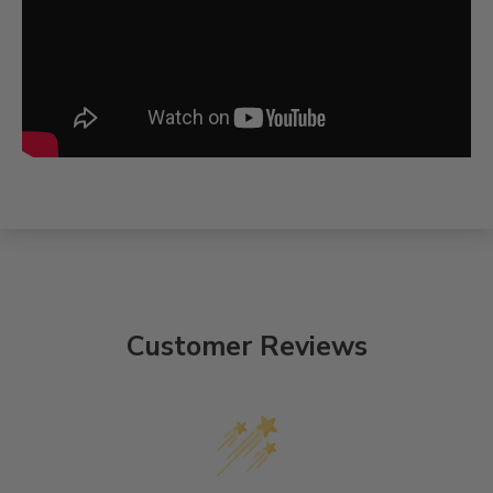
Customer Reviews