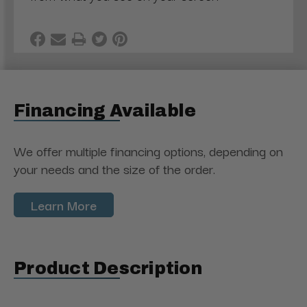
Financing Available
We offer multiple financing options, depending on
your needs and the size of the order.
Learn More
Product Description