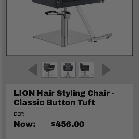
LION Hair Styling Chair -
Classic Button Tuft
DIR
Now:
$456.00