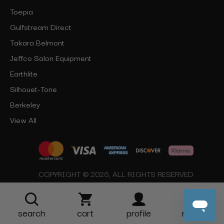
Toepia
Gulfstream Direct
Takara Belmont
Jeffco Salon Equipment
Earthlite
Silhouet-Tone
Berkeley
View All
COPYRIGHT © 2026, ALL RIGHTS RESERVED
search
cart
profile
more