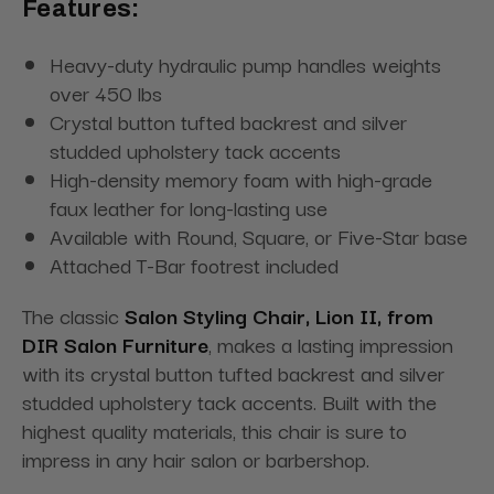
Features:
Heavy-duty hydraulic pump handles weights
over 450 lbs
Crystal button tufted backrest and silver
studded upholstery tack accents
High-density memory foam with high-grade
faux leather for long-lasting use
Available with Round, Square, or Five-Star base
Attached T-Bar footrest included
The classic
Salon Styling Chair, Lion II, from
DIR Salon Furniture
, makes a lasting impression
with its crystal button tufted backrest and silver
studded upholstery tack accents. Built with the
highest quality materials, this chair is sure to
impress in any hair salon or barbershop.