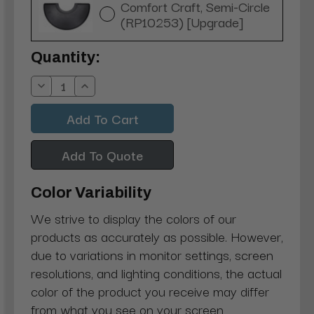
Comfort Craft, Semi-Circle
(RP10253) [Upgrade]
Current
Quantity:
Stock:
Decrease
Increase
Quantity:
Quantity:
Add To Quote
Color Variability
We strive to display the colors of our
products as accurately as possible. However,
due to variations in monitor settings, screen
resolutions, and lighting conditions, the actual
color of the product you receive may differ
from what you see on your screen