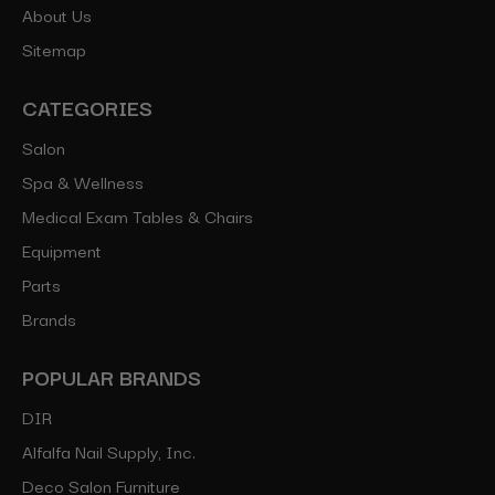
About Us
Sitemap
CATEGORIES
Salon
Spa & Wellness
Medical Exam Tables & Chairs
Equipment
Parts
Brands
POPULAR BRANDS
DIR
Alfalfa Nail Supply, Inc.
Deco Salon Furniture