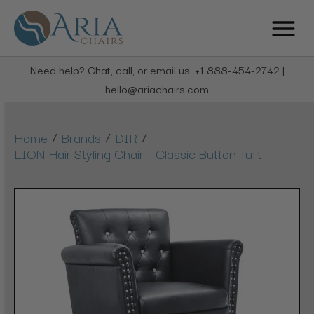
Need help? Chat, call, or email us: +1 888-454-2742 |
hello@ariachairs.com
/
/
/
Home
Brands
DIR
LION Hair Styling Chair - Classic Button Tuft