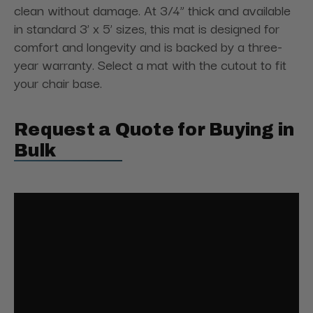
clean without damage. At 3/4” thick and available
in standard 3’ x 5’ sizes, this mat is designed for
comfort and longevity and is backed by a three-
year warranty. Select a mat with the cutout to fit
your chair base.
Request a Quote for Buying in
Bulk