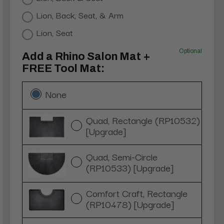
Lion, Back, Seat, & Arm
Lion, Seat
Optional
Add a Rhino Salon Mat +
FREE Tool Mat:
None
Quad, Rectangle (RP10532)
[Upgrade]
Quad, Semi-Circle
(RP10533) [Upgrade]
Comfort Craft, Rectangle
(RP10478) [Upgrade]