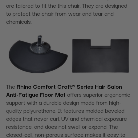
are tailored to fit the this chair. They are designed
to protect the chair from wear and tear and
chemicals.
The
Rhino Comfort Craft® Series Hair Salon
Anti-Fatigue Floor Mat
offers superior ergonomic
support with a durable design made from high-
quality polyurethane. It features molded beveled
edges that never curl, UV and chemical exposure
resistance, and does not swell or expand. The
closed-cell, non-porous surface makes it easy to