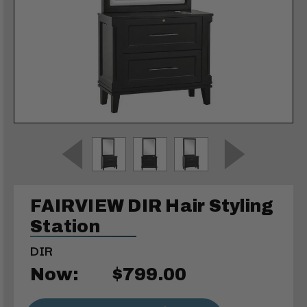
FAIRVIEW DIR Hair Styling
Station
DIR
Now:
$799.00