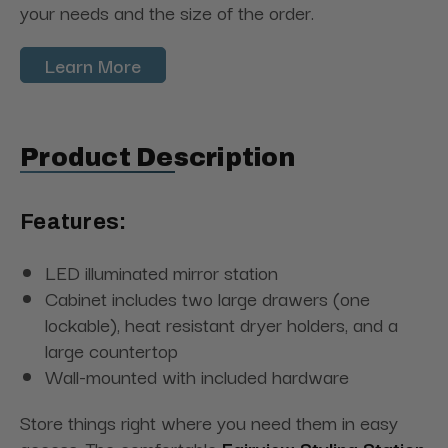
your needs and the size of the order.
Learn More
Product Description
Features:
LED illuminated mirror station
Cabinet includes two large drawers (one
lockable), heat resistant dryer holders, and a
large countertop
Wall-mounted with included hardware
Store things right where you need them in easy
access. The comfortable
Fairview Styling Station