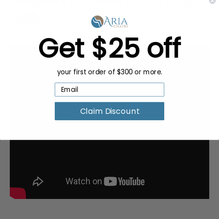
Request a Quote for Buying in
Bulk
Get $25 off
your first order of $300 or more.
Claim Discount