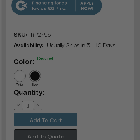
$23
SKU:
RP2796
Availability:
Usually Ships in 5 - 10 Days
Required
Color:
White
Black
Current
Quantity:
Stock:
Decrease
Increase
Quantity:
Quantity:
Add To Quote