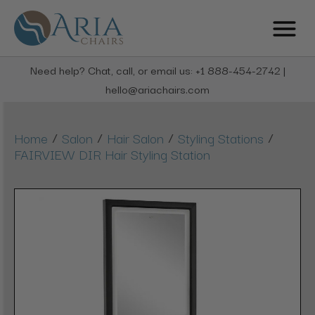
Need help? Chat, call, or email us: +1 888-454-2742 |
hello@ariachairs.com
/
/
/
/
Home
Salon
Hair Salon
Styling Stations
FAIRVIEW DIR Hair Styling Station