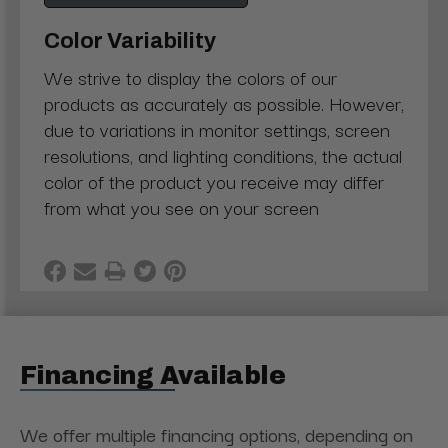
Color Variability
We strive to display the colors of our
products as accurately as possible. However,
due to variations in monitor settings, screen
resolutions, and lighting conditions, the actual
color of the product you receive may differ
from what you see on your screen
Financing Available
We offer multiple financing options, depending on