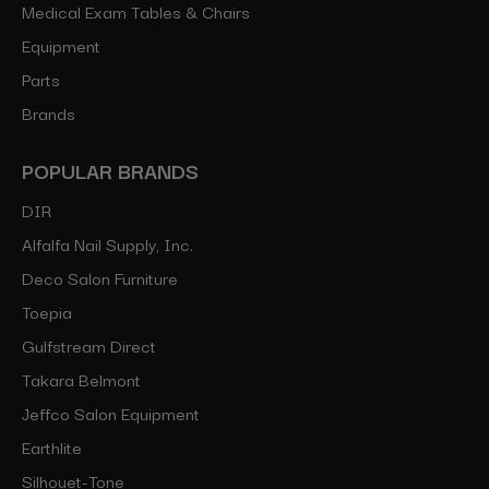
Medical Exam Tables & Chairs
Equipment
Parts
Brands
POPULAR BRANDS
DIR
Alfalfa Nail Supply, Inc.
Deco Salon Furniture
Toepia
Gulfstream Direct
Takara Belmont
Jeffco Salon Equipment
Earthlite
Silhouet-Tone