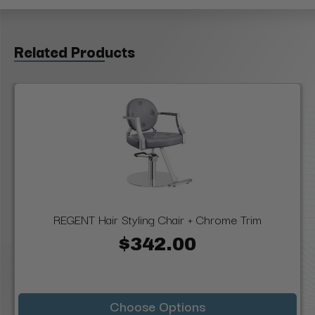
Related Products
REGENT Hair Styling Chair + Chrome Trim
$342.00
Choose Options