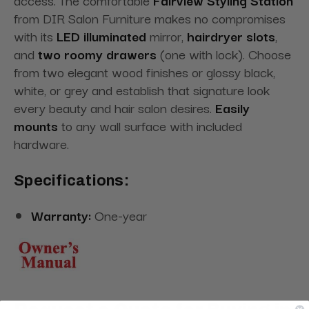
from DIR Salon Furniture makes no compromises
with its
LED illuminated
mirror,
hairdryer slots
,
and
two roomy drawers
(one with lock). Choose
from two elegant wood finishes or glossy black,
white, or grey and establish that signature look
every beauty and hair salon desires.
Easily
mounts
to any wall surface with included
hardware.
Specifications:
Warranty:
One-year