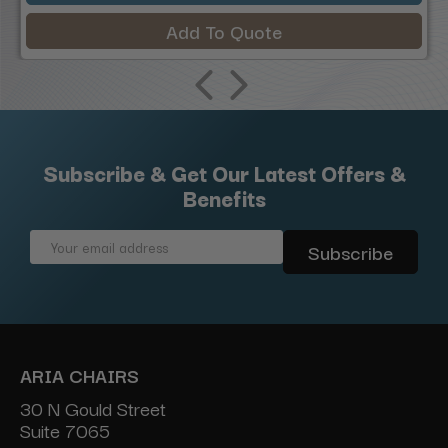
Add To Quote
Subscribe & Get Our Latest Offers &
Benefits
Email
Address
ARIA CHAIRS
30 N Gould Street
Suite 7065