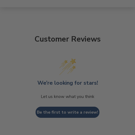
Customer Reviews
We’re looking for stars!
Let us know what you think
Be the first to write a review!