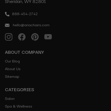
Sheridan, WY 82801
888-454-2742
hello@ariachairs.com
ABOUT COMPANY
Our Blog
About Us
Sitemap
CATEGORIES
Salon
Spa & Wellness