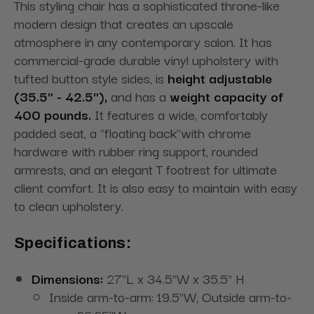
This styling chair has a sophisticated throne-like
modern design that creates an upscale
atmosphere in any contemporary salon. It has
commercial-grade durable vinyl upholstery with
tufted button style sides, is
height adjustable
(35.5" - 42.5"),
and has a
weight capacity of
400 pounds.
It features a wide, comfortably
padded seat, a "floating back"with chrome
hardware with rubber ring support, rounded
armrests, and an elegant T footrest for ultimate
client comfort. It is also easy to maintain with easy
to clean upholstery.
Specifications:
Dimensions:
27"L x 34.5"W x 35.5" H
Inside arm-to-arm: 19.5"W, Outside arm-to-