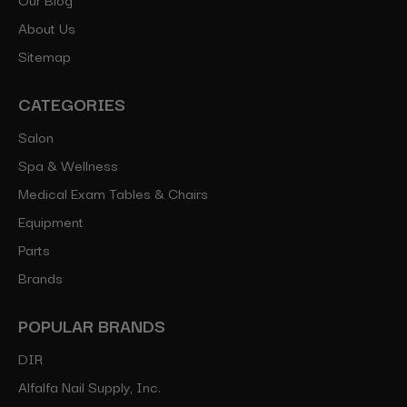
About Us
Sitemap
CATEGORIES
Salon
Spa & Wellness
Medical Exam Tables & Chairs
Equipment
Parts
Brands
POPULAR BRANDS
DIR
Alfalfa Nail Supply, Inc.