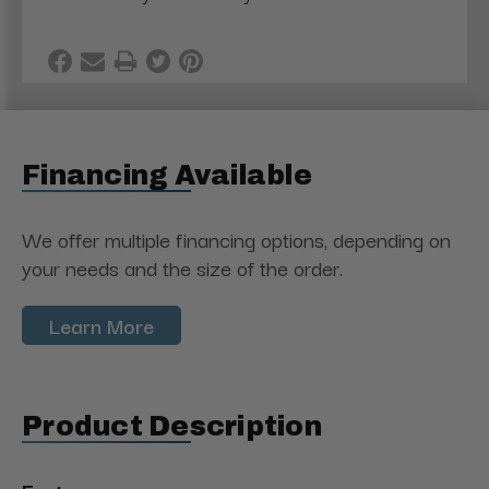
Financing Available
We offer multiple financing options, depending on
your needs and the size of the order.
Learn More
Product Description