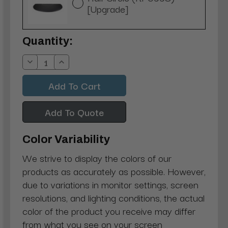
[Upgrade]
Current
Quantity:
Stock:
Decrease
Increase
Quantity:
Quantity:
Add To Quote
Color Variability
We strive to display the colors of our
products as accurately as possible. However,
due to variations in monitor settings, screen
resolutions, and lighting conditions, the actual
color of the product you receive may differ
from what you see on your screen