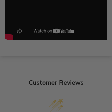
Customer Reviews