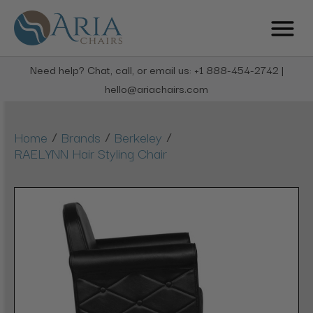
Need help? Chat, call, or email us: +1 888-454-2742 |
hello@ariachairs.com
/
/
/
Home
Brands
Berkeley
RAELYNN Hair Styling Chair