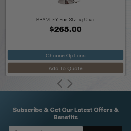
BRAMLEY Hair Styling Chair
$265.00
Choose Options
Add To Quote
Subscribe & Get Our Latest Offers &
Benefits
Email