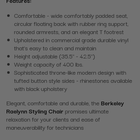
Features:
Comfortable - wide comfortably padded seat,
circular floating back with rubber ring support,
rounded armrests, and an elegant T footrest
Upholstered in commercial grade durable vinyl
that’s easy to clean and maintain
Height adjustable (35.5" - 42.5")
Weight capacity of 400 lbs.
Sophisticated throne-like modern design with
tufted button style sides - rhinestones available
with black upholstery
Elegant, comfortable and durable, the
Berkeley
Raelynn Styling Chair
promises ultimate
relaxation for your clients and ease of
maneuverability for technicians