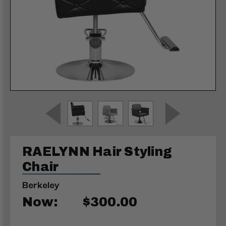
RAELYNN Hair Styling
Chair
Berkeley
Now:
$300.00