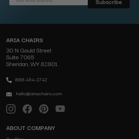
Address
ARIA CHAIRS
30 N Gould Street
Suite 7065
Sheridan, WY 82801
888-454-2742
hello@ariachairs.com
ABOUT COMPANY
Our Blog