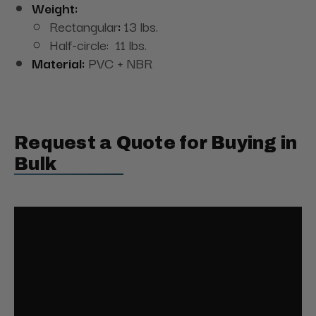
Weight:
Rectangular
:
13 lbs.
Half-circle: 11 lbs.
Material:
PVC + NBR
Request a Quote for Buying in
Bulk