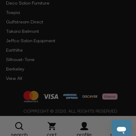
Deco Salon Furniture
Toepia
Gulfstream Direct
Takara Belmont
Jeffco Salon Equipment
Earthlite
Silhouet-Tone
Berkeley
View All
COPYRIGHT © 2026, ALL RIGHTS RESERVED
search
cart
profile
more