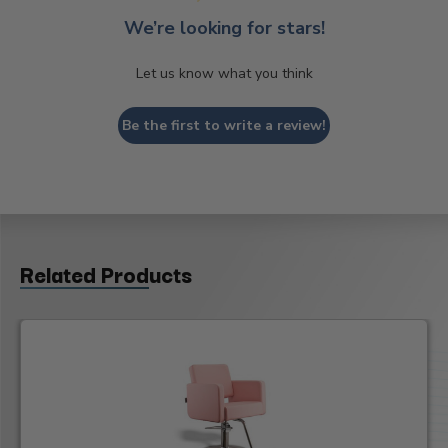
We’re looking for stars!
Let us know what you think
Be the first to write a review!
Related Products