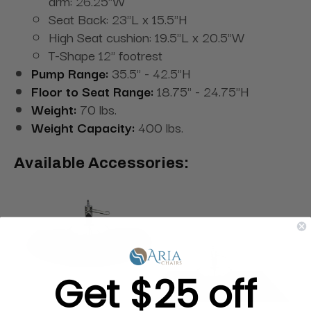
arm: 26.25"W
Seat Back: 23"L x 15.5"H
High Seat cushion: 19.5"L x 20.5"W
T-Shape 12" footrest
Pump Range:
35.5" - 42.5"H
Floor to Seat Range:
18.75" - 24.75"H
Weight:
70 lbs.
Weight Capacity:
400 lbs.
Available Accessories:
Get $25 off