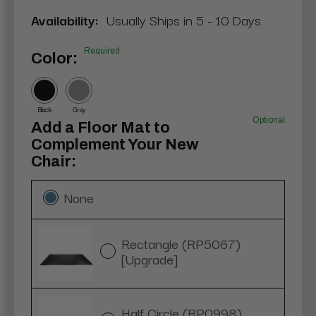
Availability:
Usually Ships in 5 - 10 Days
Required
Color:
Black
Gray
Optional
Add a Floor Mat to
Complement Your New
Chair:
None
Rectangle (RP5067)
[Upgrade]
Half Circle (RP0998)