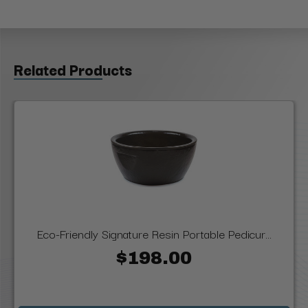
Related Products
Eco-Friendly Signature Resin Portable Pedicur...
$198.00