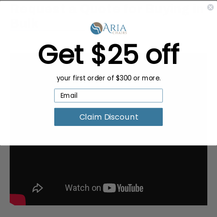
Request a Quote for Buying in
Bulk
Get $25 off
your first order of $300 or more.
Claim Discount