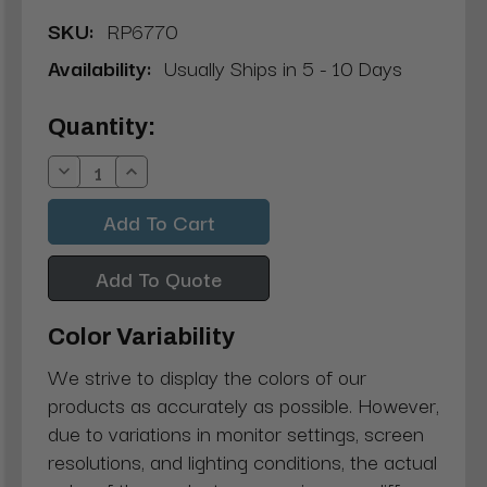
SKU:
RP6770
Availability:
Usually Ships in 5 - 10 Days
Current
Quantity:
Stock:
Decrease
Increase
Quantity:
Quantity:
Add To Quote
Color Variability
We strive to display the colors of our
products as accurately as possible. However,
due to variations in monitor settings, screen
resolutions, and lighting conditions, the actual