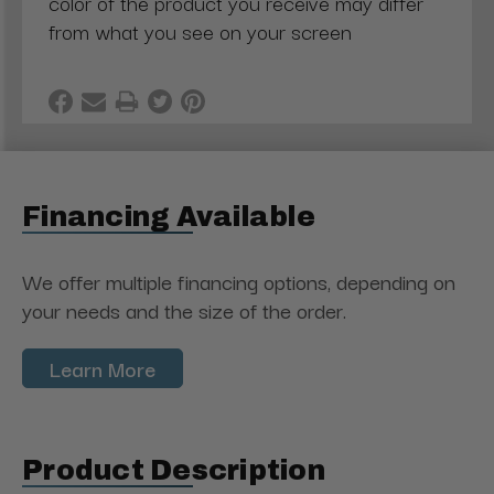
color of the product you receive may differ
from what you see on your screen
Financing Available
We offer multiple financing options, depending on
your needs and the size of the order.
Learn More
Product Description