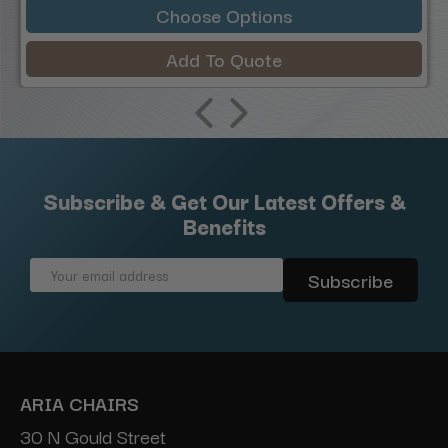
Choose Options
Add To Quote
Subscribe & Get Our Latest Offers &
Benefits
Email
Address
ARIA CHAIRS
30 N Gould Street