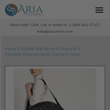
Need help? Chat, call, or email us: +1 888-454-2742 |
hello@ariachairs.com
/
/
Home
Mobile Nail Service Products
Portable Pedicure Bowl Carrying Case