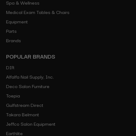
Spa & Wellness
Medical Exam Tables & Chairs
Equipment
Parts
Brands
POPULAR BRANDS
DIR
Alfalfa Nail Supply, Inc.
Deco Salon Furniture
Toepia
Gulfstream Direct
Takara Belmont
Jeffco Salon Equipment
Earthlite