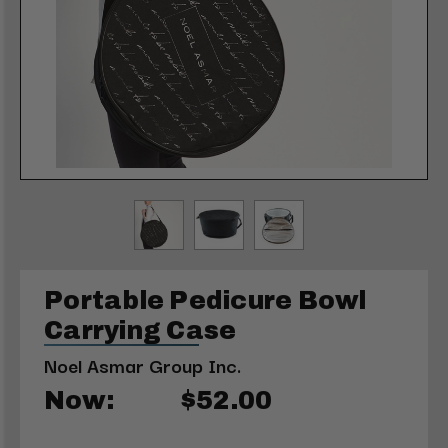
Portable Pedicure Bowl
Carrying Case
Noel Asmar Group Inc.
Now:
$52.00