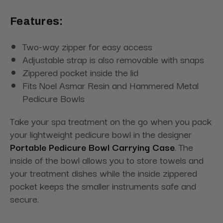
Features:
Two-way zipper for easy access
Adjustable strap is also removable with snaps
Zippered pocket inside the lid
Fits Noel Asmar Resin and Hammered Metal
Pedicure Bowls
Take your spa treatment on the go when you pack
your lightweight pedicure bowl in the designer
Portable Pedicure Bowl Carrying Case
. The
inside of the bowl allows you to store towels and
your treatment dishes while the inside zippered
pocket keeps the smaller instruments safe and
secure.