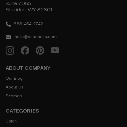
Suite 7065
Sheridan, WY 82801
888-454-2742
hello@ariachairs.com
ABOUT COMPANY
Our Blog
About Us
Sitemap
CATEGORIES
Salon