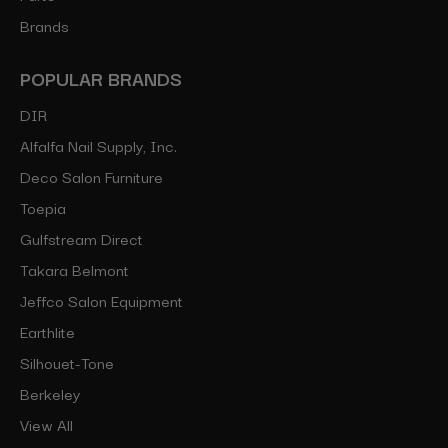
Brands
POPULAR BRANDS
DIR
Alfalfa Nail Supply, Inc.
Deco Salon Furniture
Toepia
Gulfstream Direct
Takara Belmont
Jeffco Salon Equipment
Earthlite
Silhouet-Tone
Berkeley
View All