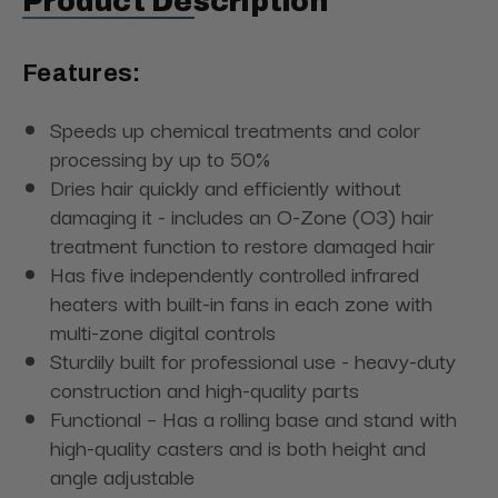
Product Description
Features:
Speeds up chemical treatments and color
processing by up to 50%
Dries hair quickly and efficiently without
damaging it - includes an O-Zone (O3) hair
treatment function to restore damaged hair
Has five independently controlled infrared
heaters with built-in fans in each zone with
multi-zone digital controls
Sturdily built for professional use - heavy-duty
construction and high-quality parts
Functional – Has a rolling base and stand with
high-quality casters and is both height and
angle adjustable