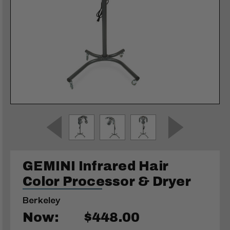
GEMINI Infrared Hair
Color Processor & Dryer
Berkeley
Now:
$448.00