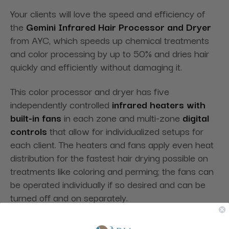
Your clients will love the speed and efficiency of
the
Gemini Infrared Hair Processor and Dryer
from AYC, which speeds up chemical treatments
and color processing by up to 50% and dries hair
quickly and efficiently without damaging it.
This color processor and dryer has five
independently controlled
infrared heaters with
built-in fans
in each zone and multi-zone
digital
controls
that allow for individualized setups for
each client. The heaters and fans apply even heat
distribution for the fastest hair drying possible on
treatments like coloring and perming; the fans can
be operated individually if so desired and can be
turned off and on separately.
Sturdily built, the Gemini Infrared Hair Processor