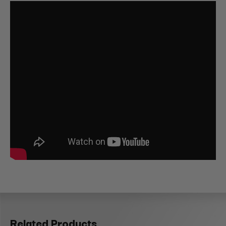
Related Products