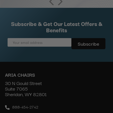
Subscribe & Get Our Latest Offers &
Benefits
Email
Address
ARIA CHAIRS
30 N Gould Street
Suite 7065
Sheridan, WY 82801
888-454-2742