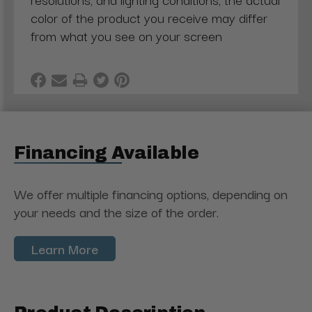
color of the product you receive may differ
from what you see on your screen
Financing Available
We offer multiple financing options, depending on
your needs and the size of the order.
Learn More