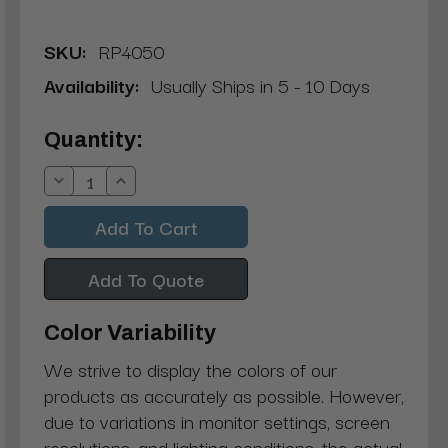
SKU:
RP4050
Availability:
Usually Ships in 5 - 10 Days
Current
Quantity:
Stock:
Decrease
Increase
Quantity:
Quantity:
Add To Quote
Color Variability
We strive to display the colors of our
products as accurately as possible. However,
due to variations in monitor settings, screen
resolutions, and lighting conditions, the actual