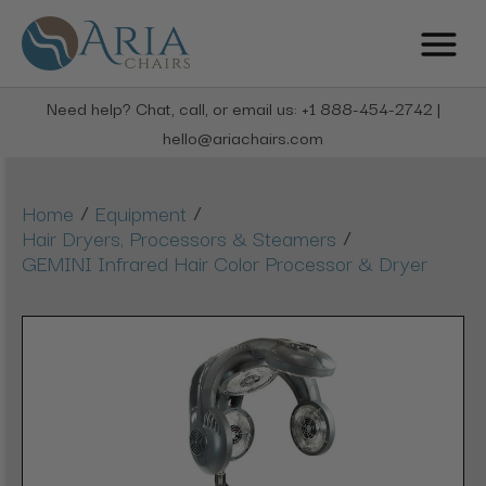
Need help? Chat, call, or email us: +1 888-454-2742 |
hello@ariachairs.com
/
/
Home
Equipment
/
Hair Dryers, Processors & Steamers
GEMINI Infrared Hair Color Processor & Dryer