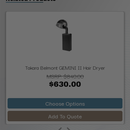
Takara Belmont GEMINI II Hair Dryer
MSRP:
$840.00
$630.00
Choose Options
Add To Quote