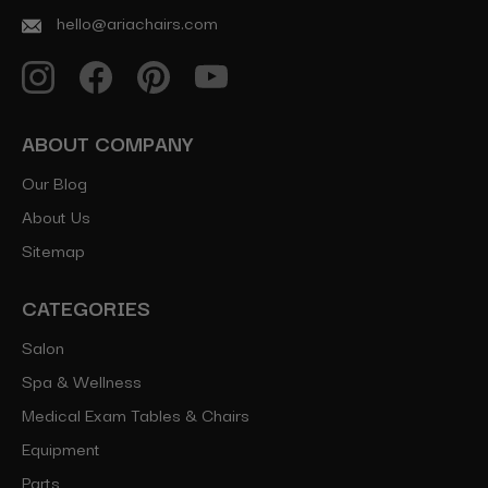
hello@ariachairs.com
ABOUT COMPANY
Our Blog
About Us
Sitemap
CATEGORIES
Salon
Spa & Wellness
Medical Exam Tables & Chairs
Equipment
Parts