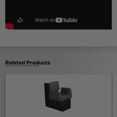
Related Products