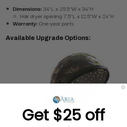
Dimensions:
34"L x 25.5"W x 34"H
Hair dryer opening: 7.5"L x 12.5"W x 24"H
Warranty:
One-year parts
Available Upgrade Options:
Get $25 off