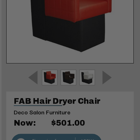
FAB Hair Dryer Chair
Deco Salon Furniture
Now:
$501.00