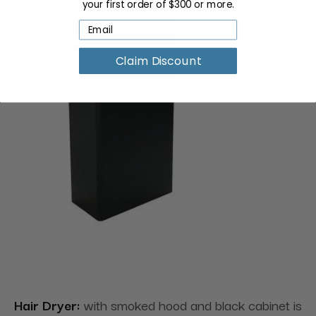
your first order of $300 or more.
Claim Discount
Hair Dryer:
with smoked hood and black cabinet is