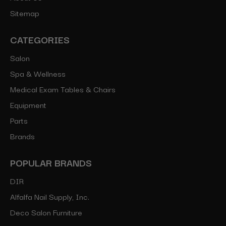
Sitemap
CATEGORIES
Salon
Spa & Wellness
Medical Exam Tables & Chairs
Equipment
Parts
Brands
POPULAR BRANDS
DIR
Alfalfa Nail Supply, Inc.
Deco Salon Furniture