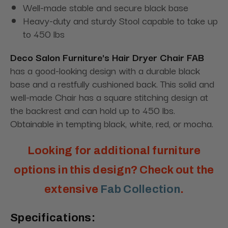
Well-made stable and secure black base
Heavy-duty and sturdy Stool capable to take up
to 450 lbs
Deco Salon Furniture's Hair Dryer Chair FAB
has a good-looking design with a durable black
base and a restfully cushioned back. This solid and
well-made Chair has a square stitching design at
the backrest and can hold up to 450 lbs.
Obtainable in tempting black, white, red, or mocha.
Looking for additional furniture
options in this design? Check out the
extensive
Fab Collection
.
Specifications: