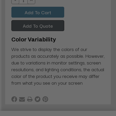
Decrease
Increase
Quantity:
Quantity:
Add To Quote
Color Variability
We strive to display the colors of our
products as accurately as possible. However,
due to variations in monitor settings, screen
resolutions, and lighting conditions, the actual
color of the product you receive may differ
from what you see on your screen