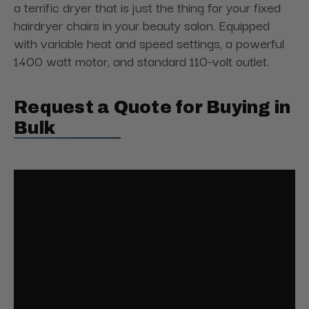
a terrific dryer that is just the thing for your fixed
hairdryer chairs in your beauty salon. Equipped
with variable heat and speed settings, a powerful
1400 watt motor, and standard 110-volt outlet.
Request a Quote for Buying in
Bulk