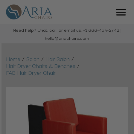
Need help? Chat, call, or email us: +1 888-454-2742 |
hello@ariachairs.com
/
/
/
Home
Salon
Hair Salon
/
Hair Dryer Chairs & Benches
FAB Hair Dryer Chair