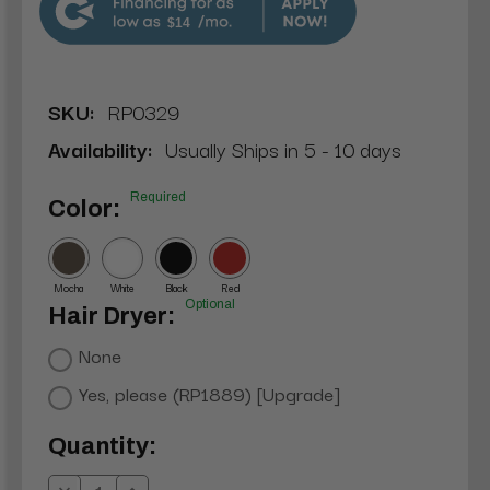
$14
SKU:
RP0329
Availability:
Usually Ships in 5 - 10 days
Required
Color:
Mocha
White
Black
Red
Optional
Hair Dryer:
None
Yes, please (RP1889) [Upgrade]
Current
Quantity:
Stock: