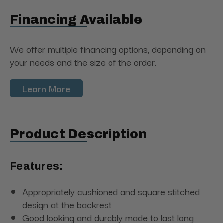
Financing Available
We offer multiple financing options, depending on
your needs and the size of the order.
Learn More
Product Description
Features:
Appropriately cushioned and square stitched
design at the backrest
Good looking and durably made to last long