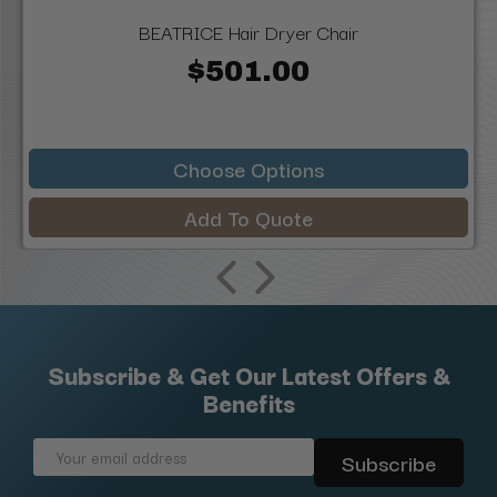
BEATRICE Hair Dryer Chair
$501.00
Choose Options
Add To Quote
Subscribe & Get Our Latest Offers &
Benefits
Email
Address