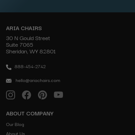
ARIA CHAIRS
30 N Gould Street
Suite 7065
Sheridan, WY 82801
888-454-2742
hello@ariachairs.com
ABOUT COMPANY
Our Blog
About Us