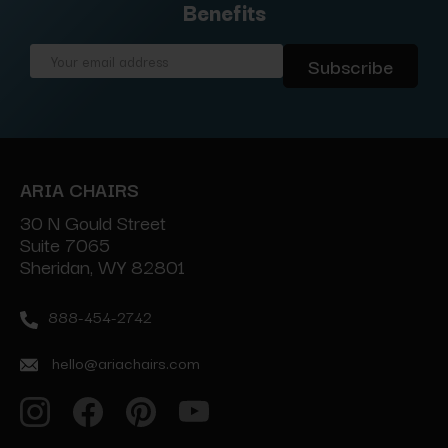
Benefits
Email
Address
ARIA CHAIRS
30 N Gould Street
Suite 7065
Sheridan, WY 82801
888-454-2742
hello@ariachairs.com