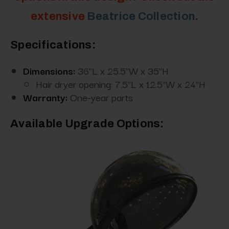
extensive
Beatrice Collection
.
Specifications:
Dimensions:
36"L x 25.5"W x 35"H
Hair dryer opening: 7.5"L x 12.5"W x 24"H
Warranty:
One-year parts
Available Upgrade Options: