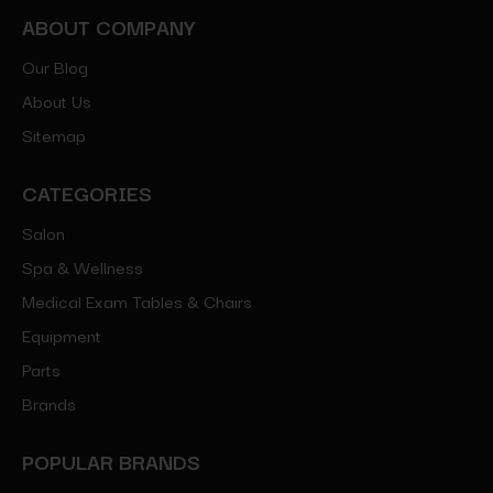
ABOUT COMPANY
Our Blog
About Us
Sitemap
CATEGORIES
Salon
Spa & Wellness
Medical Exam Tables & Chairs
Equipment
Parts
Brands
POPULAR BRANDS