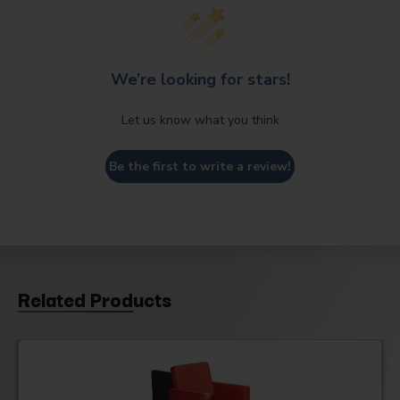
We’re looking for stars!
Let us know what you think
Be the first to write a review!
Related Products