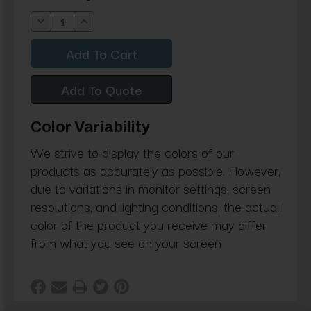
Stock:
Decrease
Increase
Quantity:
Quantity:
Add To Quote
Color Variability
We strive to display the colors of our
products as accurately as possible. However,
due to variations in monitor settings, screen
resolutions, and lighting conditions, the actual
color of the product you receive may differ
from what you see on your screen