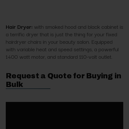
Hair Dryer:
with smoked hood and black cabinet is
a terrific dryer that is just the thing for your fixed
hairdryer chairs in your beauty salon. Equipped
with variable heat and speed settings, a powerful
1400 watt motor, and standard 110-volt outlet.
Request a Quote for Buying in
Bulk