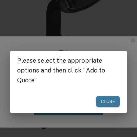
Get $25 off
your first order of $300 or more.
Claim Discount