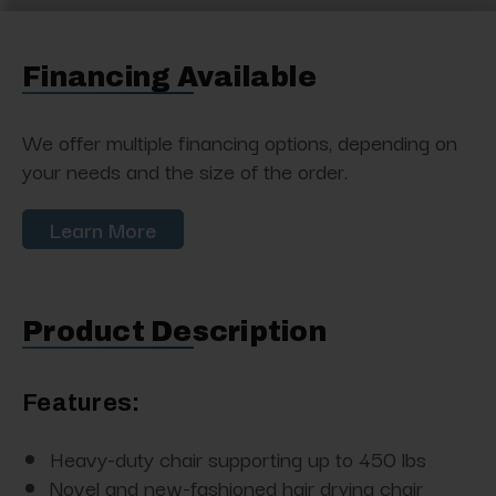
Financing Available
We offer multiple financing options, depending on
your needs and the size of the order.
Learn More
Product Description
Features:
Heavy-duty chair supporting up to 450 lbs
Novel and new-fashioned hair drying chair