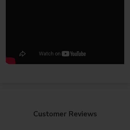
Customer Reviews