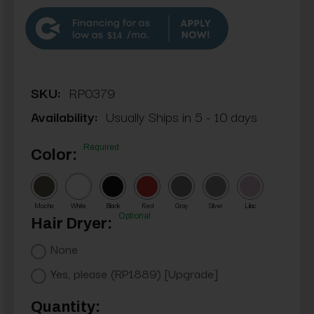
$14
SKU:
RP0379
Availability:
Usually Ships in 5 - 10 days
Required
Color:
Mocha
White
Black
Red
Gray
Silver
Lilac
Optional
Hair Dryer:
None
Yes, please (RP1889) [Upgrade]
Current
Quantity: