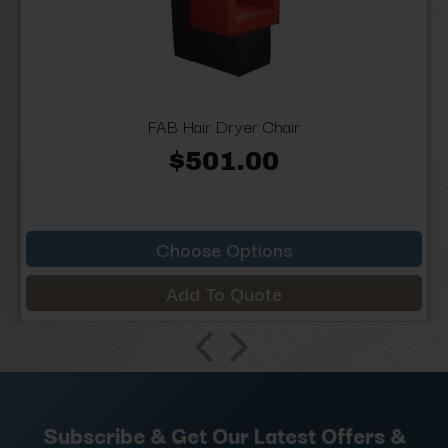
FAB Hair Dryer Chair
$501.00
Choose Options
Add To Quote
Subscribe & Get Our Latest Offers &