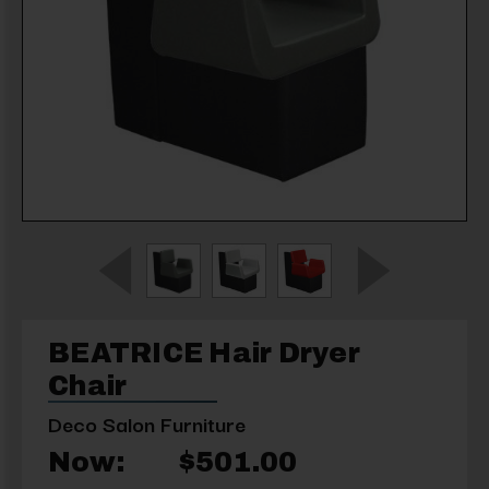
BEATRICE Hair Dryer
Chair
Deco Salon Furniture
Now:
$501.00