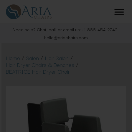
Need help? Chat, call, or email us: +1 888-454-2742 |
hello@ariachairs.com
/
/
/
Home
Salon
Hair Salon
/
Hair Dryer Chairs & Benches
BEATRICE Hair Dryer Chair