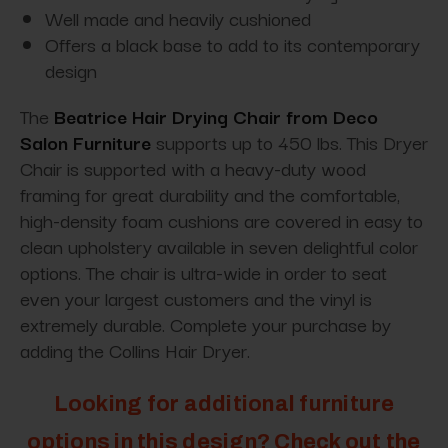
Well made and heavily cushioned
Offers a black base to add to its contemporary
design
The
Beatrice Hair Drying Chair from Deco
Salon Furniture
supports up to 450 lbs. This Dryer
Chair is supported with a heavy-duty wood
framing for great durability and the comfortable,
high-density foam cushions are covered in easy to
clean upholstery available in seven delightful color
options. The chair is ultra-wide in order to seat
even your largest customers and the vinyl is
extremely durable. Complete your purchase by
adding the Collins Hair Dryer.
Looking for additional furniture
options in this design? Check out the