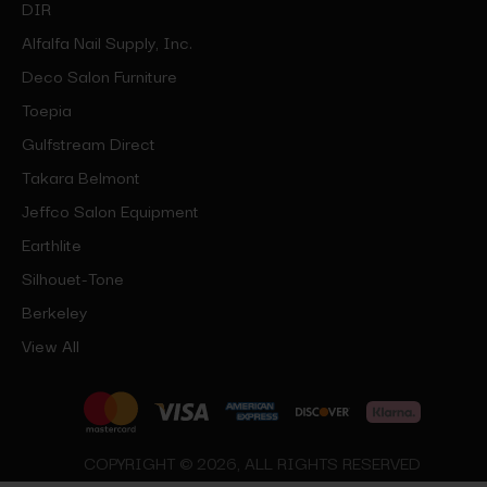
DIR
Alfalfa Nail Supply, Inc.
Deco Salon Furniture
Toepia
Gulfstream Direct
Takara Belmont
Jeffco Salon Equipment
Earthlite
Silhouet-Tone
Berkeley
View All
COPYRIGHT © 2026, ALL RIGHTS RESERVED