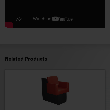
Related Products