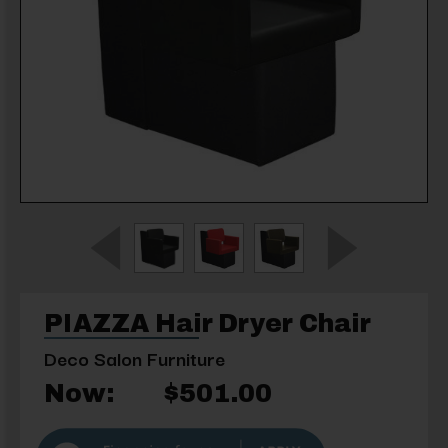
PIAZZA Hair Dryer Chair
Deco Salon Furniture
Now:
$501.00