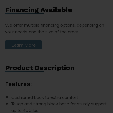
Financing Available
We offer multiple financing options, depending on
your needs and the size of the order.
Learn More
Product Description
Features:
Cushioned back to extra comfort
Tough and strong black base for sturdy support
up to 450 lbs