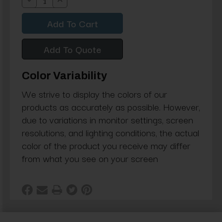
Decrease
Increase
Quantity:
Quantity:
Add To Quote
Color Variability
We strive to display the colors of our
products as accurately as possible. However,
due to variations in monitor settings, screen
resolutions, and lighting conditions, the actual
color of the product you receive may differ
from what you see on your screen