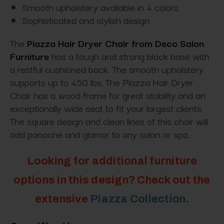
Smooth upholstery available in 4 colors
Sophisticated and stylish design
The
Piazza Hair Dryer Chair from Deco Salon
Furniture
has a tough and strong black base with
a restful cushioned back. The smooth upholstery
supports up to 450 lbs. The Piazza Hair Dryer
Chair has a wood frame for great stability and an
exceptionally wide seat to fit your largest clients.
The square design and clean lines of this chair will
add panache and glamor to any salon or spa.
Looking for additional furniture
options in this design? Check out the
extensive
Piazza Collection.