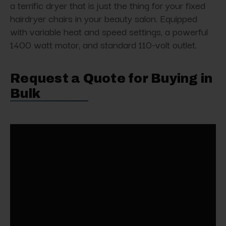
a terrific dryer that is just the thing for your fixed
hairdryer chairs in your beauty salon. Equipped
with variable heat and speed settings, a powerful
1400 watt motor, and standard 110-volt outlet.
Request a Quote for Buying in
Bulk