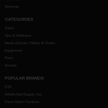
Sitemap
CATEGORIES
Salon
Spa & Wellness
Medical Exam Tables & Chairs
Equipment
Parts
Brands
POPULAR BRANDS
DIR
Alfalfa Nail Supply, Inc.
Deco Salon Furniture