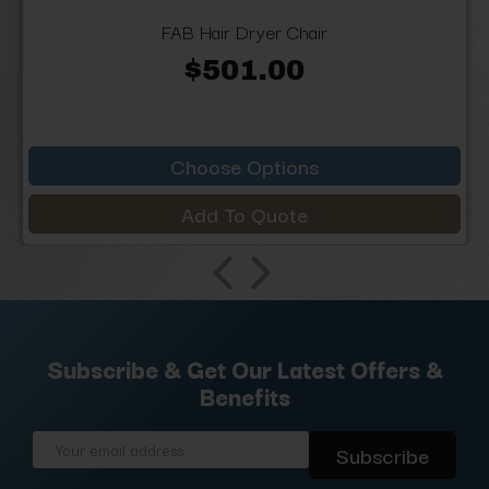
FAB Hair Dryer Chair
$501.00
Choose Options
Add To Quote
Subscribe & Get Our Latest Offers &
Benefits
Email
Address