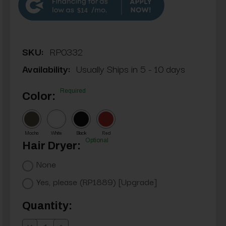
$14
SKU:
RP0332
Availability:
Usually Ships in 5 - 10 days
Required
Color:
Mocha
White
Black
Red
Optional
Hair Dryer:
None
Yes, please (RP1889) [Upgrade]
Current
Quantity:
Stock: