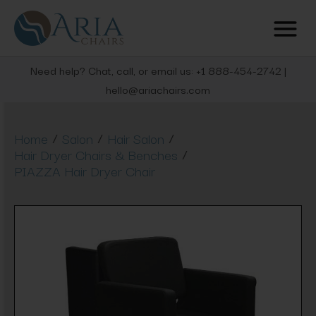
Need help? Chat, call, or email us: +1 888-454-2742 |
hello@ariachairs.com
/
/
/
Home
Salon
Hair Salon
/
Hair Dryer Chairs & Benches
PIAZZA Hair Dryer Chair