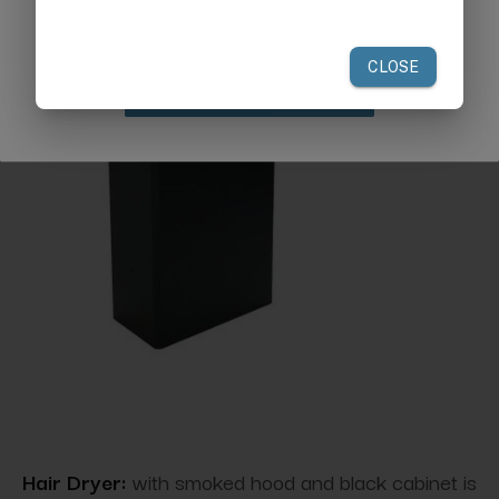
your first order of $300 or more.
Claim Discount
Hair Dryer:
with smoked hood and black cabinet is