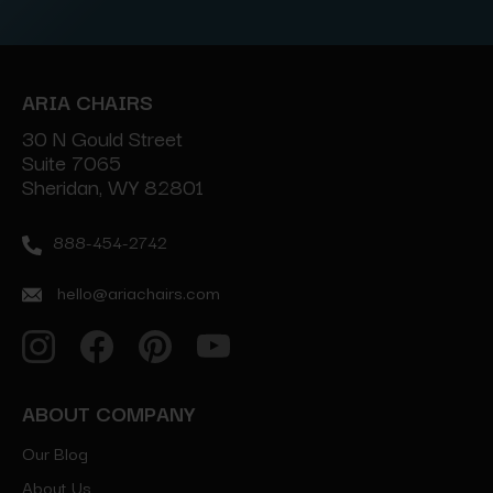
ARIA CHAIRS
30 N Gould Street
Suite 7065
Sheridan, WY 82801
888-454-2742
hello@ariachairs.com
ABOUT COMPANY
Our Blog
About Us