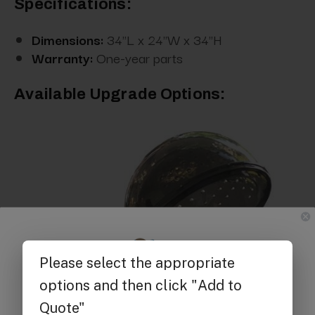
Specifications:
Dimensions:
34"L x 24"W x 34"H
Warranty:
One-year parts
Available Upgrade Options:
Get $25 off