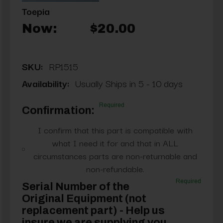
Toepia
Now:
$20.00
SKU:
RP1515
Availability:
Usually Ships in 5 - 10 days
Required
Confirmation:
I confirm that this part is compatible with
what I need it for and that in ALL
circumstances parts are non-returnable and
non-refundable.
Required
Serial Number of the
Original Equipment (not
replacement part) - Help us
insure we are supplying you