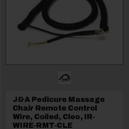
J&A Pedicure Massage
Chair Remote Control
Wire, Coiled, Cleo, IR-
WIRE-RMT-CLE