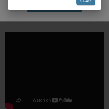
Claim Discount
Request a Quote for Buying in
Bulk