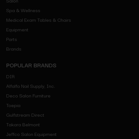
Salon
Spa & Wellness
Medical Exam Tables & Chairs
Equipment
Parts
Brands
POPULAR BRANDS
DIR
Alfalfa Nail Supply, Inc.
Deco Salon Furniture
Toepia
Gulfstream Direct
Takara Belmont
Jeffco Salon Equipment