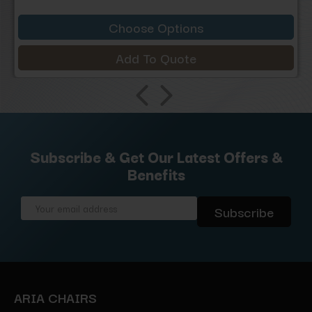
Choose Options
Add To Quote
Subscribe & Get Our Latest Offers &
Benefits
Email
Address
ARIA CHAIRS