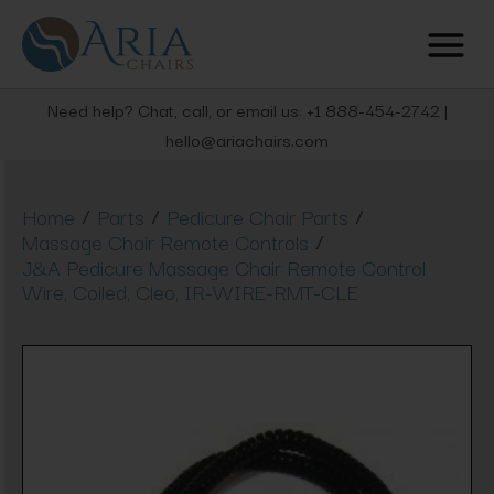
Need help? Chat, call, or email us: +1 888-454-2742 |
hello@ariachairs.com
/
/
/
Home
Parts
Pedicure Chair Parts
/
Massage Chair Remote Controls
J&A Pedicure Massage Chair Remote Control
Wire, Coiled, Cleo, IR-WIRE-RMT-CLE