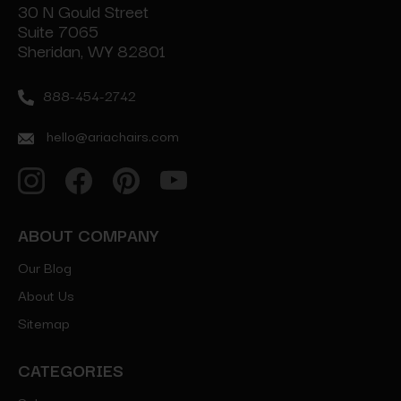
30 N Gould Street
Suite 7065
Sheridan, WY 82801
888-454-2742
hello@ariachairs.com
ABOUT COMPANY
Our Blog
About Us
Sitemap
CATEGORIES