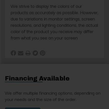
We strive to display the colors of our
products as accurately as possible. However,
due to variations in monitor settings, screen
resolutions, and lighting conditions, the actual
color of the product you receive may differ
from what you see on your screen
Financing Available
We offer multiple financing options, depending on
your needs and the size of the order.