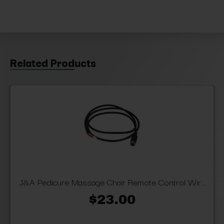
Related Products
J&A Pedicure Massage Chair Remote Control Wir...
$23.00