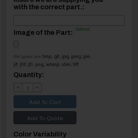
with the correct part.:
Optional
Image of the Part:
file types are
bmp, gif, jpg, jpeg, jpe,
jif, jfif, jfi, png, wbmp, xbm, tiff
Current
Quantity:
Stock:
Decrease
Increase
Quantity:
Quantity:
Add To Quote
Color Variability