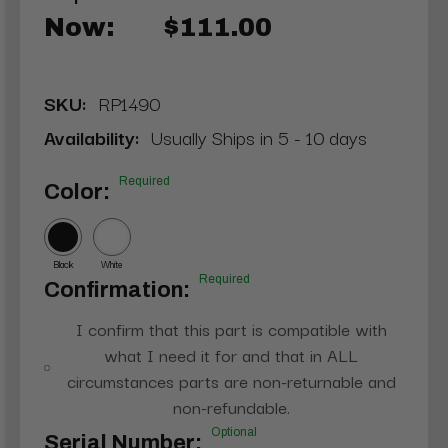
Now:
$111.00
SKU:
RP1490
Availability:
Usually Ships in 5 - 10 days
Required
Color:
Black
White
Required
Confirmation:
I confirm that this part is compatible with
what I need it for and that in ALL
circumstances parts are non-returnable and
non-refundable.
Optional
Serial Number: