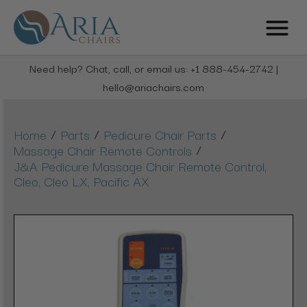
Need help? Chat, call, or email us: +1 888-454-2742 |
hello@ariachairs.com
/
/
/
Home
Parts
Pedicure Chair Parts
/
Massage Chair Remote Controls
J&A Pedicure Massage Chair Remote Control,
Cleo, Cleo LX, Pacific AX