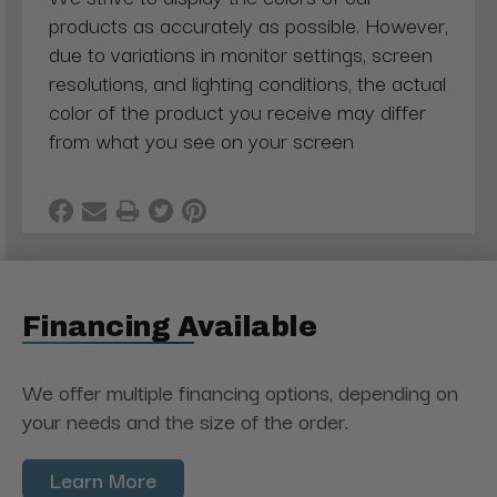
products as accurately as possible. However,
due to variations in monitor settings, screen
resolutions, and lighting conditions, the actual
color of the product you receive may differ
from what you see on your screen
Financing Available
We offer multiple financing options, depending on
your needs and the size of the order.
Learn More