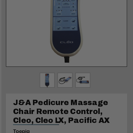
J&A Pedicure Massage
Chair Remote Control,
Cleo, Cleo LX, Pacific AX
Toepia