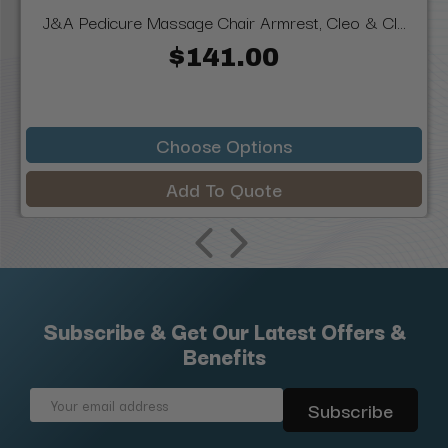
J&A Pedicure Massage Chair Armrest, Cleo & Cl...
$141.00
Choose Options
Add To Quote
Subscribe & Get Our Latest Offers &
Benefits
Email
Address