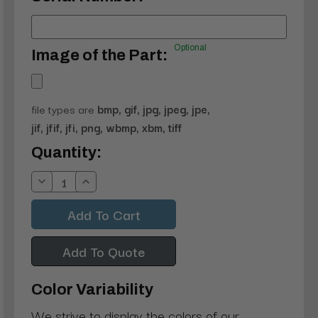
Optional
Image of the Part:
file types are
bmp, gif, jpg, jpeg, jpe,
jif, jfif, jfi, png, wbmp, xbm, tiff
Current
Quantity:
Stock:
Decrease
Increase
Quantity:
Quantity:
Add To Quote
Color Variability
We strive to display the colors of our