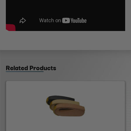
Related Products