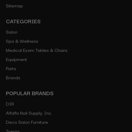
Sitemap
CATEGORIES
Salon
Spa & Wellness
Medical Exam Tables & Chairs
Equipment
Parts
Brands
POPULAR BRANDS
DIR
Alfalfa Nail Supply, Inc.
Deco Salon Furniture
Toepia