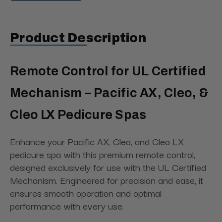
Product Description
Remote Control for UL Certified
Mechanism – Pacific AX, Cleo, &
Cleo LX Pedicure Spas
Enhance your Pacific AX, Cleo, and Cleo LX
pedicure spa with this premium remote control,
designed exclusively for use with the UL Certified
Mechanism. Engineered for precision and ease, it
ensures smooth operation and optimal
performance with every use.