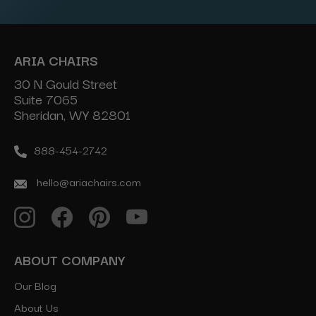
ARIA CHAIRS
30 N Gould Street
Suite 7065
Sheridan, WY 82801
888-454-2742
hello@ariachairs.com
ABOUT COMPANY
Our Blog
About Us