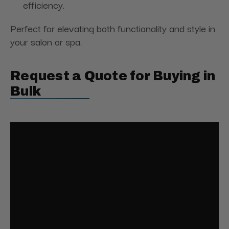
efficiency.
Perfect for elevating both functionality and style in
your salon or spa.
Request a Quote for Buying in
Bulk