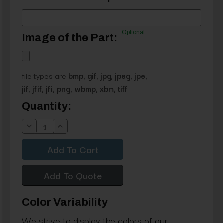
Optional
Image of the Part:
file types are
bmp, gif, jpg, jpeg, jpe,
jif, jfif, jfi, png, wbmp, xbm, tiff
Current
Quantity:
Stock:
Decrease
Increase
Quantity:
Quantity:
Add To Quote
Color Variability
We strive to display the colors of our