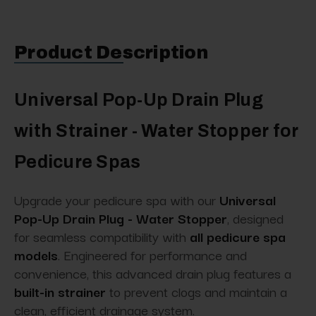
Product Description
Universal Pop-Up Drain Plug
with Strainer - Water Stopper for
Pedicure Spas
Upgrade your pedicure spa with our
Universal
Pop-Up Drain Plug - Water Stopper
, designed
for seamless compatibility with
all pedicure spa
models
. Engineered for performance and
convenience, this advanced drain plug features a
built-in strainer
to prevent clogs and maintain a
clean, efficient drainage system.