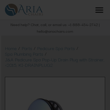
Need help? Chat, call, or email us: +1 888-454-2742 |
hello@ariachairs.com
/
/
/
Home
Parts
Pedicure Spa Parts
/
Spa Plumbing Parts
J&A Pedicure Spa Pop-Up Drain Plug with Strainer,
<2015, KI-DRAINPLUG2