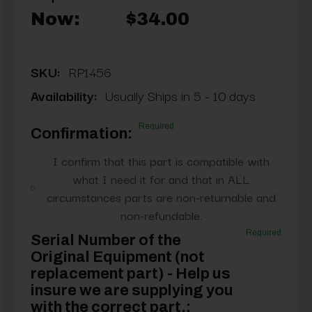
Now:
$34.00
SKU:
RP1456
Availability:
Usually Ships in 5 - 10 days
Required
Confirmation:
I confirm that this part is compatible with
what I need it for and that in ALL
circumstances parts are non-returnable and
non-refundable.
Required
Serial Number of the
Original Equipment (not
replacement part) - Help us
insure we are supplying you
with the correct part.: