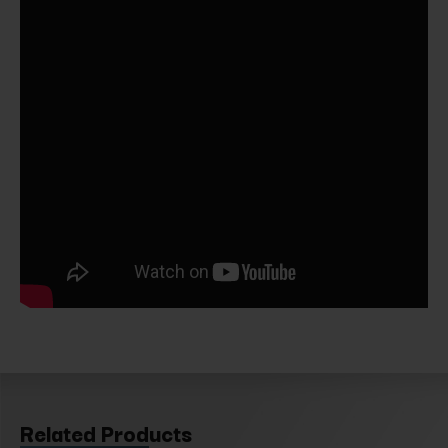
Related Products