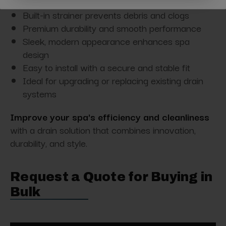
Pop-up design for quick water control
Built-in strainer prevents debris and clogs
Premium durability and smooth performance
Sleek, modern appearance enhances spa
design
Easy to install with a secure and stable fit
Ideal for upgrading or replacing existing drain
systems
Improve your spa's efficiency and cleanliness
with a drain solution that combines innovation,
durability, and style.
Request a Quote for Buying in
Bulk