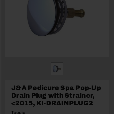
J&A Pedicure Spa Pop-Up
Drain Plug with Strainer,
<2015, KI-DRAINPLUG2
Toepia