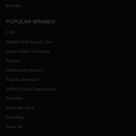
Brands
POPULAR BRANDS
DIR
Alfalfa Nail Supply, Inc.
Deco Salon Furniture
Toepia
Gulfstream Direct
Takara Belmont
Jeffco Salon Equipment
Earthlite
Silhouet-Tone
Berkeley
View All