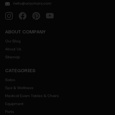
hello@ariachairs.com
ABOUT COMPANY
Our Blog
About Us
Sitemap
CATEGORIES
Salon
Spa & Wellness
Medical Exam Tables & Chairs
Equipment
Parts