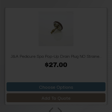
J&A Pedicure Spa Pop-Up Drain Plug NO Straine...
$27.00
Choose Options
Add To Quote