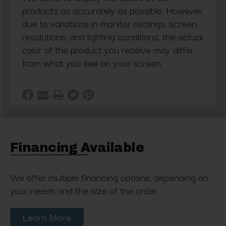
products as accurately as possible. However,
due to variations in monitor settings, screen
resolutions, and lighting conditions, the actual
color of the product you receive may differ
from what you see on your screen
Financing Available
We offer multiple financing options, depending on
your needs and the size of the order.
Learn More