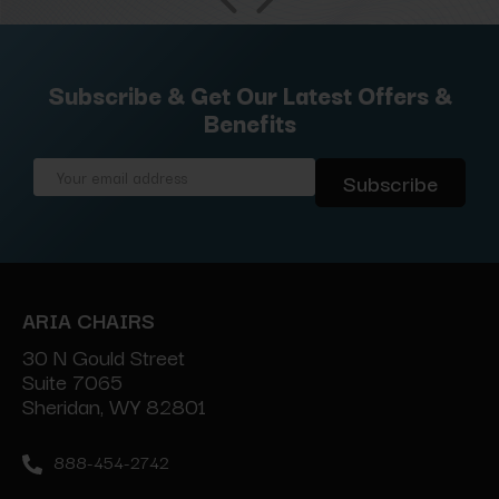
Subscribe & Get Our Latest Offers &
Benefits
Email
Address
ARIA CHAIRS
30 N Gould Street
Suite 7065
Sheridan, WY 82801
888-454-2742