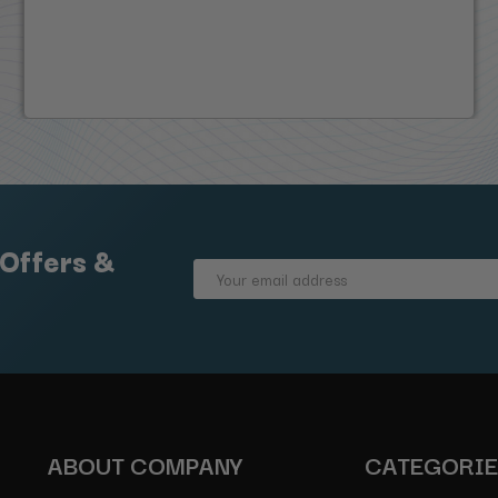
 Offers &
Email
Address
ABOUT COMPANY
CATEGORI