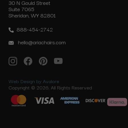
30 N Gould Street
Suite 7065
Sheridan, WY 82801
888-454-2742
hello@ariachairs.com
Web Design by Avalore
Copyright © 2026, All Rights Reserved