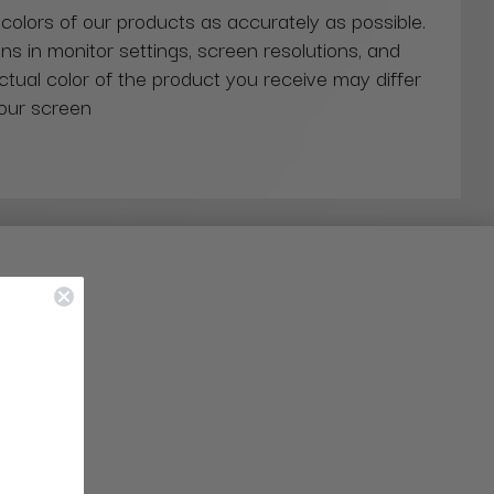
 colors of our products as accurately as possible.
ns in monitor settings, screen resolutions, and
actual color of the product you receive may differ
our screen