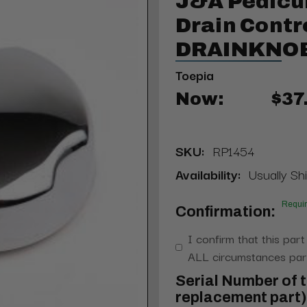
J&A Pedicu
Drain Contro
DRAINKNOB
Toepia
Now:
$37
SKU:
RP1454
Availability:
Usually Shi
Requi
Confirmation:
I confirm that this part
ALL circumstances part
Serial Number of t
replacement part) 