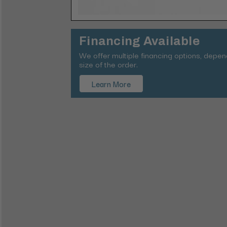
Financing Available
We offer multiple financing options, depe
size of the order.
Learn More