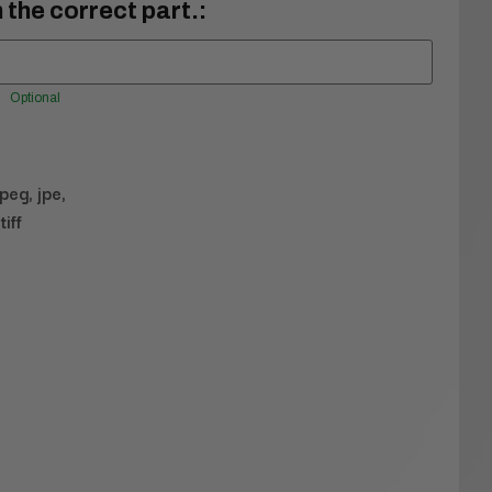
 the correct part.:
Optional
jpeg, jpe,
tiff