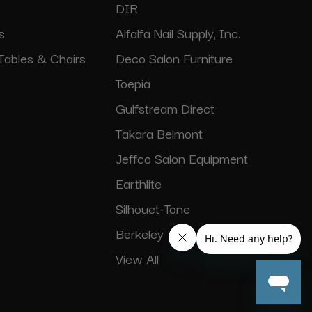
DIR
s
Alfalfa Nail Supply, Inc.
Tables & Chairs
Deco Salon Furniture
Toepia
Gulfstream Direct
Takara Belmont
Jeffco Salon Equipment
Earthlite
Silhouet-Tone
Berkeley
View All