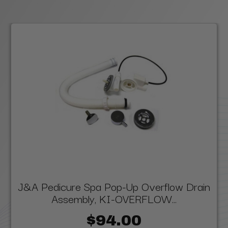
J&A Pedicure Spa Pop-Up Overflow Drain
Assembly, KI-OVERFLOW...
$94.00