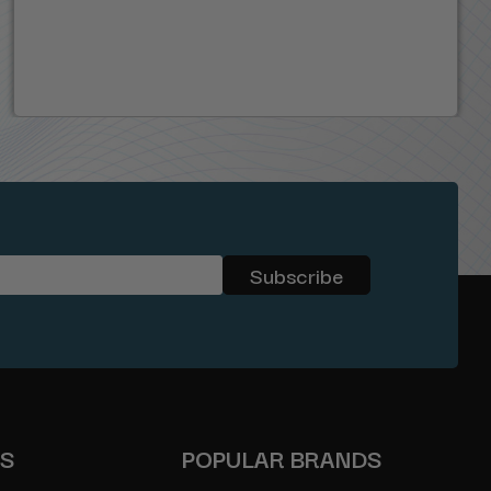
ES
POPULAR BRANDS