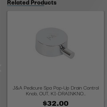
Related Products
J&A Pedicure Spa Pop-Up Drain Control
Knob, OUT, KI-DRAINKNO...
$32.00