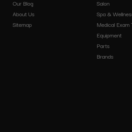
Our Blog
Salon
About Us
Spa & Wellnes
Sitemap
Medical Exam 
Equipment
Parts
Brands