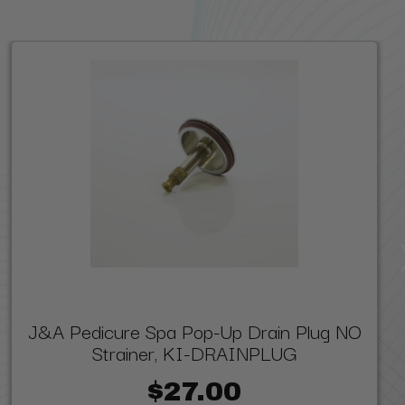
J&A Pedicure Spa Pop-Up Drain Plug NO
Strainer, KI-DRAINPLUG
$27.00