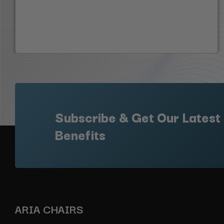
Subscribe & Get Our Latest
Benefits
ARIA CHAIRS