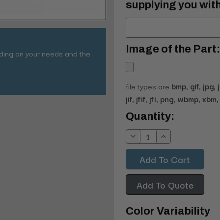
supplying you with
Image of the Part:
nding on your needs and the
file types are
bmp, gif, jpg, 
jif, jfif, jfi, png, wbmp, xbm, 
Current
Quantity:
Stock:
Decrease
Increase
Quantity:
Quantity:
Add To Quote
Color Variability