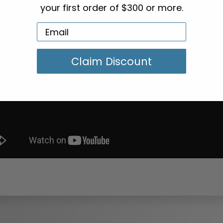
your first order of $300 or more.
Claim Discount