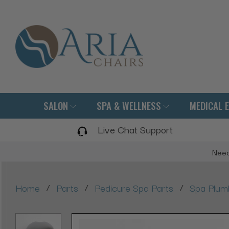
SALON
SPA & WELLNESS
MEDICAL 
Live Chat Support
Need
/
/
/
Home
Parts
Pedicure Spa Parts
Spa Plum