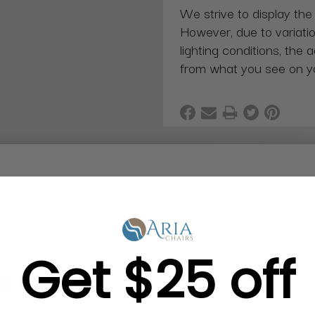
We strive to display the
However, due to variatio
lighting conditions, the 
from what you see on y
rain knob installed inside the tub.
Get $25 off
g in Bulk