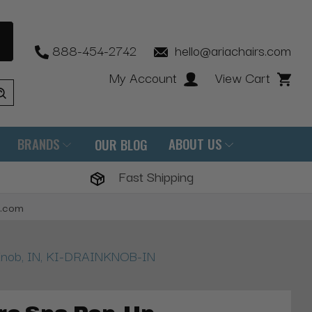
888-454-2742
hello@ariachairs.com
My Account
View Cart
BRANDS
ABOUT US
OUR BLOG
Fast Shipping
s.com
 Knob, IN, KI-DRAINKNOB-IN