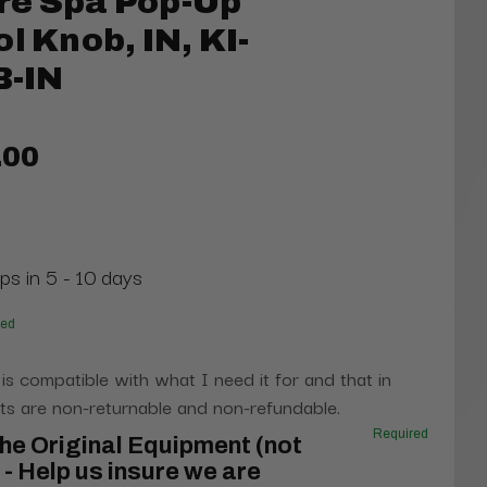
re Spa Pop-Up
l Knob, IN, KI-
-IN
.00
ps in 5 - 10 days
red
 is compatible with what I need it for and that in
s are non-returnable and non-refundable.
Required
he Original Equipment (not
- Help us insure we are