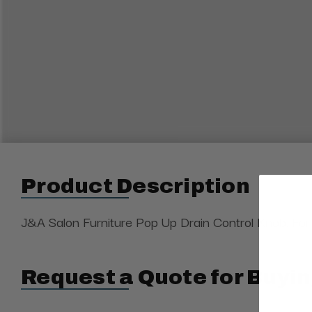
Product Description
J&A Salon Furniture Pop Up Drain Control Knob. For d
Request a Quote for Buyin