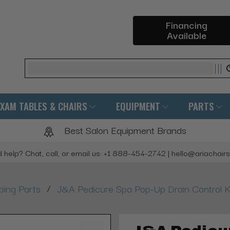
Financing
Available
Search
EXAM TABLES & CHAIRS
EQUIPMENT
PARTS
Best Salon Equipment Brands
 help? Chat, call, or email us: +1 888-454-2742 | hello@ariachair
/
bing Parts
J&A Pedicure Spa Pop-Up Drain Control