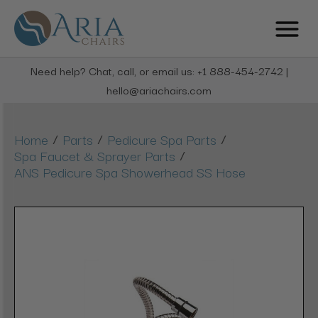
Need help? Chat, call, or email us: +1 888-454-2742 |
hello@ariachairs.com
/
/
/
Home
Parts
Pedicure Spa Parts
/
Spa Faucet & Sprayer Parts
ANS Pedicure Spa Showerhead SS Hose