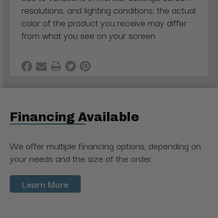
resolutions, and lighting conditions, the actual
color of the product you receive may differ
from what you see on your screen
Financing Available
We offer multiple financing options, depending on
your needs and the size of the order.
Learn More