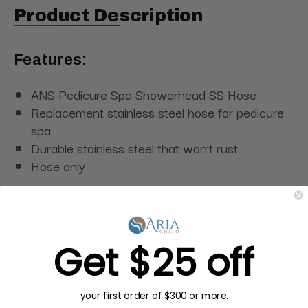
Product Description
Features:
ANS Pedicure Spa Showerhead SS Hose
Replacement stainless steel hose for pedicure
spa
Durable stainless steel that won’t rust
Hose only
High usage can take a toll on your pedicure spa's
shower hose. Replace it with the stainless steel
ANS Pedicure Spa Showerhead SS Hose.
Get $25 off
Specifications:
your first order of $300 or more.
Dimensions:
3/4" Male x 3/4" Male x 4ft