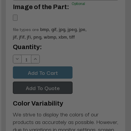
Optional
Image of the Part:
file types are
bmp, gif, jpg, jpeg, jpe,
jif, jfif, jfi, png, wbmp, xbm, tiff
Current
Quantity:
Stock:
Decrease
Increase
Quantity:
Quantity:
Add To Quote
Color Variability
We strive to display the colors of our
products as accurately as possible. However,
due to variations in monitor settings, screen