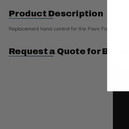
Product Description
Replacement hand control
for the Pavo Facial Chair
Request a Quote for Buyin