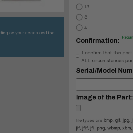
13
8
4
nding on your needs and the
Requi
Confirmation:
I confirm that this part
ALL circumstances part
Serial/Model Num
Image of the Part:
file types are
bmp, gif, jpg, 
jif, jfif, jfi, png, wbmp, xbm, 