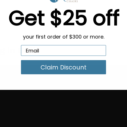
Get $25 off
 Bed. Please note there is a 10 week lead time on the 8-
your first order of $300 or more.
g in Bulk
Claim Discount