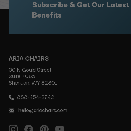
Subscribe & Get Our Latest
Benefits
ARIA CHAIRS
30 N Gould Street
Suite 7065
Sheridan, WY 82801
888-454-2742
hello@ariachairs.com