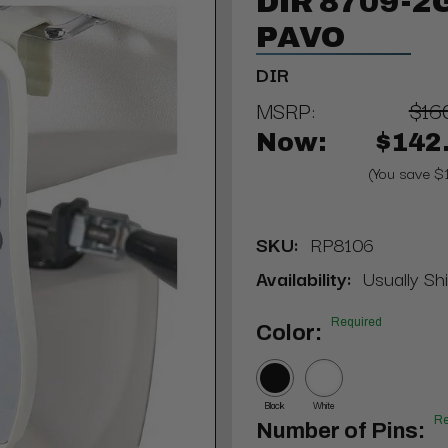
DIR 8709-2G
PAVO
DIR
MSRP:
$16
Now:
$142
(You save $
SKU:
RP8106
Availability:
Usually Sh
Required
Color:
Black
White
Re
Number of Pins: