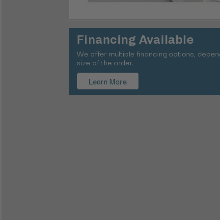
Financing Available
We offer multiple financing options, depe
size of the order.
Learn More