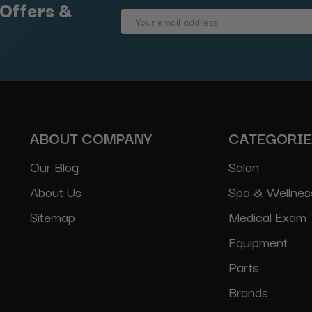
 Offers &
Email
Address
ABOUT COMPANY
CATEGORI
Our Blog
Salon
About Us
Spa & Wellnes
Sitemap
Medical Exam 
Equipment
Parts
Brands