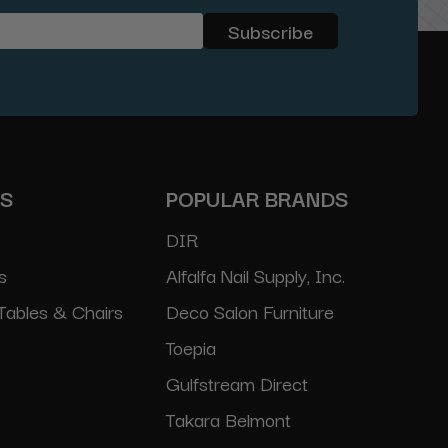
ES
POPULAR BRANDS
DIR
s
Alfalfa Nail Supply, Inc.
Tables & Chairs
Deco Salon Furniture
Toepia
Gulfstream Direct
Takara Belmont