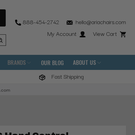
888-454-2742
hello@ariachairs.com
My Account
View Cart
BRANDS
ABOUT US
OUR BLOG
Fast Shipping
s.com