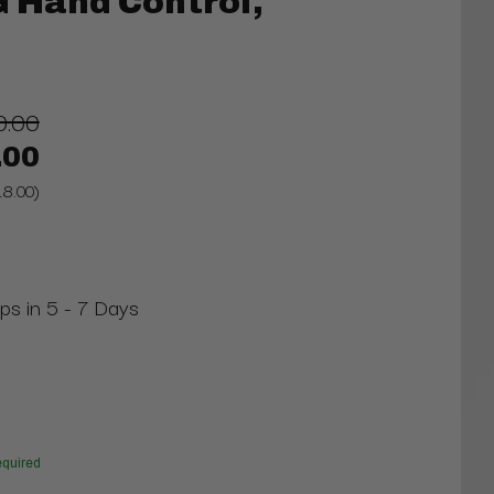
 Hand Control,
0.00
.00
18.00)
ips in 5 - 7 Days
quired