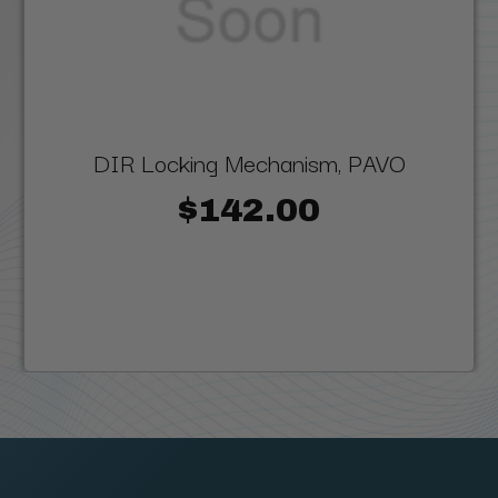
DIR Locking Mechanism, PAVO
$142.00