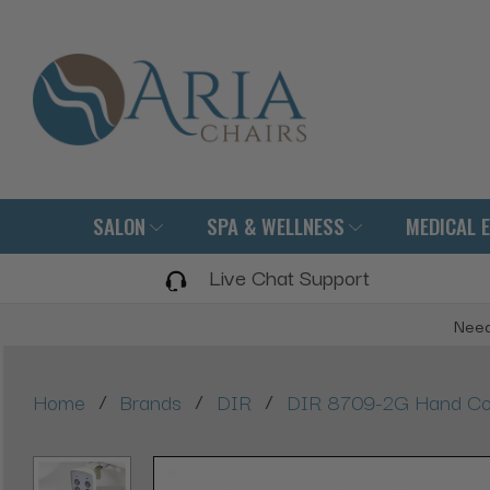
SALON
SPA & WELLNESS
MEDICAL 
Live Chat Support
Need
/
/
/
Home
Brands
DIR
DIR 8709-2G Hand Con