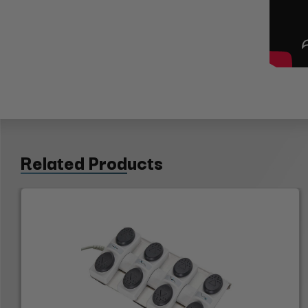
Related Products