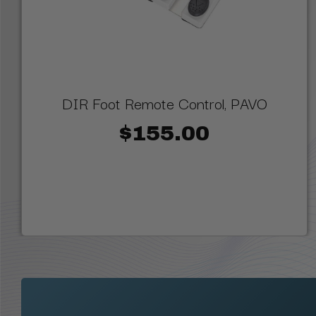
DIR Foot Remote Control, PAVO
$155.00