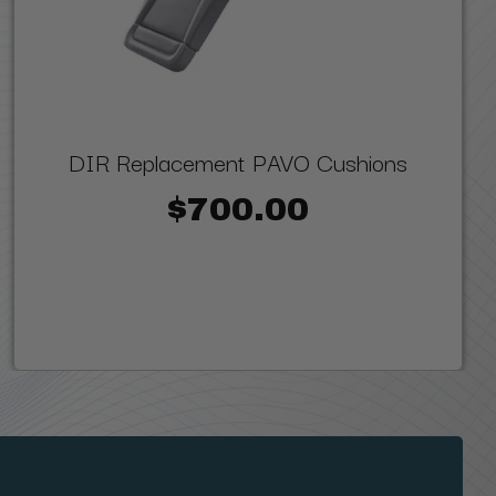
DIR Replacement PAVO Cushions
$700.00