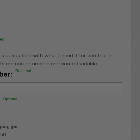
red
 is compatible with what I need it for and that in
s are non-returnable and non-refundable.
Required
ber:
Optional
jpeg, jpe,
tiff