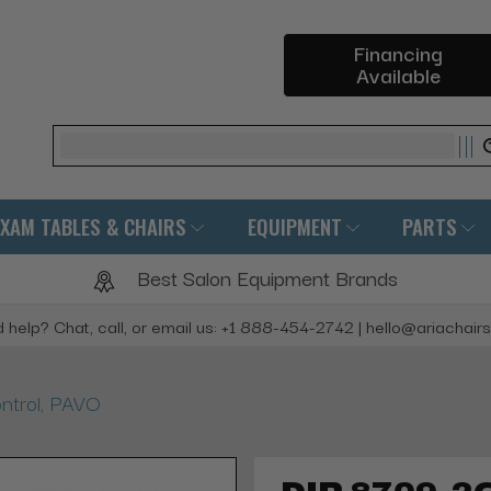
Financing
Available
Search
EXAM TABLES & CHAIRS
EQUIPMENT
PARTS
Best Salon Equipment Brands
 help? Chat, call, or email us: +1 888-454-2742 | hello@ariachair
trol, PAVO