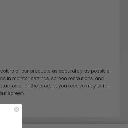
 colors of our products as accurately as possible.
ns in monitor settings, screen resolutions, and
actual color of the product you receive may differ
our screen