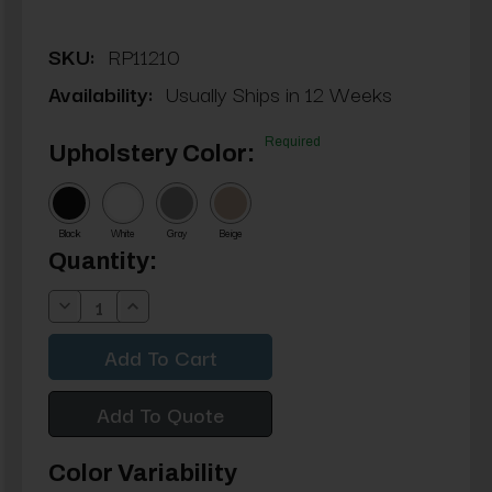
SKU:
RP11210
Availability:
Usually Ships in 12 Weeks
Required
Upholstery Color:
Black
White
Gray
Beige
Current
Quantity:
Stock:
Decrease
Increase
Quantity:
Quantity:
Add To Quote
Color Variability