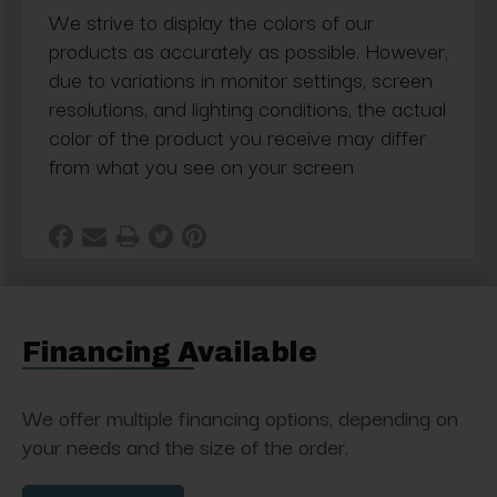
We strive to display the colors of our
products as accurately as possible. However,
due to variations in monitor settings, screen
resolutions, and lighting conditions, the actual
color of the product you receive may differ
from what you see on your screen
Financing Available
We offer multiple financing options, depending on
your needs and the size of the order.