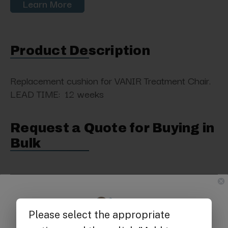
Learn More
Product Description
Replacement cushion
for VANIR Treatment Chair.
LEAD TIME: 12 weeks
Request a Quote for Buying in
Bulk