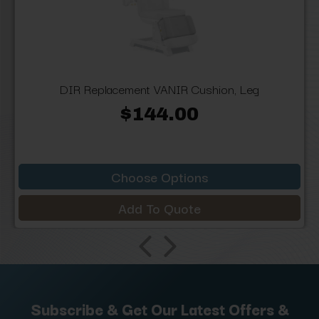
DIR Replacement VANIR Cushion, Leg
$144.00
Choose Options
Add To Quote
Subscribe & Get Our Latest Offers &