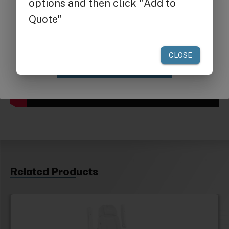
Get $25 off
your first order of $300 or more.
Claim Discount
Related Products