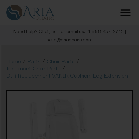
Need help? Chat, call, or email us: +1 888-454-2742 |
hello@ariachairs.com
/
/
/
Home
Parts
Chair Parts
/
Treatment Chair Parts
DIR Replacement VANIR Cushion, Leg Extension