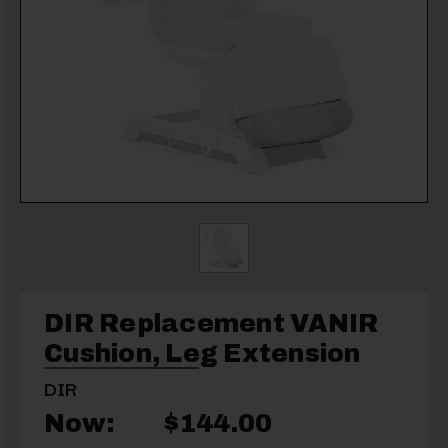
DIR Replacement VANIR
Cushion, Leg Extension
DIR
Now:
$144.00