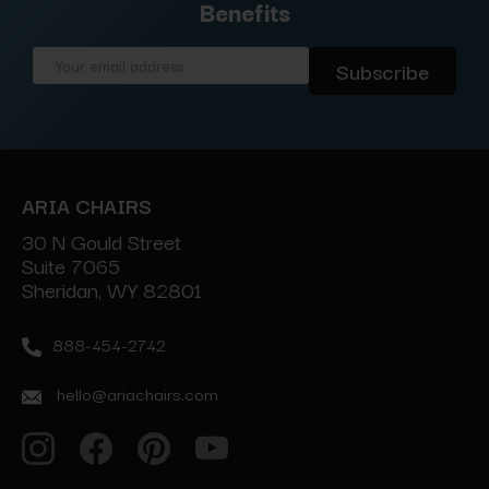
Benefits
Email
Address
ARIA CHAIRS
30 N Gould Street
Suite 7065
Sheridan, WY 82801
888-454-2742
hello@ariachairs.com