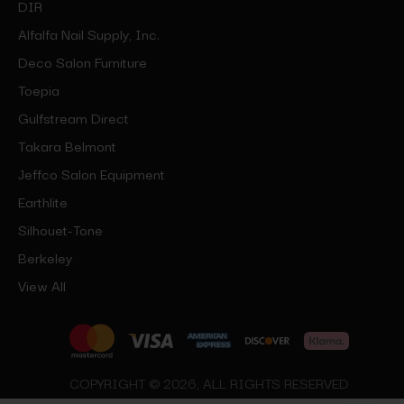
DIR
Alfalfa Nail Supply, Inc.
Deco Salon Furniture
Toepia
Gulfstream Direct
Takara Belmont
Jeffco Salon Equipment
Earthlite
Silhouet-Tone
Berkeley
View All
COPYRIGHT © 2026, ALL RIGHTS RESERVED