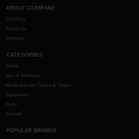
ABOUT COMPANY
Our Blog
About Us
Sitemap
CATEGORIES
Salon
Spa & Wellness
Medical Exam Tables & Chairs
Equipment
Parts
Brands
POPULAR BRANDS