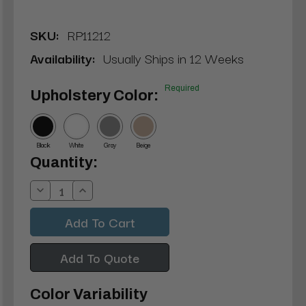
SKU:
RP11212
Availability:
Usually Ships in 12 Weeks
Required
Upholstery Color:
Black
White
Gray
Beige
Current
Quantity:
Stock:
Decrease
Increase
Quantity:
Quantity:
Add To Quote
Color Variability