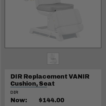
DIR Replacement VANIR
Cushion, Seat
DIR
Now:
$144.00