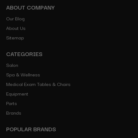
ABOUT COMPANY
Our Blog
About Us
Sitemap
CATEGORIES
Salon
Spa & Wellness
Medical Exam Tables & Chairs
Equipment
Parts
Brands
POPULAR BRANDS