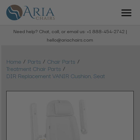
Need help? Chat, call, or email us: +1 888-454-2742 |
hello@ariachairs.com
/
/
/
Home
Parts
Chair Parts
/
Treatment Chair Parts
DIR Replacement VANIR Cushion, Seat