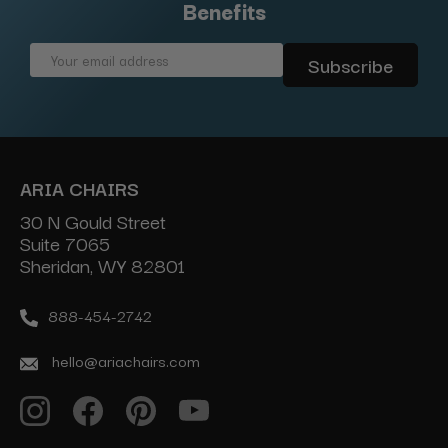
Benefits
Email
Address
ARIA CHAIRS
30 N Gould Street
Suite 7065
Sheridan, WY 82801
888-454-2742
hello@ariachairs.com