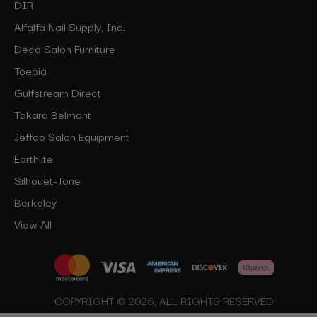
DIR
Alfalfa Nail Supply, Inc.
Deco Salon Furniture
Toepia
Gulfstream Direct
Takara Belmont
Jeffco Salon Equipment
Earthlite
Silhouet-Tone
Berkeley
View All
COPYRIGHT © 2026, ALL RIGHTS RESERVED