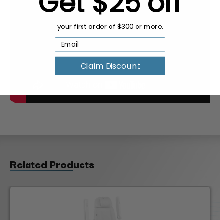
Get $25 off
your first order of $300 or more.
Claim Discount
Related Products