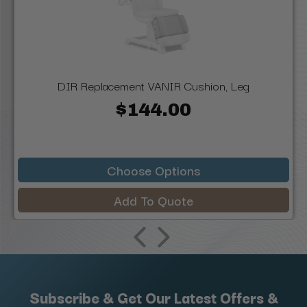
DIR Replacement VANIR Cushion, Leg
$144.00
Choose Options
Add To Quote
Subscribe & Get Our Latest Offers &