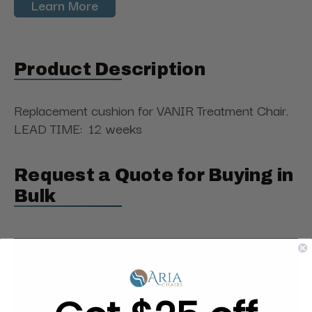
Learn More
Product Description
Replacement cushion
for VANIR Treatment Chair.
LEAD TIME: 12 weeks
Request a Quote for Buying in
Bulk