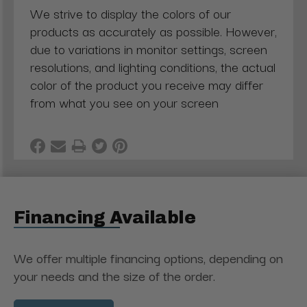
We strive to display the colors of our
products as accurately as possible. However,
due to variations in monitor settings, screen
resolutions, and lighting conditions, the actual
color of the product you receive may differ
from what you see on your screen
Financing Available
We offer multiple financing options, depending on
your needs and the size of the order.