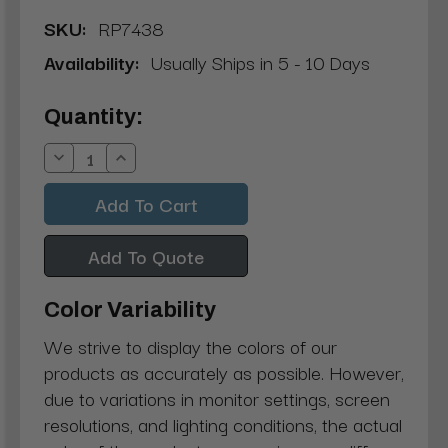
SKU:
RP7438
Availability:
Usually Ships in 5 - 10 Days
Current
Quantity:
Stock:
Decrease
Increase
Quantity:
Quantity:
Add To Quote
Color Variability
We strive to display the colors of our
products as accurately as possible. However,
due to variations in monitor settings, screen
resolutions, and lighting conditions, the actual