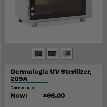
Dermalogic UV Sterilizer,
209A
Dermalogic
Now:
$96.00