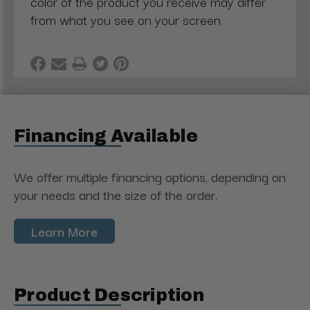
color of the product you receive may differ
from what you see on your screen
Financing Available
We offer multiple financing options, depending on
your needs and the size of the order.
Learn More
Product Description