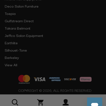
Deco Salon Furniture
Toepia
Gulfstream Direct
Takara Belmont
Jeffco Salon Equipment
Earthlite
Silhouet-Tone
Berkeley
View All
COPYRIGHT © 2026, ALL RIGHTS RESERVED