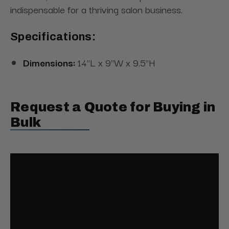
indispensable for a thriving salon business.
Specifications:
Dimensions:
14"L x 9"W x 9.5"H
Request a Quote for Buying in
Bulk