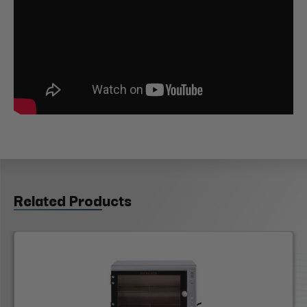
Related Products