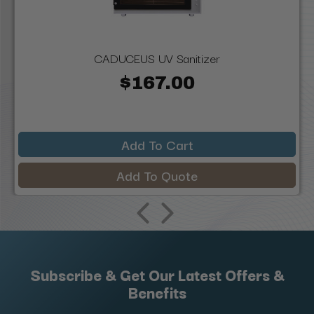
CADUCEUS UV Sanitizer
$167.00
Add To Cart
Add To Quote
Subscribe & Get Our Latest Offers &
Benefits