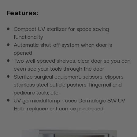
Features:
Compact UV sterilizer for space saving
functionality
Automatic shut-off system when door is
opened
Two well-spaced shelves, clear door so you can
even see your tools through the door
Sterilize surgical equipment, scissors, clippers,
stainless steel cuticle pushers, fingernail and
pedicure tools, etc.
UV germicidal lamp - uses Dermalogic 8W UV
Bulb, replacement can be purchased