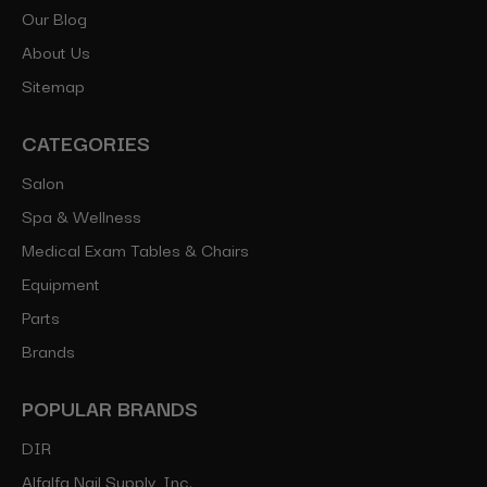
Our Blog
About Us
Sitemap
CATEGORIES
Salon
Spa & Wellness
Medical Exam Tables & Chairs
Equipment
Parts
Brands
POPULAR BRANDS
DIR
Alfalfa Nail Supply, Inc.