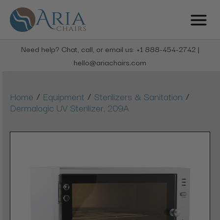
Need help? Chat, call, or email us: +1 888-454-2742 |
hello@ariachairs.com
/
/
/
Home
Equipment
Sterilizers & Sanitation
Dermalogic UV Sterilizer, 209A