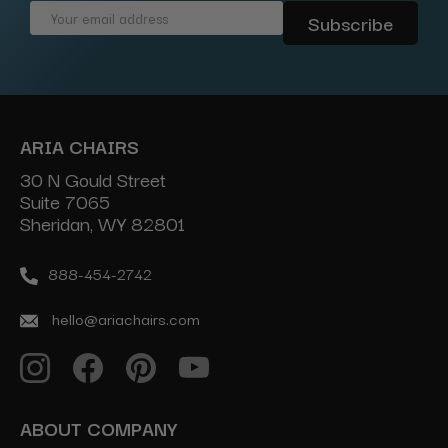
Email
Address
ARIA CHAIRS
30 N Gould Street
Suite 7065
Sheridan, WY 82801
888-454-2742
hello@ariachairs.com
ABOUT COMPANY