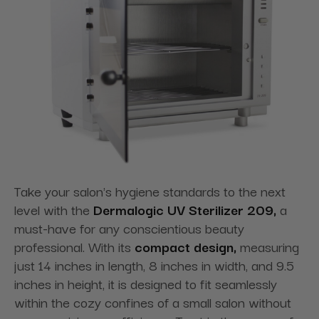
Take your salon's hygiene standards to the next
level with the
Dermalogic UV Sterilizer 209,
a
must-have for any conscientious beauty
professional. With its
compact design,
measuring
just 14 inches in length, 8 inches in width, and 9.5
inches in height, it is designed to fit seamlessly
within the cozy confines of a small salon without