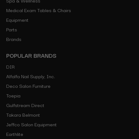
Spa & Wellness
Medical Exam Tables & Chairs
Equipment
Parts
Brands
POPULAR BRANDS
DIR
Alfalfa Nail Supply, Inc.
Deco Salon Furniture
Toepia
Gulfstream Direct
Takara Belmont
Jeffco Salon Equipment
Earthlite