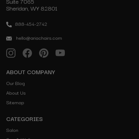
Suite 7065
Sheridan, WY 82801
888-454-2742
hello@ariachairs.com
ABOUT COMPANY
Our Blog
About Us
Sitemap
CATEGORIES
Salon