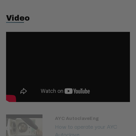
Video
AYC AutoclaveEng
How to operate your AYC
Autoclave