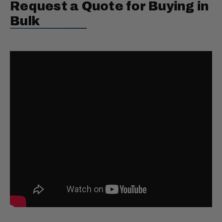
Request a Quote for Buying in
Bulk