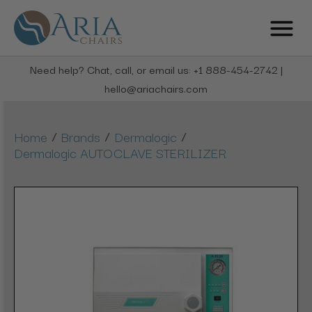
Need help? Chat, call, or email us: +1 888-454-2742 |
hello@ariachairs.com
/
/
/
Home
Brands
Dermalogic
Dermalogic AUTOCLAVE STERILIZER