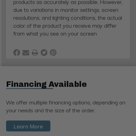
products as accurately as possible. However,
due to variations in monitor settings, screen
resolutions, and lighting conditions, the actual
color of the product you receive may differ
from what you see on your screen
Financing Available
We offer multiple financing options, depending on
your needs and the size of the order.
Learn More