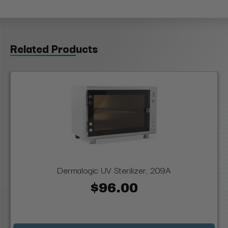
Related Products
Dermalogic UV Sterilizer, 209A
$96.00