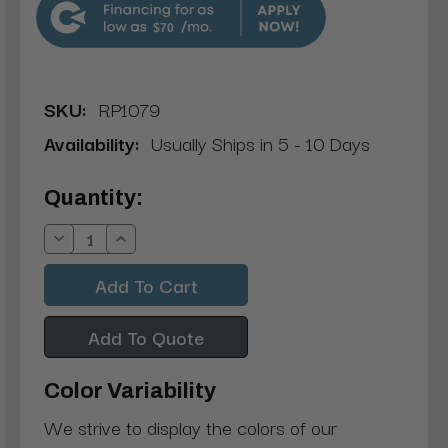
$70
SKU:
RP1079
Availability:
Usually Ships in 5 - 10 Days
Current
Quantity:
Stock:
Decrease
Increase
Quantity:
Quantity:
Add To Quote
Color Variability
We strive to display the colors of our