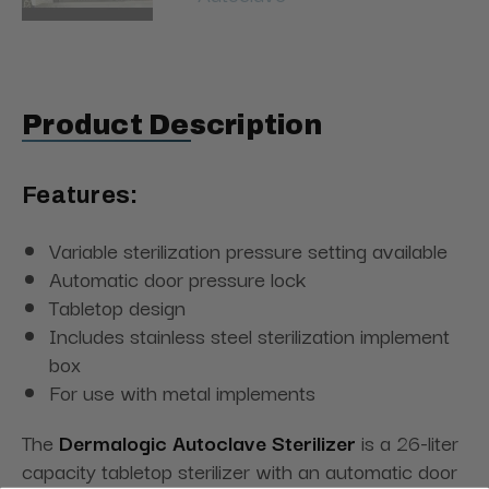
Product Description
Features:
Variable sterilization pressure setting available
Automatic door pressure lock
Tabletop design
Includes stainless steel sterilization implement
box
For use with metal implements
The
Dermalogic Autoclave Sterilizer
is a 26-liter
capacity tabletop sterilizer with an automatic door