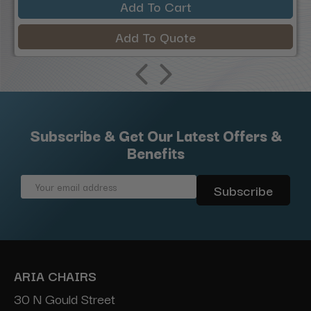
Add To Cart
Add To Quote
Subscribe & Get Our Latest Offers &
Benefits
Email
Address
ARIA CHAIRS
30 N Gould Street