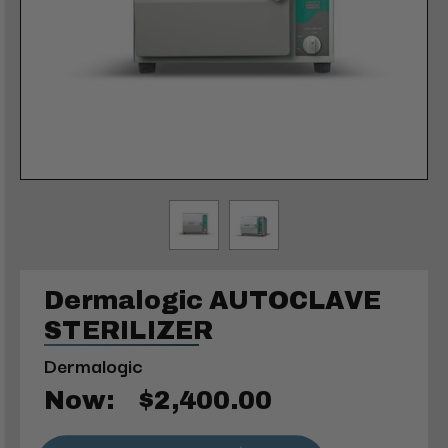
Dermalogic AUTOCLAVE
STERILIZER
Dermalogic
Now:
$2,400.00