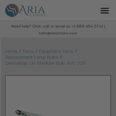
Need help? Chat, call, or email us: +1 888-454-2742 |
hello@ariachairs.com
/
/
/
Home
Parts
Equipment Parts
/
Replacement Lamp Bulbs
Dermalogic UV Sterilizer Bulb, 8W, 209