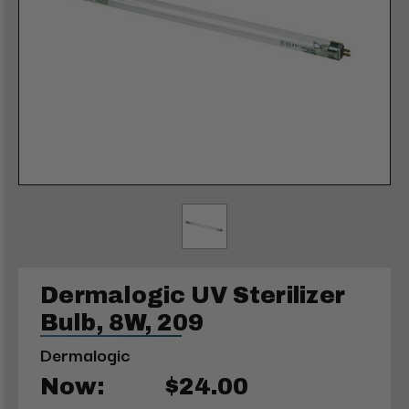
Dermalogic UV Sterilizer
Bulb, 8W, 209
Dermalogic
Now:
$24.00