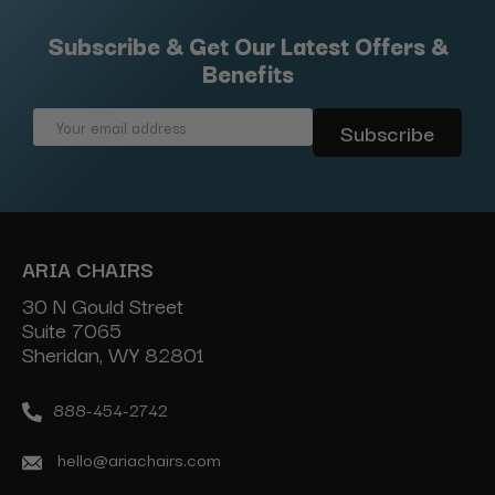
Subscribe & Get Our Latest Offers &
Benefits
Email
Address
ARIA CHAIRS
30 N Gould Street
Suite 7065
Sheridan, WY 82801
888-454-2742
hello@ariachairs.com