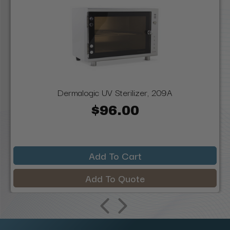
Dermalogic UV Sterilizer, 209A
$96.00
Add To Cart
Add To Quote