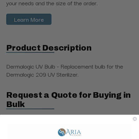
your needs and the size of the order.
Learn More
Product Description
Dermalogic UV Bulb - Replacement bulb for the
Dermalogic 209 UV Sterilizer.
Request a Quote for Buying in
Bulk