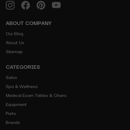
ABOUT COMPANY
Our Blog
About Us
Sitemap
CATEGORIES
Salon
Spa & Wellness
Medical Exam Tables & Chairs
Equipment
Parts
Brands