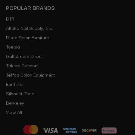
POPULAR BRANDS
DIR
Alfalfa Nail Supply, Inc.
Deco Salon Furniture
Toepia
Gulfstream Direct
Takara Belmont
Jeffco Salon Equipment
Earthlite
Silhouet-Tone
Berkeley
View All