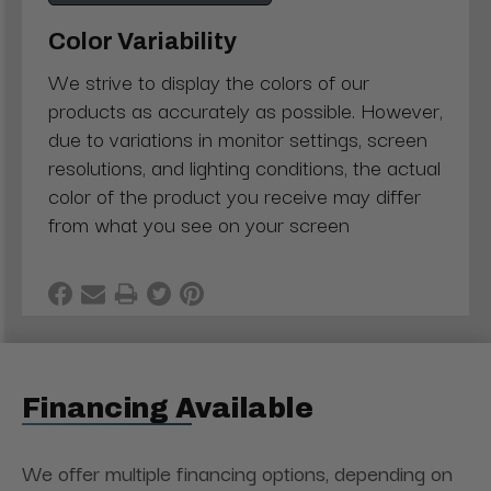
Color Variability
We strive to display the colors of our
products as accurately as possible. However,
due to variations in monitor settings, screen
resolutions, and lighting conditions, the actual
color of the product you receive may differ
from what you see on your screen
Financing Available
We offer multiple financing options, depending on