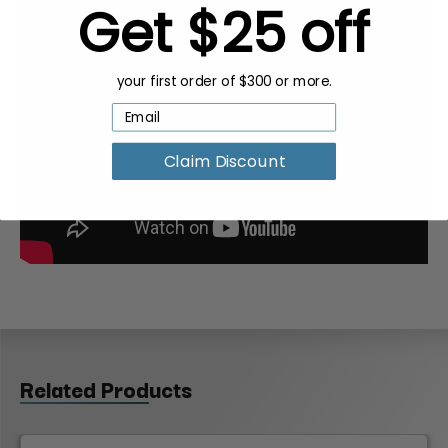
Get $25 off
your first order of $300 or more.
Claim Discount
Related Products