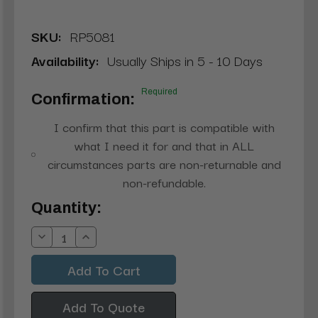
SKU:
RP5081
Availability:
Usually Ships in 5 - 10 Days
Required
Confirmation:
I confirm that this part is compatible with
what I need it for and that in ALL
circumstances parts are non-returnable and
non-refundable.
Current
Quantity:
Stock:
Decrease
Increase
Quantity:
Quantity:
Add To Quote