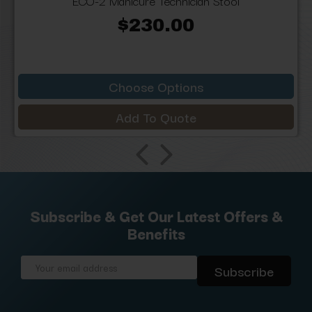
ECO-2 Manicure Technician Stool
$230.00
Choose Options
Add To Quote
Subscribe & Get Our Latest Offers &
Benefits
Email
Address