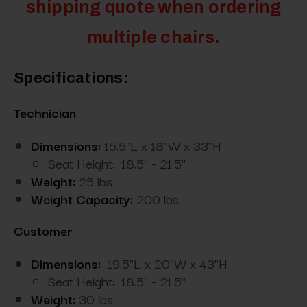
shipping quote when ordering
multiple chairs.
Specifications:
Technician
Dimensions:
15.5"L x 18"W x 33"H
Seat Height: 18.5" - 21.5"
Weight:
25 lbs
Weight Capacity:
200 lbs
Customer
Dimensions:
19.5"L x 20"W x 43"H
Seat Height: 18.5" - 21.5"
Weight:
30 lbs