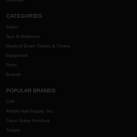
CATEGORIES
Salon
Spa & Wellness
Medical Exam Tables & Chairs
Equipment
Parts
Brands
POPULAR BRANDS
DIR
Alfalfa Nail Supply, Inc.
Deco Salon Furniture
Toepia