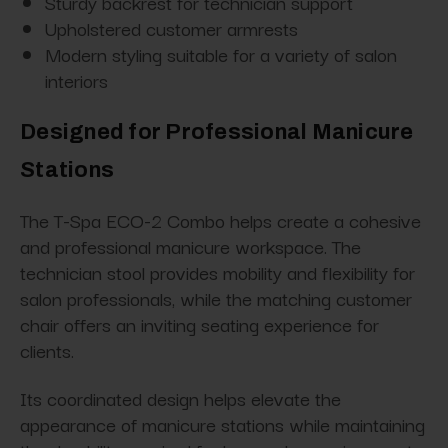
Sturdy backrest for technician support
Upholstered customer armrests
Modern styling suitable for a variety of salon
interiors
Designed for Professional Manicure
Stations
The T-Spa ECO-2 Combo helps create a cohesive
and professional manicure workspace. The
technician stool provides mobility and flexibility for
salon professionals, while the matching customer
chair offers an inviting seating experience for
clients.
Its coordinated design helps elevate the
appearance of manicure stations while maintaining