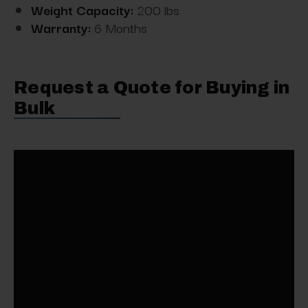
Weight Capacity:
200 lbs
Warranty:
6 Months
Request a Quote for Buying in
Bulk