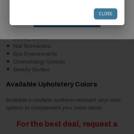
Ideal For
Nail Salons
Claim Discount
Manicure Stations
Beauty Salons
Nail Technicians
Spa Environments
Cosmetology Schools
Beauty Studios
Available Upholstery Colors
Available in multiple acetone-resistant vinyl color
options to complement your salon décor.
For the best deal, request a