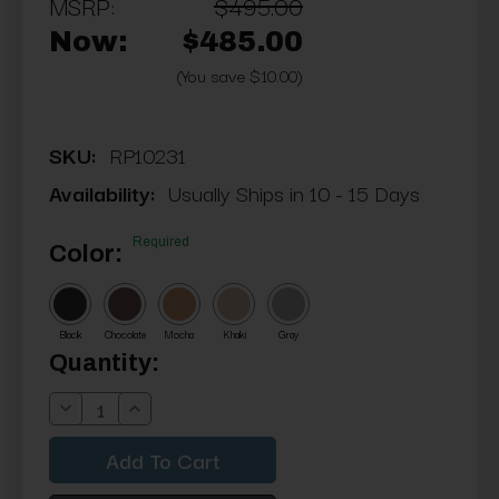
MSRP:
$495.00
Now:
$485.00
(You save $10.00)
SKU:
RP10231
Availability:
Usually Ships in 10 - 15 Days
Required
Color:
Black
Chocolate
Mocha
Khaki
Gray
Current
Quantity:
Stock:
Decrease
Increase
Quantity:
Quantity: