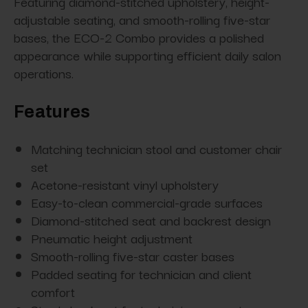
Featuring diamond-stitched upholstery, height-
adjustable seating, and smooth-rolling five-star
bases, the ECO-2 Combo provides a polished
appearance while supporting efficient daily salon
operations.
Features
Matching technician stool and customer chair
set
Acetone-resistant vinyl upholstery
Easy-to-clean commercial-grade surfaces
Diamond-stitched seat and backrest design
Pneumatic height adjustment
Smooth-rolling five-star caster bases
Padded seating for technician and client
comfort