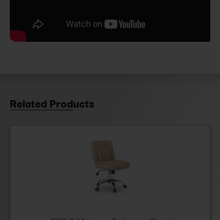
Related Products