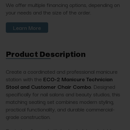
We offer multiple financing options, depending on
your needs and the size of the order.
Learn More
Product Description
Create a coordinated and professional manicure
station with the
ECO-2 Manicure Technician
Stool and Customer Chair Combo
. Designed
specifically for nail salons and beauty studios, this
matching seating set combines modern styling,
practical functionality, and durable commercial-
grade construction.