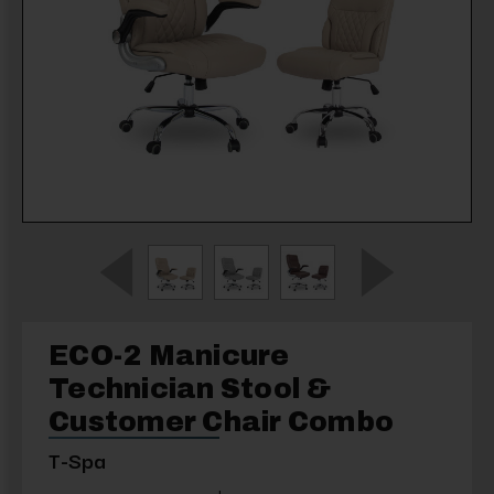
ECO-2 Manicure
Technician Stool &
Customer Chair Combo
T-Spa