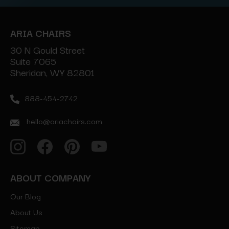
ARIA CHAIRS
30 N Gould Street
Suite 7065
Sheridan, WY 82801
888-454-2742
hello@ariachairs.com
ABOUT COMPANY
Our Blog
About Us
Sitemap