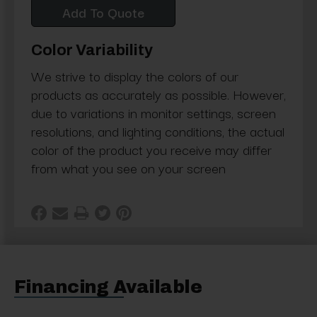
Add To Quote
Color Variability
We strive to display the colors of our
products as accurately as possible. However,
due to variations in monitor settings, screen
resolutions, and lighting conditions, the actual
color of the product you receive may differ
from what you see on your screen
Financing Available