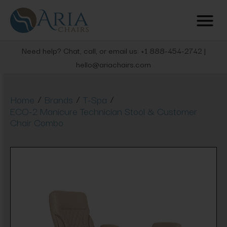
Need help? Chat, call, or email us: +1 888-454-2742 |
hello@ariachairs.com
/
/
/
Home
Brands
T-Spa
ECO-2 Manicure Technician Stool & Customer
Chair Combo