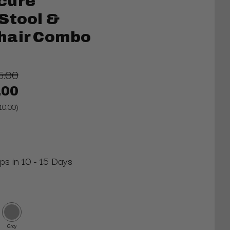
cure
Stool &
hair Combo
5.00
.00
10.00)
ips in 10 - 15 Days
Gray