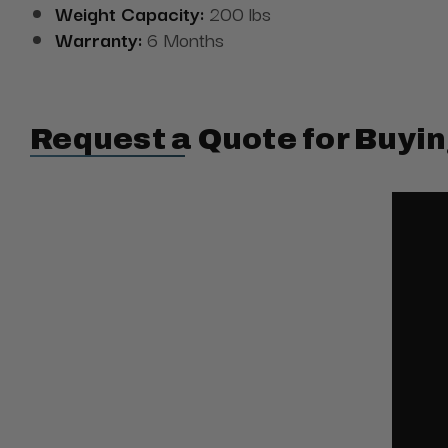
Weight Capacity:
200 lbs
Warranty:
6 Months
Request a Quote for Buyin