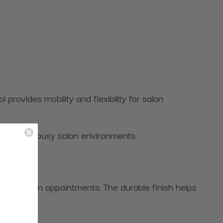
ovides mobility and flexibility for salon
quired for busy salon environments.
ean between appointments. The durable finish helps