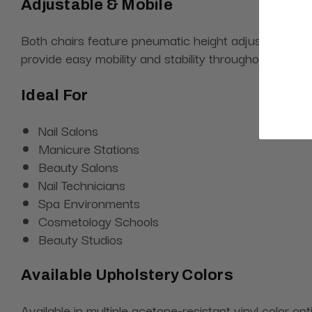
Adjustable & Mobile
Both chairs feature pneumatic height adjustment, al
provide easy mobility and stability throughout the w
Ideal For
Nail Salons
Manicure Stations
Beauty Salons
Nail Technicians
Spa Environments
Cosmetology Schools
Beauty Studios
Available Upholstery Colors
Available in multiple acetone-resistant vinyl color o