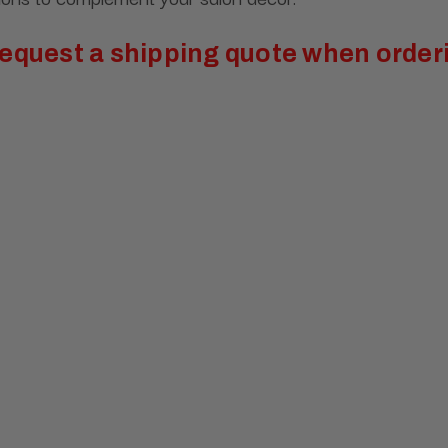
 request a shipping quote when orderi