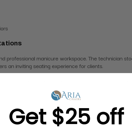
iors
tations
rofessional manicure workspace. The technician stool pr
rs an inviting seating experience for clients.
of manicure stations while maintaining the durability re
Get $25 off
or the demands of nail salon use and is easy to wipe cl
g routine maintenance.