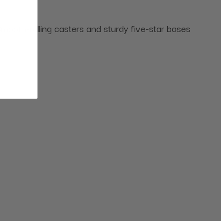
mooth-rolling casters and sturdy five-star bases