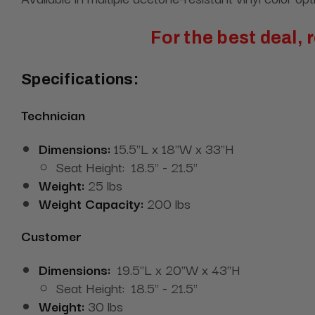
For the best deal,
Specifications:
Technician
Dimensions:
15.5"L x 18"W x 33"H
Seat Height: 18.5" - 21.5"
Weight:
25 lbs
Weight Capacity:
200 lbs
Customer
Dimensions:
19.5"L x 20"W x 43"H
Seat Height: 18.5" - 21.5"
Weight:
30 lbs