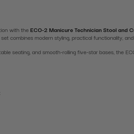
tion with the
ECO-2 Manicure Technician Stool and 
g set combines modern styling, practical functionality, a
table seating, and smooth-rolling five-star bases, the
t