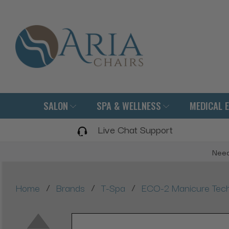
SALON
SPA & WELLNESS
MEDICAL 
Live Chat Support
Need
/
/
/
Home
Brands
T-Spa
ECO-2 Manicure Tech