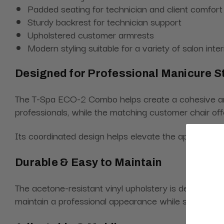
Padded seating for technician and client comfort
Sturdy backrest for technician support
Upholstered customer armrests
Modern styling suitable for a variety of salon inter
Designed for Professional Manicure S
The T-Spa ECO-2 Combo helps create a cohesive and p
professionals, while the matching customer chair offe
Its coordinated design helps elevate the appearance 
Durable & Easy to Maintain
The acetone-resistant vinyl upholstery is designed f
maintain a professional appearance while simplifyin