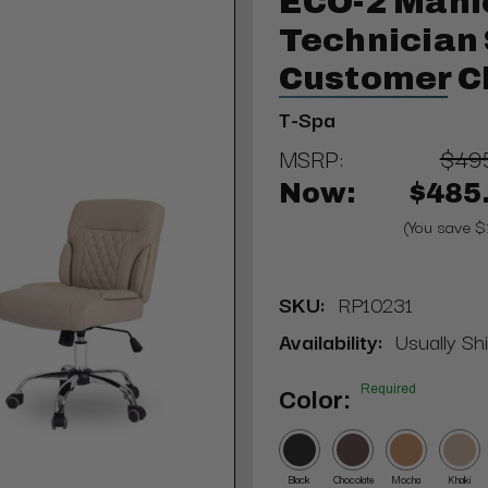
ECO-2 Mani
Technician 
Customer C
T-Spa
MSRP:
$49
Now:
$485
(You save $
SKU:
RP10231
Availability:
Usually Sh
Required
Color:
Black
Chocolate
Mocha
Khaki