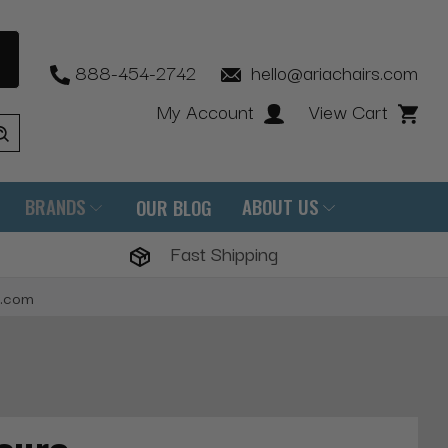
888-454-2742
hello@ariachairs.com
My Account
View Cart
BRANDS
ABOUT US
OUR BLOG
Fast Shipping
s.com