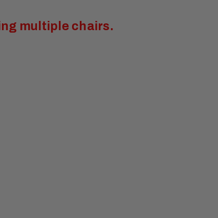
ng multiple chairs.