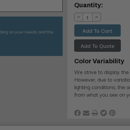
Current
Quantity:
Stock:
Decrease
Increase
Quantity:
Quantity:
nding on your needs and the
Add To Quote
Color Variability
We strive to display the
However, due to variatio
lighting conditions, the 
from what you see on y