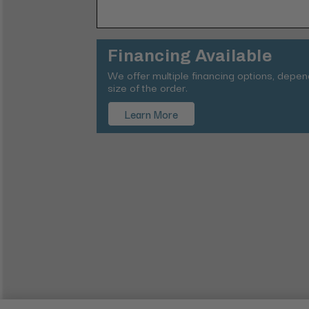
Financing Available
We offer multiple financing options, depe
size of the order.
Learn More