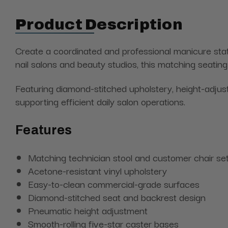
Product Description
Create a coordinated and professional manicure sta
nail salons and beauty studios, this matching seatin
Featuring diamond-stitched upholstery, height-adjus
supporting efficient daily salon operations.
Features
Matching technician stool and customer chair se
Acetone-resistant vinyl upholstery
Easy-to-clean commercial-grade surfaces
Diamond-stitched seat and backrest design
Pneumatic height adjustment
Smooth-rolling five-star caster bases