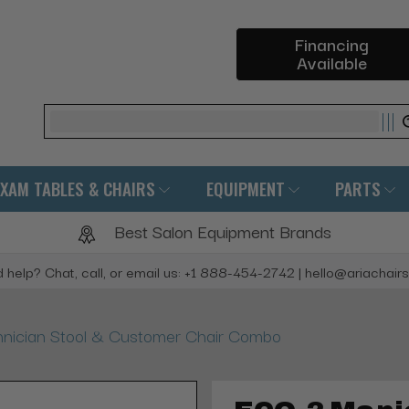
Financing
Available
Search
EXAM TABLES & CHAIRS
EQUIPMENT
PARTS
Best Salon Equipment Brands
 help? Chat, call, or email us: +1 888-454-2742 | hello@ariachair
nician Stool & Customer Chair Combo