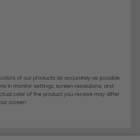
 colors of our products as accurately as possible.
ns in monitor settings, screen resolutions, and
actual color of the product you receive may differ
our screen