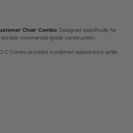
Customer Chair Combo
. Designed specifically for
nd durable commercial-grade construction.
 ECO-2 Combo provides a polished appearance while