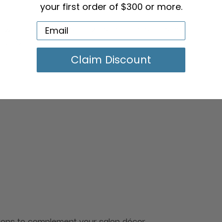
your first order of $300 or more.
lowing users to customize seating positions as needed. S
orkday.
Claim Discount
ptions to complement your salon décor.